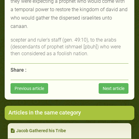
they were expecting a prophet who would come with
a temporal power to restore the kingdom of david and
who would gather the dispersed israelites unto
canaan.
scepter
and
ruler's staff
(gen. 49:10), to the arabs
(descendants of prophet ishmael [pbuh]) who were
then considered as a foolish nation.
Share :
Previous article
Next article
Articles in the same category
Jacob Gathered his Tribe