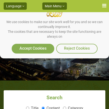
Language
Main Menu
We use cookies to make our site work well for you and so we can
continually improve it.
The cookies that are necessary to keep the site functioning are
always on
God's Wisdom and Justice
Accept Cookies
Reject Cookies
Search
Title
Content
Category