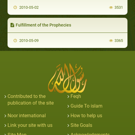
2010-05-02
3531
Fulfillment of the Prophecies
2010-05-09
3365
Contributed to the
Feqh
publication of the site
Guide To islam
Noor international
How to help us
Link your site with us
Site Goals
Site Map
Acknowledgments