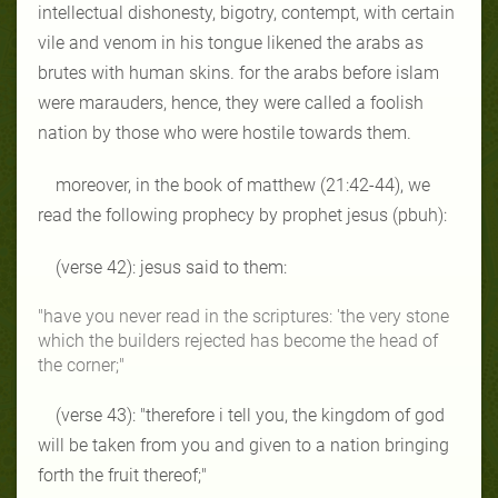
intellectual dishonesty, bigotry, contempt, with certain
vile and venom in his tongue likened the arabs as
brutes with human skins. for the arabs before islam
were marauders, hence, they were called a foolish
nation by those who were hostile towards them.
moreover, in the book of matthew (21:42-44), we
read the following prophecy by prophet jesus (pbuh):
(verse 42): jesus said to them:
"have you never read in the scriptures: 'the very stone
which the builders rejected has become the head of
the corner;"
(verse 43):
"therefore i tell you, the kingdom of god
will be taken from you and given to a nation bringing
forth the fruit thereof;"