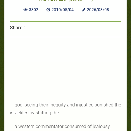
3302
2010/05/04
2026/08/08
Share :
god, seeing their inequity and injustice punished the
israelites by shifting the
a western commentator consumed of jealousy,