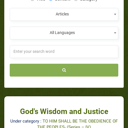
Articles
All Languages
God's Wisdom and Justice
Under category :
TO HIM SHALL BE THE OBEDIENCE OF
THE PEOPLES- (Series – IV)