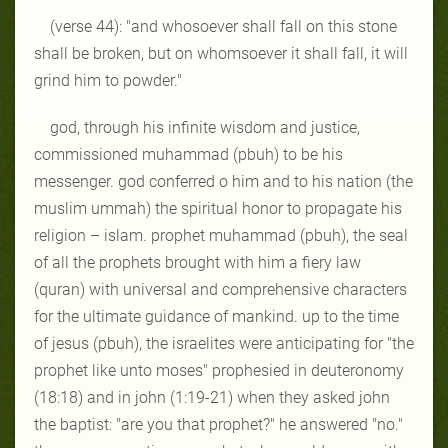
(verse 44):
"and whosoever shall fall on this stone
shall be broken, but on whomsoever it shall fall, it will
grind him to powder."
god, through his infinite wisdom and justice,
commissioned muhammad (pbuh) to be his
messenger. god conferred o him and to his nation (the
muslim ummah) the spiritual honor to propagate his
religion – islam. prophet muhammad (pbuh), the seal
of all the prophets brought with him a fiery law
(quran) with universal and comprehensive characters
for the ultimate guidance of mankind. up to the time
of jesus (pbuh), the israelites were anticipating for "the
prophet like unto moses" prophesied in deuteronomy
(18:18) and in john (1:19-21) when they asked john
the baptist: "are you that prophet?" he answered "no."