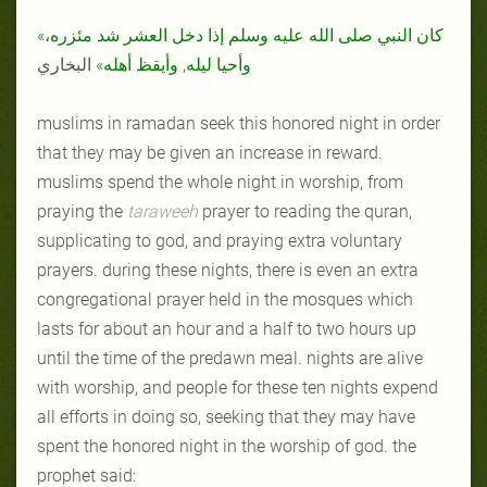
«كان النبي صلى الله عليه وسلم إذا دخل العشر شد مئزره،
البخاري
وأحيا ليله, وأيقظ أهله»
muslims in ramadan seek this honored night in order
that they may be given an increase in reward.
muslims spend the whole night in worship, from
praying the
taraweeh
prayer to reading the quran,
supplicating to god, and praying extra voluntary
prayers. during these nights, there is even an extra
congregational prayer held in the mosques which
lasts for about an hour and a half to two hours up
until the time of the predawn meal. nights are alive
with worship, and people for these ten nights expend
all efforts in doing so, seeking that they may have
spent the honored night in the worship of god. the
prophet said: