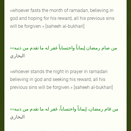
«whoever fasts the month of ramadan, believing in
god and hoping for his reward, all his previous sins
will be forgiven.» [saheeh al-bukhari]
«من صام رمضان إيماناً واحتساباً غفر له ما تقدم من ذنبه»
البخاري
«whoever stands the night in prayer in ramadan
believing in god and seeking his reward, all his
previous sins will be forgiven.» [saheeh al-bukhari]
«من قام رمضان، إيماناً واحتساباً، غفر له ما تقدم من ذنبه»
البخاري