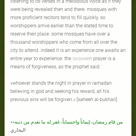
listening to its verses in a melodious voice as if they
were being revealed then and there. mosques with
more proficient recitors tend to fill quickly, so
worshippers arrive earlier than the stated time to
reserve their place. some mosques have over a
thousand worshippers who come from all over the
city to attend. indeed it is an experience one awaits an
entire year to experience. the
taraweeh
prayer is a
means of forgiveness, as the prophet said:
«whoever stands the night in prayer in ramadan
believing in god and seeking his reward, all his
previous sins will be forgiven.» [saheeh al-bukhari]
«من قام رمضان، إيماناً واحتساباً، غفر له ما تقدم من ذنبه»
البخاري