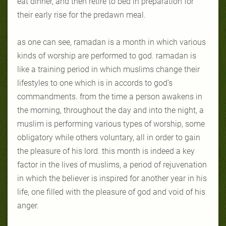
eat dinner, and then retire to bed in preparation for
their early rise for the predawn meal.
as one can see, ramadan is a month in which various
kinds of worship are performed to god. ramadan is
like a training period in which muslims change their
lifestyles to one which is in accords to god’s
commandments. from the time a person awakens in
the morning, throughout the day and into the night, a
muslim is performing various types of worship, some
obligatory while others voluntary, all in order to gain
the pleasure of his lord. this month is indeed a key
factor in the lives of muslims, a period of rejuvenation
in which the believer is inspired for another year in his
life, one filled with the pleasure of god and void of his
anger.