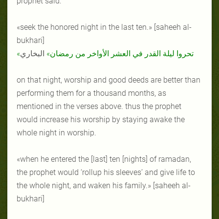
prophet said:
«seek the honored night in the last ten.» [saheeh al-
bukhari]
البخاري
«تحروا ليلة القدر في العشر الأواخر من رمضان»
on that night, worship and good deeds are better than
performing them for a thousand months, as
mentioned in the verses above. thus the prophet
would increase his worship by staying awake the
whole night in worship.
«when he entered the [last] ten [nights] of ramadan,
the prophet would ‘rollup his sleeves’ and give life to
the whole night, and waken his family.» [saheeh al-
bukhari]