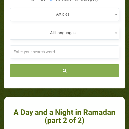
Articles
All Languages
A Day and a Night in Ramadan
(part 2 of 2)