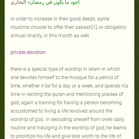
البخاري
أجود ما يكون في رمضان»
in order to increase in their good deeds, some
muslims choose to offer their zakaah[
1
], or obligatory
annual charity, in this month as well.
private devotion
there is a special type of worship in islam in which
one devotes himself to the mosque for a period of
time, whether it be for a day or a week, and spends his
time in reciting the quran and mentioning praises of
god, again a training for having a person becoming
accustomed to living a life revolved around the
worship of god. in secluding oneself from one’s daily
routine and indulging in the worship of god, he learns
to prioritize his life and give less worth to the life of