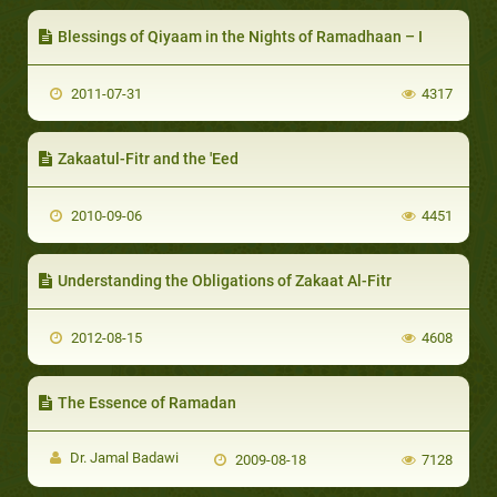
Blessings of Qiyaam in the Nights of Ramadhaan – I
2011-07-31
4317
Zakaatul-Fitr and the 'Eed
2010-09-06
4451
Understanding the Obligations of Zakaat Al-Fitr
2012-08-15
4608
The Essence of Ramadan
Dr. Jamal Badawi
2009-08-18
7128