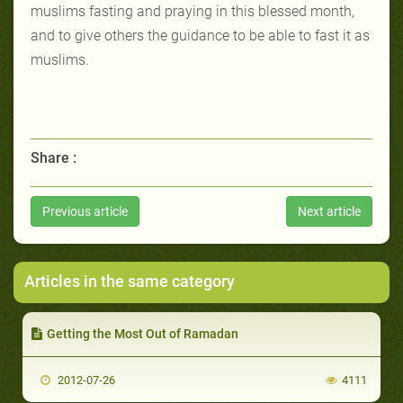
muslims fasting and praying in this blessed month,
and to give others the guidance to be able to fast it as
muslims.
Share :
Previous article
Next article
Articles in the same category
Getting the Most Out of Ramadan
2012-07-26
4111