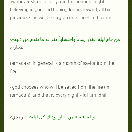
«whoever stood in prayer in the honored night,
believing in god and hoping for his reward, all his
previous sins will be forgiven.» [saheeh al-bukhari]
«من قام ليلة القدر إيماناً واحتساباً غفر له ما تقدم من ذنبه»
البخاري
ramadaan in general is a month of savior from the
fire:
«god chooses who will be saved from the fire (in
ramadan), and that is every night.» [al-tirmidhi]
الترمذي
«ولله عتقاء من النار، وذلك كل ليلة»