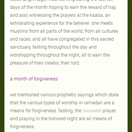
days of the month hoping to earn the reward of hajj
and also witnessing the prayers at the kaaba, an
exhilarating experience for the believer. one meets
muslims from all parts of the world, from all cultures
and races, and all have congregated in this sacred
sanctuary, fasting throughout the day and
worshipping throughout the night, all to earn the
pleasure of their creator, their lord.
a month of forgiveness
we mentioned various prophetic sayings which state
that the various types of worship in ramadan are a
means for forgiveness. fasting, the
taraweeh
prayer,
and praying in the honored night are all means of
forgiveness.