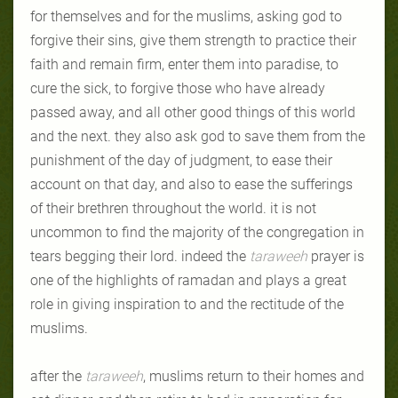
for themselves and for the muslims, asking god to
forgive their sins, give them strength to practice their
faith and remain firm, enter them into paradise, to
cure the sick, to forgive those who have already
passed away, and all other good things of this world
and the next. they also ask god to save them from the
punishment of the day of judgment, to ease their
account on that day, and also to ease the sufferings
of their brethren throughout the world. it is not
uncommon to find the majority of the congregation in
tears begging their lord. indeed the
taraweeh
prayer is
one of the highlights of ramadan and plays a great
role in giving inspiration to and the rectitude of the
muslims.
after the
taraweeh
, muslims return to their homes and