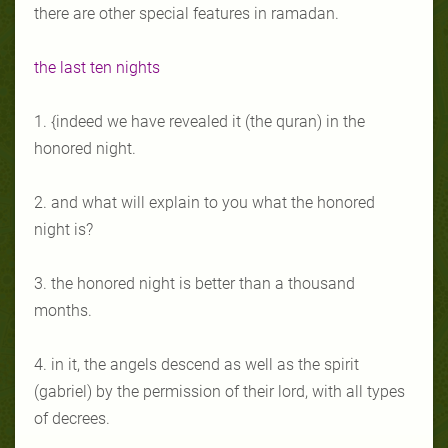
there are other special features in ramadan.
the last ten nights
1. {indeed we have revealed it (the quran) in the
honored night.
2. and what will explain to you what the honored
night is?
3. the honored night is better than a thousand
months.
4. in it, the angels descend as well as the spirit
(gabriel) by the permission of their lord, with all types
of decrees.