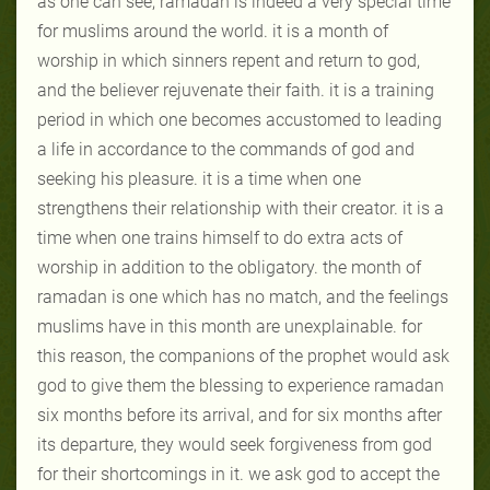
as one can see, ramadan is indeed a very special time
for muslims around the world. it is a month of
worship in which sinners repent and return to god,
and the believer rejuvenate their faith. it is a training
period in which one becomes accustomed to leading
a life in accordance to the commands of god and
seeking his pleasure. it is a time when one
strengthens their relationship with their creator. it is a
time when one trains himself to do extra acts of
worship in addition to the obligatory. the month of
ramadan is one which has no match, and the feelings
muslims have in this month are unexplainable. for
this reason, the companions of the prophet would ask
god to give them the blessing to experience ramadan
six months before its arrival, and for six months after
its departure, they would seek forgiveness from god
for their shortcomings in it. we ask god to accept the