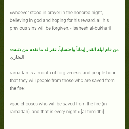
«whoever stood in prayer in the honored night,
believing in god and hoping for his reward, all his
previous sins will be forgiven.» [saheeh al-bukhari]
«من قام ليلة القدر إيماناً واحتساباً، غفر له ما تقدم من ذنبه»
البخاري
ramadan is a month of forgiveness, and people hope
that they will people from those who are saved from
the fire:
«god chooses who will be saved from the fire (in
ramadan), and that is every night.» [al-tirmidhi]