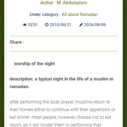
Auther : M. Abdulsalam
Under category :
All about Ramadan
5235
2010/08/21
2026/08/09
Share :
worship of the night
description: a typical night in the life of a muslim in
ramadan.
after performing the dusk prayer, muslims return to
their homes either to continue with their appetizers or
eat dinner. most people, however, choose not to eat
much, as it will hinder them in performing that