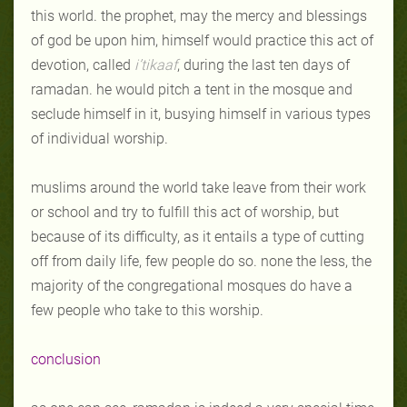
this world. the prophet, may the mercy and blessings
of god be upon him, himself would practice this act of
devotion, called
i’tikaaf
, during the last ten days of
ramadan. he would pitch a tent in the mosque and
seclude himself in it, busying himself in various types
of individual worship.
muslims around the world take leave from their work
or school and try to fulfill this act of worship, but
because of its difficulty, as it entails a type of cutting
off from daily life, few people do so. none the less, the
majority of the congregational mosques do have a
few people who take to this worship.
conclusion