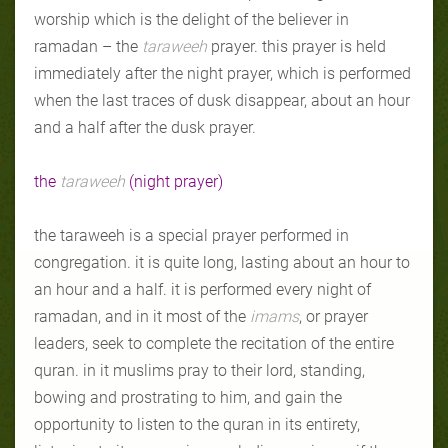
worship which is the delight of the believer in
ramadan – the
taraweeh
prayer. this prayer is held
immediately after the night prayer, which is performed
when the last traces of dusk disappear, about an hour
and a half after the dusk prayer.
the
taraweeh
(night prayer)
the taraweeh is a special prayer performed in
congregation. it is quite long, lasting about an hour to
an hour and a half. it is performed every night of
ramadan, and in it most of the
imams
, or prayer
leaders, seek to complete the recitation of the entire
quran. in it muslims pray to their lord, standing,
bowing and prostrating to him, and gain the
opportunity to listen to the quran in its entirety,