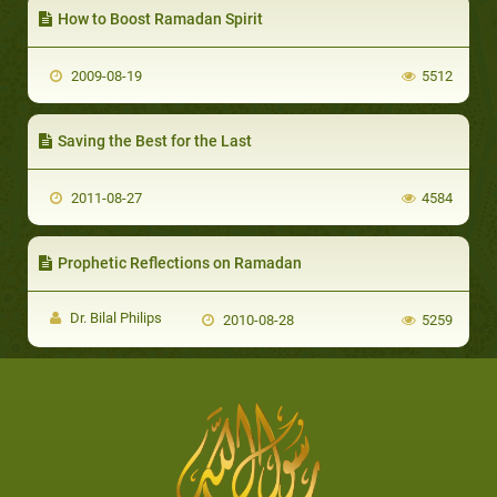
How to Boost Ramadan Spirit
2009-08-19
5512
Saving the Best for the Last
2011-08-27
4584
Prophetic Reflections on Ramadan
Dr. Bilal Philips
2010-08-28
5259