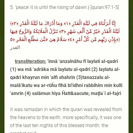
5. ‘peace’ it is until the rising of dawn.} [quran:97:1-5]
{إِنَّا أَنزَلْنَاهُ فِي لَيْلَةِ الْقَدْرِ ﴿١﴾ وَمَا أَدْرَاكَ مَا لَيْلَةُ الْقَدْرِ ﴿٢﴾
لَيْلَةُ الْقَدْرِ خَيْرٌ مِّنْ أَلْفِ شَهْرٍ ﴿٣﴾ تَنَزَّلُ الْمَلَائِكَةُ وَالرُّوحُ فِيهَا
بِإِذْنِ رَبِّهِم مِّن كُلِّ أَمْرٍ ﴿٤﴾ سَلَامٌ هِيَ حَتَّىٰ مَطْلَعِ الْفَجْرِ ﴿٥﴾}
القدر
transliteration:
'innā 'anzalnāhu fī laylati al-qadri
(1) wa mā 'adrāka mā laylatu al-qadri (2) laylatu al-
qadri khayrun min 'alfi shahrin (3)tanazzalu al-
malā'ikatu wa ar-rūĥu fīhā bi'idhni rabbihim min kulli
'amrin (4) salāmun hiya Ĥatt&aacute; maţla`i al-fajri
it was ramadan in which the quran was revealed from
the heavens to the earth. more specifically, it was one
of the last ten nights of this blessed month. the