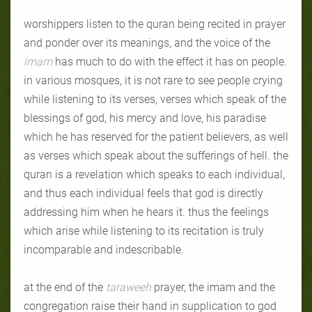
worshippers listen to the quran being recited in prayer
and ponder over its meanings, and the voice of the
imam
has much to do with the effect it has on people.
in various mosques, it is not rare to see people crying
while listening to its verses, verses which speak of the
blessings of god, his mercy and love, his paradise
which he has reserved for the patient believers, as well
as verses which speak about the sufferings of hell. the
quran is a revelation which speaks to each individual,
and thus each individual feels that god is directly
addressing him when he hears it. thus the feelings
which arise while listening to its recitation is truly
incomparable and indescribable.
at the end of the
taraweeh
prayer, the imam and the
congregation raise their hand in supplication to god