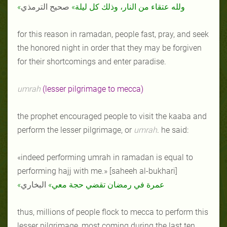
صحيح الترمذي
«ولله عتقاء من النار، وذلك كل ليلة»
for this reason in ramadan, people fast, pray, and seek
the honored night in order that they may be forgiven
for their shortcomings and enter paradise.
umrah
(lesser pilgrimage to mecca)
the prophet encouraged people to visit the kaaba and
perform the lesser pilgrimage, or
umrah
. he said:
«indeed performing umrah in ramadan is equal to
performing hajj with me.» [saheeh al-bukhari]
البخاري
«عمرة في رمضان تقضي حجة معي»
thus, millions of people flock to mecca to perform this
lesser pilgrimage, most coming during the last ten