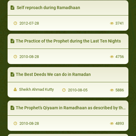
Self reproach during Ramadhaan
2012-07-28
3741
The Practice of the Prophet during the Last Ten Nights
2010-08-28
4756
The Best Deeds We can do in Ramadan
Sheikh Ahmad Kutty
2010-08-05
5886
The Prophet’s Qiyaam in Ramadhaan as described by the Companions
2010-08-28
4893