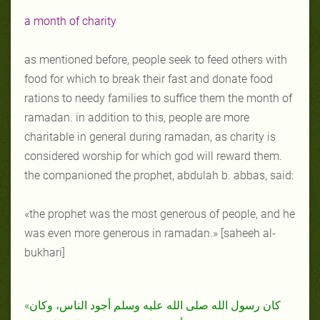
a month of charity
as mentioned before, people seek to feed others with
food for which to break their fast and donate food
rations to needy families to suffice them the month of
ramadan. in addition to this, people are more
charitable in general during ramadan, as charity is
considered worship for which god will reward them.
the companioned the prophet, abdulah b. abbas, said:
«the prophet was the most generous of people, and he
was even more generous in ramadan.» [saheeh al-
bukhari]
«كان رسول الله صلى الله عليه وسلم أجود الناس، وكان