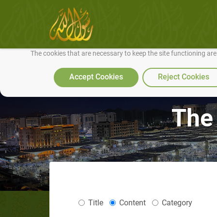
We use cookies to make our site work well for you and so we can conti
The cookies that are necessary to keep the site functioning ar
Accept Cookies
Reject Cookies
The
Title
Content
Category