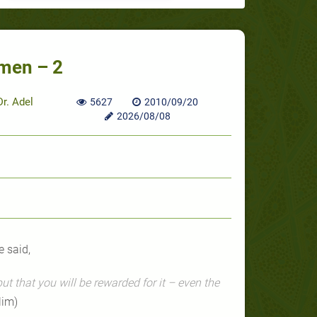
men – 2
r. Adel
5627
2010/09/20
2026/08/08
 said,
ut that you will be rewarded for it – even the
lim)