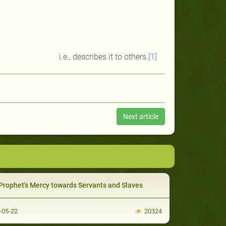
i.e., describes it to others.
[1]
Next article
Prophet's Mercy towards Servants and Slaves
-05-22
20324