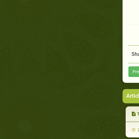
Sha
Pre
Artic
T
2