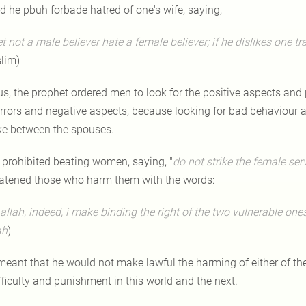
d he pbuh forbade hatred of one's wife, saying,
et not a male believer hate a female believer; if he dislikes one tr
lim)
us, the prophet ordered men to look for the positive aspects an
errors and negative aspects, because looking for bad behaviour a
ike between the spouses.
 prohibited beating women, saying, "
do not
strike
the female serv
eatened those who harm them with the words:
 allah, indeed, i make binding the right of the two vulnerable on
ah
)
 meant that he would not make lawful the harming of either of 
fficulty and punishment in this world and the next.