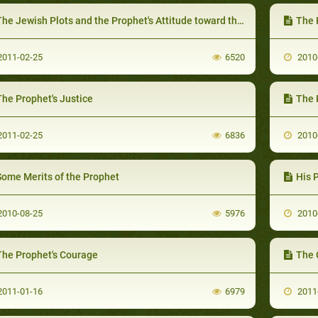
he Jewish Plots and the Prophet's Attitude toward them
The 
011-02-25
6520
2010
The Prophet's Justice
The 
011-02-25
6836
2010
Some Merits of the Prophet
His 
010-08-25
5976
2010
The Prophet's Courage
The 
011-01-16
6979
2011