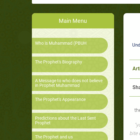
Main Menu
Who is Muhammad (PBUH
Und
The Prophet's Biography
Art
A Message to who does not believe
in Prophet Muhammad
Sha
The Prophet's Appearance
th
Predictions about the Last Sent
Prophet
"y
bite 
The Prophet and us