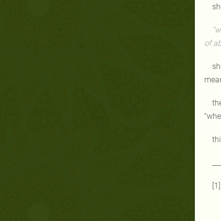
sh
"w
of a
sh
mean
th
"whe
th
__
[1]