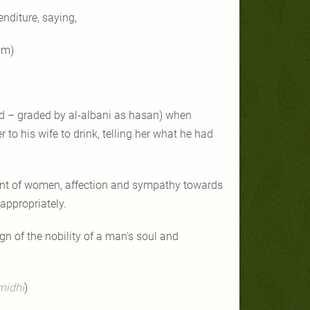
enditure, saying,
im)
 – graded by al-albani as hasan) when
to his wife to drink, telling her what he had
ent of women, affection and sympathy towards
appropriately.
n of the nobility of a man's soul and
rmidhi
)