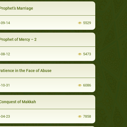
Prophet’s Marriage
-09-14
5529
Prophet of Mercy – 2
-08-12
5473
Patience in the Face of Abuse
-10-31
6086
Conquest of Makkah
-04-23
7858