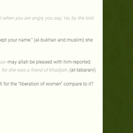
 when you are angry you say, 'no, by the lord
xcept your name." (al-bukhari and muslim) she
as
-may allah be pleased with him-reported:
, for she was a friend
of khadijah
. (at-tabarani)
 for the "liberation of women" compare to it?