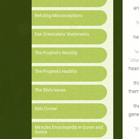
an
Refuting Misconceptions
"t
Fair Orientalists' Statements
he
"w
The Prophet's Worship
`
irba
hear
The Prophet's Hadiths
th
The Site's Issues
them
th
Kids Corner
gener
Miracles Encyclopedia in Quran and
"t
Sunna