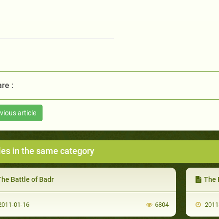
re :
vious article
les in the same category
he Battle of Badr
The 
011-01-16
6804
2011