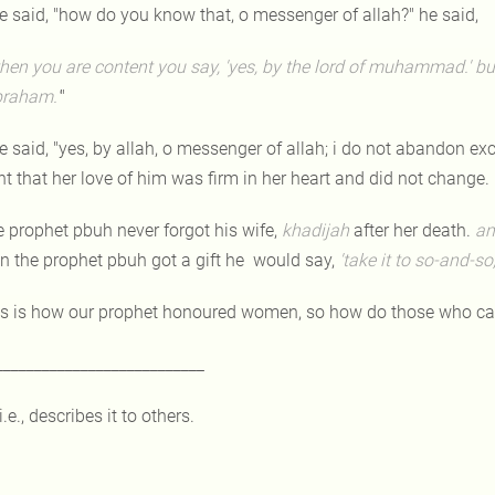
e said, "how do you know that, o messenger of allah?" he said,
hen you are content you say, 'yes, by the lord of muhammad.' but
braham.'
"
e said, "yes, by allah, o messenger of allah; i do not abandon e
t that her love of him was firm in her heart and did not change.
e prophet pbuh never forgot his wife,
khadijah
after her death.
an
n the prophet pbuh got a gift he would say,
'take it to so-and-so
is is how our prophet honoured women, so how do those who call
___________________________
i.e., describes it to others.