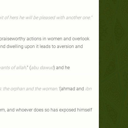
ait of hers he will be pleased with another one."
d praiseworthy actions in women and overlook
nd dwelling upon it leads to aversion and
ants of allah
." (
abu dawud
) and he
es: the orphan and the woman."
(ahmad and
ibn
them, and whoever does so has exposed himself