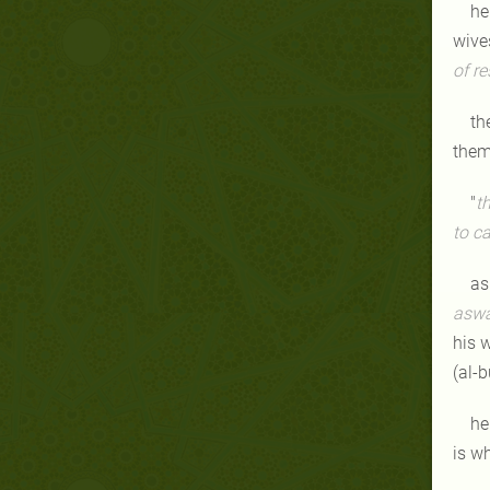
he
wive
of r
th
the
"
t
to ca
as
asw
his w
(al-b
he
is w