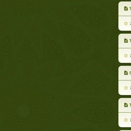
T
2
2
2
2