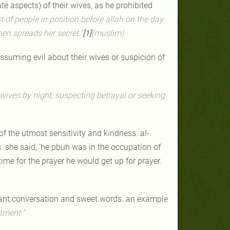
e aspects) of their wives, as he prohibited
t of people in position before allah on the day
hen spreads her secret."
[1]
(muslim)
uming evil about their wives or suspicion of
wives by night, suspecting betrayal or seeking
of the utmost sensitivity and kindness. al-
 she said, 'he pbuh was in the occupation of
time for the prayer he would get up for prayer.
sant conversation and sweet words. an example
tment."