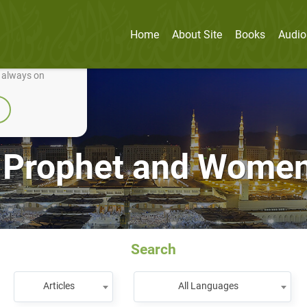
Home
About Site
Books
Audio
nually improve it.
e always on
 Prophet and Women
Search
Articles
All Languages