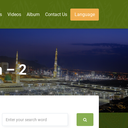
s
Videos
Album
Contact Us
Language
 – 2