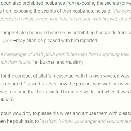
 pbuh also prohibited husbands from exposing the secrets (privat
s from exposing the secrets of their husbands. he said,
"the wors
esurrection will be a man who has intercourse with his wife and t
e prophet also honoured women by prohibiting husbands from ass
m
. jabir
–may allah be pleased with him reported:
he messenger of allah pbuh prohibited men from surprising their 
tch their faults." (
al
-
bukhari and muslim)
 for the conduct of allah's messenger with his own wives, it was 
ad
reported: "i asked `
a'ishah
how the prophet was with his wives.
ife,' meaning that he rassisted her in her work. 'but when it was 
ukhari)
 pbuh would try to please his wives and amuse them with plea
hen he pbuh said to `
a'ishah,
"i know your anger and your conten