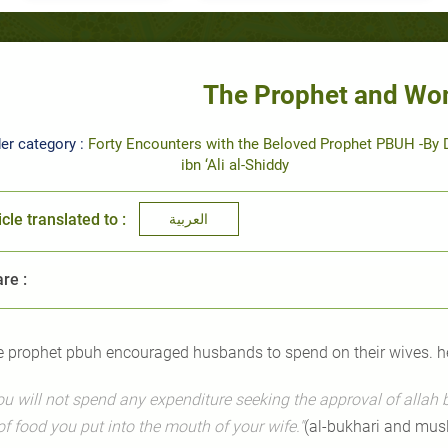
The Prophet and Wo
er category :
Forty Encounters with the Beloved Prophet PBUH -By D
ibn ‘Ali al-Shiddy
icle translated to :
العربية
re :
e prophet pbuh encouraged husbands to spend on their wives. he
ou will not spend any expenditure seeking the approval of allah b
of food you put into the mouth of your wife."
(al-bukhari and mus