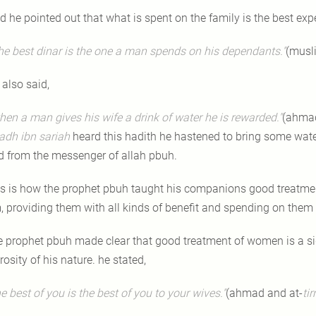
d he pointed out that what is spent on the family is the best exp
he best dinar is the one a man spends on his dependants."
(musl
 also said,
hen a man gives his wife a drink of water he is rewarded."
(ahmad
adh ibn
sariah
heard this hadith he hastened to bring some water 
d from the messenger of allah pbuh.
is is how the prophet pbuh taught his companions good treatm
, providing them with all kinds of benefit and spending on them 
e prophet pbuh made clear that good treatment of women is a sig
osity of his nature. he stated,
he best of you is the best of you to your wives."
(ahmad and at-
ti