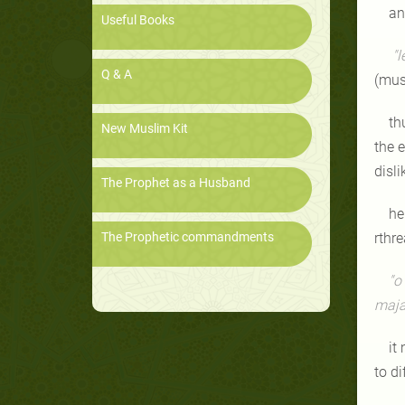
an
Useful Books
"l
Q & A
(mus
th
New Muslim Kit
the 
disl
The Prophet as a Husband
he
The Prophetic commandments
rthr
"o
maj
it
to di