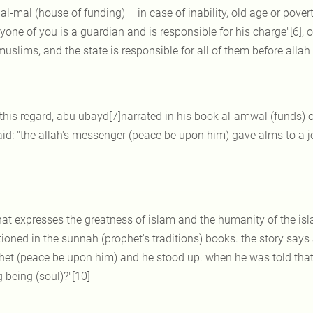
al-mal (house of funding) – in case of inability, old age or pove
yone of you is a guardian and is responsible for his charge"[6], o
muslims, and the state is responsible for all of them before allah 
 this regard, abu ubayd[7]narrated in his book al-amwal (funds) o
aid: "the allah's messenger (peace be upon him) gave alms to a j
at expresses the greatness of islam and the humanity of the islami
ioned in the sunnah (prophet's traditions) books. the story says 
et (peace be upon him) and he stood up. when he was told that it 
g being (soul)?"[10]