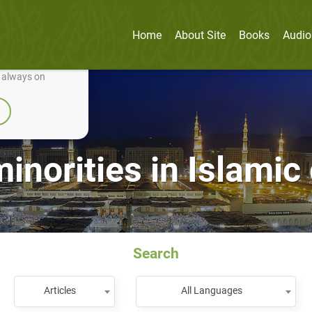
Home
About Site
Books
Audio
nually improve it.
e always on
inorities in Islamic 
Search
Articles
All Languages