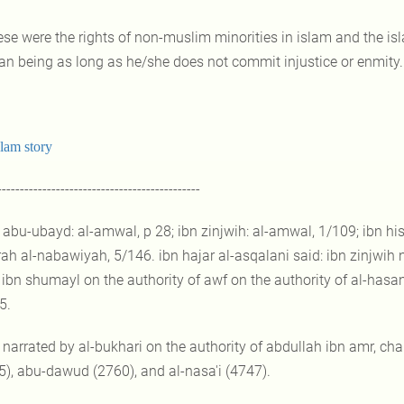
ese were the rights of non-muslim minorities in islam and the islam
n being as long as he/she does not commit injustice or enmity.
slam story
---------------------------------------------
] abu-ubayd: al-amwal, p 28; ibn zinjwih: al-amwal, 1/109; ibn hi
rah al-nabawiyah, 5/146. ibn hajar al-asqalani said: ibn zinjwih n
ibn shumayl on the authority of awf on the authority of al-hasan; 
5.
] narrated by al-bukhari on the authority of abdullah ibn amr, cha
5), abu-dawud (2760), and al-nasa'i (4747).