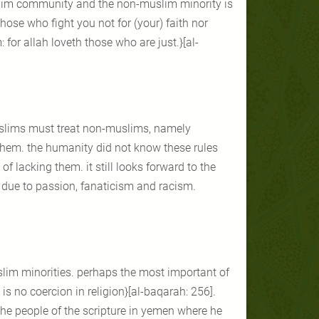
uslim community and the non-muslim minority is
those who fight you not for (your) faith nor
for allah loveth those who are just.}[al-
muslims must treat non-muslims, namely
them. the humanity did not know these rules
 of lacking them. it still looks forward to the
l due to passion, fanaticism and racism.
slim minorities. perhaps the most important of
 is no coercion in religion}[al-baqarah: 256].
 the people of the scripture in yemen where he