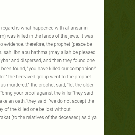
s regard is what happened with al-ansar in
) was killed in the lands of the jews. it was
o evidence. therefore, the prophet (peace be
h. sahl ibn abu hathma (may allah be pleased
haybar and dispersed, and then they found one
 been found, "you have killed our companion!"
ler." the bereaved group went to the prophet
s murdered." the prophet said, "let the older
ring your proof against the killer."they said
take an oath."they said, "we do not accept the
y of the killed one be lost without
kat (to the relatives of the deceased) as diya