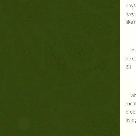
bayt 
"ever
like 
in
he s
[9]
wh
ment
proph
livin