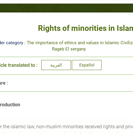
Rights of minorities in Islam
er category :
The importance of ethics and values in Islamic Civiliz
Rageb El sergany
icle translated to :
العربية
Español
re :
troduction
r the islamic law, non-muslim minorities received rights and priv