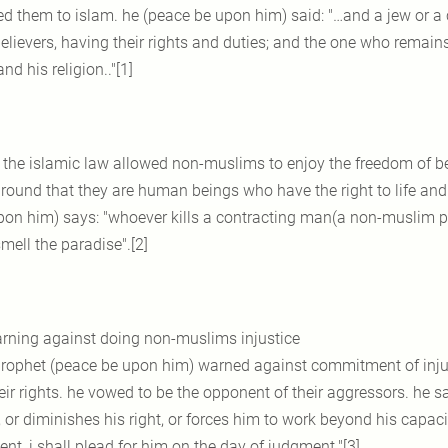
ted them to islam. he (peace be upon him) said: "…and a jew or
elievers, having their rights and duties; and the one who remains
nd his religion.."[1]
 the islamic law allowed non-muslims to enjoy the freedom of belie
ground that they are human beings who have the right to life and 
pon him) says: "whoever kills a contracting man(a non-muslim pr
mell the paradise".[2]
rning against doing non-muslims injustice
prophet (peace be upon him) warned against commitment of inj
eir rights. he vowed to be the opponent of their aggressors. he 
 or diminishes his right, or forces him to work beyond his capaci
nt, i shall plead for him on the day of judgment."[3]