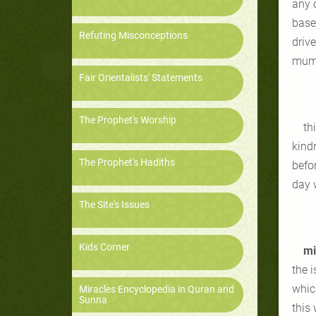
any 
based
Refuting Misconceptions
drive
mumt
Fair Orientalists' Statements
The Prophet's Worship
th
kind
The Prophet's Hadiths
befor
day 
The Site's Issues
Kids Corner
mi
the 
which
Miracles Encyclopedia in Quran and
Sunna
this 