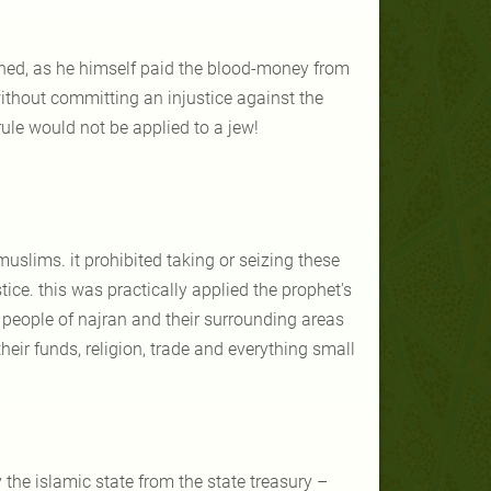
ned, as he himself paid the blood-money from
ithout committing an injustice against the
ule would not be applied to a jew!
uslims. it prohibited taking or seizing these
ice. this was practically applied the prophet's
 people of najran and their surrounding areas
ir funds, religion, trade and everything small
the islamic state from the state treasury –