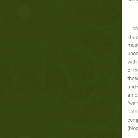
on
khayb
most
upon
with
of t
those
and 
amon
"we h
oaths
comp
(blo