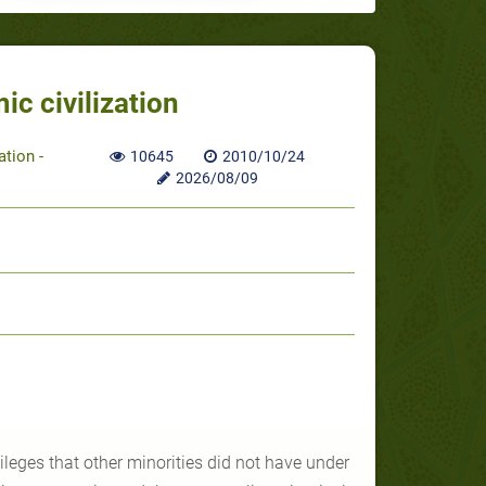
ic civilization
ation -
10645
2010/10/24
2026/08/09
ileges that other minorities did not have under