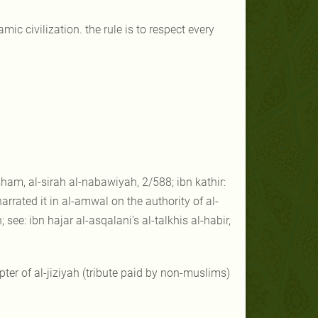
ic civilization. the rule is to respect every
sham, al-sirah al-nabawiyah, 2/588; ibn kathir:
arrated it in al-amwal on the authority of al-
see: ibn hajar al-asqalani's al-talkhis al-habir,
pter of al-jiziyah (tribute paid by non-muslims)