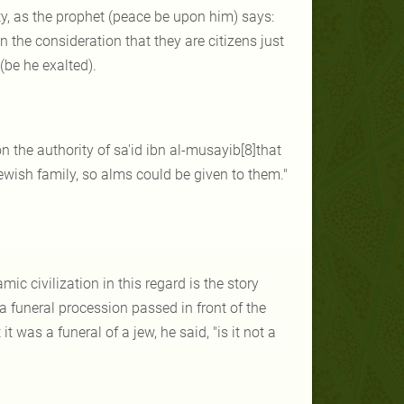
rty, as the prophet (peace be upon him) says:
n the consideration that they are citizens just
(be he exalted).
n the authority of sa'id ibn al-musayib[8]that
ewish family, so alms could be given to them."
c civilization in this regard is the story
a funeral procession passed in front of the
was a funeral of a jew, he said, "is it not a