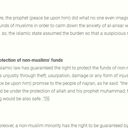
re, the prophet (peace be upon him) did what no one even imagi
funds of muslims in order to calm down the anxiety of al-ansar w
. so, the islamic state assumed the burden so that a suspicious r
otection of non-muslims' funds
slamic law has guaranteed the right to protect the funds of non-m
 unjustly through theft, usurpation, damage or any form of injust
ce be upon him) promise to the people of najran, as he said: "the
d be under the protection of allah and his prophet muhammad; the
g would be also safe…"[5]
reover, a non-muslim minority has the right to be guaranteed by 