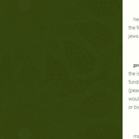
he
the 
jews
pr
the i
funds
(pea
woul
or bi
mo