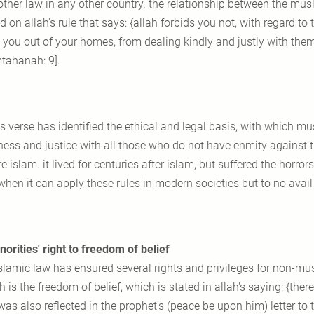
other law in any other country. the relationship between the m
 on allah's rule that says: {allah forbids you not, with regard to 
 you out of your homes, from dealing kindly and justly with them: 
ahanah: 9].
is verse has identified the ethical and legal basis, with which 
ness and justice with all those who do not have enmity against 
e islam. it lived for centuries after islam, but suffered the horrors
when it can apply these rules in modern societies but to no avai
norities' right to freedom of belief
islamic law has ensured several rights and privileges for non-mu
 is the freedom of belief, which is stated in allah's saying: {there
was also reflected in the prophet's (peace be upon him) letter to