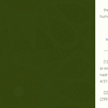
th
huma
i
---
[1
al-si
nadr 
4/31
[2
(299