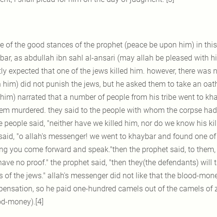
e of the good stances of the prophet (peace be upon him) in thi
ar, as abdullah ibn sahl al-ansari (may allah be pleased with him
ly expected that one of the jews killed him. however, there was n
 him) did not punish the jews, but he asked them to take an oat
 him) narrated that a number of people from his tribe went to k
hem murdered. they said to the people with whom the corpse had
 people said, "neither have we killed him, nor do we know his kil
said, "o allah's messenger! we went to khaybar and found one of u
g you come forward and speak."then the prophet said, to them, "b
ave no proof." the prophet said, "then they(the defendants) will 
 of the jews." allah's messenger did not like that the blood-mone
ensation, so he paid one-hundred camels out of the camels of za
od-money).[4]