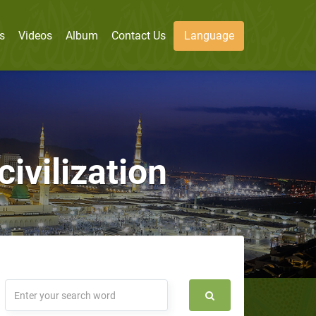
s
Videos
Album
Contact Us
Language
civilization