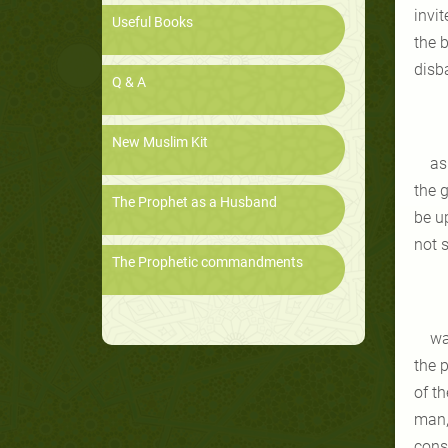
invi
Useful Books
the b
disba
Q & A
New Muslim Kit
as
the 
The Prophet as a Husband
be u
not s
The Prophetic commandments
wa
the 
of th
man,
conse