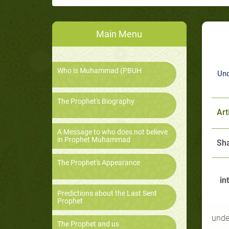
Main Menu
Who is Muhammad (PBUH
Und
The Prophet's Biography
Art
A Message to who does not believe
in Prophet Muhammad
Sha
The Prophet's Appearance
in
Predictions about the Last Sent
Prophet
unde
The Prophet and us