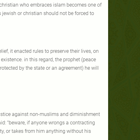
 a christian who embraces islam becomes one of
 jewish or christian should not be forced to
f, it enacted rules to preserve their lives, on
existence. in this regard, the prophet (peace
otected by the state or an agreement) he will
ustice against non-muslims and diminishment
said: "beware, if anyone wrongs a contracting
ty, or takes from him anything without his