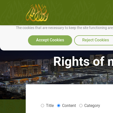
We use cookies to make our site work well for you and so we can conti
The cookies that are necessary to keep the site functioning ar
Accept Cookies
Reject Cookies
Rights of m
Title
Content
Category