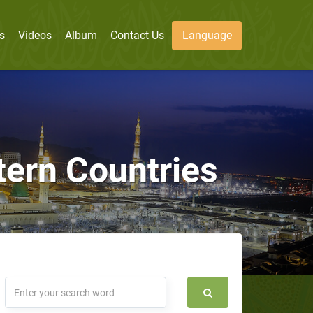
s
Videos
Album
Contact Us
Language
tern Countries