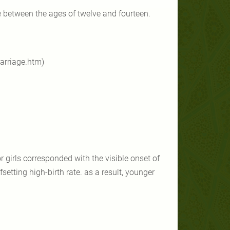
 between the ages of twelve and fourteen.
arriage.htm)
or girls corresponded with the visible onset of
setting high-birth rate. as a result, younger