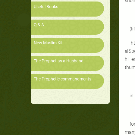
short
Useful Books
Q & A
(li
ht
New Muslim Kit
el&p
hl=e
The Prophet as a Husband
thum
The Prophetic commandments
in
fo
many