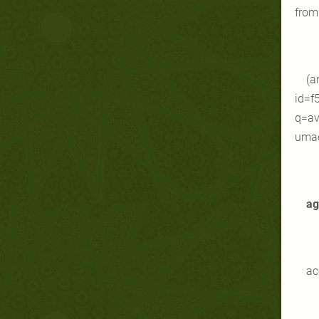
from 
(a
id=f
q=av
umao
ag
ac