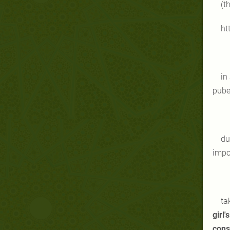
(t
ht
in
pube
du
impo
ta
girl
con