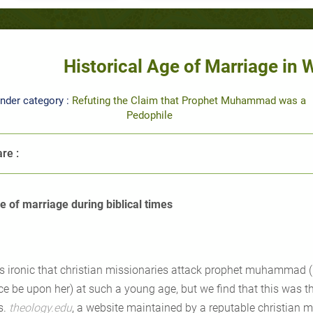
Historical Age of Marriage in 
nder category :
Refuting the Claim that Prophet Muhammad was a
Pedophile
re :
e of marriage during biblical times
 is ironic that christian missionaries attack prophet muhammad 
ce be upon her) at such a young age, but we find that this was 
s.
theology.edu
, a website maintained by a reputable christian min