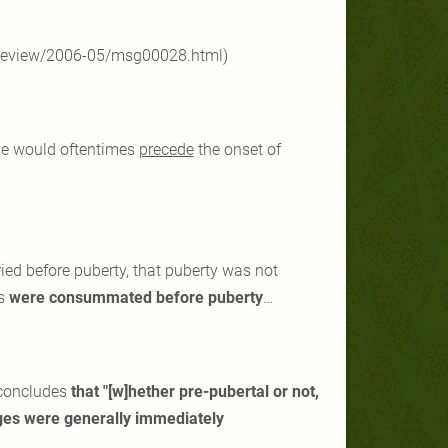
l-review/2006-05/msg00028.html)
age would oftentimes
precede
the onset of
ied before puberty, that puberty was not
es
were consummated before puberty
…
sconcludes
that "[w]hether pre-pubertal or not,
ages were generally immediately