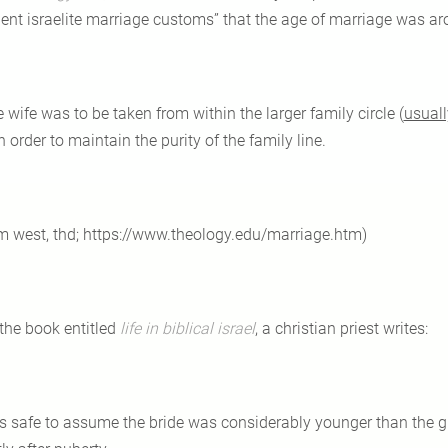
ient israelite marriage customs” that the age of marriage was ar
e wife was to be taken from within the larger family circle (
usuall
n order to maintain the purity of the family line.
im west, thd; https://www.theology.edu/marriage.htm)
 the book entitled
life in biblical israel
, a christian priest writes:
 is safe to assume the bride was considerably younger than the