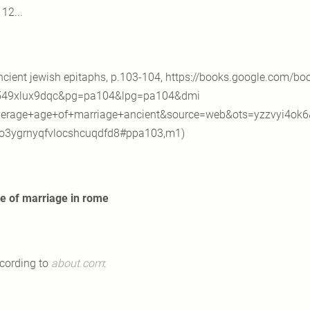
12...
ncient jewish epitaphs, p.103-104, https://books.google.com/bo
549xlux9dqc&pg=pa104&lpg=pa104&dmi
erage+age+of+marriage+ancient&source=web&ots=yzzvyi4ok6
3ygrnyqfvlocshcuqdfd8#ppa103,m1)
e of marriage in
rome
cording to
about.com
: