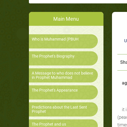
Main Menu
Who is Muhammad (PBUH
U
The Prophet's Biography
Sha
A Message to who does not believe
in Prophet Muhammad
ag
The Prophet's Appearance
Predictions about the Last Sent
it
Prophet
(pea
The Prophet and us
time