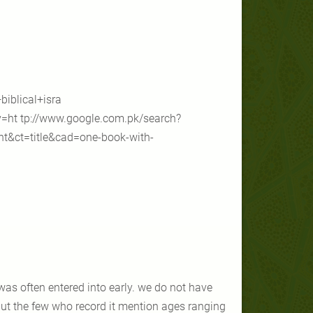
iblical+isra
=ht tp://www.google.com.pk/search?
nt&ct=title&cad=one-book-with-
s often entered into early. we do not have
ut the few who record it mention ages ranging