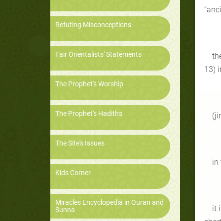
“anc
Refuting Misconceptions
Fair Orientalists' Statements
th
13) i
The Prophet's Worship
The Prophet's Hadiths
(j
The Site's Issues
in
Kids Corner
Miracles Encyclopedia in Quran and
it
Sunna