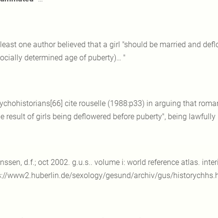
 least one author believed that a girl "should be married and def
socially determined age of puberty)… "
ychohistorians[66] cite rouselle (1988:p33) in arguing that ro
e result of girls being deflowered before puberty", being lawfully
anssen, d.f.; oct 2002. g.u.s.. volume i: world reference atlas. in
s://www2.huberlin.de/sexology/gesund/archiv/gus/historychhs