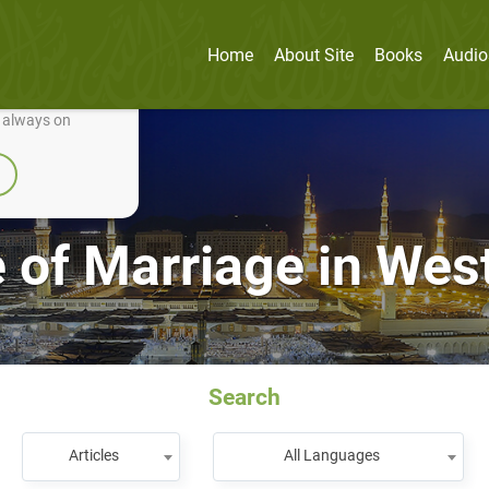
Home
About Site
Books
Audio
nually improve it.
e always on
e of Marriage in Wes
Search
Articles
All Languages