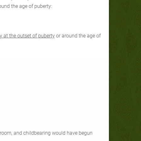
ound the age of puberty:
y at the outset of puberty
or around the age of
 groom, and childbearing would have begun