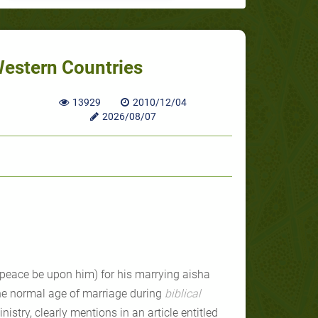
Western Countries
13929
2010/12/04
2026/08/07
(peace be upon him) for his marrying aisha
the normal age of marriage during
biblical
istry, clearly mentions in an article entitled