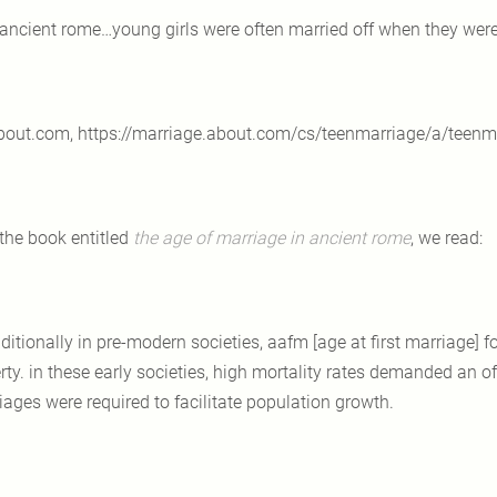
 ancient rome…young girls were often married off when they were
bout.com, https://marriage.about.com/cs/teenmarriage/a/teenm
 the book entitled
the age of marriage in ancient rome
, we read:
aditionally in pre-modern societies, aafm [age at first marriage] f
ty. in these early societies, high mortality rates demanded an off
iages were required to facilitate population growth.