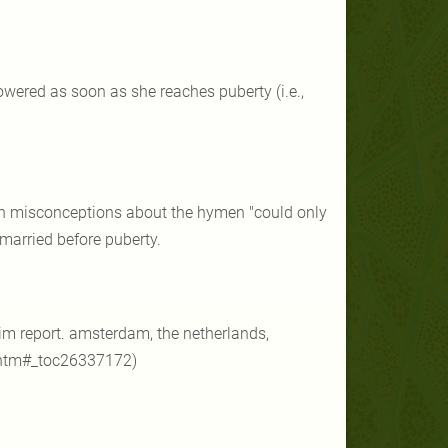
lowered as soon as she reaches puberty (i.e.,
man misconceptions about the hymen "could only
 married before puberty.
terim report. amsterdam, the netherlands,
.htm#_toc26337172)