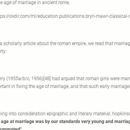
he age of marriage in ancient rome,
tps://osdir.com/ml/education.publications.bryn-mawr-classica
 a scholarly article about the roman empire, we read that marri
rty:
rry (1955a/b/c, 1956)[48] had argued that roman girls were marr
rtant in fixing the age of marriage, and that such early marriag
king into consideration epigraphic and literary material, hopkin
's age at marriage was by our standards very young and marri
summated"
…