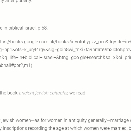
ly after puberty.
fe in biblical israel, p.58,
tps://books.google.com.pk/books?id=otohypzz_pec&dq=life+in+b
g=pp1&ots=k_uryl4rgv&sig=gbih8wi_fnki7ta9nmra9m3lclo&prev
n&q=life+in+biblical+israel+&btng=goo gle+search&sa=x&oi=pri
bnail#ppr2,m1)
 the book
ancient jewish epitaphs
, we read:
r jewish women—as for women in antiquity generally—marriage wa
 inscriptions recording the age at which women were married, b