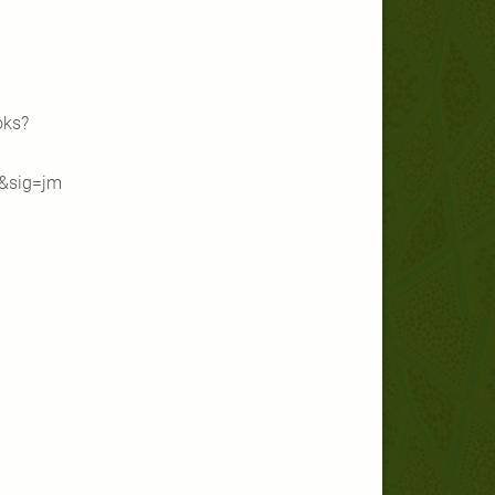
oks?
&sig=jm