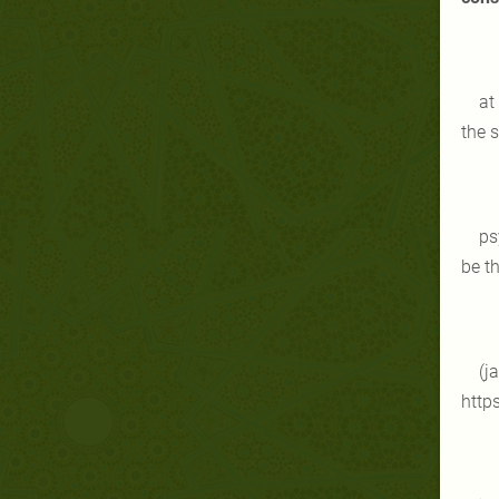
at
the 
ps
be th
(j
http