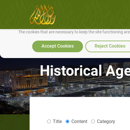
We use cookies to make our site work well for you and so we can conti
The cookies that are necessary to keep the site functioning ar
Accept Cookies
Reject Cookies
Historical Ag
Title
Content
Category