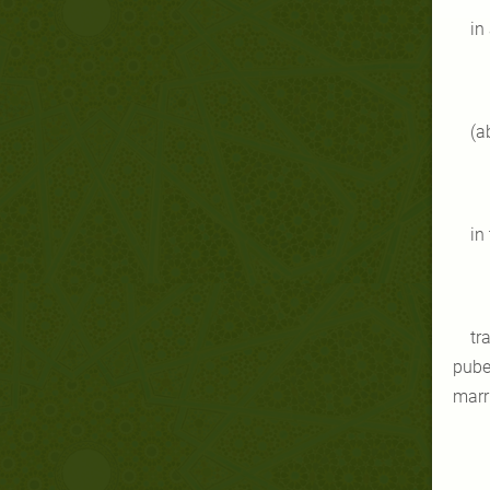
in
(a
in
tr
puber
marr