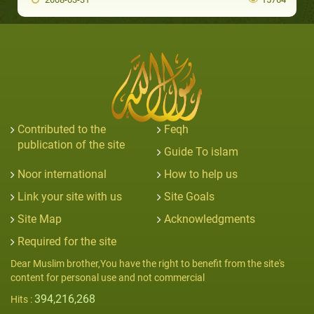
Contributed to the
Feqh
publication of the site
Guide To islam
Noor international
How to help us
Link your site with us
Site Goals
Site Map
Acknowledgments
Required for the site
Dear Muslim brother,You have the right to benefit from the site's
content for personal use and not commercial
394,216,268
Hits :