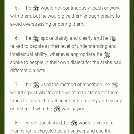
5. he
would not continuously teach or work
with them, but he would give them enough breaks to
avoid overstressing or boring them.
6. he
spoke plainly and clearly and he
talked to people at their level of understanding and
intellectual ability. whenever appropriate, he
spoke to people in their own dialect for the arabs had
different dialects.
7. he
used the method of repetition. he
would repeat whatever he wanted to stress for three
times to insure that all heard him properly and clearly
understood what he
was saying.
8. when questioned, he
would give more
than what is expected as an answer and use the