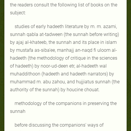
the readers consult the following list of books on the
subject:
studies of early hadeeth literature by m. m. azami,
sunnah qabla at-tadween (the sunnah before writing)
by ajaj al-khateeb, the sunnah and its place in islam
by mustafa as-siba'ee, manhajj an-naqd fi uloom al-
hadeeth (the methodology of critique in the sciences
of hadeeth) by noor-ud-deen etr, al-hadeeth wal
muhaddithoon (hadeeth and hadeeth narrators) by
muhammad m. abu zahou, and hujjiatus sunnah (the
authority of the sunnah) by houcine chouat.
methodology of the companions in preserving the
sunnah
before discussing the companions' ways of