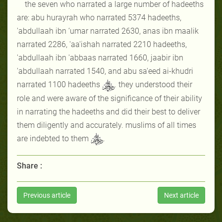
the seven who narrated a large number of hadeeths
are: abu hurayrah who narrated 5374 hadeeths,
'abdullaah ibn ‘umar narrated 2630, anas ibn maalik
narrated 2286, 'aa'ishah narrated 2210 hadeeths,
'abdullaah ibn 'abbaas narrated 1660, jaabir ibn
'abdullaah narrated 1540, and abu sa'eed ai-khudri
narrated 1100 hadeeths
. they understood their
role and were aware of the significance of their ability
in narrating the hadeeths and did their best to deliver
them diligently and accurately. muslims of all times
are indebted to them
.
Share :
Previous article
Next article