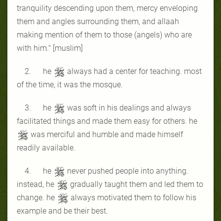
tranquility descending upon them, mercy enveloping
them and angles surrounding them, and allaah
making mention of them to those (angels) who are
with him." [muslim]
2. he
always had a center for teaching. most
of the time, it was the mosque.
3. he
was soft in his dealings and always
facilitated things and made them easy for others. he
was merciful and humble and made himself
readily available.
4. he
never pushed people into anything.
instead, he
gradually taught them and led them to
change. he
always motivated them to follow his
example and be their best.