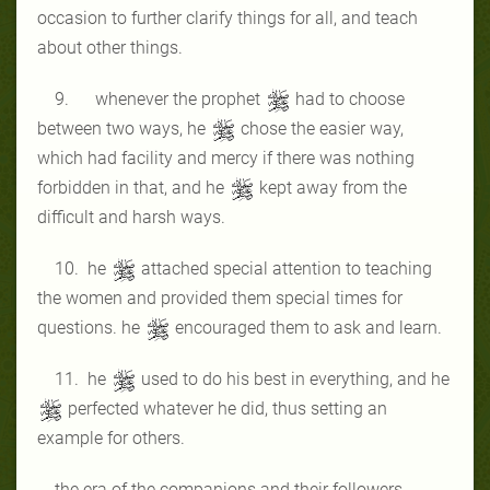
occasion to further clarify things for all, and teach
about other things.
9. whenever the prophet
had to choose
between two ways, he
chose the easier way,
which had facility and mercy if there was nothing
forbidden in that, and he
kept away from the
difficult and harsh ways.
10. he
attached special attention to teaching
the women and provided them special times for
questions. he
encouraged them to ask and learn.
11. he
used to do his best in everything, and he
perfected whatever he did, thus setting an
example for others.
the era of the companions and their followers