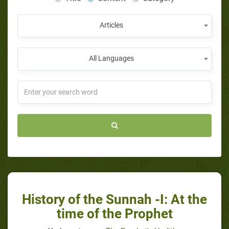
Articles
All Languages
History of the Sunnah -I: At the
time of the Prophet