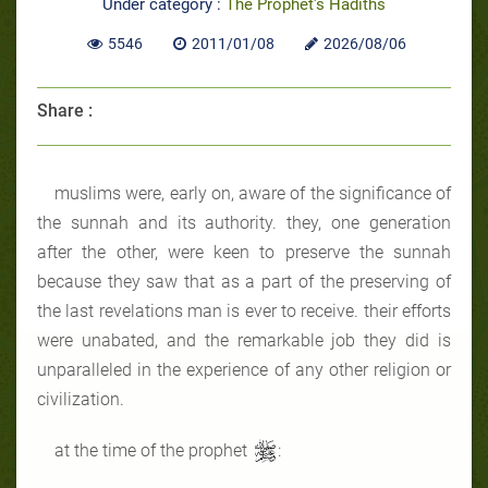
Under category :
The Prophet's Hadiths
5546
2011/01/08
2026/08/06
Share :
muslims were, early on, aware of the significance of
the sunnah and its authority. they, one generation
after the other, were keen to preserve the sunnah
because they saw that as a part of the preserving of
the last revelations man is ever to receive. their efforts
were unabated, and the remarkable job they did is
unparalleled in the experience of any other religion or
civilization.
at the time of the prophet
: