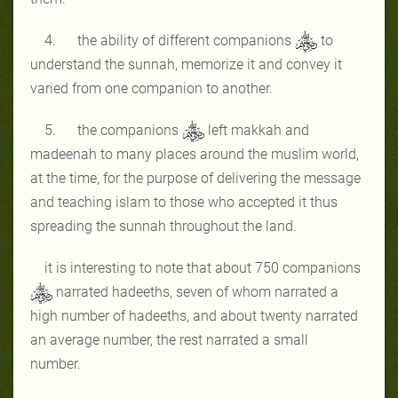
4. the ability of different companions
to
understand the sunnah, memorize it and convey it
varied from one companion to another.
5. the companions
left makkah and
madeenah to many places around the muslim world,
at the time, for the purpose of delivering the message
and teaching islam to those who accepted it thus
spreading the sunnah throughout the land.
it is interesting to note that about 750 companions
narrated hadeeths, seven of whom narrated a
high number of hadeeths, and about twenty narrated
an average number, the rest narrated a small
number.