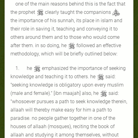
one of the main reasons behind this is the fact that
the prophet
clearly taught the companions
the importance of his sunnah, its place in islam and
their role in saving it, teaching and conveying it to
others around them and to those who would come
after them. in so doing, he
followed an effective
methodology, which will be briefly outlined below:
1. he
emphasized the importance of seeking
knowledge and teaching it to others. he
said:
"seeking knowledge is obligatory upon every muslim
(male and female)." [ibn maajah] also, he
said:
"whosoever pursues a path to seek knowledge therein,
allaah will thereby make easy for him a path to
paradise. no people gather together in one of the
houses of allaah (mosques), reciting the book of
allaah and studying it among themselves, without