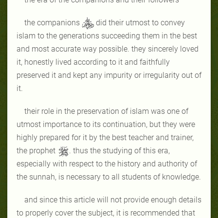
the companions
did their utmost to convey
islam to the generations succeeding them in the best
and most accurate way possible. they sincerely loved
it, honestly lived according to it and faithfully
preserved it and kept any impurity or irregularity out of
it.
their role in the preservation of islam was one of
utmost importance to its continuation, but they were
highly prepared for it by the best teacher and trainer,
the prophet
. thus the studying of this era,
especially with respect to the history and authority of
the sunnah, is necessary to all students of knowledge.
and since this article will not provide enough details
to properly cover the subject, it is recommended that