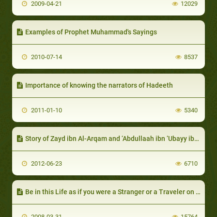
2009-04-21
12029
Examples of Prophet Muhammad's Sayings
2010-07-14
8537
Importance of knowing the narrators of Hadeeth
2011-01-10
5340
Story of Zayd ibn Al-Arqam and ‘Abdullaah ibn ‘Ubayy ibn Salool
2012-06-23
6710
Be in this Life as if you were a Stranger or a Traveler on a Path
2008-03-31
15764