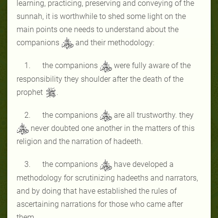
learning, practicing, preserving and conveying of the
sunnah, it is worthwhile to shed some light on the
main points one needs to understand about the
companions
and their methodology:
1. the companions
were fully aware of the
responsibility they shoulder after the death of the
prophet
.
2. the companions
are all trustworthy. they
never doubted one another in the matters of this
religion and the narration of hadeeth.
3. the companions
have developed a
methodology for scrutinizing hadeeths and narrators,
and by doing that have established the rules of
ascertaining narrations for those who came after
them.