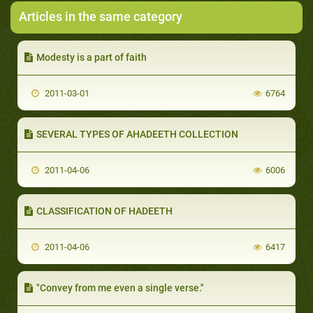
Articles in the same category
Modesty is a part of faith
2011-03-01
6764
SEVERAL TYPES OF AHADEETH COLLECTION
2011-04-06
6006
CLASSIFICATION OF HADEETH
2011-04-06
6417
"Convey from me even a single verse."