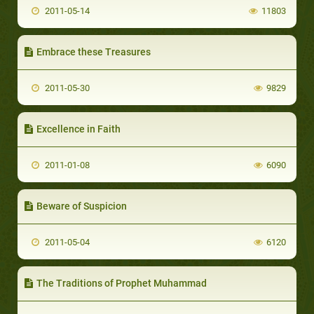
2011-05-14
11803
Embrace these Treasures
2011-05-30
9829
Excellence in Faith
2011-01-08
6090
Beware of Suspicion
2011-05-04
6120
The Traditions of Prophet Muhammad