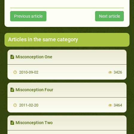
Previous article
Next article
Articles in the same category
Misconception One
2010-09-02
3426
Misconception Four
2011-02-20
3464
Misconception Two