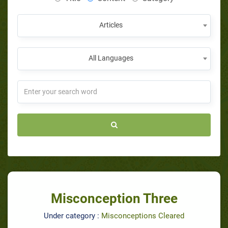
Articles
All Languages
Misconception Three
Under category :
Misconceptions Cleared