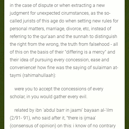
in the case of dispute or when extracting a new
judgment for unexpected cirumstances, as the so-
called jurists of this age do when setting new rules for
personal matters, marriage, divorce, etc, instead of
referring to the qur'aan and the sunnah to distinguish
the right from the wrong, the truth from falsehood - all
of this on the basis of their "differing is a mercy" and
their idea of pursuing every concession, ease and
convenience! how fine was the saying of sulaiman at-
taymi (rahimahullaah):
were you to accept the concessions of every
scholar, in you would gather every evil.
related by ibn 'abdul barr in jaami' bayaan al-'ilm
(2/91- 91), who said after it, "there is ijmaa'
(consensus of opinion) on this: i know of no contrary