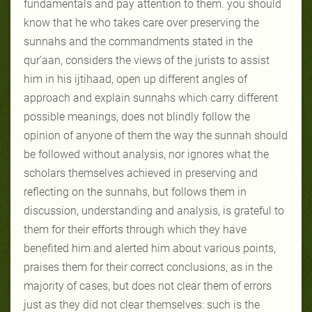
fundamentals and pay attention to them. you should
know that he who takes care over preserving the
sunnahs and the commandments stated in the
qur'aan, considers the views of the jurists to assist
him in his ijtihaad, open up different angles of
approach and explain sunnahs which carry different
possible meanings, does not blindly follow the
opinion of anyone of them the way the sunnah should
be followed without analysis, nor ignores what the
scholars themselves achieved in preserving and
reflecting on the sunnahs, but follows them in
discussion, understanding and analysis, is grateful to
them for their efforts through which they have
benefited him and alerted him about various points,
praises them for their correct conclusions, as in the
majority of cases, but does not clear them of errors
just as they did not clear themselves: such is the