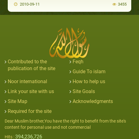
2010-09-11
3455
Contributed to the
Feqh
publication of the site
Guide To islam
Noor international
How to help us
Link your site with us
Site Goals
Site Map
Acknowledgments
Required for the site
Dear Muslim brother,You have the right to benefit from the site's
content for personal use and not commercial
394,236,726
Hits :