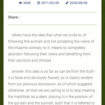
3438
2011/02/20
2026/08/06
Share :
others have the idea that what we invite to, of
following the sunnah and not accepting the views of
the imaams contrary to it, means to completely
abandon following their views and benefiting from
their opinions and ijtihaad.
answer: this idea is as far as can be from the truth -
it is false and obviously flawed, as is clearly evident
from our previous discussion, all of which suggests
otherwise. all that we are calling to is to stop treating
the madhhab as a deen, placing it in the position of
the qur'aan and the sunnah, such that it is referred to