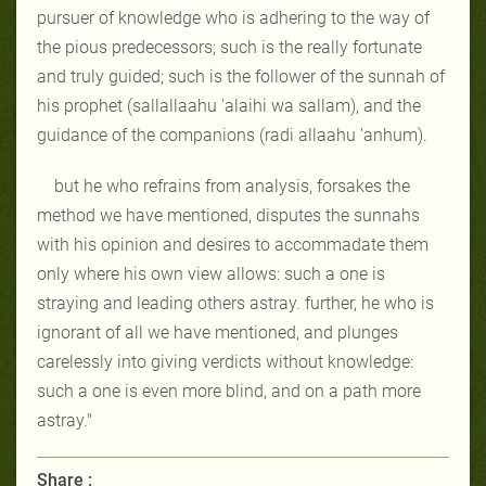
pursuer of knowledge who is adhering to the way of
the pious predecessors; such is the really fortunate
and truly guided; such is the follower of the sunnah of
his prophet (sallallaahu 'alaihi wa sallam), and the
guidance of the companions (radi allaahu 'anhum).
but he who refrains from analysis, forsakes the
method we have mentioned, disputes the sunnahs
with his opinion and desires to accommadate them
only where his own view allows: such a one is
straying and leading others astray. further, he who is
ignorant of all we have mentioned, and plunges
carelessly into giving verdicts without knowledge:
such a one is even more blind, and on a path more
astray."
Share :