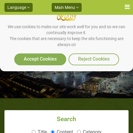
Language
Main Menu
We use cookies to make our site work well for you and so we can
continually improve it.
The cookies that are necessary to keep the site functioning are
always on
Misconception Three
Accept Cookies
Reject Cookies
Search
Title
Content
Category