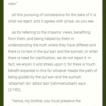
view."
all this pursuing of concessions for the sake of it is
what we reject, and it agrees with ijmaa', as you see.
as for referring to the imaams' views, benefiting
from them, and being helped by them in
understanding the truth where they have differed and
there is no text in the qur'aan and the sunnah, or when
there is need for clarification, we do not reject it. in
fact, we enjoin it and stress upon it, for there is much
benefit expected in this for whoever treads the path of
being guided by the qur'aan and the sunnah.
'allaamah ibn 'abdul barr (rahimahullaah) says
(2/182),
"hence, my brother, you must preserve the