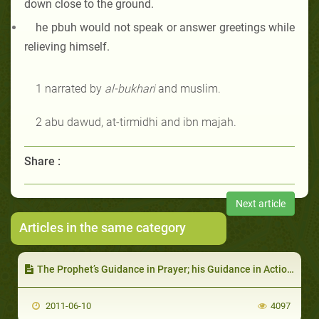
down close to the ground.
he pbuh
would not speak or answer greetings while
relieving himself.
1 narrated by
al-bukhari
and muslim.
2 abu dawud, at-tirmidhi and ibn majah
.
Share :
Next article
Articles in the same category
The Prophet’s Guidance in Prayer; his Guidance in Actions During Prayer
2011-06-10
4097