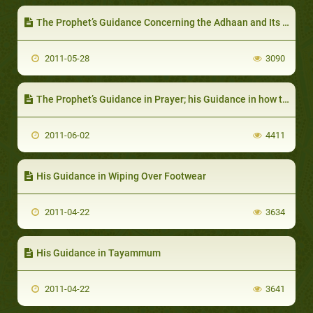
The Prophet’s Guidance Concerning the Adhaan and Its Words
2011-05-28
3090
The Prophet’s Guidance in Prayer; his Guidance in how to Perform Prayer
2011-06-02
4411
His Guidance in Wiping Over Footwear
2011-04-22
3634
His Guidance in Tayammum
2011-04-22
3641