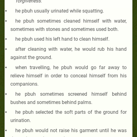
forgiveness
.”
he pbuh
usually urinated while squatting.
he pbuh
sometimes cleaned himself with water,
sometimes with stones and sometimes used both.
he pbuh
used his left hand to clean himself.
after cleaning with water, he would rub his hand
against the ground.
when travelling, he pbuh
would go far away to
relieve himself in order to conceal himself from his
companions.
he pbuh
sometimes screened himself behind
bushes and sometimes behind palms.
he pbuh
selected the soft parts of the ground for
urination.
he pbuh
would not raise his garment until he was