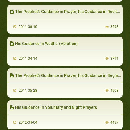
The Prophet’s Guidance in Prayer; his Guidance in Recitation after Prayer
2011-06-10
3593
His Guidance in Wudhu' (Ablution)
2011-04-14
3791
The Prophet’s Guidance in Prayer; his Guidance in Beginning and Recitation
2011-05-28
4508
His Guidance in Voluntary and Night Prayers
2012-04-04
4437