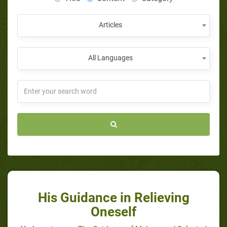
Articles
All Languages
His Guidance in Relieving
Oneself