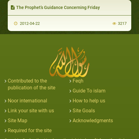
The Prophet’s Guidance Concerning Friday
2012-04-22
3217
Contributed to the
Feqh
publication of the site
Guide To islam
Noor international
How to help us
Link your site with us
Site Goals
Site Map
Acknowledgments
Required for the site