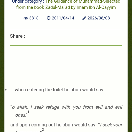
Under category :
The Guidance of Muhammad-Selected
from the book Zadul-Ma`ad by Imam Ibn Al-Qayyim
3818
2011/04/14
2026/08/08
Share :
when entering the toilet he pbuh
would say:
“
o allah, i seek
refuge with you from evil and evil
1
ones
."
and
upon coming out he pbuh
would say: “
i seek your
2