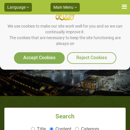
Language
Main Menu
We use cookies to make our site work well for you and so we can
continually improve it.
The cookies that are necessary to keep the site functioning are
always on
Marriage -1
Accept Cookies
Reject Cookies
Search
Title
Content
Category