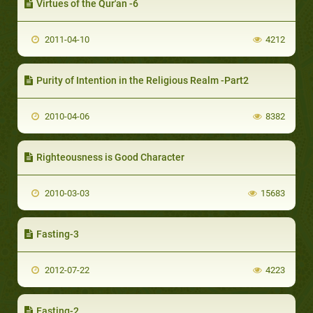
Virtues of the Qur'an -6
2011-04-10
4212
Purity of Intention in the Religious Realm -Part2
2010-04-06
8382
Righteousness is Good Character
2010-03-03
15683
Fasting-3
2012-07-22
4223
Fasting-2