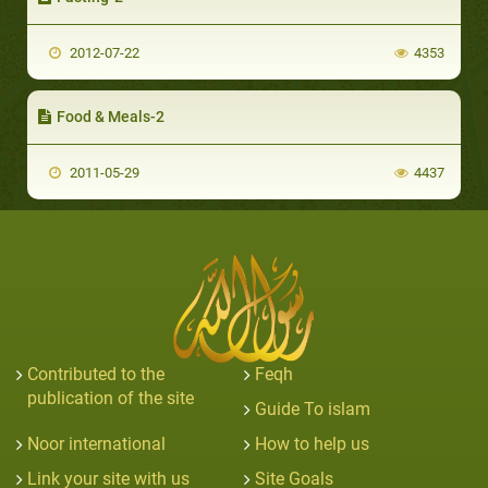
2012-07-22
4353
Food & Meals-2
2011-05-29
4437
Contributed to the
Feqh
publication of the site
Guide To islam
Noor international
How to help us
Link your site with us
Site Goals