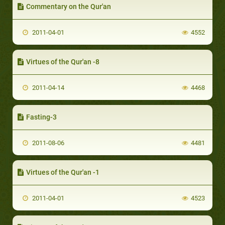
Commentary on the Qur'an
2011-04-01
4552
Virtues of the Qur'an -8
2011-04-14
4468
Fasting-3
2011-08-06
4481
Virtues of the Qur'an -1
2011-04-01
4523