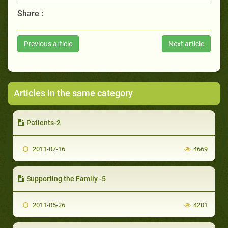
Share :
Previous article
Next article
Articles in the same category
Patients-2
2011-07-16
4669
Supporting the Family -5
2011-05-26
4201