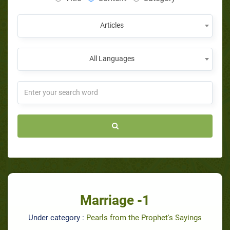
Articles
All Languages
Marriage -1
Under category :
Pearls from the Prophet's Sayings