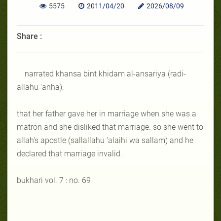
5575
2011/04/20
2026/08/09
Share :
narrated khansa bint khidam al-ansariya (radi-
allahu 'anha):
that her father gave her in marriage when she was a
matron and she disliked that marriage. so she went to
allah's apostle (sallallahu 'alaihi wa sallam) and he
declared that marriage invalid.
bukhari vol. 7 : no. 69