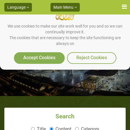
Language
Main Menu
We use cookies to make our site work well for you and so we can
continually improve it.
The cookies that are necessary to keep the site functioning are
always on
Do You Know this Man
Accept Cookies
Reject Cookies
Search
Title
Content
Category