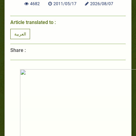
4682
2011/05/17
2026/08/07
Article translated to :
العربية
Share :