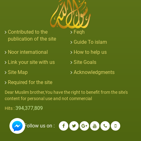
Contributed to the
Feqh
publication of the site
Guide To islam
Noor international
How to help us
Link your site with us
Site Goals
Site Map
Acknowledgments
Required for the site
Dear Muslim brother,You have the right to benefit from the site's
content for personal use and not commercial
394,377,809
Hits :
Follow us on :