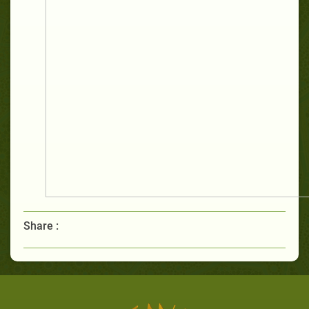
Share :