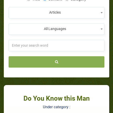
Articles
All Languages
Do You Know this Man
Under category :