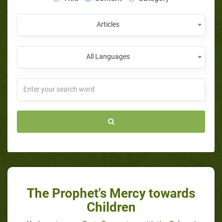
Articles
All Languages
The Prophet's Mercy towards
Children