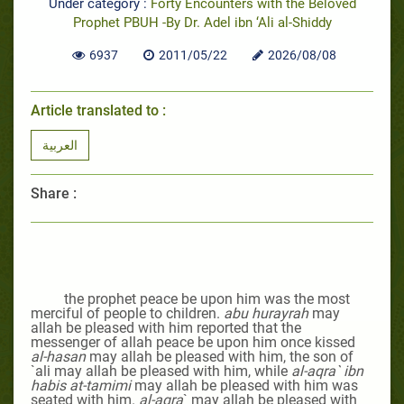
Under category :
Forty Encounters with the Beloved
Prophet PBUH -By Dr. Adel ibn ‘Ali al-Shiddy
6937
2011/05/22
2026/08/08
Article translated to :
العربية
Share :
the prophet peace be upon him was the most
merciful of people to children.
abu hurayrah
may
allah be pleased with him reported that the
messenger of allah peace be upon him once kissed
al-hasan
may allah be pleased with him
, the son of
`ali may allah be pleased with him, while
al-aqra` ibn
habis at-tamimi
may allah be pleased with him
was
seated with him.
al-aqra
`
may allah be pleased with