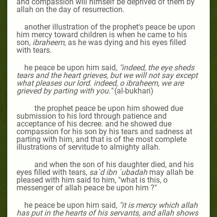
and compassion will himself be deprived of them by
allah on the day of resurrection.
another illustration of the prophet's peace be upon
him mercy toward children is when he came to his
son,
ibraheem
, as he was dying and his eyes filled
with tears.
he peace be upon him said,
"indeed, the eye sheds
tears and the heart grieves, but we will not say except
what pleases our lord. indeed, o ibraheem, we are
grieved by parting with you."
(al-bukhari)
the prophet peace be upon him showed due
submission to his lord through patience and
acceptance of his decree. and he showed due
compassion for his son by his tears and sadness at
parting with him, and that is of the most complete
illustrations of servitude to almighty allah.
and when the son of his daughter died, and his
eyes filled with tears,
sa`d ibn `ubadah
may allah be
pleased with him
said to him, "what is this, o
messenger of allah peace be upon him ?"
he peace be upon him said,
"it is mercy which allah
has put in the hearts of his servants, and allah shows