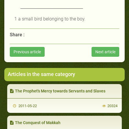
_______________________________
1 a small bird belonging to the boy
.
Share :
Previous article
Next article
Articles in the same category
The Prophet's Mercy towards Servants and Slaves
2011-05-22
20324
The Conquest of Makkah