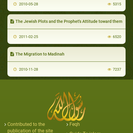
2010-05-28
5315
The Jewish Plots and the Prophet's Attitude toward them
2011-02-25
6520
The Migration to Madinah
2010-11-28
7237
Contributed to the
Feqh
publication of the site