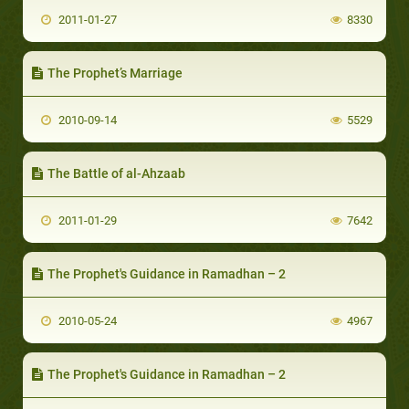
2011-01-27
8330
The Prophet’s Marriage
2010-09-14
5529
The Battle of al-Ahzaab
2011-01-29
7642
The Prophet's Guidance in Ramadhan – 2
2010-05-24
4967
The Prophet's Guidance in Ramadhan – 2