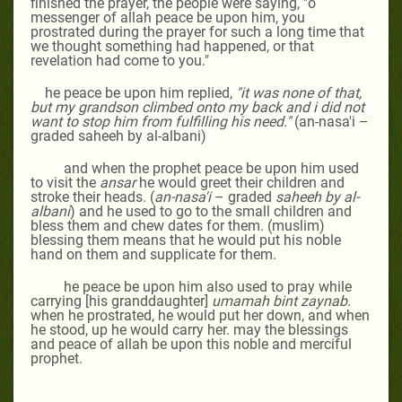
finished the prayer, the people were saying, "o
messenger of allah peace be upon him, you
prostrated during the prayer for such a long time that
we thought something had happened, or that
revelation had come to you."
he peace be upon him replied,
"it was none of that,
but my grandson climbed onto my back and i did not
want to stop him from fulfilling his need."
(an-nasa'i –
graded saheeh by al-albani)
and when the prophet peace be upon him used
to visit the
ansar
he would greet their children and
stroke their heads. (
an-nasa'i
– graded
saheeh by al-
albani
) and he used to go to the small children and
bless them and chew dates for them. (muslim)
blessing them means that he would put his noble
hand on them and supplicate for them.
he peace be upon him also used to pray while
carrying [his granddaughter]
umamah bint zaynab
.
when he prostrated, he would put her down, and when
he stood, up he would carry her. may the blessings
and peace of allah be upon this noble and merciful
prophet.