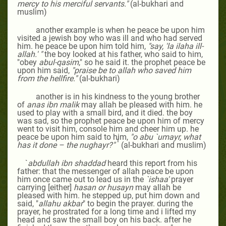
mercy to his merciful servants."
(al-bukhari and
muslim)
another example is when he peace be upon him
visited a jewish boy who was ill and who had served
him. he peace be upon him told him,
"say, 'la ilaha ill-
allah.'
"
the boy looked at his father, who said to him,
"obey
abul-qasim
," so he said it. the prophet peace be
upon him said,
"praise be to allah who saved him
from the hellfire."
(al-bukhari)
another is in his kindness to the young brother
of
anas ibn malik
may allah be pleased with him
. he
used to play with a small bird, and it died. the boy
was sad, so the prophet peace be upon him of mercy
went to visit him, console him and cheer him up. he
peace be upon him said to him,
"o abu `umayr, what
1
has it done – the nughayr?"
(al-bukhari and muslim)
`
abdullah ibn shaddad
heard this report from his
father: that the messenger of allah peace be upon
him once came out to lead us in the
`ishaa'
prayer
carrying [either]
hasan or husayn
may allah be
pleased with him
. he stepped up, put him down and
said, "
allahu akbar
" to begin the prayer. during the
prayer, he prostrated for a long time and i lifted my
head and saw the small boy on his back. after he