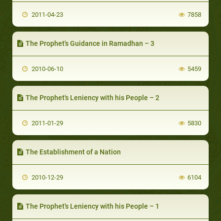
2011-04-23
7858
The Prophet's Guidance in Ramadhan – 3
2010-06-10
5459
The Prophet's Leniency with his People – 2
2011-01-29
5830
The Establishment of a Nation
2010-12-29
6104
The Prophet's Leniency with his People – 1