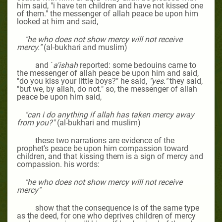
him
said, "i have ten children and have not kissed one
of them." the messenger of allah peace be upon him
looked at him and said,
"he who does not show mercy will not receive
mercy."
(al-bukhari and muslim)
and `
a'ishah
reported: some bedouins came to
the messenger of allah peace be upon him and said,
"do you kiss your little boys?" he said,
"yes."
they said,
"but we, by allah, do not." so, the messenger of allah
peace be upon him said,
"can i do anything if allah has taken mercy away
from you?"
(al-bukhari and muslim)
these two narrations are evidence of the
prophet's peace be upon him compassion toward
children, and that kissing them is a sign of mercy and
compassion. his words:
"he who does not show mercy will not receive
mercy"
show that the consequence is of the same type
as the deed, for one who deprives children of mercy