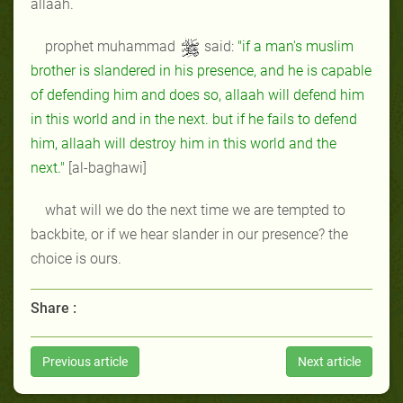
allaah.
prophet muhammad
said:
"if a man's muslim
brother is slandered in his presence, and he is capable
of defending him and does so, allaah will defend him
in this world and in the next. but if he fails to defend
him, allaah will destroy him in this world and the
next."
[al-baghawi]
what will we do the next time we are tempted to
backbite, or if we hear slander in our presence? the
choice is ours.
Share :
Previous article
Next article