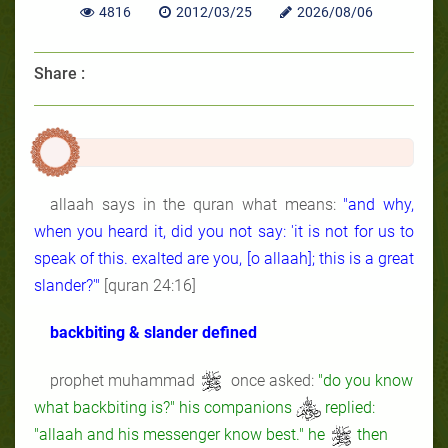
4816
2012/03/25
2026/08/06
Share :
allaah says in the quran what means:
"and why,
when you heard it, did you not say: 'it is not for us to
speak of this. exalted are you, [o allaah]; this is a great
slander?'"
[quran 24:16]
backbiting & slander defined
prophet muhammad
once asked:
"do you know
what backbiting is?" his companions
replied:
"allaah and his messenger know best." he
then