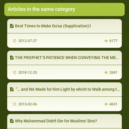
Articles in the same category
Best Times to Make Du'aa (Supplication)1
2012-07-27
6177
THE PROPHET’S PATIENCE WHEN CONVEYING THE MESSAGE (PART 2 OF 2): GOD COMMANDS US TO BE PATIENT
2018-12-25
2691
“… and We Made for him Light by which to Walk among the People …”
2013-02-06
4631
Why Muhammad Didn't Die for Muslims' Sins?