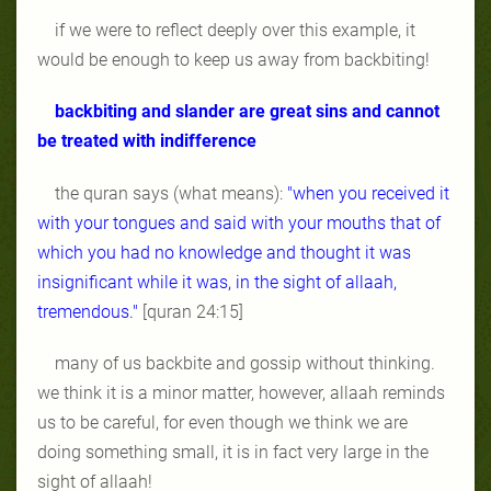
if we were to reflect deeply over this example, it
would be enough to keep us away from backbiting!
backbiting and slander are great sins and cannot
be treated with indifference
the quran says (what means):
"when you received it
with your tongues and said with your mouths that of
which you had no knowledge and thought it was
insignificant while it was, in the sight of allaah,
tremendous."
[quran 24:15]
many of us backbite and gossip without thinking.
we think it is a minor matter, however, allaah reminds
us to be careful, for even though we think we are
doing something small, it is in fact very large in the
sight of allaah!