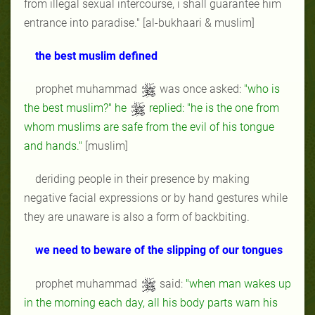
from illegal sexual intercourse, i shall guarantee him
entrance into paradise." [al-bukhaari & muslim]
the best muslim defined
prophet muhammad
was once asked:
"who is
the best muslim?" he
replied: "he is the one from
whom muslims are safe from the evil of his tongue
and hands."
[muslim]
deriding people in their presence by making
negative facial expressions or by hand gestures while
they are unaware is also a form of backbiting.
we need to beware of the slipping of our tongues
prophet muhammad
said:
"when man wakes up
in the morning each day, all his body parts warn his