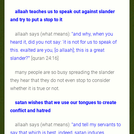
allaah teaches us to speak out against slander
and try to put a stop to it
allaah says (what means):
"and why, when you
heard it, did you not say: 'it is not for us to speak of
this. exalted are you, [o allaah]; this is a great
slander?'"
[quran 24:16]
many people are so busy spreading the slander
they hear that they do not even stop to consider
whether it is true or not.
satan wishes that we use our tongues to create
conflict and hatred
allaah says (what means):
"and tell my servants to
say that which is best. indeed, satan induces