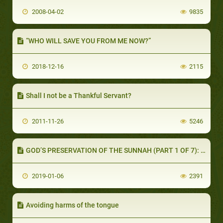
2008-04-02
9835
“WHO WILL SAVE YOU FROM ME NOW?”
2018-12-16
2115
Shall I not be a Thankful Servant?
2011-11-26
5246
GOD’S PRESERVATION OF THE SUNNAH (PART 1 OF 7): THE COMPANIONS’ UNDERSTANDING OF THEIR HEAVY RESPONSIBILITY
2019-01-06
2391
Avoiding harms of the tongue