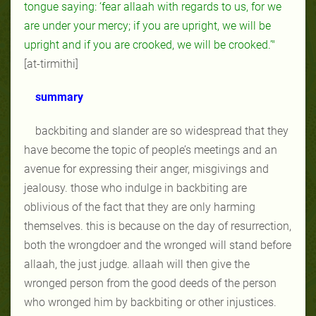
tongue saying: ‘fear allaah with regards to us, for we
are under your mercy; if you are upright, we will be
upright and if you are crooked, we will be crooked.’"
[at-tirmithi]
summary
backbiting and slander are so widespread that they
have become the topic of people’s meetings and an
avenue for expressing their anger, misgivings and
jealousy. those who indulge in backbiting are
oblivious of the fact that they are only harming
themselves. this is because on the day of resurrection,
both the wrongdoer and the wronged will stand before
allaah, the just judge. allaah will then give the
wronged person from the good deeds of the person
who wronged him by backbiting or other injustices.