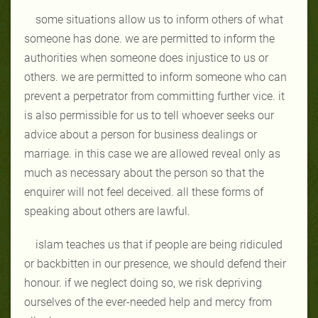
some situations allow us to inform others of what
someone has done. we are permitted to inform the
authorities when someone does injustice to us or
others. we are permitted to inform someone who can
prevent a perpetrator from committing further vice. it
is also permissible for us to tell whoever seeks our
advice about a person for business dealings or
marriage. in this case we are allowed reveal only as
much as necessary about the person so that the
enquirer will not feel deceived. all these forms of
speaking about others are lawful.
islam teaches us that if people are being ridiculed
or backbitten in our presence, we should defend their
honour. if we neglect doing so, we risk depriving
ourselves of the ever-needed help and mercy from