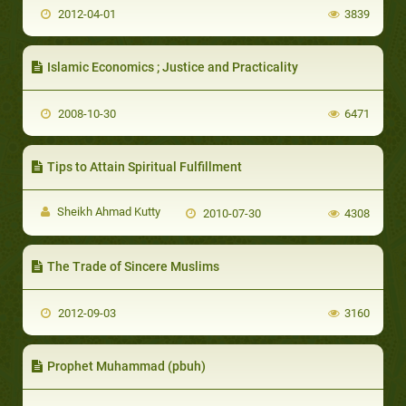
2012-04-01
3839
Islamic Economics ; Justice and Practicality
2008-10-30
6471
Tips to Attain Spiritual Fulfillment
Sheikh Ahmad Kutty
2010-07-30
4308
The Trade of Sincere Muslims
2012-09-03
3160
Prophet Muhammad (pbuh)