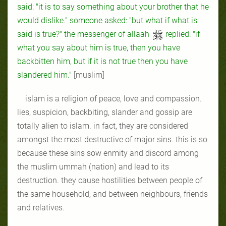
said: "it is to say something about your brother that he
would dislike." someone asked: "but what if what is
said is true?" the messenger of allaah
replied: "if
what you say about him is true, then you have
backbitten him, but if it is not true then you have
slandered him."
[muslim]
islam is a religion of peace, love and compassion.
lies, suspicion, backbiting, slander and gossip are
totally alien to islam. in fact, they are considered
amongst the most destructive of major sins. this is so
because these sins sow enmity and discord among
the muslim ummah (nation) and lead to its
destruction. they cause hostilities between people of
the same household, and between neighbours, friends
and relatives.