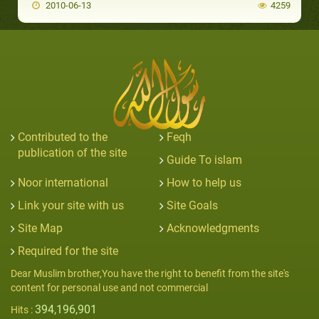
2010-06-13
4259
Contributed to the
Feqh
publication of the site
Guide To islam
Noor international
How to help us
Link your site with us
Site Goals
Site Map
Acknowledgments
Required for the site
Dear Muslim brother,You have the right to benefit from the site's
content for personal use and not commercial
394,196,901
Hits :