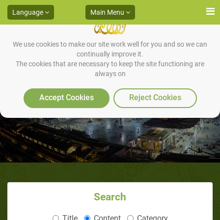
Language
Main Menu
We use cookies to make our site work well for you and so we can
continually improve it.
The cookies that are necessary to keep the site functioning are
always on
Backbiting & Slander
Accept Cookies
Reject Cookies
Search
Title
Content
Category