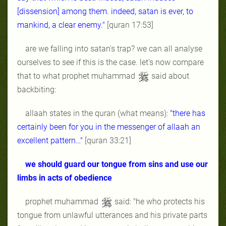
[dissension] among them. indeed, satan is ever, to
mankind, a clear enemy."
[quran 17:53]
are we falling into satan's trap? we can all analyse
ourselves to see if this is the case. let's now compare
that to what prophet muhammad
said about
backbiting:
allaah states in the quran (what means):
"there has
certainly been for you in the messenger of allaah an
excellent pattern…"
[quran 33:21]
we should guard our tongue from sins and use our
limbs in acts of obedience
prophet muhammad
said: "he who protects his
tongue from unlawful utterances and his private parts