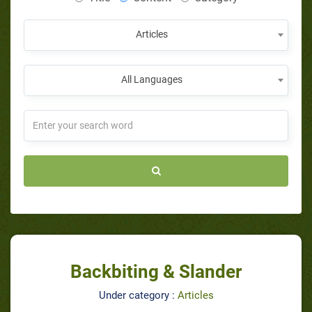
Articles
All Languages
Backbiting & Slander
Under category :
Articles