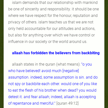
islam demands that our relationship with mankind
be one of sincerity and responsibility. it should be one
where we have respect for the honour, reputation and
privacy of others. islam teaches us that we are not
only held accountable for our attitudes and actions,
but also for anything over which we have control or
influence in our society or the world around us.
allaah has forbidden the believers from backbiting
allaah states in the quran (what means):
"o you
who have believed! avoid much [negative]
assumption. indeed, some assumption is sin. and do
not spy or backbite each other. would one of you like
to eat the flesh of his brother when dead? you would
detest it. and fear allaah; indeed, allaah is accepting
of repentance and merciful."
[quran 49:12]