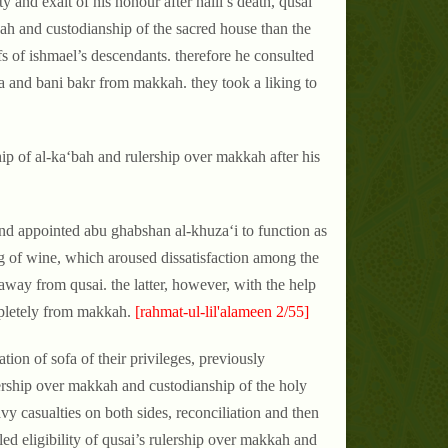
y and exalt of his honour after halil’s death, qusai
kah and custodianship of the sacred house than the
fs of ishmael’s descendants. therefore he consulted
 and bani bakr from makkah. they took a liking to
ip of al-ka‘bah and rulership over makkah after his
and appointed abu ghabshan al-khuza‘i to function as
bag of wine, which aroused dissatisfaction among the
away from qusai. the latter, however, with the help
mpletely from makkah.
[rahmat-ul-lil'alameen 2/55]
tion of sofa of their privileges, previously
ership over makkah and custodianship of the holy
vy casualties on both sides, reconciliation and then
led eligibility of qusai’s rulership over makkah and