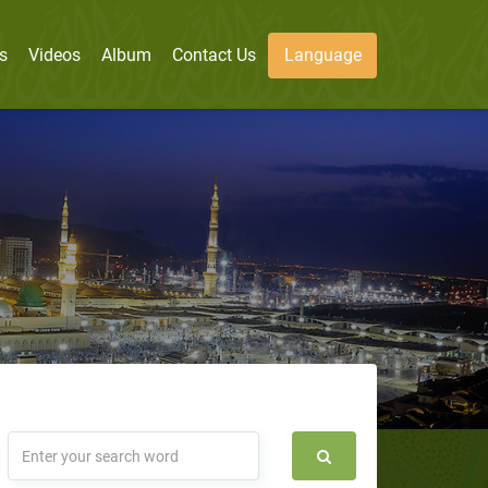
s
Videos
Album
Contact Us
Language