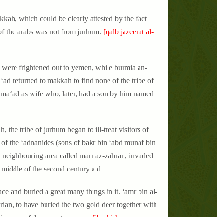
kkah, which could be clearly attested by the fact
r of the arabs was not from jurhum.
[qalb jazeerat al-
 were frightened out to yemen, while burmia an-
‘ad returned to makkah to find none of the tribe of
ma‘ad as wife who, later, had a son by him named
, the tribe of jurhum began to ill-treat visitors of
 of the ‘adnanides (sons of bakr bin ‘abd munaf bin
 a neighbouring area called marr az-zahran, invaded
 middle of the second century a.d.
ce and buried a great many things in it. ‘amr bin al-
ian, to have buried the two gold deer together with