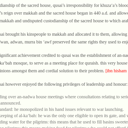
dianship of the sacred house, qusai’s irresponsibility for khuza‘a’s bl
’s reign over makkah and the sacred house began in 440 a.d. and allowe
makkah and undisputed custodianship of the sacred house to which ara
sai brought his kinspeople to makkah and allocated it to them, allowing 
fwan, adwan, murra bin ‘awf preserved the same rights they used to enjo
significant achievement credited to qusai was the establishment of an-n
-ka‘bah mosque, to serve as a meeting place for quraish. this very house 
inions amongst them and cordial solution to their problem.
[ibn hisham 
sai however enjoyed the following privileges of leadership and honour:
ding over an-nadwa house meetings where consultations relating to seri
 announced.
tandard: he monopolized in his hand issues relevant to war launching.
eeping of al-ka‘bah: he was the only one eligible to open its gate, and w
ding water for the pilgrims: this means that he used to fill basins sweete