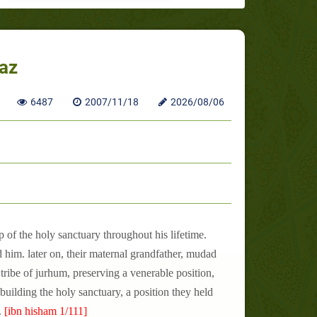
jaz
6487
2007/11/18
2026/08/06
 of the holy sanctuary throughout his lifetime.
d him. later on, their maternal grandfather, mudad
tribe of jurhum, preserving a venerable position,
n building the holy sanctuary, a position they held
.
[ibn hisham 1/111]