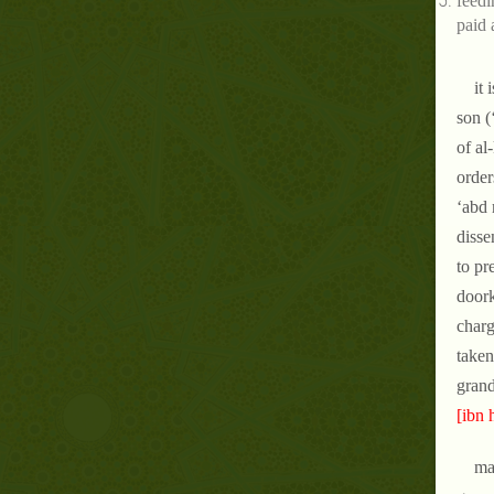
feedi
paid 
it
son (
of al
order
‘abd 
disse
to pr
doork
charg
taken
grand
[ibn 
ma