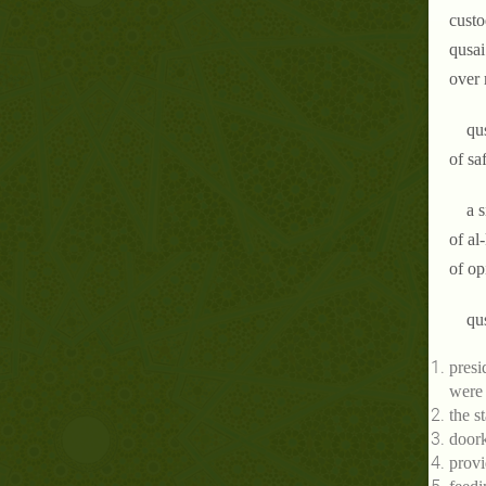
custo
qusai
over 
qu
of sa
a 
of al
of op
qu
presi
were
the s
doork
provi