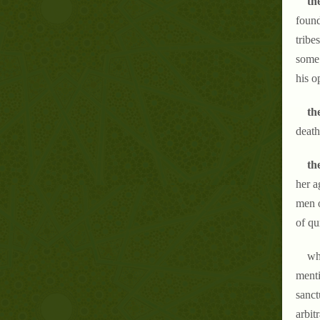
the
found
tribe
some 
his o
th
death
th
her a
men o
of qu
wha
menti
sanct
arbit