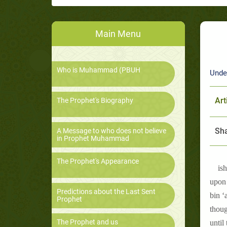
Main Menu
Who is Muhammad (PBUH
Unde
Art
The Prophet's Biography
Sha
A Message to who does not believe
in Prophet Muhammad
The Prophet's Appearance
is
upon 
Predictions about the Last Sent
bin ‘
Prophet
thoug
The Prophet and us
until