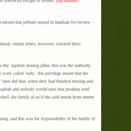
heir sorrowful escape to yemen.
[ibn hisham
ich means that jurhum stayed in makkah for twenty-
akkah. mudar tribes, however, enjoyed three
 the ‘aqabah stoning pillar. this was the authority
o were called ‘sofa’
.
this privilege meant that the
a’ men did that. when they had finished stoning and
‘aqabah and nobody would pass that position until
ished, the family of sa‘d bin zaid manat from tamim
ing, and this was the responsibility of the family of