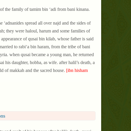
of the family of tamim bin ‘adi from bani kinana.
e ‘adnanides spread all over najd and the sides of
kah; they were haloul, harum and some families of
 appearance of qusai bin kilab, whose father is said
rried to rabi‘a bin haram, from the tribe of bani
 syria. when qusai became a young man, he returned
his daughter, hobba, as wife. after halil’s death, a
old of makkah and the sacred house.
[ibn hisham
ons