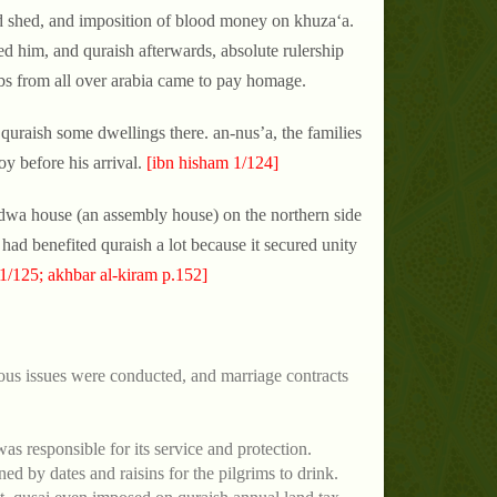
ood shed, and imposition of blood money on khuza‘a.
d him, and quraish afterwards, absolute rulership
bs from all over arabia came to pay homage.
quraish some dwellings there. an-nus’a, the families
y before his arrival.
[ibn hisham 1/124]
adwa house (an assembly house) on the northern side
had benefited quraish a lot because it secured unity
1/125; akhbar al-kiram p.152]
ous issues were conducted, and marriage contracts
as responsible for its service and protection.
ned by dates and raisins for the pilgrims to drink.