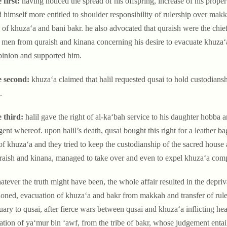
 first:
having noticed the spread of his offspring, increase of his propert
 himself more entitled to shoulder responsibility of rulership over mak
s of khuza‘a and bani bakr. he also advocated that quraish were the chie
men from quraish and kinana concerning his desire to evacuate khuza‘a
pinion and supported him.
e second:
khuza‘a claimed that halil requested qusai to hold custodiansh
.
e third:
halil gave the right of al-ka‘bah service to his daughter hobba 
gent whereof. upon halil’s death, qusai bought this right for a leather 
f khuza‘a and they tried to keep the custodianship of the sacred house 
raish and kinana, managed to take over and even to expel khuza‘a co
tever the truth might have been, the whole affair resulted in the depriva
oned, evacuation of khuza‘a and bakr from makkah and transfer of rul
uary to qusai, after fierce wars between qusai and khuza‘a inflicting hea
ration of ya‘mur bin ‘awf, from the tribe of bakr, whose judgement entai