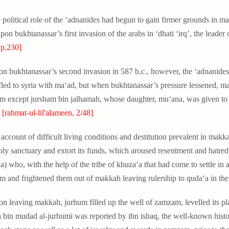
e political role of the ‘adnanides had begun to gain firmer grounds in ma
upon bukhtanassar’s first invasion of the arabs in ‘dhati ‘irq’, the leade
 p.230]
on bukhtanassar’s second invasion in 587 b.c., however, the ‘adnanides
fled to syria with ma‘ad, but when bukhtanassar’s pressure lessened, ma
m except jursham bin jalhamah, whose daughter, mu‘ana, was given to 
.
[rahmat-ul-lil'alameen, 2/48]
account of difficult living conditions and destitution prevalent in makkah
oly sanctuary and extort its funds, which aroused resentment and hatred
a) who, with the help of the tribe of khuza‘a that had come to settle in
m and frightened them out of makkah leaving rulership to quda‘a in the
on leaving makkah, jurhum filled up the well of zamzam, levelled its pla
h bin mudad al-jurhumi was reported by ibn ishaq, the well-known histor