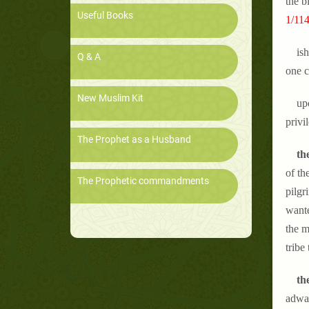
the b
Useful Books
1/114
is
Q & A
one c
New Muslim Kit
up
privi
The Prophet as a Husband
the
of th
The Prophetic commandments
pilgr
wante
the m
tribe
th
adwa