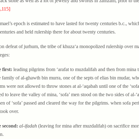
lack stone as well as a lot of jewelry and swords in zamzam, prior to t
,115]
hmael’s epoch is estimated to have lasted for twenty centuries b.c., wh
enturies and held rulership there for about twenty centuries.
on defeat of jurhum, the tribe of khuza‘a monopolized rulership over m
leges:
 first:
leading pilgrims from ‘arafat to muzdalifah and then from mina to
e family of al-ghawth bin murra, one of the septs of elias bin mudar, wh
ims were not allowed to throw stones at al-‘aqabah until one of the ‘sof
d to leave the valley of mina, ‘sofa’ men stood on the two sides of al-
en of ‘sofa’ passed and cleared the way for the pilgrims. when sofa per
 took over.
e second:
al-ifadah
(leaving for mina after muzdalifah) on sacrifice morn
n.