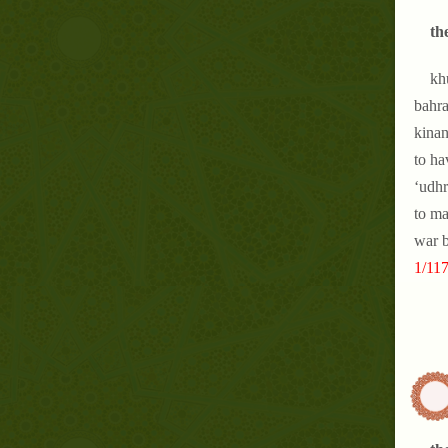
th
kh
bahra
kinan
to ha
‘udhr
to ma
war b
1/117