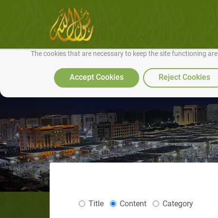
We use cookies to make our site work well for you and so we can conti
The cookies that are necessary to keep the site functioning ar
Accept Cookies
Reject Cookies
Title
Content
Category