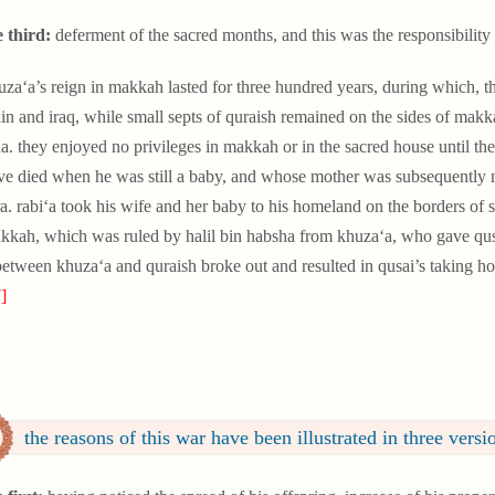
e third:
deferment of the sacred months, and this was the responsibility 
uza‘a’s reign in makkah lasted for three hundred years, during which, th
in and iraq, while small septs of quraish remained on the sides of mak
a. they enjoyed no privileges in makkah or in the sacred house until the
ve died when he was still a baby, and whose mother was subsequently ma
a. rabi‘a took his wife and her baby to his homeland on the borders of
kkah, which was ruled by halil bin habsha from khuza‘a, who gave qusai 
etween khuza‘a and quraish broke out and resulted in qusai’s taking h
]
the reasons of this war have been illustrated in three versi