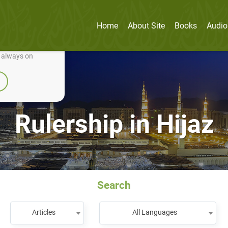
Home
About Site
Books
Audio
nually improve it.
e always on
Rulership in Hijaz
Search
Articles
All Languages