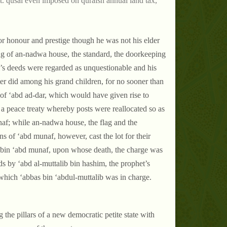
t. qusai even imposed on quraish annual land tax,
for honour and prestige though he was not his elder
ing of an-nadwa house, the standard, the doorkeeping
ai’s deeds were regarded as unquestionable and his
ater did among his grand children, for no sooner than
of ‘abd ad-dar, which would have given rise to
 a peace treaty whereby posts were reallocated so as
naf; while an-nadwa house, the flag and the
s of ‘abd munaf, however, cast the lot for their
m bin ‘abd munaf, upon whose death, the charge was
ds by ‘abd al-muttalib bin hashim, the prophet’s
 which ‘abbas bin ‘abdul-muttalib was in charge.
the pillars of a new democratic petite state with