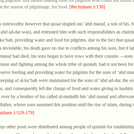
ng pilgrims: this means making food for pilgrims who could not afford i
at the season of pilgrimage, for food.
[ibn hisham 1/130]
 is noteworthy however that qusai singled out ‘abd manaf, a son of his, 
‘abd ad-dar was), and entrusted him with such responsibilities as chair
-ka‘bah, providing water and food for pilgrims. due to the fact that qus
s inviolable, his death gave no rise to conflicts among his sons, but it l
munaf had died, his sons began to have rows with their cousins —sons 
nsion and fighting among the whole tribe of quraish, had it not been for
eserve feeding and providing water for pilgrims for the sons of ‘abd mu
eeping of al-ka‘bah were maintained for the sons of ‘abd ad-dar. the son
e, and consequently left the charge of food and water giving to hashi
 over by a brother of his called al-muttalib bin ‘abd manaf and afterwar
father, whose sons assumed this position until the rise of islam, during
hisham 1/129-179]
ny other posts were distributed among people of quraish for establishing 