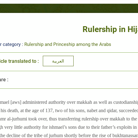
Rulership in Hi
r category :
Rulership and Princeship among the Arabs
icle translated to :
العربية
re :
hmael [aws] administered authority over makkah as well as custodianship
his death, at the age of 137, two of his sons, nabet and qidar, succeede
amr al-jurhumi took over, thus transferring rulership over makkah to the 
h very little authority for ishmael’s sons due to their father’s exploits i
 the decline of the tribe of jurhum shortly before the rise of bukhtanassar