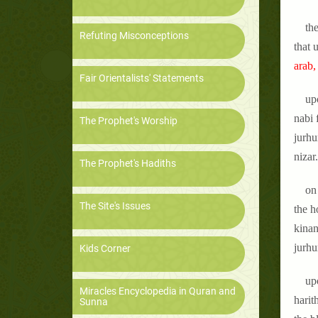
th
Refuting Misconceptions
that 
arab,
Fair Orientalists' Statements
up
nabi 
The Prophet's Worship
jurhu
nizar
The Prophet's Hadiths
on 
The Site's Issues
the h
kinan
jurhu
Kids Corner
up
Miracles Encyclopedia in Quran and
harit
Sunna