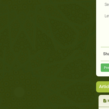
Se
Le
Sha
Pre
Artic