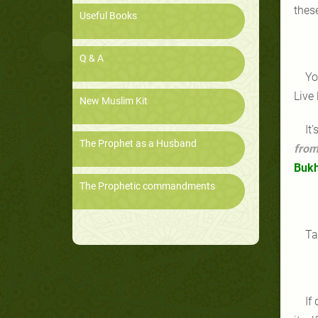
thes
Useful Books
Q & A
Yo
Live
New Muslim Kit
It
The Prophet as a Husband
from
Bukh
The Prophetic commandments
Ta
If