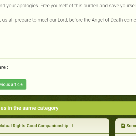
nd your apologies. Free yourself of this burden and save yourself 
t us all prepare to meet our Lord, before the Angel of Death come
re :
vious article
les in the same category
Mutual Rights-Good Companionship - I
Some