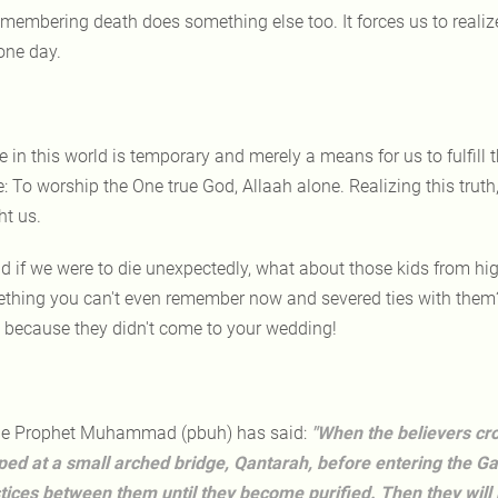
membering death does something else too. It forces us to realize t
one day.
fe in this world is temporary and merely a means for us to fulfill 
: To worship the One true God, Allaah alone. Realizing this truth,
ht us.
d if we were to die unexpectedly, what about those kids from hi
thing you can't even remember now and severed ties with them? O
 because they didn't come to your wedding!
e Prophet Muhammad (pbuh) has said:
"When the believers cros
ped at a small arched bridge, Qantarah, before entering the Gar
stices between them until they become purified. Then they will