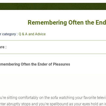
Remembering Often the Ende
r category :
Q & A and Advice
re :
membering Often the Ender of Pleasures
u’re sitting comfortably on the sofa watching your favorite telev
hter abruptly stops and you're spellbound as your eyes hold an 