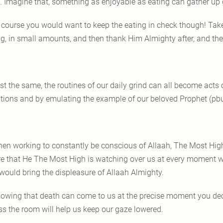
lf. Imagine that, something as enjoyable as eating can gather up
 course you would want to keep the eating in check though! Take
ing, in small amounts, and then thank Him Almighty after, and t
st the same, the routines of our daily grind can all become acts
ntions and by emulating the example of our beloved Prophet (pbu
en working to constantly be conscious of Allaah, The Most High
e that He The Most High is watching over us at every moment wi
 would bring the displeasure of Allaah Almighty.
owing that death can come to us at the precise moment you decid
ss the room will help us keep our gaze lowered.