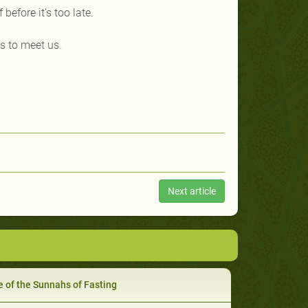
before it's too late.
s to meet us.
Next article
 of the Sunnahs of Fasting