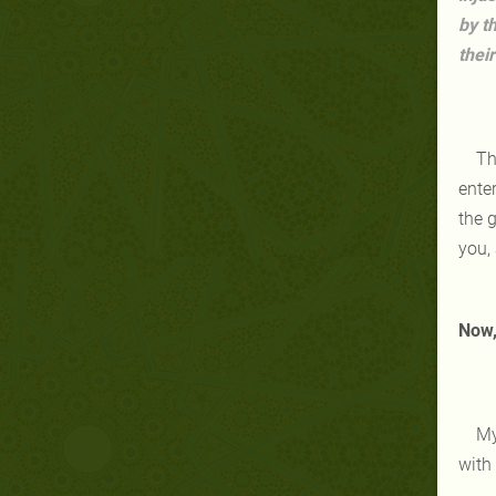
by t
thei
Th
enter
the 
you, 
Now, 
My
with