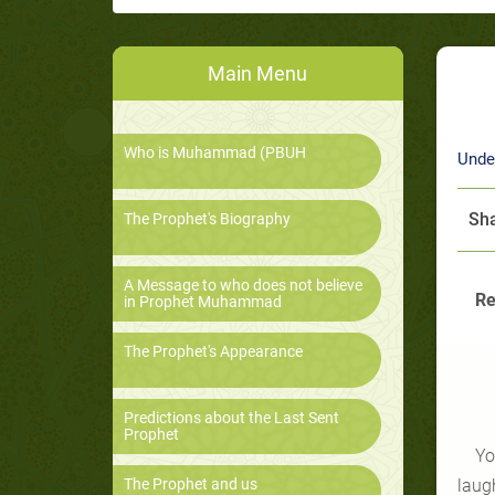
Main Menu
Who is Muhammad (PBUH
Unde
Sha
The Prophet's Biography
A Message to who does not believe
Re
in Prophet Muhammad
The Prophet's Appearance
Predictions about the Last Sent
Prophet
Yo
The Prophet and us
laug