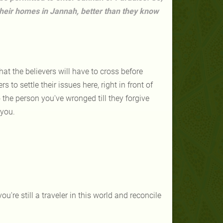
their homes in Jannah, better than they know
hat the believers will have to cross before
s to settle their issues here, right in front of
 the person you've wronged till they forgive
 you.
u're still a traveler in this world and reconcile