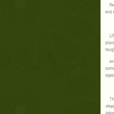
Re
end 
Li
place
taug
An
some
ages
Th
stop
inju