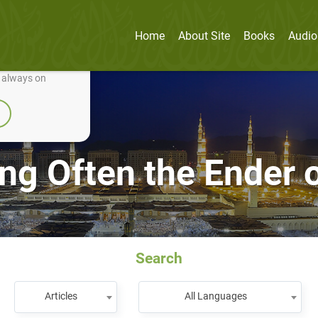
Home
About Site
Books
Audio
nually improve it.
e always on
g Often the Ender o
Search
Articles
All Languages