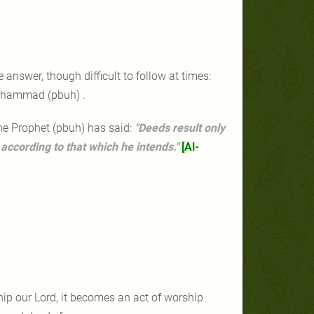
.
answer, though difficult to follow at times:
Muhammad (pbuh) .
 The Prophet (pbuh) has said:
"Deeds result only
 according to that which he intends."
[Al-
ship our Lord, it becomes an act of worship