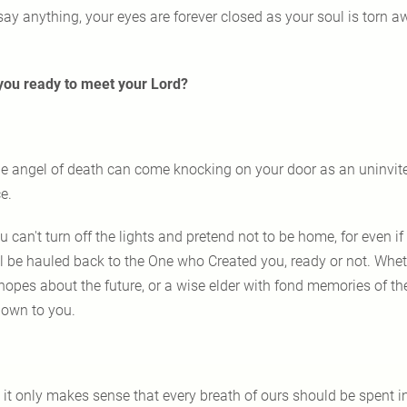
say anything, your eyes are forever closed as your soul is torn 
you ready to meet your Lord?
e angel of death can come knocking on your door as an uninvit
e.
u can't turn off the lights and pretend not to be home, for even if 
ll be hauled back to the One who Created you, ready or not. Whe
opes about the future, or a wise elder with fond memories of the p
own to you.
 it only makes sense that every breath of ours should be spent 