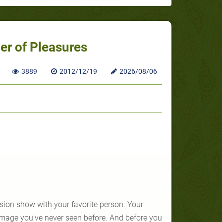
r of Pleasures
3889
2012/12/19
2026/08/06
ision show with your favorite person. Your
image you've never seen before. And before you