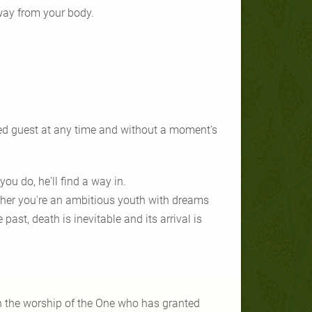
away from your body.
ed guest at any time and without a moment's
you do, he'll find a way in.
ther you're an ambitious youth with dreams
ast, death is inevitable and its arrival is
in the worship of the One who has granted