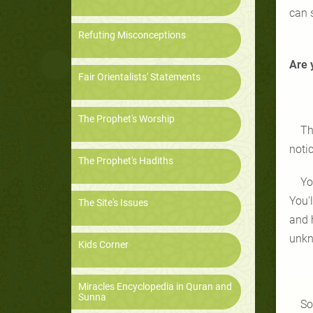
can 
Refuting Misconceptions
Are 
Fair Orientalists' Statements
The Prophet's Worship
Th
notic
The Prophet's Hadiths
Yo
You'
The Site's Issues
and h
unkn
Kids Corner
Miracles Encyclopedia in Quran and
Sunna
So