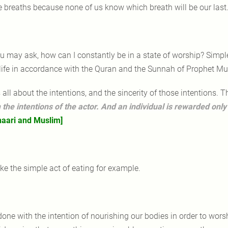
e breaths because none of us know which breath will be our last
u may ask, how can I constantly be in a state of worship? Simple 
 life in accordance with the Quran and the Sunnah of Prophet 
's all about the intentions, and the sincerity of those intentions.
 the intentions of the actor. And an individual is rewarded only
aari and Muslim]
ke the simple act of eating for example.
 done with the intention of nourishing our bodies in order to wor