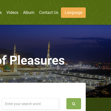
s
Videos
Album
Contact Us
Language
f Pleasures