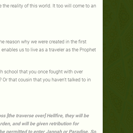
he reality of this world. It too will come to an
the reason why we were created in the first
 enables us to live as a traveler as the Prophet
gh school that you once fought with over
r that cousin that you haven't talked to in
s [the traverse over] Hellfire, they will be
den, and will be given retribution for
 be permitted to enter Jannah or Paradise. So,