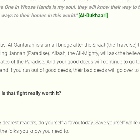
he One in Whose Hands is my soul, they will know their way to 
r ways to their homes in this world."
[Al-Bukhaari]
us, Al-Qantarah is a small bridge after the Siraat (the Traverse) t
ing Jannah (Paradise). Allaah, the All-Mighty, will ask the believer
gates of the Paradise. And your good deeds will continue to go to
and if you run out of good deeds, their bad deeds will go over to
is that fight really worth it?
 dearest readers; do yourself a favor today. Save yourself while yo
 the folks you know you need to.