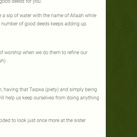
 good deeds for you.
 a sip of water with the name of Allaah while
he number of good deeds keeps adding up.
 of worship when we do them to refine our
h) .
, having that Taqwa (piety) and simply being
ll help us keep ourselves from doing anything
ed to look just once more at the sister