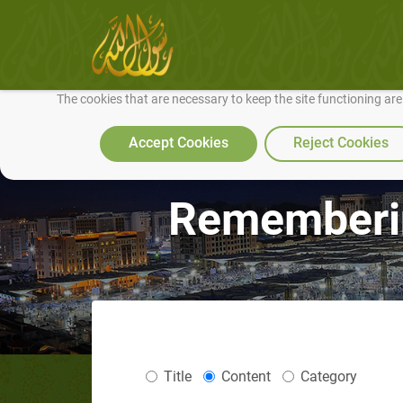
We use cookies to make our site work well for you and so we can conti
The cookies that are necessary to keep the site functioning ar
Accept Cookies
Reject Cookies
Rememberin
Title
Content
Category