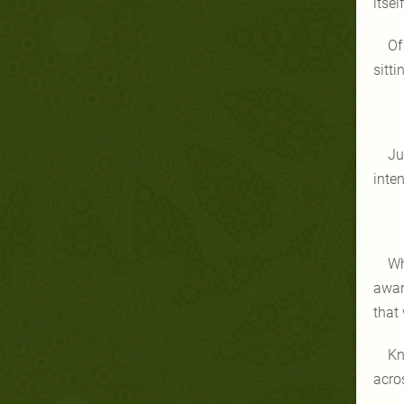
itse
Of
sitt
Ju
inte
Wh
awar
that
Kn
acro