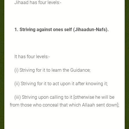
Jihaad has four levels:-
1. Striving against ones self (Jihaadun-Nafs).
It has four levels:-
(i) Striving for it to learn the Guidance;
(ii) Striving for it to act upon it after knowing it;
(iii) Striving upon calling to it [otherwise he will be
from those who conceal that which Allaah sent down];