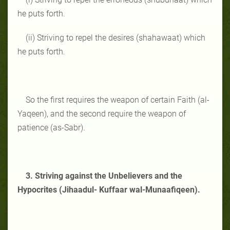
he puts forth.
(ii) Striving to repel the desires (shahawaat) which
he puts forth.
So the first requires the weapon of certain Faith (al-
Yaqeen), and the second require the weapon of
patience (as-Sabr).
3. Striving against the Unbelievers and the
Hypocrites (Jihaadul- Kuffaar wal-Munaafiqeen).