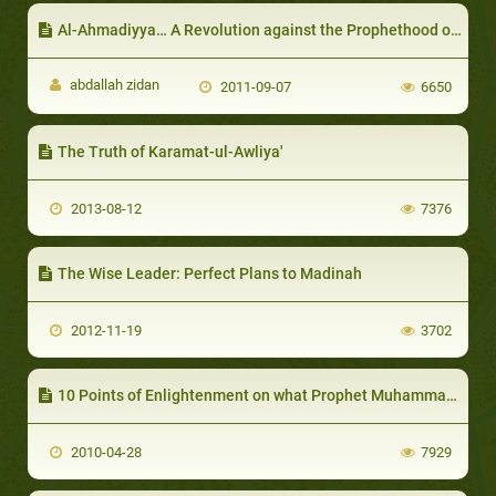
Al-Ahmadiyya… A Revolution against the Prophethood of Muhammad (Peace Be upon Him)
abdallah zidan
2011-09-07
6650
The Truth of Karamat-ul-Awliya'
2013-08-12
7376
The Wise Leader: Perfect Plans to Madinah
2012-11-19
3702
10 Points of Enlightenment on what Prophet Muhammad gave to Humanity
2010-04-28
7929