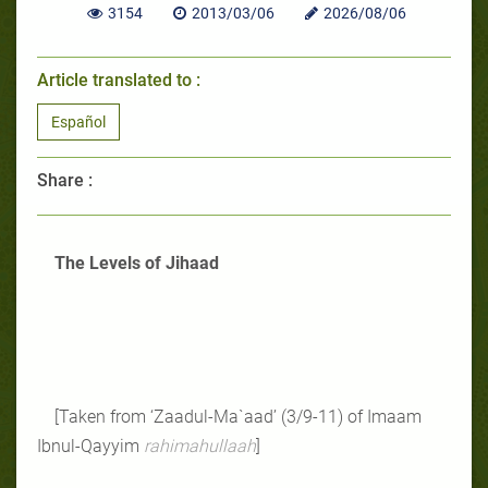
3154
2013/03/06
2026/08/06
Article translated to :
Español
Share :
The Levels of Jihaad
[Taken from ‘Zaadul-Ma`aad’ (3/9-11) of Imaam
Ibnul-Qayyim
rahimahullaah
]