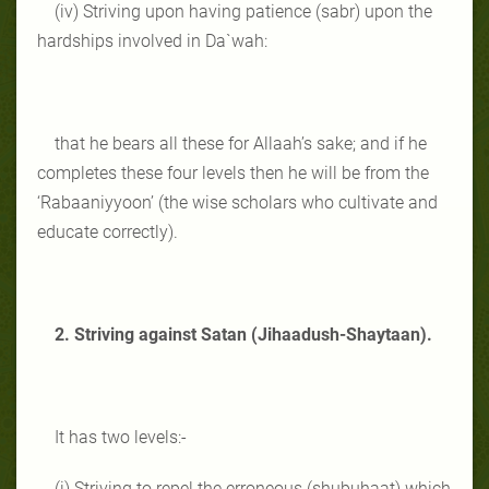
(iv) Striving upon having patience (sabr) upon the
hardships involved in Da`wah:
that he bears all these for Allaah’s sake; and if he
completes these four levels then he will be from the
‘Rabaaniyyoon’ (the wise scholars who cultivate and
educate correctly).
2. Striving against Satan (Jihaadush-Shaytaan).
It has two levels:-
(i) Striving to repel the erroneous (shubuhaat) which