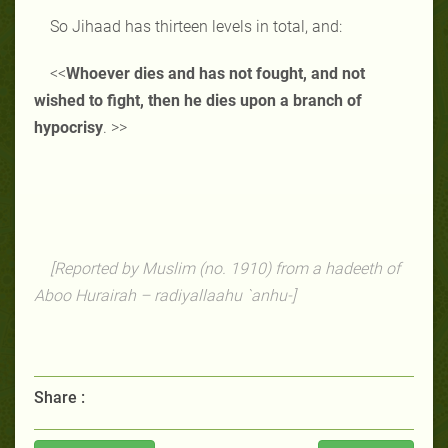
So Jihaad has thirteen levels in total, and:
<<
Whoever dies and has not fought, and not
wished to fight, then he dies upon a branch of
hypocrisy
. >>
[Reported by Muslim (no. 1910) from a hadeeth of
Aboo Hurairah – radiyallaahu `anhu-]
Share :