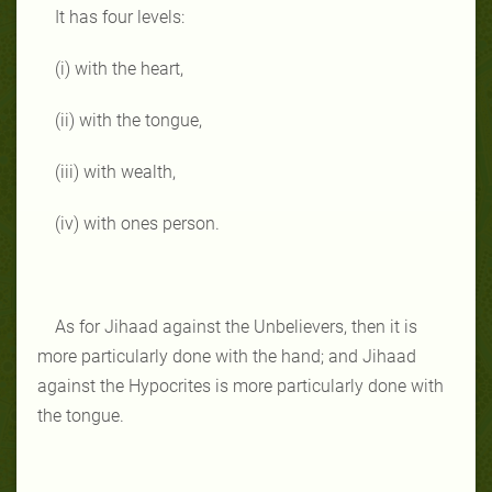
It has four levels:
(i) with the heart,
(ii) with the tongue,
(iii) with wealth,
(iv) with ones person.
As for Jihaad against the Unbelievers, then it is
more particularly done with the hand; and Jihaad
against the Hypocrites is more particularly done with
the tongue.