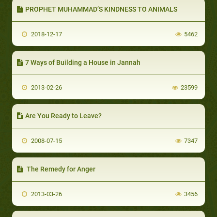
PROPHET MUHAMMAD’S KINDNESS TO ANIMALS
2018-12-17
5462
7 Ways of Building a House in Jannah
2013-02-26
23599
Are You Ready to Leave?
2008-07-15
7347
The Remedy for Anger
2013-03-26
3456