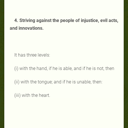
4. Striving against the people of injustice, evil acts,
and innovations.
It has three levels:
(i) with the hand, if he is able, and if he is not, then
(ii) with the tongue; and if he is unable, then:
(iii) with the heart.