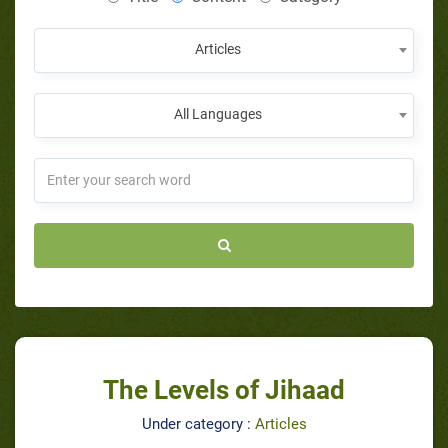
Articles
All Languages
The Levels of Jihaad
Under category :
Articles