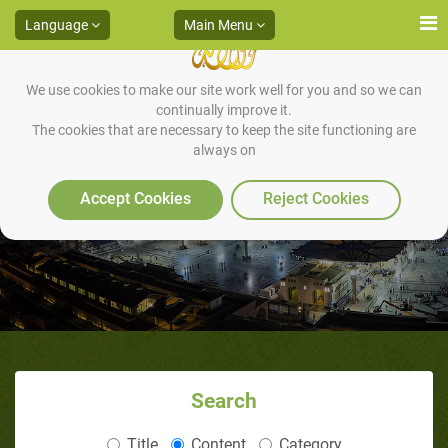
Language
Main Menu
We use cookies to make our site work well for you and so we can
continually improve it.
The cookies that are necessary to keep the site functioning are
always on
The Levels of Jihaad
Accept Cookies
Reject Cookies
Search
Title
Content
Category