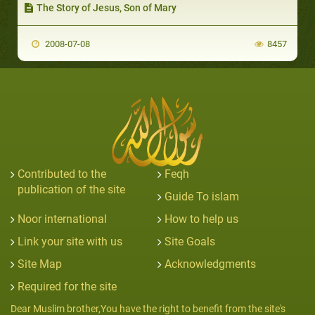
The Story of Jesus, Son of Mary
2008-07-08
8457
Contributed to the
Feqh
publication of the site
Guide To islam
Noor international
How to help us
Link your site with us
Site Goals
Site Map
Acknowledgments
Required for the site
Dear Muslim brother,You have the right to benefit from the site's