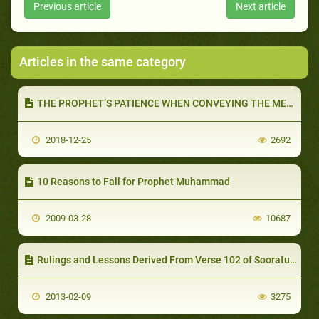
Previous article
Next article
Articles in the same category
THE PROPHET’S PATIENCE WHEN CONVEYING THE MESSAGE (PART 2 OF 2): GOD COMMANDS US TO BE PATIENT
2018-12-25
2692
10 Reasons to Fall for Prophet Muhammad
2009-03-28
10687
Rulings and Lessons Derived From Verse 102 of Sooratul-Baqarah
2013-02-09
3275