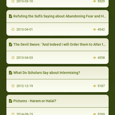
2013-03-10
5529
Refuting the Sufi’s Saying about Abandoning Fear and Hope
2013-04-01
4542
The Devil Swore: “And Indeed I will Order them to Alter the Creation of Allaah.”
2013-04-03
4558
What Do Scholars Say about Intermixing?
2012-12-19
5187
Pictures - Haram or Halal?
2014-09-15
5260