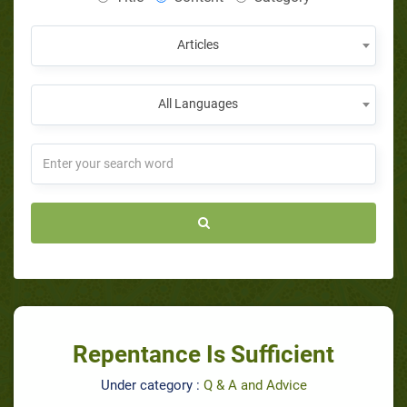
Articles
All Languages
Repentance Is Sufficient
Under category :
Q & A and Advice