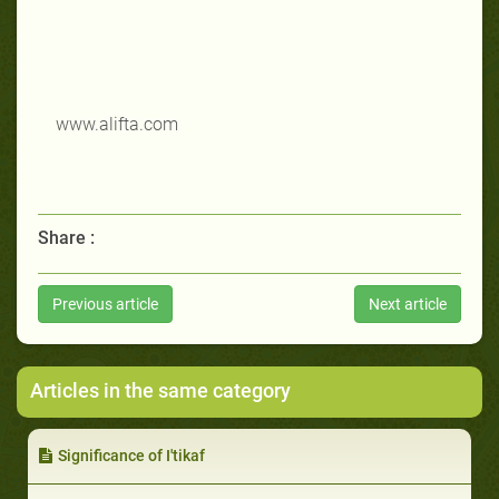
www.alifta.com
Share :
Previous article
Next article
Articles in the same category
Significance of I'tikaf