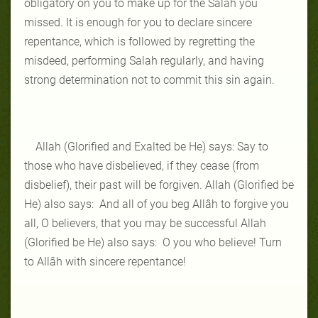
obligatory on you to make up for the Salah you
missed. It is enough for you to declare sincere
repentance, which is followed by regretting the
misdeed, performing Salah regularly, and having
strong determination not to commit this sin again.
Allah (Glorified and Exalted be He) says: Say to
those who have disbelieved, if they cease (from
disbelief), their past will be forgiven. Allah (Glorified be
He) also says: And all of you beg Allâh to forgive you
all, O believers, that you may be successful Allah
(Glorified be He) also says: O you who believe! Turn
to Allâh with sincere repentance!