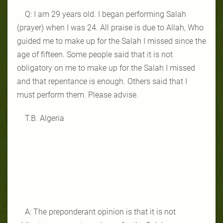
Q: I am 29 years old. I began performing Salah
(prayer) when I was 24. All praise is due to Allah, Who
guided me to make up for the Salah I missed since the
age of fifteen. Some people said that it is not
obligatory on me to make up for the Salah I missed
and that repentance is enough. Others said that I
must perform them. Please advise.
T.B. Algeria
A: The preponderant opinion is that it is not