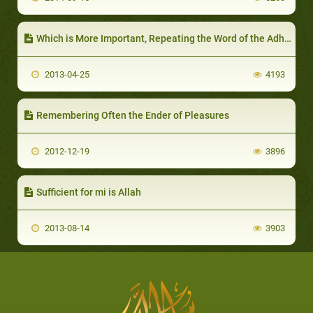
Which is More Important, Repeating the Word of the Adhaan or Hastening to Break the Fast?
2013-04-25
4193
Remembering Often the Ender of Pleasures
2012-12-19
3896
Sufficient for mi is Allah
2013-08-14
3903