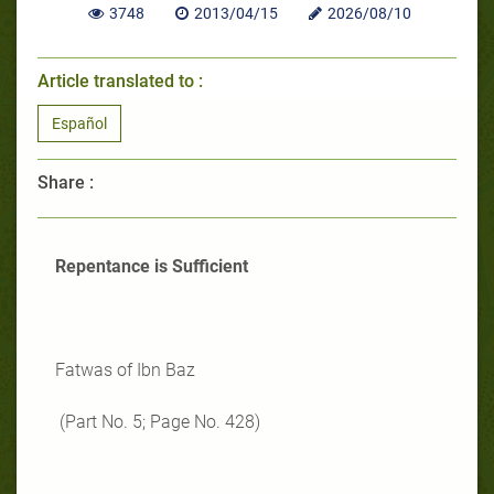
3748
2013/04/15
2026/08/10
Article translated to :
Español
Share :
Repentance is Sufficient
Fatwas of Ibn Baz
(Part No. 5; Page No. 428)