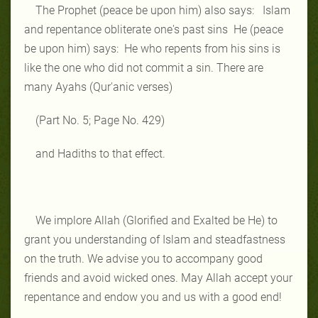
The Prophet (peace be upon him) also says: Islam
and repentance obliterate one's past sins He (peace
be upon him) says: He who repents from his sins is
like the one who did not commit a sin. There are
many Ayahs (Qur'anic verses)
(Part No. 5; Page No. 429)
and Hadiths to that effect.
We implore Allah (Glorified and Exalted be He) to
grant you understanding of Islam and steadfastness
on the truth. We advise you to accompany good
friends and avoid wicked ones. May Allah accept your
repentance and endow you and us with a good end!