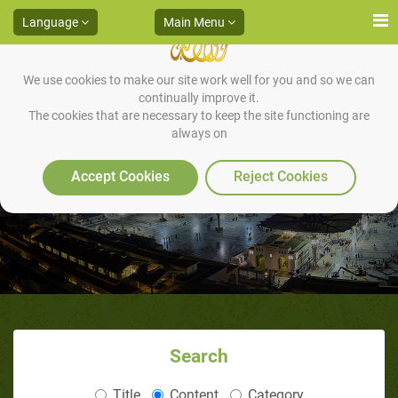
Language
Main Menu
We use cookies to make our site work well for you and so we can
continually improve it.
The cookies that are necessary to keep the site functioning are
always on
Repentance Is Sufficient
Accept Cookies
Reject Cookies
Search
Title
Content
Category