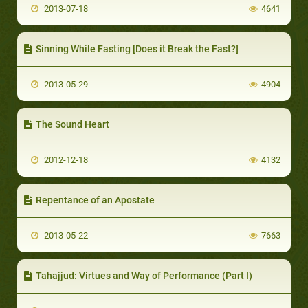
2013-07-18
4641
Sinning While Fasting [Does it Break the Fast?]
2013-05-29
4904
The Sound Heart
2012-12-18
4132
Repentance of an Apostate
2013-05-22
7663
Tahajjud: Virtues and Way of Performance (Part I)