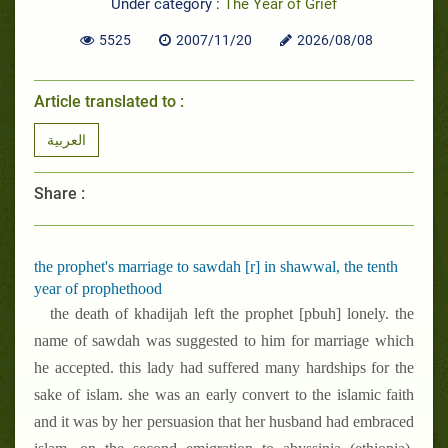
Under category :
The Year of Grief
5525
2007/11/20
2026/08/08
Article translated to :
العربية
Share :
the prophet's marriage to sawdah [r] in shawwal, the tenth
year of prophethood
the death of khadijah left the prophet [pbuh] lonely. the
name of sawdah was suggested to him for marriage which
he accepted. this lady had suffered many hardships for the
sake of islam. she was an early convert to the islamic faith
and it was by her persuasion that her husband had embraced