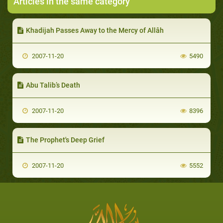
Articles in the same category
Khadijah Passes Away to the Mercy of Allâh
2007-11-20
5490
Abu Talib’s Death
2007-11-20
8396
The Prophet's Deep Grief
2007-11-20
5552