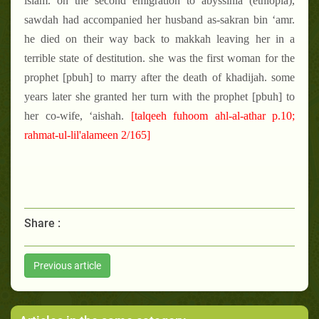
islam. on the second emigration to abyssinia (ethiopia),
sawdah had accompanied her husband as-sakran bin ‘amr.
he died on their way back to makkah leaving her in a
terrible state of destitution. she was the first woman for the
prophet [pbuh] to marry after the death of khadijah. some
years later she granted her turn with the prophet [pbuh] to
her co-wife, ‘aishah.
[talqeeh fuhoom ahl-al-athar p.10;
rahmat-ul-lil'alameen 2/165]
Share :
Previous article