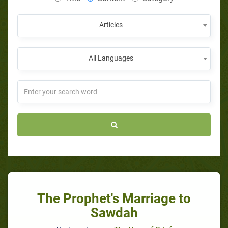
Articles
All Languages
The Prophet's Marriage to
Sawdah