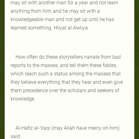
may sit with another man for a year and not learn
anything from him, and he may sit with a
knowledgeable man and not get up until he has
learned something. Hilyat al-Awliya.
How often do these storytellers narrate from bad
reports to the masses, and tell them these fables,
which reach such a status among the masses that
they believe everything that they hear and even give
them precedence over the scholars and seekers of
knowledge.
Al-Hafiz al-‘Iraqi (may Allah have mercy on him)
said: