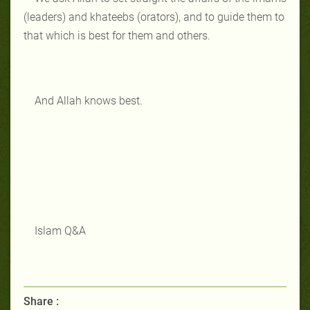
(leaders) and khateebs (orators), and to guide them to
that which is best for them and others.
And Allah knows best.
Islam Q&A
Share :