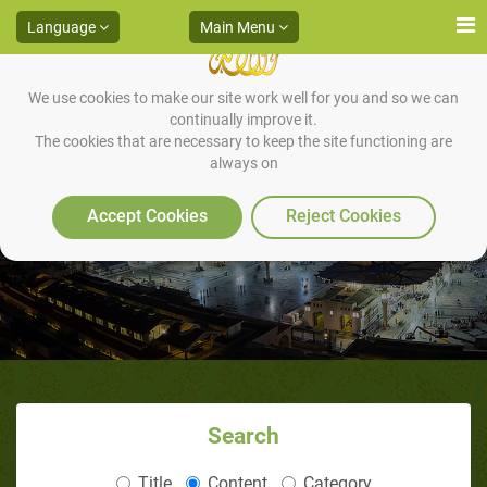
Language
Main Menu
We use cookies to make our site work well for you and so we can
continually improve it.
The cookies that are necessary to keep the site functioning are
always on
Fabricated Stories
Accept Cookies
Reject Cookies
Search
Title
Content
Category