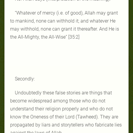
“Whatever of mercy (i.e. of good), Allah may grant
to mankind, none can withhold it; and whatever He
may withhold, none can grant it thereafter. And He is
the All‑Mighty, the All‑Wise” [35:2]
Secondly:
Undoubtedly these false stories are things that
become widespread among those who do not
understand their religion properly and who do not
know the Oneness of their Lord (Tawheed). They are
propagated by liars and storytellers who fabricate lies
against the laws of Allah.