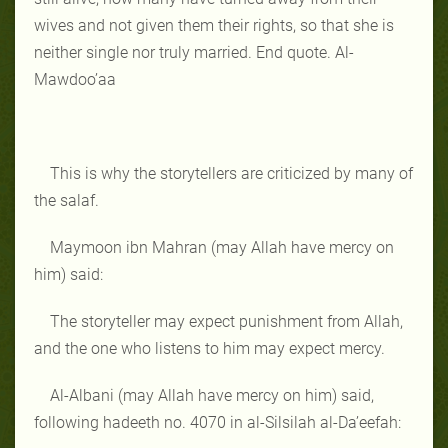
wives and not given them their rights, so that she is
neither single nor truly married. End quote. Al-
Mawdoo’aa
This is why the storytellers are criticized by many of
the salaf.
Maymoon ibn Mahran (may Allah have mercy on
him) said:
The storyteller may expect punishment from Allah,
and the one who listens to him may expect mercy.
Al-Albani (may Allah have mercy on him) said,
following hadeeth no. 4070 in al-Silsilah al-Da’eefah: