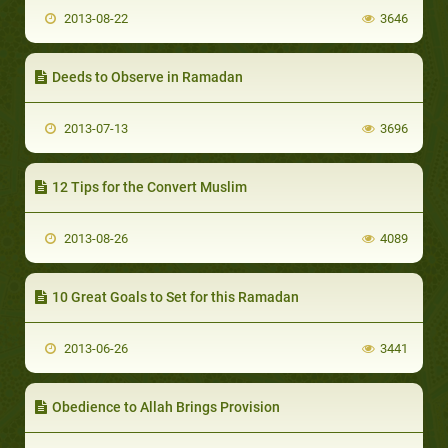
2013-08-22
3646
Deeds to Observe in Ramadan
2013-07-13
3696
12 Tips for the Convert Muslim
2013-08-26
4089
10 Great Goals to Set for this Ramadan
2013-06-26
3441
Obedience to Allah Brings Provision