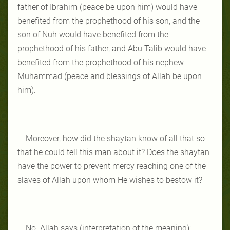
father of Ibrahim (peace be upon him) would have
benefited from the prophethood of his son, and the
son of Nuh would have benefited from the
prophethood of his father, and Abu Talib would have
benefited from the prophethood of his nephew
Muhammad (peace and blessings of Allah be upon
him).
Moreover, how did the shaytan know of all that so
that he could tell this man about it? Does the shaytan
have the power to prevent mercy reaching one of the
slaves of Allah upon whom He wishes to bestow it?
No. Allah says (interpretation of the meaning):