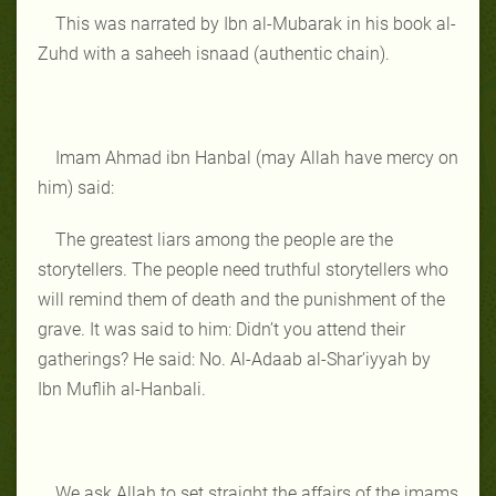
This was narrated by Ibn al-Mubarak in his book al-
Zuhd with a saheeh isnaad (authentic chain).
Imam Ahmad ibn Hanbal (may Allah have mercy on
him) said:
The greatest liars among the people are the
storytellers. The people need truthful storytellers who
will remind them of death and the punishment of the
grave. It was said to him: Didn’t you attend their
gatherings? He said: No. Al-Adaab al-Shar’iyyah by
Ibn Muflih al-Hanbali.
We ask Allah to set straight the affairs of the imams