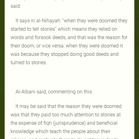
said:
It says in al-Nihayah: “when they were doomed they
started to tell stories” which means they relied on
words and forsook deeds, and that was the reason for
their doom, or vice versa: when they were doomed it
was because they stopped doing good deeds and
turned to stories.
Al-Albani said, commenting on this:
It may be said that the reason they were doomed
was that they paid too much attention to stories at
the expense of fiqh (jurisprudence) and beneficial
knowledge which teach the people about their