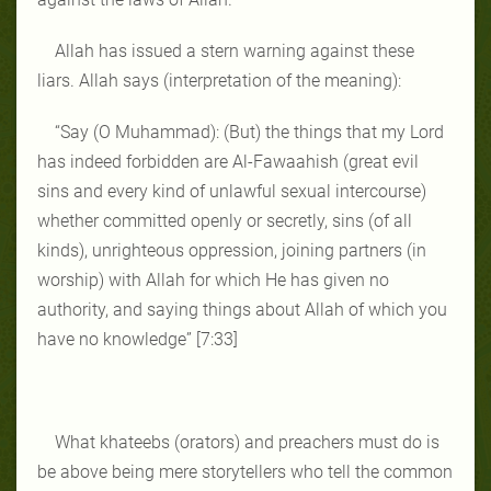
Allah has issued a stern warning against these
liars. Allah says (interpretation of the meaning):
“Say (O Muhammad): (But) the things that my Lord
has indeed forbidden are Al‑Fawaahish (great evil
sins and every kind of unlawful sexual intercourse)
whether committed openly or secretly, sins (of all
kinds), unrighteous oppression, joining partners (in
worship) with Allah for which He has given no
authority, and saying things about Allah of which you
have no knowledge” [7:33]
What khateebs (orators) and preachers must do is
be above being mere storytellers who tell the common