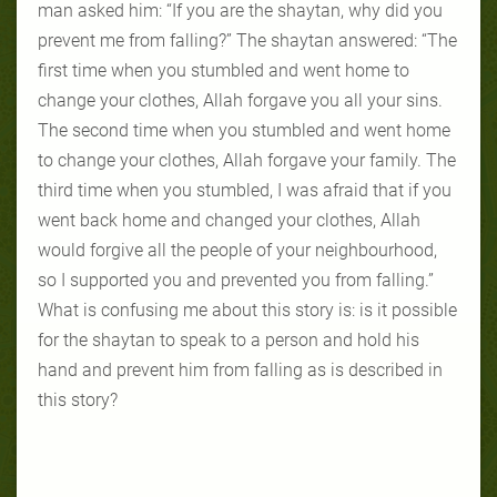
man asked him: “If you are the shaytan, why did you
prevent me from falling?” The shaytan answered: “The
first time when you stumbled and went home to
change your clothes, Allah forgave you all your sins.
The second time when you stumbled and went home
to change your clothes, Allah forgave your family. The
third time when you stumbled, I was afraid that if you
went back home and changed your clothes, Allah
would forgive all the people of your neighbourhood,
so I supported you and prevented you from falling.”
What is confusing me about this story is: is it possible
for the shaytan to speak to a person and hold his
hand and prevent him from falling as is described in
this story?