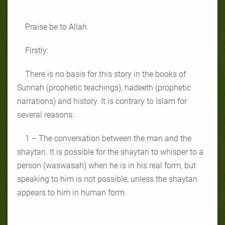
Praise be to Allah.
Firstly:
There is no basis for this story in the books of
Sunnah (prophetic teachings), hadeeth (prophetic
narrations) and history. It is contrary to Islam for
several reasons:
1 – The conversation between the man and the
shaytan. It is possible for the shaytan to whisper to a
person (waswasah) when he is in his real form, but
speaking to him is not possible, unless the shaytan
appears to him in human form.