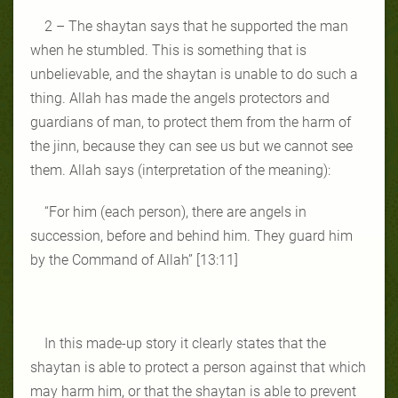
2 – The shaytan says that he supported the man
when he stumbled. This is something that is
unbelievable, and the shaytan is unable to do such a
thing. Allah has made the angels protectors and
guardians of man, to protect them from the harm of
the jinn, because they can see us but we cannot see
them. Allah says (interpretation of the meaning):
“For him (each person), there are angels in
succession, before and behind him. They guard him
by the Command of Allah” [13:11]
In this made-up story it clearly states that the
shaytan is able to protect a person against that which
may harm him, or that the shaytan is able to prevent