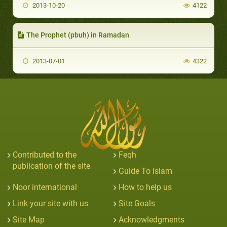
2013-10-20
4122
The Prophet (pbuh) in Ramadan
2013-07-01
4322
Contributed to the
Feqh
publication of the site
Guide To islam
Noor international
How to help us
Link your site with us
Site Goals
Site Map
Acknowledgments