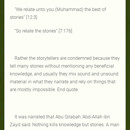
“We relate unto you (Muhammad) the best of
stories” [12:3]
“So relate the stories” [7:176]
Rather the storytellers are condemned because they
tell many stories without mentioning any beneficial
knowledge, and usually they mix sound and unsound
material in what they narrate and rely on things that
are mostly impossible. End quote.
It was narrated that Abu Qilabah ‘Abd-Allah ibn
Zayd said: Nothing kills knowledge but stories. A man