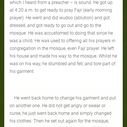
which I heard from a preacher – is sound. He got up
at 4.20 a.m. to get ready to pray Fajr (early morning
prayer). He went and did wudoo (ablution) and got
dressed, and got ready to go out and go to the
mosque. He was accustomed to doing that since he
was a child. He was used to offering all his prayers in
congregation in the mosque, even Fajr prayer. He left
his house and made his way to the mosque. Whilst he
was on his way, he stumbled and fell, and tore part of
his garment.
He went back home to change his garment and put
on another one. He did not get angry or swear or
curse, he just went back home and simply changed
his clothes. Then he set out again for the mosque,