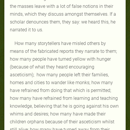
the masses leave with a lot of false notions in their
minds, which they discuss amongst themselves. If a
scholar denounces them, they say: we heard this, he
narrated it to us.
How many storytellers have misled others by
means of the fabricated reports they narrate to them;
how many people have turned yellow with hunger
(because of what they heard encouraging
asceticism); how many people left their families,
homes and cities to wander like monks; how many
have refrained from doing that which is permitted;
how many have refrained from learning and teaching
knowledge, believing that he is going against his own
whims and desires; how many have made their
children orphans because of their asceticism whilst
still alive; how many have turned away from their