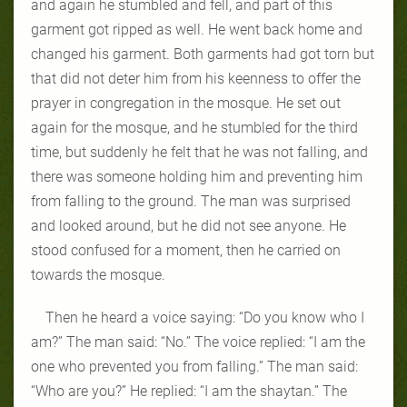
and again he stumbled and fell, and part of this
garment got ripped as well. He went back home and
changed his garment. Both garments had got torn but
that did not deter him from his keenness to offer the
prayer in congregation in the mosque. He set out
again for the mosque, and he stumbled for the third
time, but suddenly he felt that he was not falling, and
there was someone holding him and preventing him
from falling to the ground. The man was surprised
and looked around, but he did not see anyone. He
stood confused for a moment, then he carried on
towards the mosque.
Then he heard a voice saying: “Do you know who I
am?” The man said: “No.” The voice replied: “I am the
one who prevented you from falling.” The man said:
“Who are you?” He replied: “I am the shaytan.” The