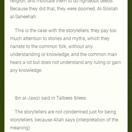
religion, and motivate them to do righteous deeds.
Because they did that, they were doomed. Al-Silsilah
al-Saheehah.
This is the case with the storytellers; they pay too
much attention to stories and myths, which they
narrate to the common folk, without any
understanding or knowledge, and the common man
hears a lot but does not understand any ruling or gain
any knowledge.
Ibn al-Jawzi said in Talbees Iblees:
The storytellers are not condemned just for being
storytellers, because Allah says (interpretation of the
meaning):