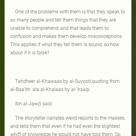
One of the problems with them is that they speak to
so many people and tell them things that they are
unable to comprehend, and that leads them to
confusion and makes them develop misconceptions.
This applies if what they tell them is sound, so how
about if it is false?
Tahdheer al-Khawaas by al-Suyooti,quoting from
al-Baa’ith ‘ala al-Khalaas by al-‘Iraaqi.
Ibn al-Jawzi said:
The storyteller narrates weird reports to the masses,
and tells them that even if he had even the slightest
whiff of knowledge he would not have told them. So