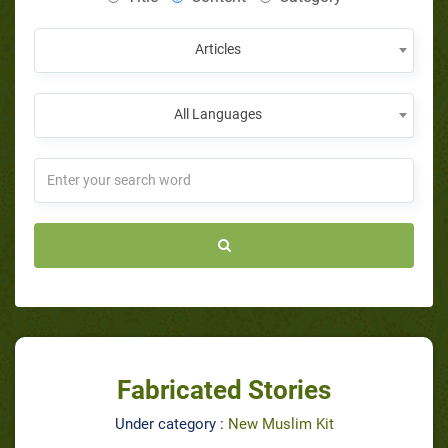
Articles
All Languages
Fabricated Stories
Under category :
New Muslim Kit