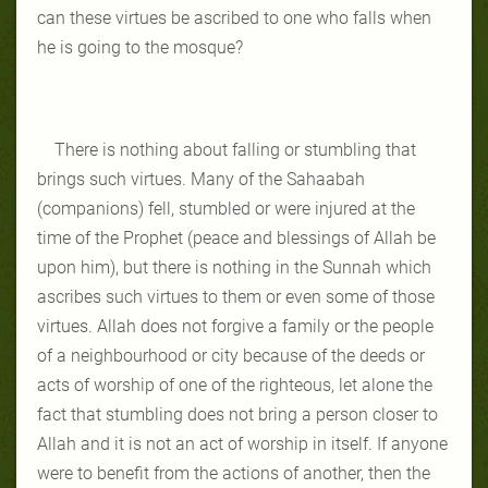
can these virtues be ascribed to one who falls when
he is going to the mosque?
There is nothing about falling or stumbling that
brings such virtues. Many of the Sahaabah
(companions) fell, stumbled or were injured at the
time of the Prophet (peace and blessings of Allah be
upon him), but there is nothing in the Sunnah which
ascribes such virtues to them or even some of those
virtues. Allah does not forgive a family or the people
of a neighbourhood or city because of the deeds or
acts of worship of one of the righteous, let alone the
fact that stumbling does not bring a person closer to
Allah and it is not an act of worship in itself. If anyone
were to benefit from the actions of another, then the