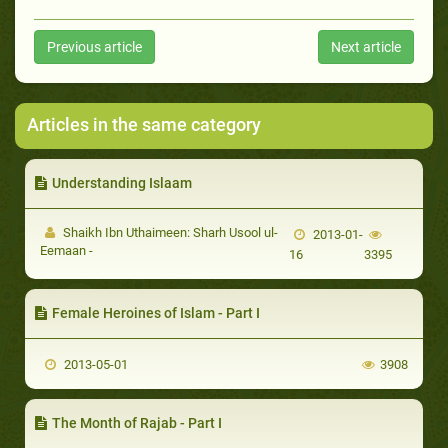
Previous article
Next article
Articles in the same category
Understanding Islaam
Shaikh Ibn Uthaimeen: Sharh Usool ul-
2013-01-
Eemaan -
16
3395
Female Heroines of Islam - Part I
2013-05-01
3908
The Month of Rajab - Part I