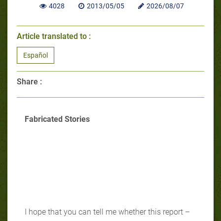
4028
2013/05/05
2026/08/07
Article translated to :
Español
Share :
Fabricated Stories
I hope that you can tell me whether this report –