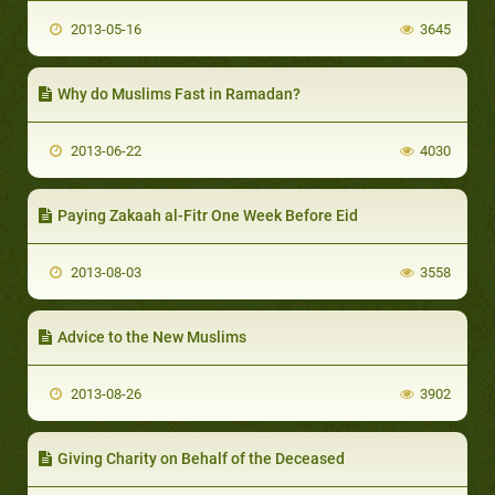
2013-05-16
3645
Why do Muslims Fast in Ramadan?
2013-06-22
4030
Paying Zakaah al-Fitr One Week Before Eid
2013-08-03
3558
Advice to the New Muslims
2013-08-26
3902
Giving Charity on Behalf of the Deceased