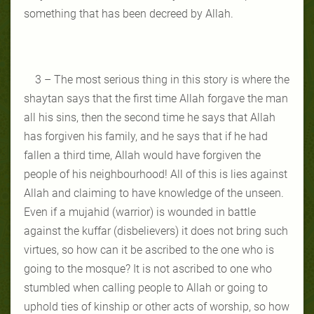
something that has been decreed by Allah.
3 – The most serious thing in this story is where the
shaytan says that the first time Allah forgave the man
all his sins, then the second time he says that Allah
has forgiven his family, and he says that if he had
fallen a third time, Allah would have forgiven the
people of his neighbourhood! All of this is lies against
Allah and claiming to have knowledge of the unseen.
Even if a mujahid (warrior) is wounded in battle
against the kuffar (disbelievers) it does not bring such
virtues, so how can it be ascribed to the one who is
going to the mosque? It is not ascribed to one who
stumbled when calling people to Allah or going to
uphold ties of kinship or other acts of worship, so how