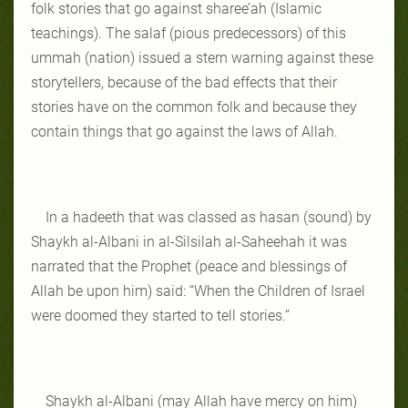
folk stories that go against sharee’ah (Islamic
teachings). The salaf (pious predecessors) of this
ummah (nation) issued a stern warning against these
storytellers, because of the bad effects that their
stories have on the common folk and because they
contain things that go against the laws of Allah.
In a hadeeth that was classed as hasan (sound) by
Shaykh al-Albani in al-Silsilah al-Saheehah it was
narrated that the Prophet (peace and blessings of
Allah be upon him) said: “When the Children of Israel
were doomed they started to tell stories.”
Shaykh al-Albani (may Allah have mercy on him)