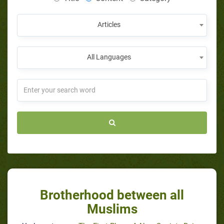
Articles
All Languages
Brotherhood between all
Muslims