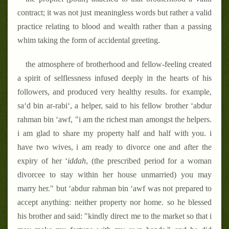
contract; it was not just meaningless words but rather a valid
practice relating to blood and wealth rather than a passing
whim taking the form of accidental greeting.
the atmosphere of brotherhood and fellow-feeling created
a spirit of selflessness infused deeply in the hearts of his
followers, and produced very healthy results. for example,
sa‘d bin ar-rabi‘, a helper, said to his fellow brother ‘abdur
rahman bin ‘awf, "i am the richest man amongst the helpers.
i am glad to share my property half and half with you. i
have two wives, i am ready to divorce one and after the
expiry of her ‘
iddah
, (the prescribed period for a woman
divorcee to stay within her house unmarried) you may
marry her." but ‘abdur rahman bin ‘awf was not prepared to
accept anything: neither property nor home. so he blessed
his brother and said: "kindly direct me to the market so that i