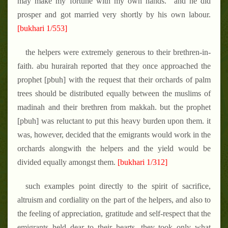
may make my fortune with my own hands." and he did
prosper and got married very shortly by his own labour.
[bukhari 1/553]
the helpers were extremely generous to their brethren-in-
faith. abu hurairah reported that they once approached the
prophet [pbuh] with the request that their orchards of palm
trees should be distributed equally between the muslims of
madinah and their brethren from makkah. but the prophet
[pbuh] was reluctant to put this heavy burden upon them. it
was, however, decided that the emigrants would work in the
orchards alongwith the helpers and the yield would be
divided equally amongst them.
[bukhari 1/312]
such examples point directly to the spirit of sacrifice,
altruism and cordiality on the part of the helpers, and also to
the feeling of appreciation, gratitude and self-respect that the
emigrants held dear to their hearts. they took only what