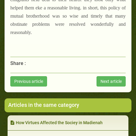
helped them eke a reasonable living. in short, this policy of
mutual brotherhood was so wise and timely that many
obstinate problems were resolved wonderfully and
reasonably.
Share :
Previous article
Next article
Articles in the same category
How Virtues Affected the Sociey in Madienah