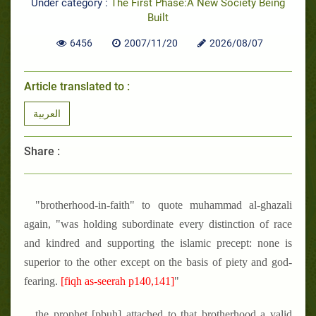
Under category :
The First Phase:A New Society Being
Built
6456
2007/11/20
2026/08/07
Article translated to :
العربية
Share :
"brotherhood-in-faith" to quote muhammad al-ghazali
again, "was holding subordinate every distinction of race
and kindred and supporting the islamic precept: none is
superior to the other except on the basis of piety and god-
fearing.
[fiqh as-seerah p140,141]
"
the prophet [pbuh] attached to that brotherhood a valid