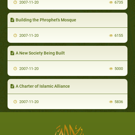
2007-11-20
6735
Building the Phrophet's Mosque
2007-11-20
6155
A New Society Being Built
2007-11-20
5000
A Charter of Islamic Alliance
2007-11-20
5836