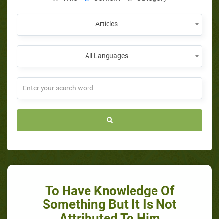
Articles
All Languages
To Have Knowledge Of
Something But It Is Not
Attributed To Him