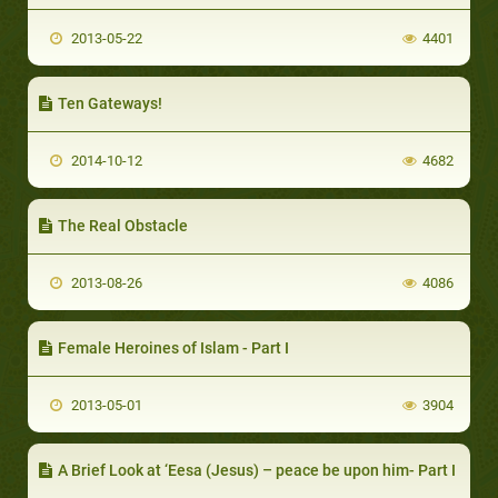
2013-05-22
4401
Ten Gateways!
2014-10-12
4682
The Real Obstacle
2013-08-26
4086
Female Heroines of Islam - Part I
2013-05-01
3904
A Brief Look at ‘Eesa (Jesus) – peace be upon him- Part I