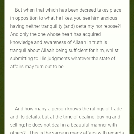
But when that which has been decreed takes place
in opposition to what he likes, you see him anxious—
having neither tranquility (and) certainty nor repose?!
And only the one whose heart has acquired
knowledge and awareness of Allaah in truth is
tranquil about Allaah being sufficient for him, whilst
submitting to His judgments whatever the state of
affairs may turn out to be.
And how many a person knows the rulings of trade
and its details; but at the time of dealing, buying and
selling; he does not deal in a beautiful manner with
others?! This is the same in many affairs with regards