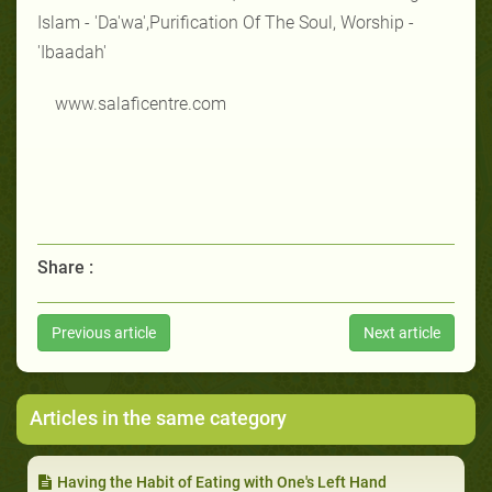
Islam - 'Da'wa',Purification Of The Soul, Worship -
'Ibaadah'
www.salaficentre.com
Share :
Previous article
Next article
Articles in the same category
Having the Habit of Eating with One's Left Hand