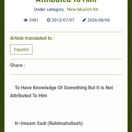
Under category :
New Muslim Kit
3381
2013/07/07
2026/08/06
Article translated to :
Español
Share :
To Have Knowledge Of Something But It Is Not
Attributed To Him
It–Imaam Sadi (Rahimahullaah)