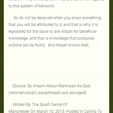
to this pattern of behavior.
So do not be deceived when you know something
that you will be attributed to it, and that is why it is
legislated for the slave to ask Allaah for beneficial
knowledge, and that is knowledge that produces
actions (as its fruits). And Allaah knows best.
[Source: By Imaam Abdur-Rahmaan As-Sadi
(rahimahullaah) paraphrased and abridged]
Written By The Salafi Centre Of
Manchester On March 10, 2013. Posted In Calling To