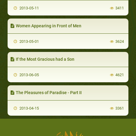
2013-05-11
3411
Women Appearing in Front of Men
2013-05-01
3624
If the Most Gracious had a Son
2013-06-05
4621
The Pleasures of Paradise - Part II
2013-04-15
3361