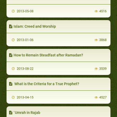
2013-05-08
4516
Islam: Creed and Worship
2013-01-06
3868
How to Remain Steadfast after Ramadan?
2013-08-22
3539
What is the Criteria for a True Prophet?
2013-04-15
4527
`Umrah in Rajab