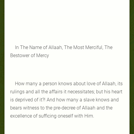
In The Name of Allaah, The Most Merciful, The
Bestower of Mercy
How many a person knows about love of Allaah, its
rulings and all the affairs it necessitates; but his heart
is deprived of it?! And how many a slave knows and
bears witness to the pre-decree of Allaah and the
excellence of sufficing oneself with Him.