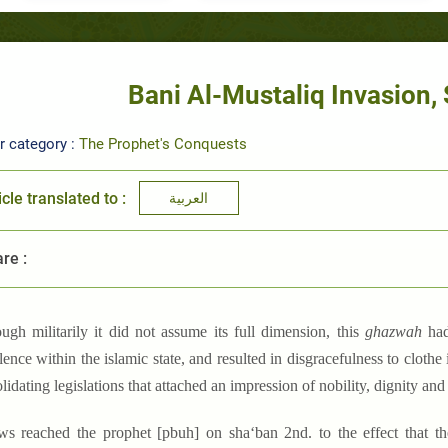
Bani Al-Mustaliq Invasion, 
r category :
The Prophet's Conquests
icle translated to :
العربية
re :
ough militarily it did not assume its full dimension, this
ghazwah
had
lence within the islamic state, and resulted in disgracefulness to clothe
lidating legislations that attached an impression of nobility, dignity and
ws reached the prophet [pbuh] on sha‘ban 2nd. to the effect that the 