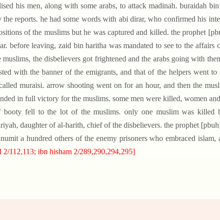
ised his men, along with some arabs, to attack madinah. buraidah bin
y the reports. he had some words with abi dirar, who confirmed his inten
ositions of the muslims but he was captured and killed. the prophet 
ar. before leaving, zaid bin haritha was mandated to see to the affair
e muslims, the disbelievers got frightened and the arabs going with the
sted with the banner of the emigrants, and that of the helpers went to
called muraisi. arrow shooting went on for an hour, and then the mus
ended in full victory for the muslims. some men were killed, women and 
f booty fell to the lot of the muslims. only one muslim was killed
riyah, daughter of al-harith, chief of the disbelievers. the prophet [pb
numit a hundred others of the enemy prisoners who embraced islam, a
 2/112,113; ibn hisham 2/289,290,294,295]