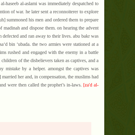
 al-haseeb al-aslami was immediately despatched to
tion of war. he later sent a reconnoiterer to explore
[pbuh] summoned his men and ordered them to prepare
s of madinah and dispose them. on hearing the advent
m defected and ran away to their lives. abu bakr was
 sa‘d bin ‘ubada. the two armies were stationed at a
lims rushed and engaged with the enemy in a battle
children of the disbelievers taken as captives, and a
 by mistake by a helper. amongst the captives was
uh] married her and, in compensation, the muslims had
nd were then called the prophet’s in-laws.
[za'd al-