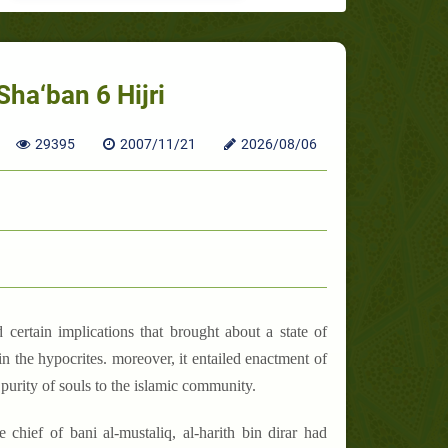
Sha‘ban 6 Hijri
29395
2007/11/21
2026/08/06
 certain implications that brought about a state of
 in the hypocrites. moreover, it entailed enactment of
 purity of souls to the islamic community.
chief of bani al-mustaliq, al-harith bin dirar had