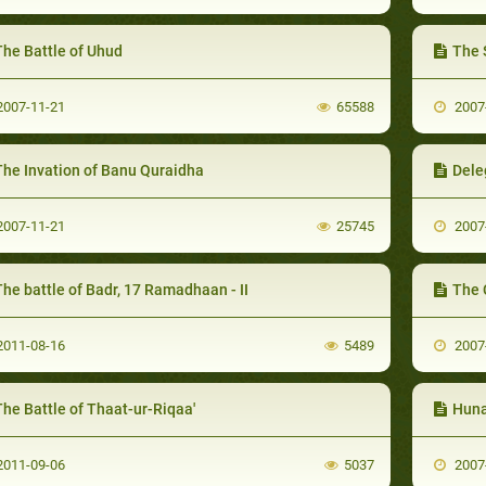
The Battle of Uhud
The 
007-11-21
65588
2007
The Invation of Banu Quraidha
Dele
007-11-21
25745
2007
he battle of Badr, 17 Ramadhaan - II
The 
011-08-16
5489
2007
he Battle of Thaat-ur-Riqaa'
Huna
011-09-06
5037
2007