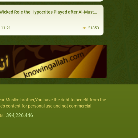
icked Role the Hypocrites Played after Al-Mustaliq Invation
-11-21
21359
ar Muslim brother,You have the right to benefit from the
te's content for personal use and not commercial
394,226,446
ts :