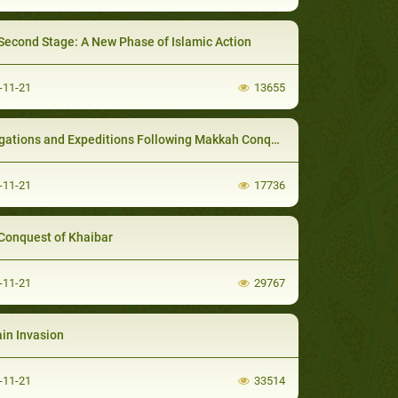
Second Stage: A New Phase of Islamic Action
-11-21
13655
gations and Expeditions Following Makkah Conquest
-11-21
17736
Conquest of Khaibar
-11-21
29767
in Invasion
-11-21
33514