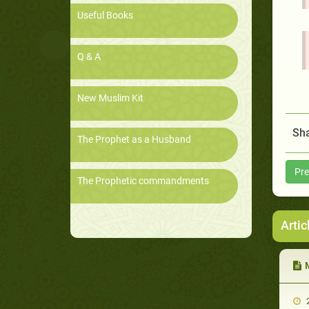
Useful Books
Q & A
New Muslim Kit
Sha
The Prophet as a Husband
Pre
The Prophetic commandments
Artic
M
2