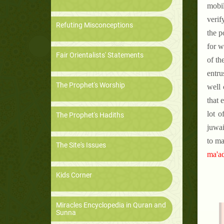
mobil
verif
Refuting Misconceptions
the p
for w
Fair Orientalists' Statements
of th
entru
The Prophet's Worship
well 
that 
lot o
The Prophet's Hadiths
juwai
to ma
The Site's Issues
ma'ad
Kids Corner
Miracles Encyclopedia in Quran and
Sunna