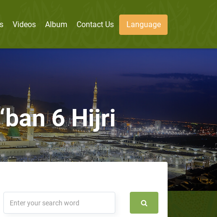
s
Videos
Album
Contact Us
Language
ban 6 Hijri