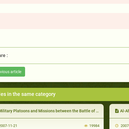
re :
vious article
les in the same category
ilitary Platoons and Missions between the Battle of Uhud and the Battle of the Confederates
Al-A
007-11-21
19984
2007