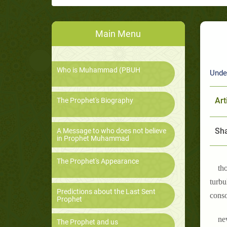
Main Menu
Who is Muhammad (PBUH
Unde
Art
The Prophet's Biography
Sha
A Message to who does not believe
in Prophet Muhammad
The Prophet's Appearance
th
turbu
Predictions about the Last Sent
conso
Prophet
ne
The Prophet and us