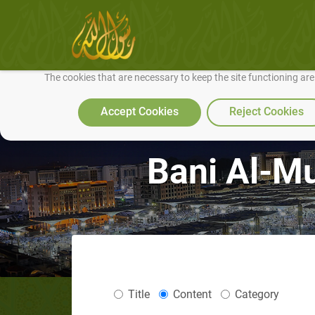
We use cookies to make our site work well for you and so we can conti
The cookies that are necessary to keep the site functioning ar
Accept Cookies
Reject Cookies
Bani Al-Mu
Title
Content
Category