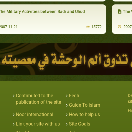
The Military Activities between Badr and Uhud
The W
007-11-21
18772
2007
Contributed to the
Feqh
De
si
publication of the site
Guide To islam
Hi
Noor international
How to help us
Link your site with us
Site Goals