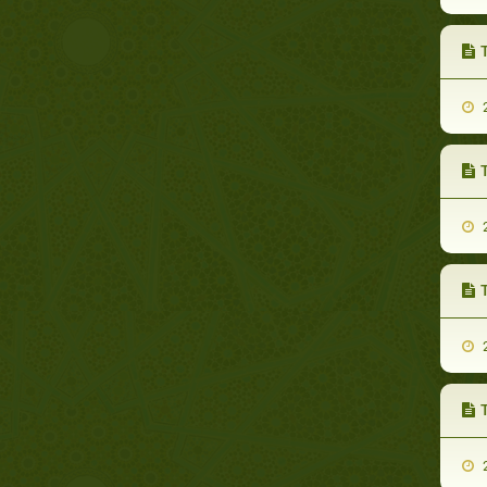
2
2
T
2
T
2