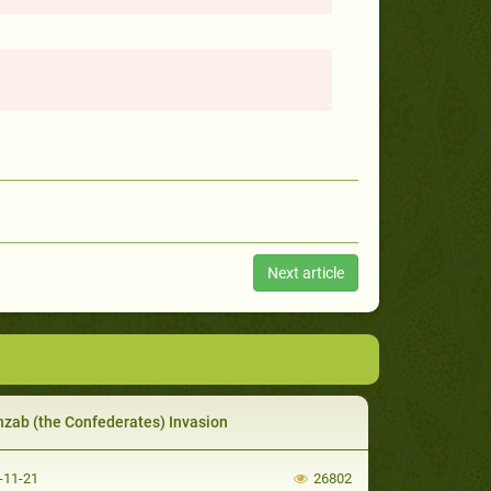
Next article
hzab (the Confederates) Invasion
-11-21
26802