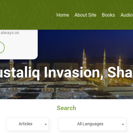
Home
About Site
Books
Audio
nually improve it.
e always on
staliq Invasion, Sha‘
Search
Articles
All Languages