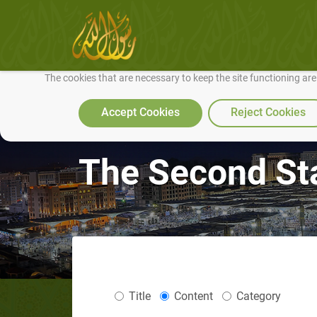
We use cookies to make our site work well for you and so we can conti
The cookies that are necessary to keep the site functioning ar
Accept Cookies
Reject Cookies
The Second Sta
Title
Content
Category