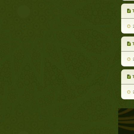
2
2
2