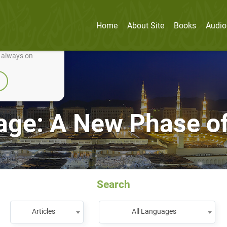
Home
About Site
Books
Audio
nually improve it.
e always on
ge: A New Phase of
Search
Articles
All Languages