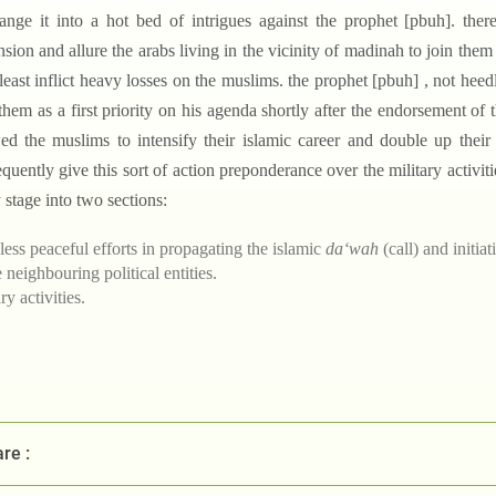
ange it into a hot bed of intrigues against the prophet [pbuh]. there,
nsion and allure the arabs living in the vicinity of madinah to join them
 least inflict heavy losses on the muslims. the prophet [pbuh] , not heed
them as a first priority on his agenda shortly after the endorsement of
ed the muslims to intensify their islamic career and double up their 
quently give this sort of action preponderance over the military activiti
y stage into two sections:
less peaceful efforts in propagating the islamic
da‘wah
(call) and initia
e neighbouring political entities.
ry activities.
re :