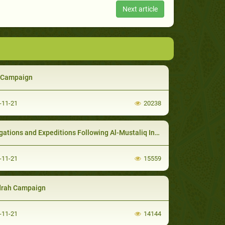
Next article
f Campaign
-11-21
20238
ations and Expeditions Following Al-Mustaliq Invasion
-11-21
15559
rah Campaign
-11-21
14144