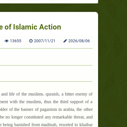
 of Islamic Action
13655
2007/11/21
2026/08/06
and life of the muslims. quraish, a bitter enemy of
ent with the muslims, thus the third support of a
older of the banner of paganism in arabia, the other
ibe no longer constituted any remarkable threat, and
ter being banished from madinah, resorted to khaibar