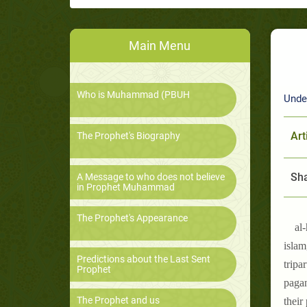
Main Menu
Who is Muhammad (PBUH
Unde
Art
The Prophet's Biography
Sha
A Message to who does not believe
in Prophet Muhammad
The Prophet's Appearance
al
islam
Predictions about the Last Sent
tripa
Prophet
pagan
The Prophet and us
their