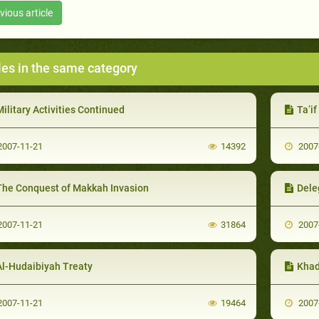
vious article
les in the same category
ilitary Activities Continued
Ta’i
007-11-21
14392
2007
The Conquest of Makkah Invasion
Deleg
007-11-21
31864
2007
Al-Hudaibiyah Treaty
Khad
007-11-21
19464
2007