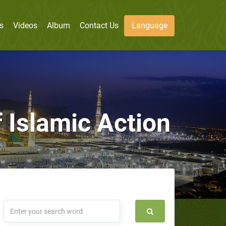
s
Videos
Album
Contact Us
Language
 Islamic Action