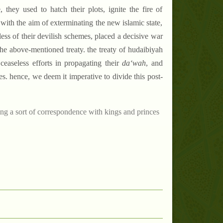
 they used to hatch their plots, ignite the fire of
 with the aim of exterminating the new islamic state,
less of their devilish schemes, placed a decisive war
 the above-mentioned treaty. the treaty of hudaibiyah
ceaseless efforts in propagating their
da‘wah
, and
es. hence, we deem it imperative to divide this post-
ting a sort of correspondence with kings and princes