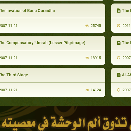
The Invation of Banu Quraidha
The 
007-11-21
25745
2011
The Compensatory ‘Umrah (Lesser Pilgrimage)
The 
007-11-21
18915
2007
The Third Stage
Al-A
007-11-21
14124
2007