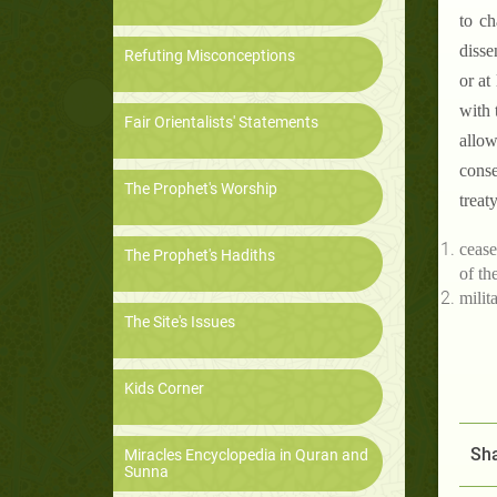
to ch
disse
Refuting Misconceptions
or at
with 
Fair Orientalists' Statements
allow
conse
The Prophet's Worship
treat
cease
The Prophet's Hadiths
of th
milita
The Site's Issues
Kids Corner
Sha
Miracles Encyclopedia in Quran and
Sunna