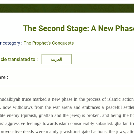
The Second Stage: A New Phase
r category :
The Prophet's Conquests
icle translated to :
العربية
re :
-hudaibiyah truce marked a new phase in the process of islamic action 
, now withdraws from the war arena and embraces a peaceful settlem
rtite enemy (quraish, ghatfan and the jews) is broken, and being the h
s’ aggressive feelings towards islam considerably subsided. ghatfan tr
 provocative deeds were mainly jewish-instigated actions. the jews, af