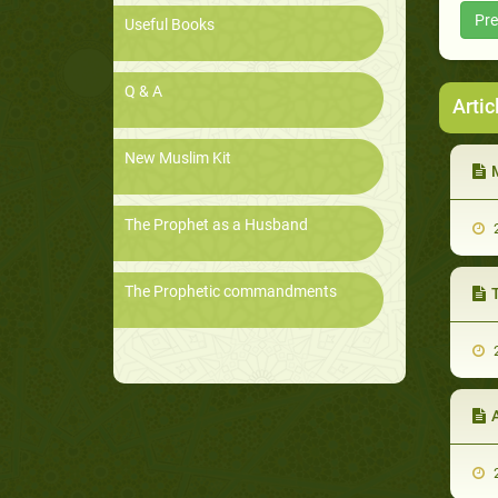
Pre
Useful Books
Q & A
Artic
New Muslim Kit
M
The Prophet as a Husband
2
The Prophetic commandments
2
2