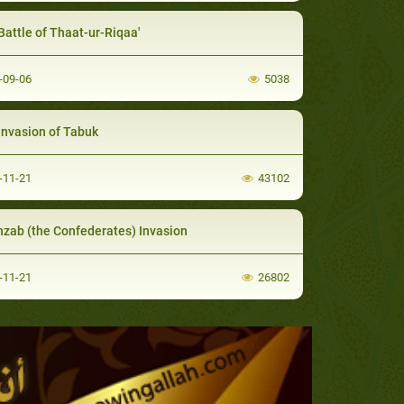
Battle of Thaat-ur-Riqaa'
-09-06
5038
Invasion of Tabuk
-11-21
43102
hzab (the Confederates) Invasion
-11-21
26802