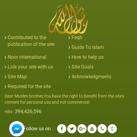
Contributed to the
Feqh
publication of the site
Guide To islam
Noor international
How to help us
Link your site with us
Site Goals
Site Map
Acknowledgments
Required for the site
Dear Muslim brother,You have the right to benefit from the site's
content for personal use and not commercial
394,426,596
Hits :
Follow us on :