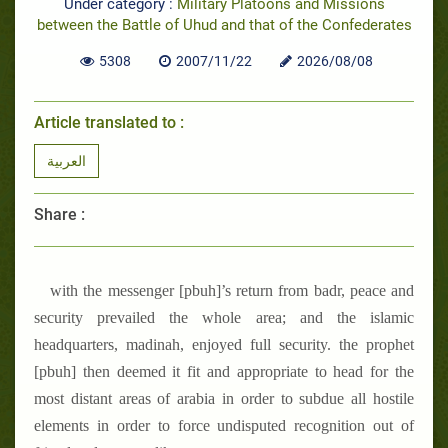
Under category :
Military Platoons and Missions
between the Battle of Uhud and that of the Confederates
5308
2007/11/22
2026/08/08
Article translated to :
العربية
Share :
with the messenger [pbuh]’s return from badr, peace and
security prevailed the whole area; and the islamic
headquarters, madinah, enjoyed full security. the prophet
[pbuh] then deemed it fit and appropriate to head for the
most distant areas of arabia in order to subdue all hostile
elements in order to force undisputed recognition out of