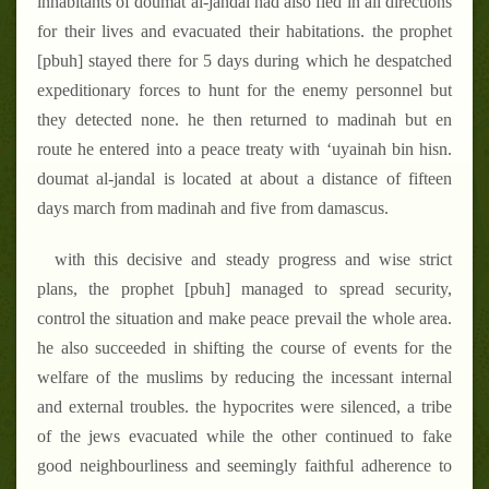
inhabitants of doumat al-jandal had also fled in all directions
for their lives and evacuated their habitations. the prophet
[pbuh] stayed there for 5 days during which he despatched
expeditionary forces to hunt for the enemy personnel but
they detected none. he then returned to madinah but en
route he entered into a peace treaty with ‘uyainah bin hisn.
doumat al-jandal is located at about a distance of fifteen
days march from madinah and five from damascus.
with this decisive and steady progress and wise strict
plans, the prophet [pbuh] managed to spread security,
control the situation and make peace prevail the whole area.
he also succeeded in shifting the course of events for the
welfare of the muslims by reducing the incessant internal
and external troubles. the hypocrites were silenced, a tribe
of the jews evacuated while the other continued to fake
good neighbourliness and seemingly faithful adherence to