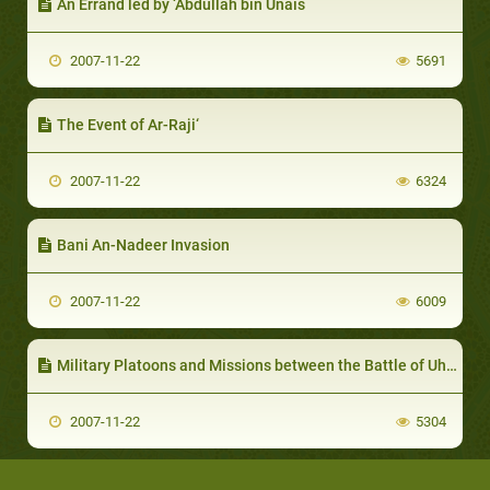
An Errand led by ‘Abdullah bin Unais
2007-11-22
5691
The Event of Ar-Raji‘
2007-11-22
6324
Bani An-Nadeer Invasion
2007-11-22
6009
Military Platoons and Missions between the Battle of Uhud and that of the Confederates
2007-11-22
5304