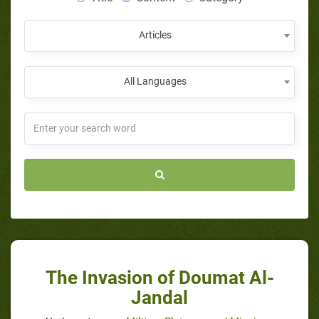
Articles
All Languages
The Invasion of Doumat Al-
Jandal