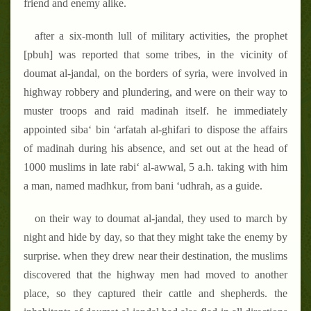
friend and enemy alike.
after a six-month lull of military activities, the prophet
[pbuh] was reported that some tribes, in the vicinity of
doumat al-jandal, on the borders of syria, were involved in
highway robbery and plundering, and were on their way to
muster troops and raid madinah itself. he immediately
appointed siba‘ bin ‘arfatah al-ghifari to dispose the affairs
of madinah during his absence, and set out at the head of
1000 muslims in late rabi‘ al-awwal, 5 a.h. taking with him
a man, named madhkur, from bani ‘udhrah, as a guide.
on their way to doumat al-jandal, they used to march by
night and hide by day, so that they might take the enemy by
surprise. when they drew near their destination, the muslims
discovered that the highway men had moved to another
place, so they captured their cattle and shepherds. the