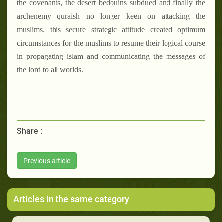
the covenants, the desert bedouins subdued and finally the
archenemy quraish no longer keen on attacking the
muslims. this secure strategic attitude created optimum
circumstances for the muslims to resume their logical course
in propagating islam and communicating the messages of
the lord to all worlds.
Share :
Previous article
Articles in the same category