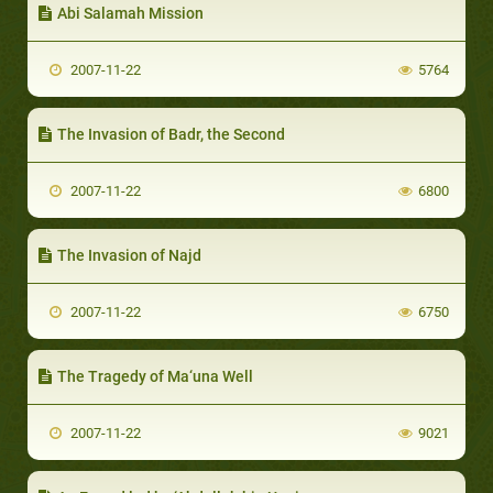
Abi Salamah Mission
2007-11-22
5764
The Invasion of Badr, the Second
2007-11-22
6800
The Invasion of Najd
2007-11-22
6750
The Tragedy of Ma‘una Well
2007-11-22
9021