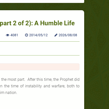
rt 2 of 2): A Humble Life
4081
2014/05/12
2026/08/08
the most part. After this time, the Prophet did
 the time of instability and warfare, both to
lim nation.