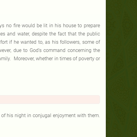
 no fire would be lit in his house to prepare
s and water, despite the fact that the public
ort if he wanted to, as his followers, some of
owever, due to God's command concerning the
amily. Moreover, whether in times of poverty or
 his night in conjugal enjoyment with them.