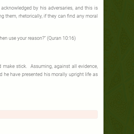
acknowledged by his adversaries, and this is
g them, rhetorically, if they can find any moral
 then use your reason?” (Quran 10:16)
ld make stick. Assuming, against all evidence,
 he have presented his morally upright life as