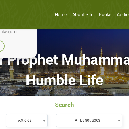
Home
About Site
Books
Audio
nually improve it.
e always on
f Prophet Muhammad 
Humble Life
Search
Articles
All Languages