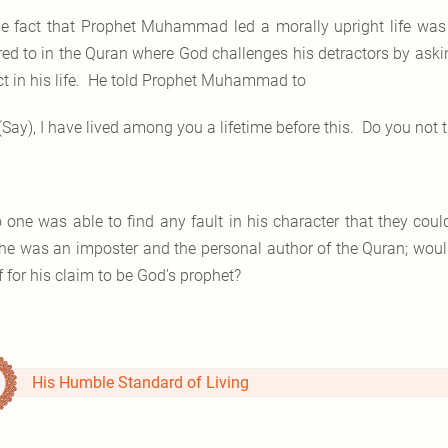
e fact that Prophet Muhammad led a morally upright life was 
rred to in the Quran where God challenges his detractors by askin
ct in his life. He told Prophet Muhammad to
(Say), I have lived among you a lifetime before this. Do you not
 one was able to find any fault in his character that they cou
 he was an imposter and the personal author of the Quran; would
 for his claim to be God’s prophet?
His Humble Standard of Living