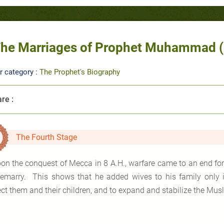
he Marriages of Prophet Muhammad (pa
r category :
The Prophet's Biography
re :
The Fourth Stage
on the conquest of Mecca in 8 A.H., warfare came to an end for 
remarry. This shows that he added wives to his family only in
ect them and their children, and to expand and stabilize the Mus