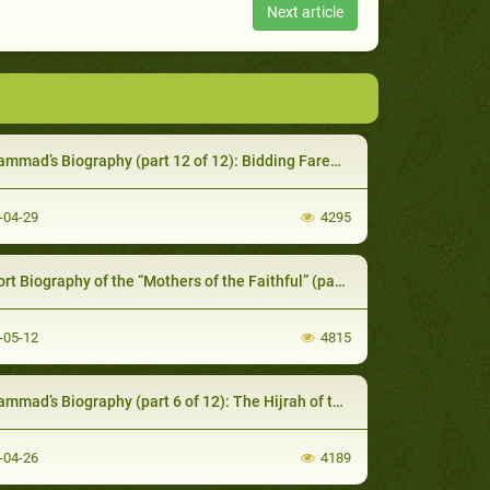
Next article
mmad’s Biography (part 12 of 12): Bidding Farewell
-04-29
4295
rt Biography of the “Mothers of the Faithful” (part 1 of 2)
-05-12
4815
mad’s Biography (part 6 of 12): The Hijrah of the Prophet
-04-26
4189