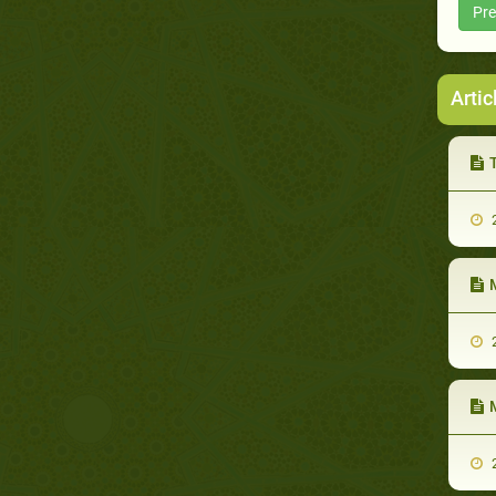
Pre
Artic
T
2
M
2
M
2