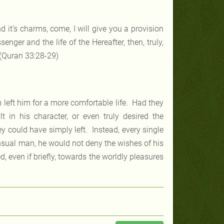
nd it’s charms, come, I will give you a provision
nger and the life of the Hereafter, then, truly,
 (Quran 33:28-29)
m left him for a more comfortable life. Had they
 in his character, or even truly desired the
ey could have simply left. Instead, every single
ensual man, he would not deny the wishes of his
ed, even if briefly, towards the worldly pleasures