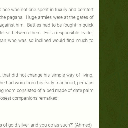
place was not one spent in luxury and comfort
t the pagans. Huge armies were at the gates of
gainst him. Battles had to be fought in quick
 defeat between them. For a responsible leader,
y man who was so inclined would find much to
 that did not change his simple way of living.
he had worn from his early manhood, perhaps
ing room consisted of a bed made of date palm
closest companions remarked:
s of gold silver, and you do as such?” (Ahmed)