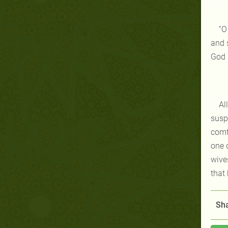
“O
and 
God 
Al
susp
comfo
one 
wives
that
Sha