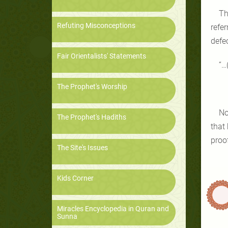
Th
Refuting Misconceptions
refe
defe
Fair Orientalists' Statements
“…
The Prophet's Worship
No
The Prophet's Hadiths
that
proof
The Site's Issues
Kids Corner
Miracles Encyclopedia in Quran and
Sunna