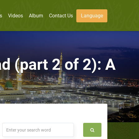
s
Videos
Album
Contact Us
Language
(part 2 of 2): A