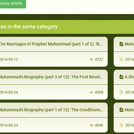
vious article
les in the same category
he Marriages of Prophet Muhammad (part 1 of 2): Stages of Life
Muha
014-05-12
4737
2014
uhammad’s Biography (part 3 of 12): The First Revelations
A Sho
014-04-24
4598
2014
uhammad’s Biography (part 1 of 12): The Conditions of Arabia Prior to Prophecy
Muham
014-04-24
4946
2014