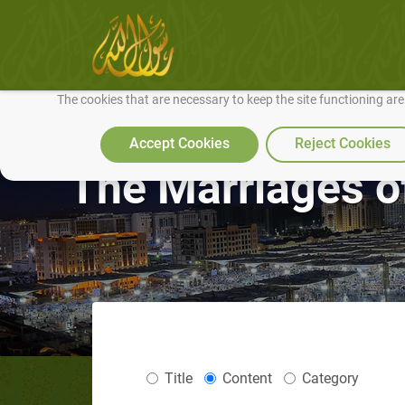
We use cookies to make our site work well for you and so we can conti
The cookies that are necessary to keep the site functioning ar
Accept Cookies
Reject Cookies
The Marriages o
Title
Content
Category