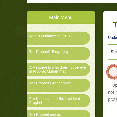
Main Menu
T
Who is Muhammad (PBUH
Unde
Sha
The Prophet's Biography
A Message to who does not believe
in Prophet Muhammad
The Prophet's Appearance
Up
not 
Predictions about the Last Sent
prot
Prophet
The Prophet and us