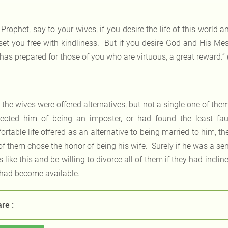
 Prophet, say to your wives, if you desire the life of this world a
set you free with kindliness. But if you desire God and His Messe
has prepared for those of you who are virtuous, a great reward.”
l the wives were offered alternatives, but not a single one of the
ected him of being an imposter, or had found the least fault
rtable life offered as an alternative to being married to him, th
of them chose the honor of being his wife. Surely if he was a s
 like this and be willing to divorce all of them if they had inclin
 had become available.
re :