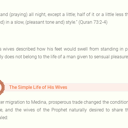
tand (praying) all night, except a little; half of it or a little les
d) in a slow, (pleasant tone and) style.” (Quran 73:2-4)
s wives described how his feet would swell from standing in 
ly does not belong to the life of a man given to sensual pleasure
The Simple Life of His Wives
ter migration to Medina, prosperous trade changed the conditi
ife, and the wives of the Prophet naturally desired to share 
led: