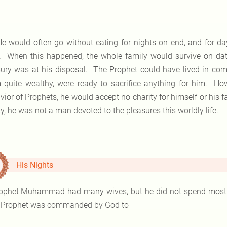
 would often go without eating for nights on end, and for days
. When this happened, the whole family would survive on date
sury was at his disposal. The Prophet could have lived in comf
 quite wealthy, were ready to sacrifice anything for him. H
vior of Prophets, he would accept no charity for himself or his f
y, he was not a man devoted to the pleasures this worldly life.
His Nights
ophet Muhammad had many wives, but he did not spend most of
Prophet was commanded by God to