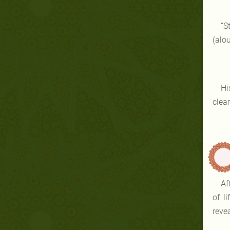
“S
(alou
Hi
clear
Af
of l
revea