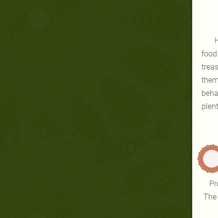
He
food
trea
them
beha
plent
Pr
The 