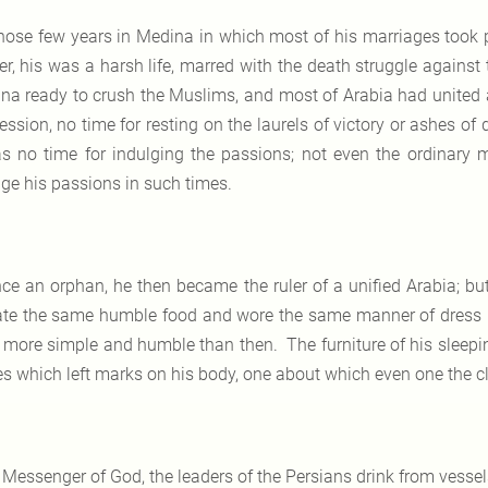
ose few years in Medina in which most of his marriages took 
er, his was a harsh life, marred with the death struggle agains
na ready to crush the Muslims, and most of Arabia had united a
ession, no time for resting on the laurels of victory or ashes of
as no time for indulging the passions; not even the ordinar
lge his passions in such times.
ce an orphan, he then became the ruler of a unified Arabia; but
te the same humble food and wore the same manner of dress 
 more simple and humble than then. The furniture of his sleep
es which left marks on his body, one about which even one the 
 Messenger of God, the leaders of the Persians drink from vessel