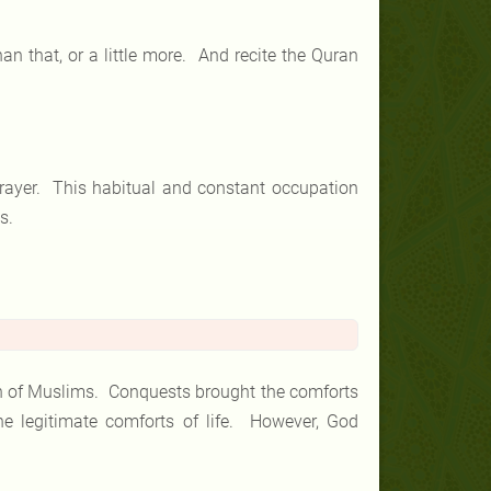
s than that, or a little more. And recite the Quran
prayer. This habitual and constant occupation
s.
on of Muslims. Conquests brought the comforts
the legitimate comforts of life. However, God