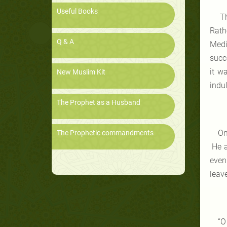
Useful Books
Th
Rath
Q & A
Medi
succ
it w
New Muslim Kit
indu
The Prophet as a Husband
On
The Prophetic commandments
He a
even
leav
“O