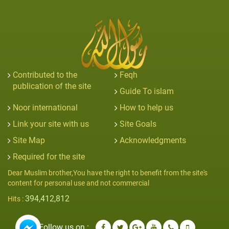
Contributed to the
Feqh
publication of the site
Guide To islam
Noor international
How to help us
Link your site with us
Site Goals
Site Map
Acknowledgments
Required for the site
Dear Muslim brother,You have the right to benefit from the site's
content for personal use and not commercial
394,412,812
Hits :
Follow us on :