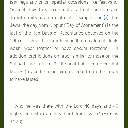
fast regularly or on special occasions like festivals.
On such days they do not eat at all, eat once or make
do with fruits or a special diet of simple food.
[2]
For
Jews, the day Yom Kippur (“Day of Atonement”) is the
last of the Ten Days of Repentance observed on the
10th of Tishri. It is forbidden on that day to eat, drink,
wash, wear leather, or have sexual relations. In
addition, prohibitions on labor similar to those on the
Sabbath are in force.
[3]
It should also be noted that
Moses (peace be upon him) is recorded in the Torah
to have fasted.
“And he was there with the Lord 40 days and 40
nights, he neither ate bread not drank water.” (Exodus
34:28)