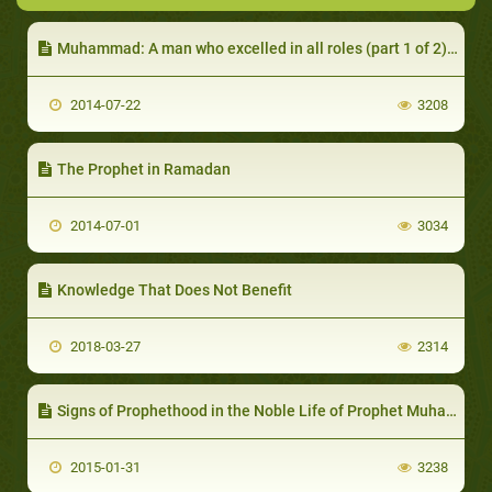
Muhammad: A man who excelled in all roles (part 1 of 2): Not to Worship but to Emulate
2014-07-22
3208
The Prophet in Ramadan
2014-07-01
3034
Knowledge That Does Not Benefit
2018-03-27
2314
Signs of Prophethood in the Noble Life of Prophet Muhammad (part 2 of 2): After Prophethood
2015-01-31
3238