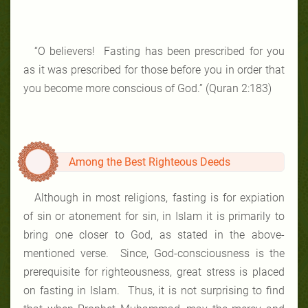
“O believers! Fasting has been prescribed for you
as it was prescribed for those before you in order that
you become more conscious of God.” (Quran 2:183)
Among the Best Righteous Deeds
Although in most religions, fasting is for expiation
of sin or atonement for sin, in Islam it is primarily to
bring one closer to God, as stated in the above-
mentioned verse. Since, God-consciousness is the
prerequisite for righteousness, great stress is placed
on fasting in Islam. Thus, it is not surprising to find