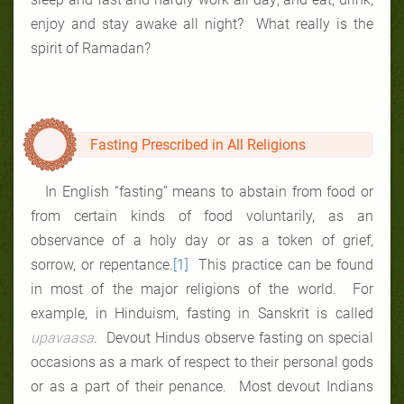
enjoy and stay awake all night? What really is the
spirit of Ramadan?
Fasting Prescribed in All Religions
In English “fasting” means to abstain from food or
from certain kinds of food voluntarily, as an
observance of a holy day or as a token of grief,
sorrow, or repentance.
[1]
This practice can be found
in most of the major religions of the world. For
example, in Hinduism, fasting in Sanskrit is called
upavaasa
. Devout Hindus observe fasting on special
occasions as a mark of respect to their personal gods
or as a part of their penance. Most devout Indians