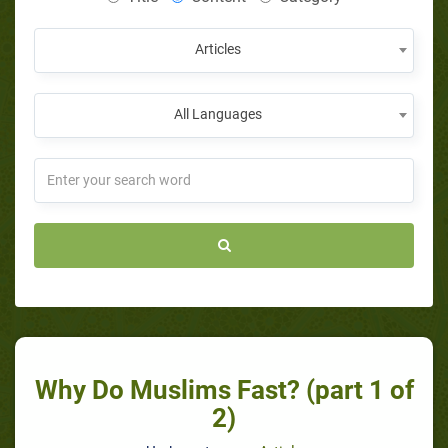
Articles
All Languages
Why Do Muslims Fast? (part 1 of
2)