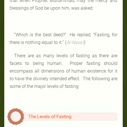
that when Prophet Muhammad, may the mercy and
blessings of God be upon him, was asked:
“Which is the best deed?” He replied, “Fasting, for
there is nothing equal to it.” (
Al-Nasa’i
)
There are as many levels of fasting as there are
facets to being human. Proper fasting should
encompass all dimensions of human existence for it
to have the divinely intended effect. The following are
some of the major levels of fasting:
The Levels of Fasting