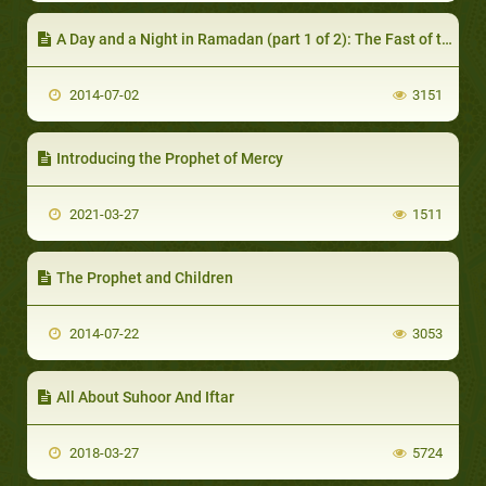
A Day and a Night in Ramadan (part 1 of 2): The Fast of the Day
2014-07-02
3151
Introducing the Prophet of Mercy
2021-03-27
1511
The Prophet and Children
2014-07-22
3053
All About Suhoor And Iftar
2018-03-27
5724