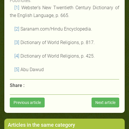
Footnotes:
[1]
Webster’s New Twentieth Century Dictionary of
the English Language, p. 665.
[2]
Saranam.com/Hindu Encyclopedia.
[3]
Dictionary of World Religions, p. 817.
[4]
Dictionary of World Religions, p. 425.
[5]
Abu Dawud
Share :
Previous article
Next article
Articles in the same category