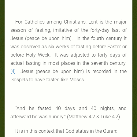
For Catholics among Christians, Lent is the major
season of fasting, imitative of the forty-day fast of
Jesus (peace be upon him). In the fourth century it
was observed as six weeks of fasting before Easter or
before Holy Week. It was adjusted to forty days of
actual fasting in most places in the seventh century.
[4]
Jesus (peace be upon him) is recorded in the
Gospels to have fasted like Moses.
“And he fasted 40 days and 40 nights, and
afterward he was hungry.” (Matthew 4:2 & Luke 4:2)
It is in this context that God states in the Quran: