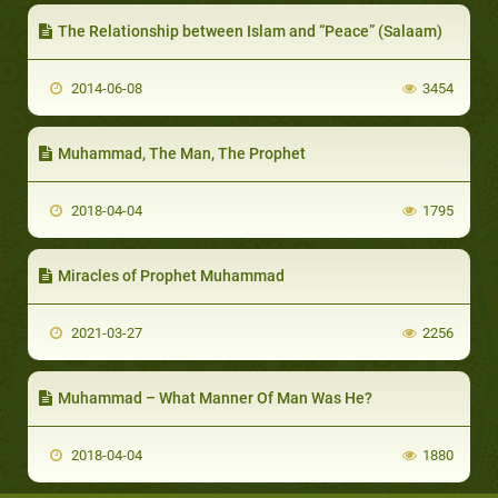
The Relationship between Islam and “Peace” (Salaam)
2014-06-08
3454
Muhammad, The Man, The Prophet
2018-04-04
1795
Miracles of Prophet Muhammad
2021-03-27
2256
Muhammad – What Manner Of Man Was He?
2018-04-04
1880