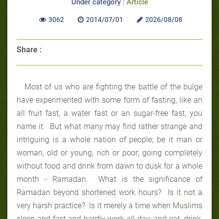
Under category :
Article
3062
2014/07/01
2026/08/08
Share :
Most of us who are fighting the battle of the bulge
have experimented with some form of fasting, like an
all fruit fast, a water fast or an sugar-free fast, you
name it. But what many may find rather strange and
intriguing is a whole nation of people; be it man or
woman, old or young, rich or poor; going completely
without food and drink from dawn to dusk for a whole
month - Ramadan. What is the significance of
Ramadan beyond shortened work hours? Is it not a
very harsh practice? Is it merely a time when Muslims
sleep and fast and hardly work all day; and eat, drink,