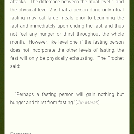
attacks. The difference between the ritual level 1 and
the physical level 2 is that a person dong only ritual
fasting may eat large meals prior to beginning the
fast and immediately upon ending the fast, and thus
not feel any hunger or thirst throughout the whole
month. However, like level one, if the fasting person
does not incorporate the other levels of fasting, the
fast will only be physically exhausting. The Prophet
said:
“Perhaps a fasting person will gain nothing but
hunger and thirst from fasting.”(
Ibn Majah
)