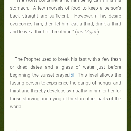
“The worst container a human being can fill is his
stomach. A few morsels of food to keep a person’s
back straight are sufficient. However, if his desire
overcomes him, then let him eat a third, drink a third
and leave a third for breathing.” (
Ibn Majah
)
The Prophet used to break his fast with a few fresh
or dried dates and a glass of water just before
beginning the sunset prayer.
[5]
This level allows the
fasting person to experience the pangs of hunger and
thirst and thereby develops sympathy in him or her for
those starving and dying of thirst in other parts of the
world.