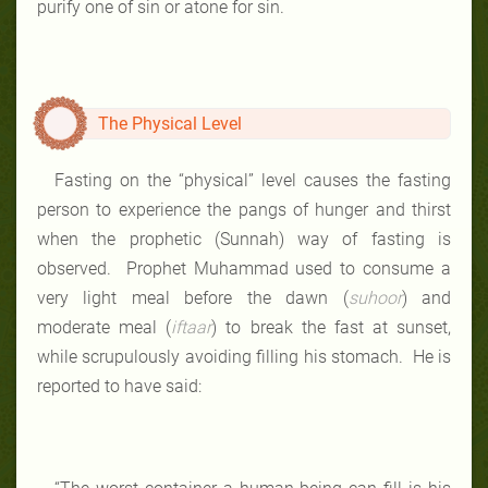
purify one of sin or atone for sin.
The Physical Level
Fasting on the “physical” level causes the fasting
person to experience the pangs of hunger and thirst
when the prophetic (Sunnah) way of fasting is
observed. Prophet Muhammad used to consume a
very light meal before the dawn (
suhoor
) and
moderate meal (
iftaar
) to break the fast at sunset,
while scrupulously avoiding filling his stomach. He is
reported to have said: