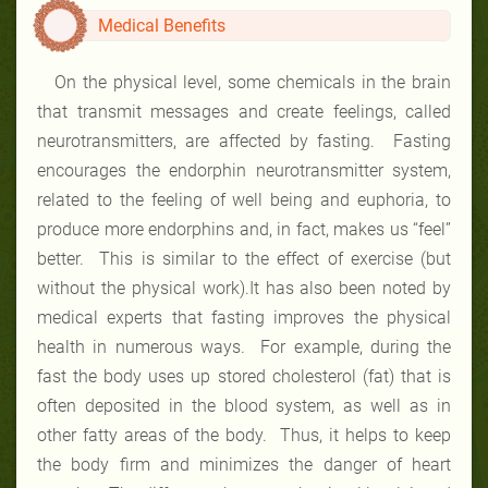
Medical Benefits
On the physical level, some chemicals in the brain
that transmit messages and create feelings, called
neurotransmitters, are affected by fasting. Fasting
encourages the endorphin neurotransmitter system,
related to the feeling of well being and euphoria, to
produce more endorphins and, in fact, makes us “feel”
better. This is similar to the effect of exercise (but
without the physical work).It has also been noted by
medical experts that fasting improves the physical
health in numerous ways. For example, during the
fast the body uses up stored cholesterol (fat) that is
often deposited in the blood system, as well as in
other fatty areas of the body. Thus, it helps to keep
the body firm and minimizes the danger of heart