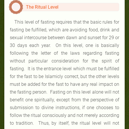
The Ritual Level
This level of fasting requires that the basic rules for
fasting be fulfilled, which are avoiding food, drink and
sexual intercourse between dawn and sunset for 29 or
30 days each year. On this level, one is basically
following the letter of the laws regarding fasting
without particular consideration for the spirit of
fasting. It is the entrance level which must be fulfilled
for the fast to be Islamicly correct, but the other levels
must be added for the fast to have any real impact on
the fasting person. Fasting on this level alone will not
benefit one spiritually, except from the perspective of
submission to divine instructions, if one chooses to
follow the ritual consciously and not merely according
to tradition. Thus, by itself, the ritual level will not