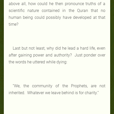
above all, how could he then pronounce truths of a
scientific nature contained in the Quran that no
human being could possibly have developed at that
time?
Last but not least, why did he lead a hard life, even
after gaining power and authority? Just ponder over
the words he uttered while dying:
“We, the community of the Prophets, are not
inherited. Whatever we leave behind is for charity.”