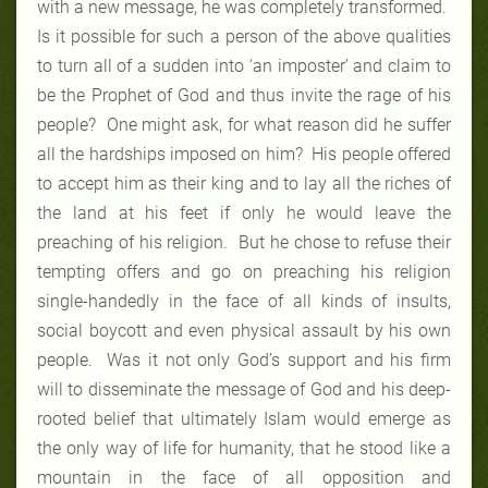
with a new message, he was completely transformed.
Is it possible for such a person of the above qualities
to turn all of a sudden into ‘an imposter’ and claim to
be the Prophet of God and thus invite the rage of his
people? One might ask, for what reason did he suffer
all the hardships imposed on him? His people offered
to accept him as their king and to lay all the riches of
the land at his feet if only he would leave the
preaching of his religion. But he chose to refuse their
tempting offers and go on preaching his religion
single-handedly in the face of all kinds of insults,
social boycott and even physical assault by his own
people. Was it not only God’s support and his firm
will to disseminate the message of God and his deep-
rooted belief that ultimately Islam would emerge as
the only way of life for humanity, that he stood like a
mountain in the face of all opposition and