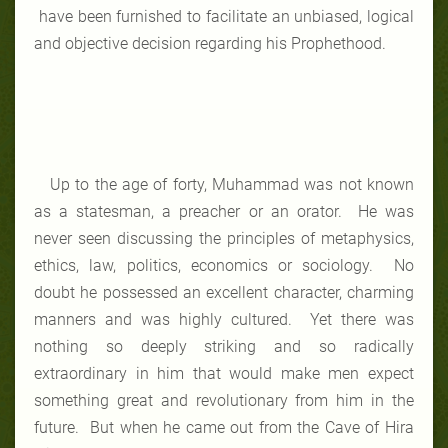
have been furnished to facilitate an unbiased, logical
and objective decision regarding his Prophethood.
Up to the age of forty, Muhammad was not known
as a statesman, a preacher or an orator. He was
never seen discussing the principles of metaphysics,
ethics, law, politics, economics or sociology. No
doubt he possessed an excellent character, charming
manners and was highly cultured. Yet there was
nothing so deeply striking and so radically
extraordinary in him that would make men expect
something great and revolutionary from him in the
future. But when he came out from the Cave of Hira