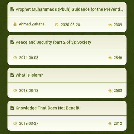
Prophet Muhammad’s (Pbuh) Guidance for the Prevention of Diseases and Epidemics
Ahmed Zakaria
2020-03-26
2309
Peace and Security (part 2 of 3): Society
2014-06-08
2846
What is Islam?
2018-08-18
2583
Knowledge That Does Not Benefit
2018-03-27
2312