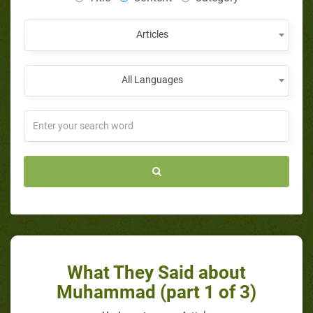
Articles
All Languages
What They Said about
Muhammad (part 1 of 3)