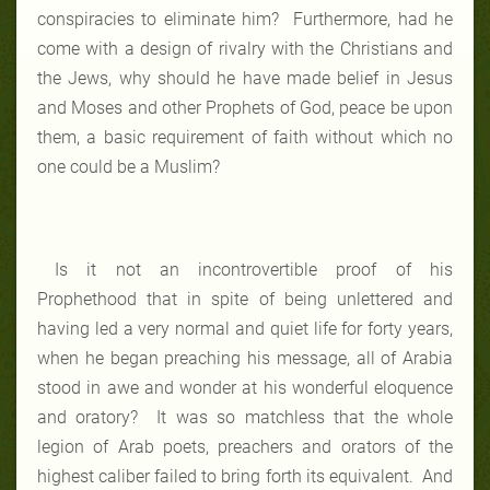
conspiracies to eliminate him? Furthermore, had he
come with a design of rivalry with the Christians and
the Jews, why should he have made belief in Jesus
and Moses and other Prophets of God, peace be upon
them, a basic requirement of faith without which no
one could be a Muslim?
Is it not an incontrovertible proof of his
Prophethood that in spite of being unlettered and
having led a very normal and quiet life for forty years,
when he began preaching his message, all of Arabia
stood in awe and wonder at his wonderful eloquence
and oratory? It was so matchless that the whole
legion of Arab poets, preachers and orators of the
highest caliber failed to bring forth its equivalent. And