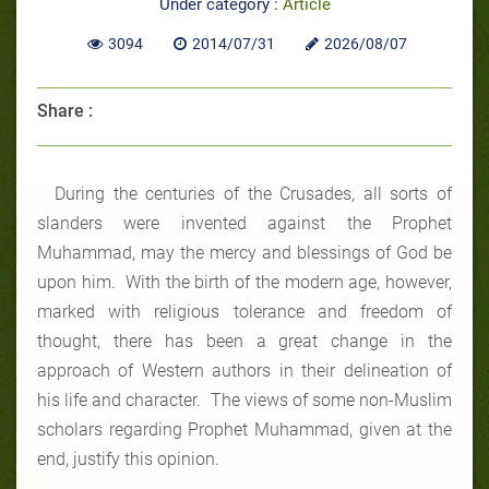
Under category :
Article
3094
2014/07/31
2026/08/07
Share :
During the centuries of the Crusades, all sorts of
slanders were invented against the Prophet
Muhammad, may the mercy and blessings of God be
upon him. With the birth of the modern age, however,
marked with religious tolerance and freedom of
thought, there has been a great change in the
approach of Western authors in their delineation of
his life and character. The views of some non-Muslim
scholars regarding Prophet Muhammad, given at the
end, justify this opinion.