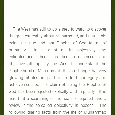
The West has still to go a step forward to discover
the greatest reality about Muhammad, and that is his
being the true and last Prophet of God for all of
humanity. In spite of all its objectivity and
enlightenment there has been no sincere and
objective attempt by the West to understand the
Prophethood of Muhammad. It is so strange that very
glowing tributes are paid to him for his integrity and
achievement, but his claim of being the Prophet of
God has been rejected explicitly and implicitly. It is
here that a searching of the heart is required, and a
review if the so-called objectivity is needed. The
following glaring facts from the life of Muhammad