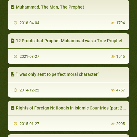
Muhammad, The Man, The Prophet
2018-04-04
1794
12 Proofs that Prophet Muhammad was a True Prophet
2021-03-27
1545
“I was only sent to perfect moral character”
2014-12-22
4767
Rights of Foreign Nationals in Islamic Countries (part 2 of 2)
2015-01-27
2905