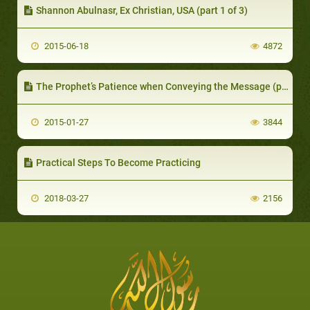
Shannon Abulnasr, Ex Christian, USA (part 1 of 3)
2015-06-18
4872
The Prophet’s Patience when Conveying the Message (part 1 of 2): The Followers of Muhammad are Patient
2015-01-27
3844
Practical Steps To Become Practicing
2018-03-27
2156