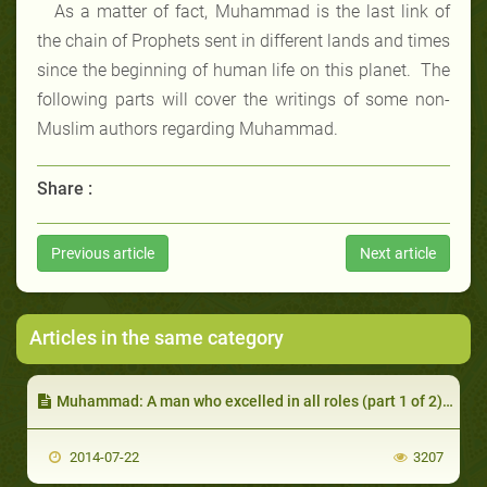
As a matter of fact, Muhammad is the last link of
the chain of Prophets sent in different lands and times
since the beginning of human life on this planet. The
following parts will cover the writings of some non-
Muslim authors regarding Muhammad.
Share :
Previous article
Next article
Articles in the same category
Muhammad: A man who excelled in all roles (part 1 of 2): Not to Worship but to Emulate
2014-07-22
3207