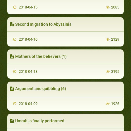
2018-04-15
2085
Second migration to Abyssinia
2018-04-10
2129
Mothers of the believers (1)
2018-04-18
3195
Argument and quibbling (6)
2018-04-09
1926
Umrah is finally performed