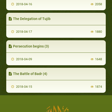
2018-04-16
2058
The Delegation of Tujib
2018-04-17
1880
Persecution begins (3)
2018-04-09
1648
The Battle of Badr (4)
2018-04-15
1874