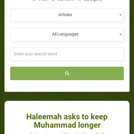
Articles
All Languages
Haleemah asks to keep
Muhammad longer