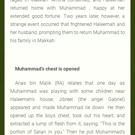
returned home with Muhammad , happy at her
extended good fortune. Two years later, however, a
strange event occurred that frightened Haleemah and
her husband, prompting them to return Muhammad to
his family in Makkah.
Muhammad’s chest is opened
Anas bin Malik (RA) relates that one day as
Muhammad was playing with some children near
Haleemah’s house; Jibreel (the angel Gabriel)
appeared and made Muhammad lie down. He then
opened up the boys chest, took out his heart, and
extracted a lump of flesh from it, saying: “This is the
portion of Satan in you.” Then he put Muhammad’s