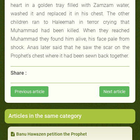
heart in a golden tray filled with Zamzam water,
washed it and replaced it in his chest. The other
children ran to Haleemah in terror crying that
Muhammad had been killed. When they reached
Muhammad they found him alive, his face pale from
shock. Anas later said that he saw the scar on the
Prophet’s chest where it had been sewn back together.
Share :
Previous article
Next article
Articles in the same category
Banu Hawazen petition the Prophet