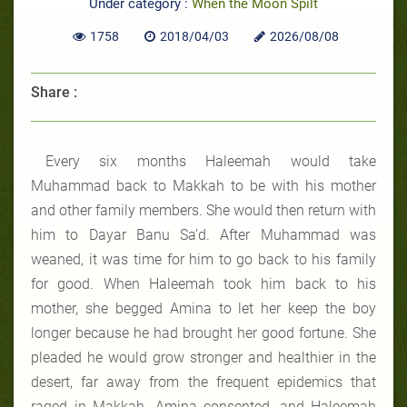
Under category :
When the Moon Spilt
1758
2018/04/03
2026/08/08
Share :
Every six months Haleemah would take
Muhammad back to Makkah to be with his mother
and other family members. She would then return with
him to Dayar Banu Sa’d. After Muhammad was
weaned, it was time for him to go back to his family
for good. When Haleemah took him back to his
mother, she begged Amina to let her keep the boy
longer because he had brought her good fortune. She
pleaded he would grow stronger and healthier in the
desert, far away from the frequent epidemics that
raged in Makkah. Amina consented, and Haleemah