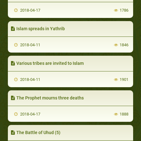
2018-04-17
1786
Islam spreads in Yathrib
2018-04-11
1846
Various tribes are invited to Islam
2018-04-11
1901
The Prophet mourns three deaths
2018-04-17
1888
The Battle of Uhud (5)