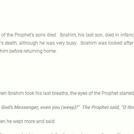
l of the Prophet’s sons died. Ibrahim, his last son, died in infan
er’s death, although he was very busy. Ibrahim was looked afte
 him before returning home.
en Ibrahim took his last breaths, the eyes of the Prophet start
 God’s Messenger, even you (weep)!” The Prophet said, “O Ibn A
en he wept more and said: