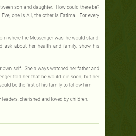
etween son and daughter. How could there be?
ve; one is Ali, the other is Fatima. For every
room where the Messenger was, he would stand,
d ask about her health and family, show his
r own self. She always watched her father and
nger told her that he would die soon, but her
uld be the first of his family to follow him.
y leaders, cherished and loved by children.