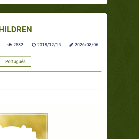
HILDREN
2582
2018/12/15
2026/08/06
Português