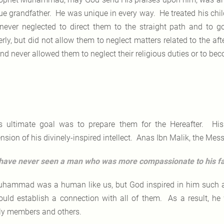
ue grandfather. He was unique in every way. He treated his chi
never neglected to direct them to the straight path and to
erly, but did not allow them to neglect matters related to the 
and never allowed them to neglect their religious duties or to be
s ultimate goal was to prepare them for the Hereafter. His
sion of his divinely-inspired intellect. Anas Ibn Malik, the Mess
 have never seen a man who was more compassionate to his
hammad was a human like us, but God inspired in him such an i
ould establish a connection with all of them. As a result, he 
ly members and others.