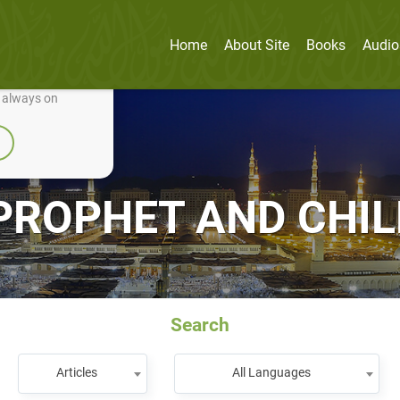
Home
About Site
Books
Audio
nually improve it.
e always on
PROPHET AND CHI
Search
Articles
All Languages