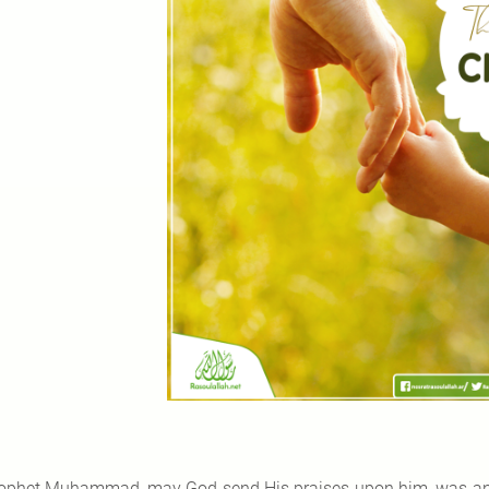
ophet Muhammad, may God send His praises upon him, was an ex