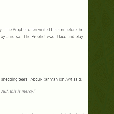
cy. The Prophet often visited his son before the
r by a nurse. The Prophet would kiss and play
ed shedding tears. Abdur-Rahman Ibn Awf said:
uf, this is mercy.”