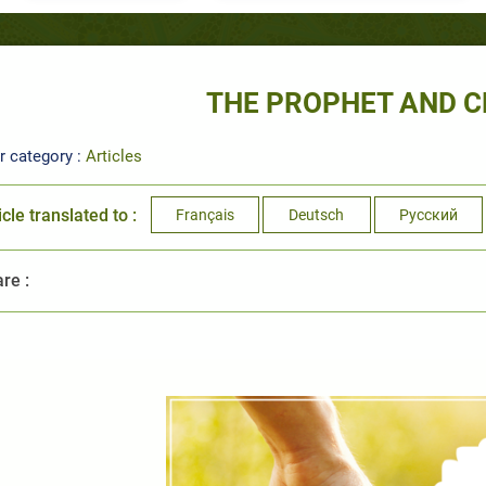
THE PROPHET AND C
r category :
Articles
icle translated to :
Français
Deutsch
Русский
re :