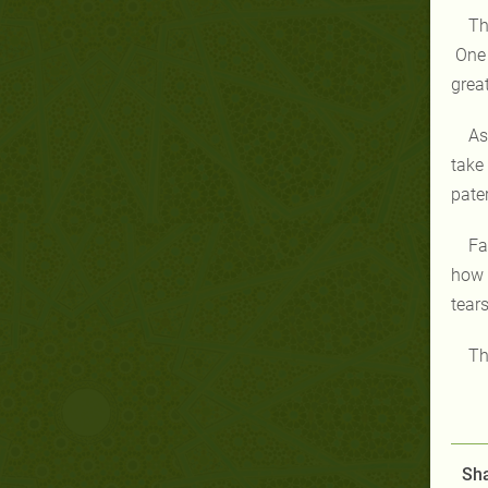
Th
One 
grea
As
take
pate
Fa
how 
tears
Th
Sha