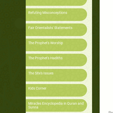
Refuting Misconceptions
Fair Orientalists' Statements
The Prophet's Worship
The Prophet's Hadiths
The Site's Issues
Kids Corner
Miracles Encyclopedia in Quran and
Sunna
Pr