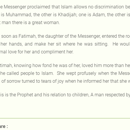
e Messenger proclaimed that Islam allows no discrimination b
is Muhammad, the other is Khadijah; one is Adam, the other is E
t man there is a great woman.
 soon as Fatimah, the daughter of the Messenger, entered the 
 her hands, and make her sit where he was sitting. He woul
rnal love for her and compliment her.
timah, knowing how fond he was of her, loved him more than he
he called people to Islam. She wept profusely when the Messe
 of sorrow turned to tears of joy when he informed her that she wo
is is the Prophet and his relation to children, A man respected b
re :