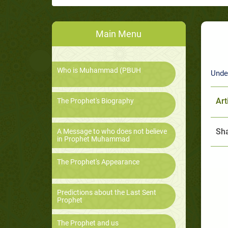
Main Menu
Who is Muhammad (PBUH
Unde
Art
The Prophet's Biography
Sha
A Message to who does not believe
in Prophet Muhammad
The Prophet's Appearance
Predictions about the Last Sent
Prophet
The Prophet and us