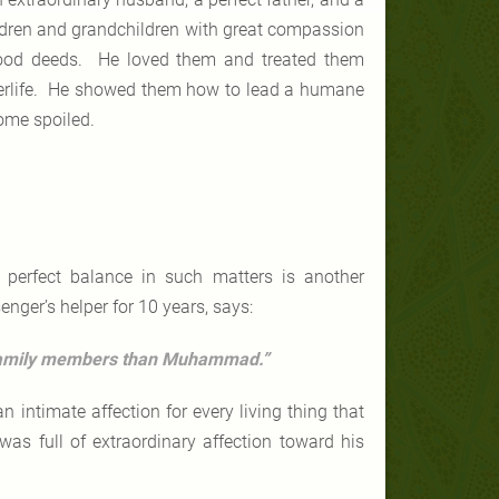
ldren and grandchildren with great compassion
 good deeds. He loved them and treated them
afterlife. He showed them how to lead a humane
come spoiled.
 perfect balance in such matters is another
enger’s helper for 10 years, says:
 family members than Muhammad.”
ntimate affection for every living thing that
was full of extraordinary affection toward his