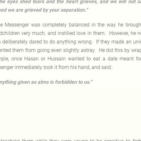
he eyes shed tears and the heart grieves, and we will not s
ed we are grieved by your separation.”
e Messenger was completely balanced in the way he brought
dchildren very much, and instilled love in them. However, he n
 deliberately dared to do anything wrong. If they made an unin
ented them from going even slightly astray. He did this by wra
ple, once Hasan or Hussain wanted to eat a date meant fo
enger immediately took it from his hand, and said:
nything given as alms is forbidden to us.”