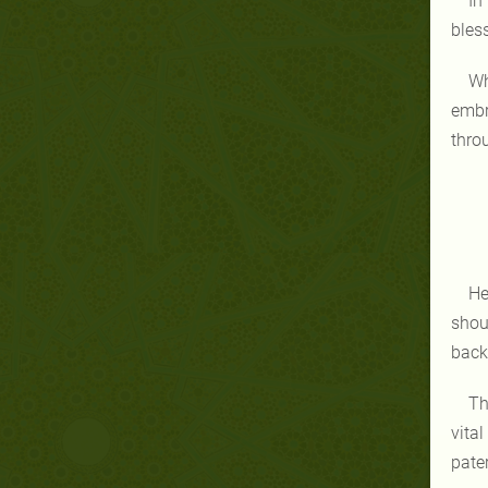
In
bles
Wh
embr
thro
He
shou
back
Th
vita
pate