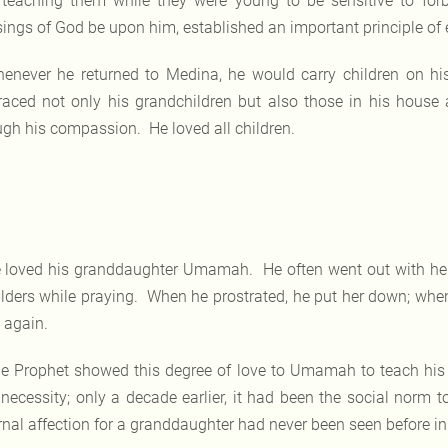
 teaching them while they were young to be sensitive to for
sings of God be upon him, established an important principle of 
enever he returned to Medina, he would carry children on 
aced not only his grandchildren but also those in his house
ugh his compassion. He loved all children.
 loved his granddaughter Umamah. He often went out with her 
lders while praying. When he prostrated, he put her down; when
 again.
e Prophet showed this degree of love to Umamah to teach his 
l necessity; only a decade earlier, it had been the social norm t
rnal affection for a granddaughter had never been seen before in