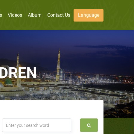
s
Videos
Album
Contact Us
Language
LDREN