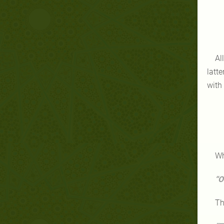
Al
latt
with
Wh
“O
Th