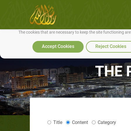
We use cookies to make our site work well for you and so we can conti
The cookies that are necessary to keep the site functioning ar
Accept Cookies
Reject Cookies
THE 
Title
Content
Category