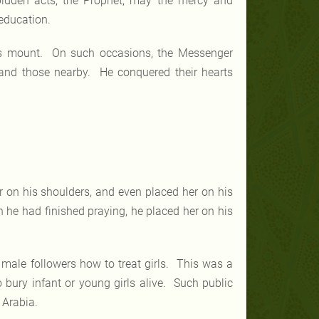
bidden acts, the Prophet, may the mercy and
education.
his mount. On such occasions, the Messenger
 and those nearby. He conquered their hearts
on his shoulders, and even placed her on his
 he had finished praying, he placed her on his
male followers how to treat girls. This was a
o bury infant or young girls alive. Such public
 Arabia.