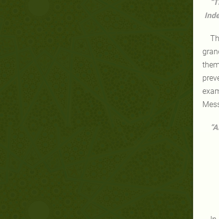
“T
Inde
Th
gran
them
prev
exam
Mess
“A