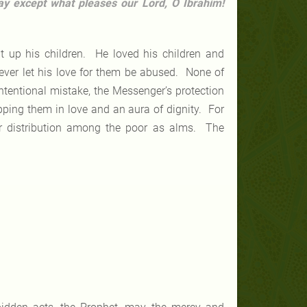
ay except what pleases our Lord, O Ibrahim!
 up his children. He loved his children and
ever let his love for them be abused. None of
tentional mistake, the Messenger’s protection
pping them in love and an aura of dignity. For
r distribution among the poor as alms. The