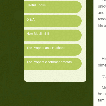
Useful Books
uniq
and 
tend
Q & A
life 
New Muslim Kit
The Prophet as a Husband
Hi
The Prophetic commandments
dimen
“I
Mu
he c
fami