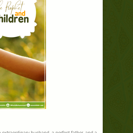
traordinary husband, a perfect father, and a