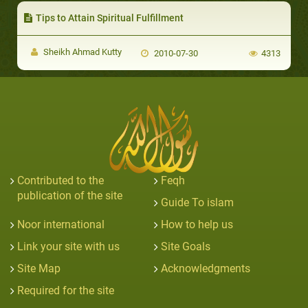
Tips to Attain Spiritual Fulfillment
Sheikh Ahmad Kutty
2010-07-30
4313
Contributed to the
Feqh
publication of the site
Guide To islam
Noor international
How to help us
Link your site with us
Site Goals
Site Map
Acknowledgments
Required for the site