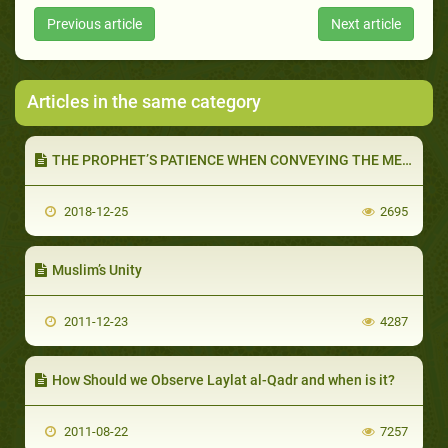
Previous article
Next article
Articles in the same category
THE PROPHET’S PATIENCE WHEN CONVEYING THE MESSAGE (PART 2 OF 2): GOD COMMANDS US TO BE PATIENT
2018-12-25
2695
Muslim’s Unity
2011-12-23
4287
How Should we Observe Laylat al-Qadr and when is it?
2011-08-22
7257