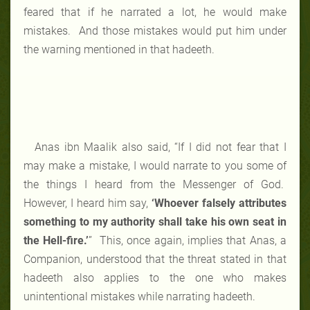
feared that if he narrated a lot, he would make
mistakes. And those mistakes would put him under
the warning mentioned in that hadeeth.
Anas ibn Maalik also said, “If I did not fear that I
may make a mistake, I would narrate to you some of
the things I heard from the Messenger of God.
However, I heard him say,
‘Whoever falsely attributes
something to my authority shall take his own seat in
the Hell-fire.’
” This, once again, implies that Anas, a
Companion, understood that the threat stated in that
hadeeth also applies to the one who makes
unintentional mistakes while narrating hadeeth.