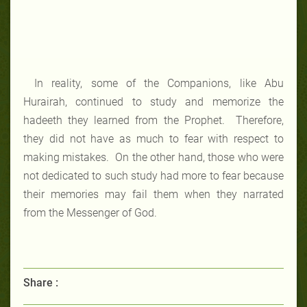
In reality, some of the Companions, like Abu
Hurairah, continued to study and memorize the
hadeeth they learned from the Prophet. Therefore,
they did not have as much to fear with respect to
making mistakes. On the other hand, those who were
not dedicated to such study had more to fear because
their memories may fail them when they narrated
from the Messenger of God.
Share :