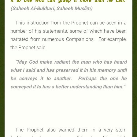
it to one who can grasp it more than he can.
”
(Saheeh Al-Bukhari, Saheeh Muslim)
This instruction from the Prophet can be seen in a
number of his statements, some of which have been
narrated from numerous Companions. For example,
the Prophet said:
“May God make radiant the man who has heard
what I said and has preserved it in his memory until
he conveys it to another. Perhaps the one he
conveyed it to has a better understanding than him.”
The Prophet also warned them in a very stern