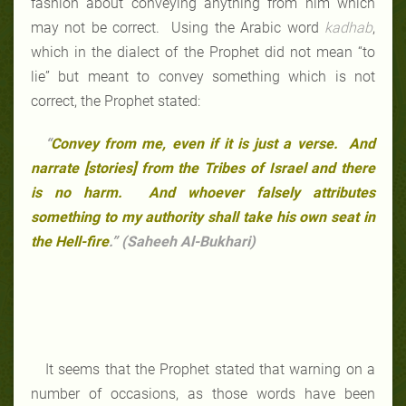
fashion about conveying anything from him which
may not be correct. Using the Arabic word
kadhab
,
which in the dialect of the Prophet did not mean “to
lie” but meant to convey something which is not
correct, the Prophet stated:
“
Convey from me, even if it is just a verse. And
narrate [stories] from the Tribes of Israel and there
is no harm. And whoever falsely attributes
something to my authority shall take his own seat in
the Hell-fire
.” (Saheeh Al-Bukhari)
It seems that the Prophet stated that warning on a
number of occasions, as those words have been