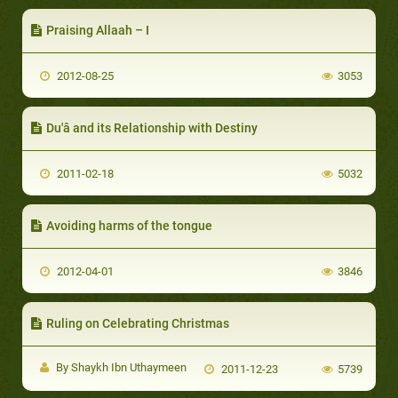
Praising Allaah – I
2012-08-25
3053
Du'â and its Relationship with Destiny
2011-02-18
5032
Avoiding harms of the tongue
2012-04-01
3846
Ruling on Celebrating Christmas
By Shaykh Ibn Uthaymeen
2011-12-23
5739