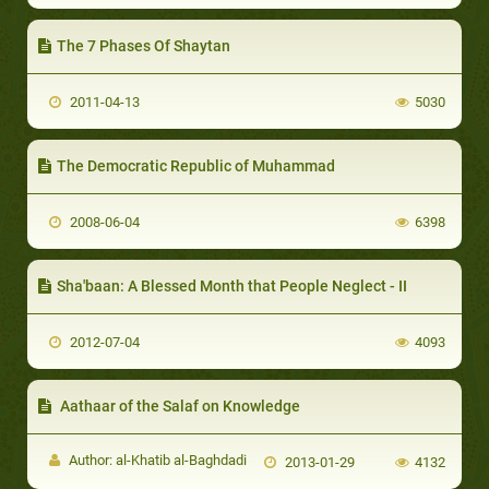
The 7 Phases Of Shaytan
2011-04-13
5030
The Democratic Republic of Muhammad
2008-06-04
6398
Sha'baan: A Blessed Month that People Neglect - II
2012-07-04
4093
Aathaar of the Salaf on Knowledge
Author: al-Khatib al-Baghdadi
2013-01-29
4132