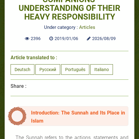
UNDERSTANDING OF THEIR
HEAVY RESPONSIBILITY
Under category :
Articles
2396
2019/01/06
2026/08/09
Article translated to :
Deutsch
Русский
Português
Italiano
Share :
Introduction: The Sunnah and Its Place in
Islam
The Sunnah refers to the actions, statements and