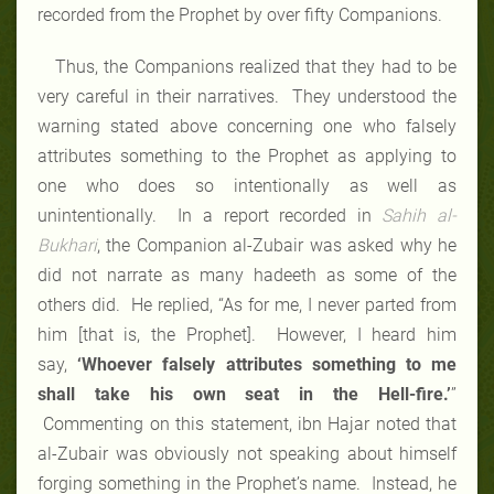
recorded from the Prophet by over fifty Companions.
Thus, the Companions realized that they had to be
very careful in their narratives. They understood the
warning stated above concerning one who falsely
attributes something to the Prophet as applying to
one who does so intentionally as well as
unintentionally. In a report recorded in
Sahih al-
Bukhari
, the Companion al-Zubair was asked why he
did not narrate as many hadeeth as some of the
others did. He replied, “As for me, I never parted from
him [that is, the Prophet]. However, I heard him
say,
‘Whoever falsely attributes something to me
shall take his own seat in the Hell-fire.’
”
Commenting on this statement, ibn Hajar noted that
al-Zubair was obviously not speaking about himself
forging something in the Prophet’s name. Instead, he