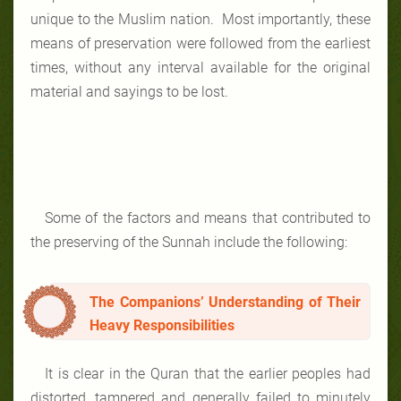
unique to the Muslim nation. Most importantly, these
means of preservation were followed from the earliest
times, without any interval available for the original
material and sayings to be lost.
Some of the factors and means that contributed to
the preserving of the Sunnah include the following:
The Companions’ Understanding of Their
Heavy Responsibilities
It is clear in the Quran that the earlier peoples had
distorted, tampered and generally failed to minutely