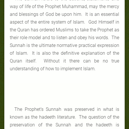
way of life of the Prophet Muhammad, may the mercy
and blessings of God be upon him. It is an essential
aspect of the entire system of Islam. God Himself in
the Quran has ordered Muslims to take the Prophet as
their role model and to listen and obey his words. The
Sunnah is the ultimate normative practical expression
of Islam. It is also the definitive explanation of the
Quran itself. Without it there can be no true
understanding of how to implement Islam.
The Prophet’s Sunnah was preserved in what is
known as the hadeeth literature. The question of the
preservation of the Sunnah and the hadeeth is