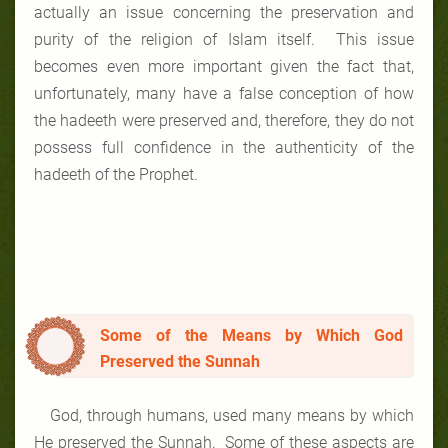
actually an issue concerning the preservation and
purity of the religion of Islam itself. This issue
becomes even more important given the fact that,
unfortunately, many have a false conception of how
the hadeeth were preserved and, therefore, they do not
possess full confidence in the authenticity of the
hadeeth of the Prophet.
Some of the Means by Which God
Preserved the Sunnah
God, through humans, used many means by which
He preserved the Sunnah. Some of these aspects are