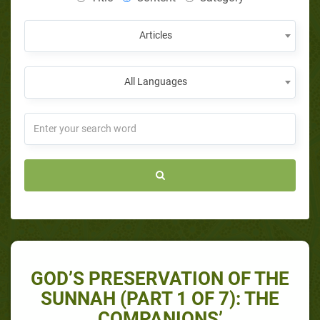
Articles
All Languages
GOD’S PRESERVATION OF THE
SUNNAH (PART 1 OF 7): THE
COMPANIONS’