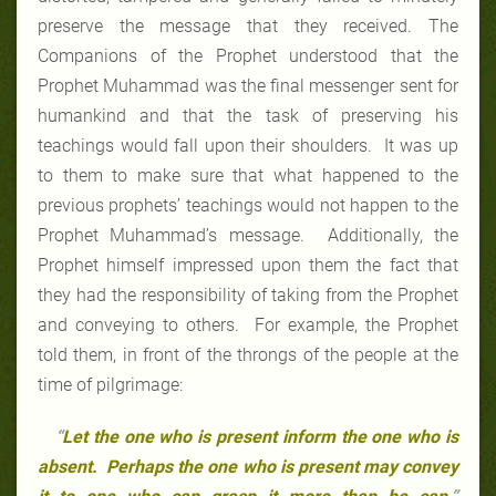
preserve the message that they received. The
Companions of the Prophet understood that the
Prophet Muhammad was the final messenger sent for
humankind and that the task of preserving his
teachings would fall upon their shoulders. It was up
to them to make sure that what happened to the
previous prophets’ teachings would not happen to the
Prophet Muhammad’s message. Additionally, the
Prophet himself impressed upon them the fact that
they had the responsibility of taking from the Prophet
and conveying to others. For example, the Prophet
told them, in front of the throngs of the people at the
time of pilgrimage:
“
Let the one who is present inform the one who is
absent. Perhaps the one who is present may convey