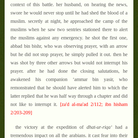
context of this battle. her husband, on hearing the news,
swore he would never stop until he had shed the blood of a
muslim. secretly at night, he approached the camp of the
muslims when he saw two sentries stationed there to alert
the muslims against any emergency. he shot the first one,
abbad bin bishr, who was observing prayer, with an arrow
but he did not stop prayer, he simply pulled it out. then he
was shot by three other arrows but would not interrupt his
prayer. after he had done the closing salutations, he
awakened his companion ‘ammar bin yasir, who
remonstrated that he should have alerted him to which the
latter replied that he was half way through a chapter and did
not like to interrupt it.
[za'd al-ma'ad 2/112; ibn hisham
2/203-209]
the victory at the expedition of
dhat-ur-riqa‘
had a
tremendous impact on all the arabians. it cast fear into their