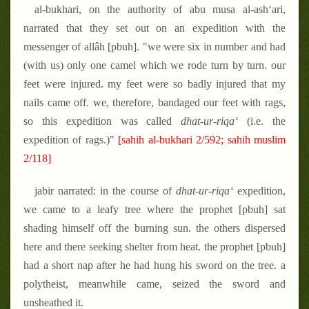
al-bukhari, on the authority of abu musa al-ash‘ari,
narrated that they set out on an expedition with the
messenger of allâh [pbuh]. "we were six in number and had
(with us) only one camel which we rode turn by turn. our
feet were injured. my feet were so badly injured that my
nails came off. we, therefore, bandaged our feet with rags,
so this expedition was called
dhat-ur-riqa‘
(i.e. the
expedition of rags.)"
[sahih al-bukhari 2/592; sahih muslim
2/118]
jabir narrated: in the course of
dhat-ur-riqa‘
expedition,
we came to a leafy tree where the prophet [pbuh] sat
shading himself off the burning sun. the others dispersed
here and there seeking shelter from heat. the prophet [pbuh]
had a short nap after he had hung his sword on the tree. a
polytheist, meanwhile came, seized the sword and
unsheathed it.