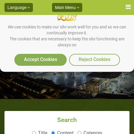
Language
Main Menu
We use cookies to make our site work well for you and so we can
continually improve it.
The cookies that are necessary to keep the site functioning are
always on
That-ur-Riqa‘ Expedition
Accept Cookies
Reject Cookies
Search
Title
Content
Category