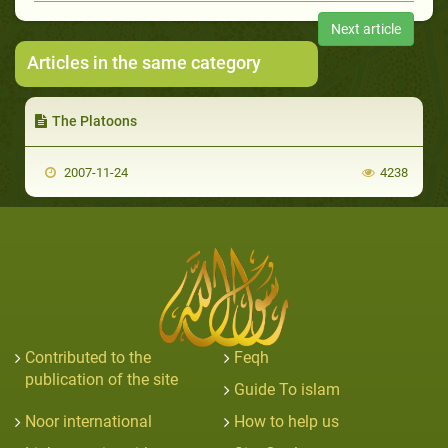
Next article
Articles in the same category
The Platoons
2007-11-24
4238
Contributed to the
Feqh
publication of the site
Guide To islam
Noor international
How to help us