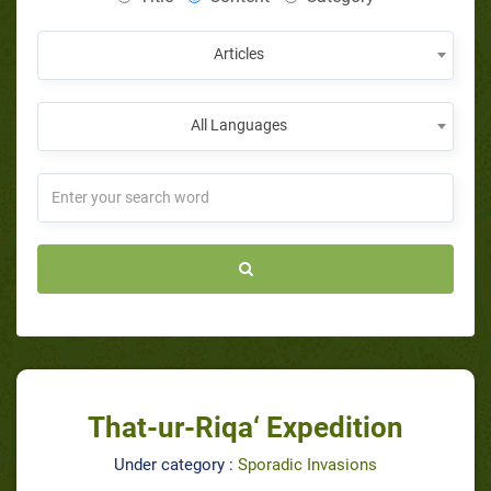
Articles
All Languages
That-ur-Riqa‘ Expedition
Under category :
Sporadic Invasions