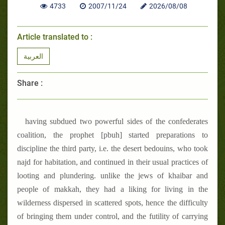
4733
2007/11/24
2026/08/08
Article translated to :
العربية
Share :
having subdued two powerful sides of the confederates
coalition, the prophet [pbuh] started preparations to
discipline the third party, i.e. the desert bedouins, who took
najd for habitation, and continued in their usual practices of
looting and plundering. unlike the jews of khaibar and
people of makkah, they had a liking for living in the
wilderness dispersed in scattered spots, hence the difficulty
of bringing them under control, and the futility of carrying