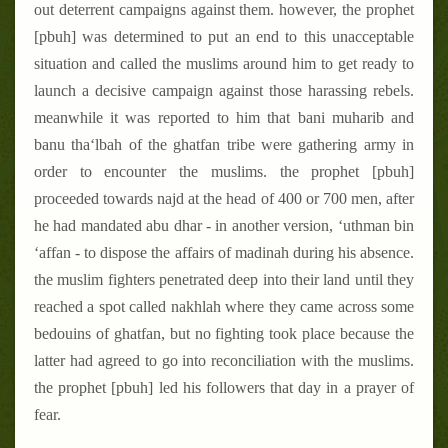
out deterrent campaigns against them. however, the prophet
[pbuh] was determined to put an end to this unacceptable
situation and called the muslims around him to get ready to
launch a decisive campaign against those harassing rebels.
meanwhile it was reported to him that bani muharib and
banu tha‘lbah of the ghatfan tribe were gathering army in
order to encounter the muslims. the prophet [pbuh]
proceeded towards najd at the head of 400 or 700 men, after
he had mandated abu dhar - in another version, ‘uthman bin
‘affan - to dispose the affairs of madinah during his absence.
the muslim fighters penetrated deep into their land until they
reached a spot called nakhlah where they came across some
bedouins of ghatfan, but no fighting took place because the
latter had agreed to go into reconciliation with the muslims.
the prophet [pbuh] led his followers that day in a prayer of
fear.