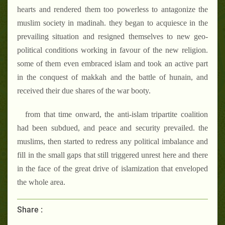
hearts and rendered them too powerless to antagonize the
muslim society in madinah. they began to acquiesce in the
prevailing situation and resigned themselves to new geo-
political conditions working in favour of the new religion.
some of them even embraced islam and took an active part
in the conquest of makkah and the battle of hunain, and
received their due shares of the war booty.
from that time onward, the anti-islam tripartite coalition
had been subdued, and peace and security prevailed. the
muslims, then started to redress any political imbalance and
fill in the small gaps that still triggered unrest here and there
in the face of the great drive of islamization that enveloped
the whole area.
Share :