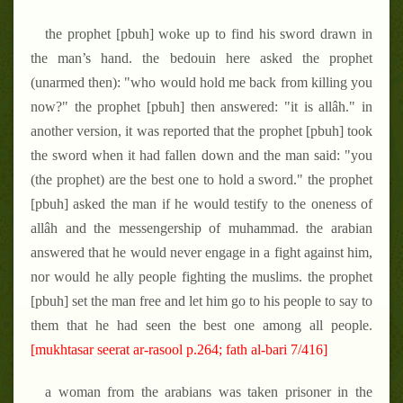
the prophet [pbuh] woke up to find his sword drawn in
the man’s hand. the bedouin here asked the prophet
(unarmed then): "who would hold me back from killing you
now?" the prophet [pbuh] then answered: "it is allâh." in
another version, it was reported that the prophet [pbuh] took
the sword when it had fallen down and the man said: "you
(the prophet) are the best one to hold a sword." the prophet
[pbuh] asked the man if he would testify to the oneness of
allâh and the messengership of muhammad. the arabian
answered that he would never engage in a fight against him,
nor would he ally people fighting the muslims. the prophet
[pbuh] set the man free and let him go to his people to say to
them that he had seen the best one among all people.
[mukhtasar seerat ar-rasool p.264; fath al-bari 7/416]
a woman from the arabians was taken prisoner in the