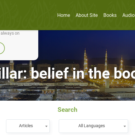
Home
About Site
Books
Audio
nually improve it.
e always on
llar: belief in the b
Search
Articles
All Languages