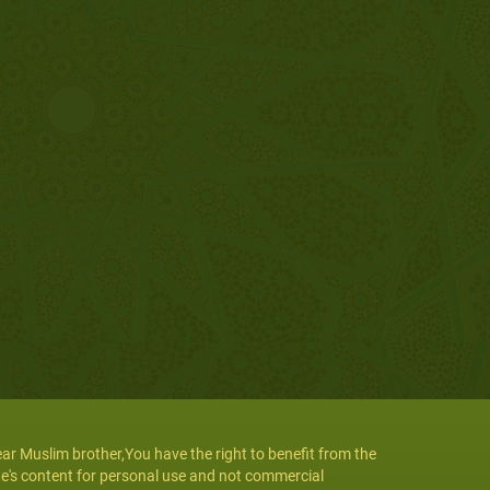
ar Muslim brother,You have the right to benefit from the
te's content for personal use and not commercial