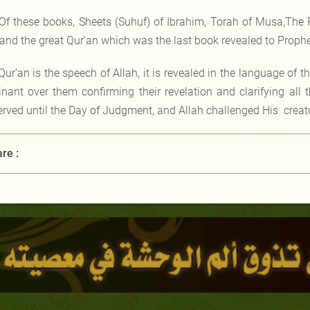
Of these books, Sheets (Suhuf) of Ibrahim, Torah of Musa,The 
,and the great Qur’an which was the last book revealed to Pr
Qur’an is the speech of Allah, it is revealed in the language of th
nant over them confirming their revelation and clarifying all t
erved until the Day of Judgment, and Allah challenged His creatur
re :