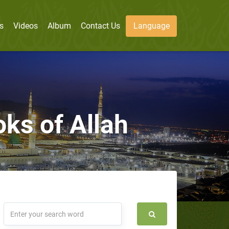
s
Videos
Album
Contact Us
Language
ooks of Allah