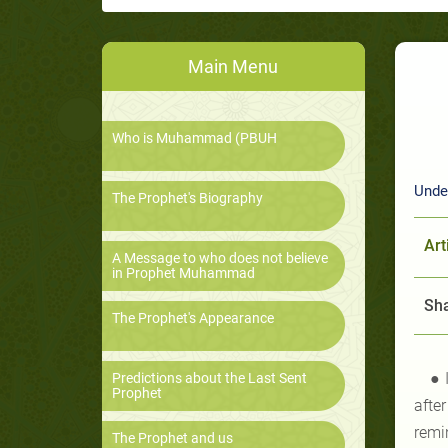
Main Menu
Who is Muhammad (PBUH
Under
The Prophet's Biography
Art
A Message to who does not believe
in Prophet Muhammad
Sha
The Prophet's Appearance
● 
Predictions about the Last Sent
Prophet
afte
remi
The Prophet and us