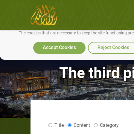
We use cookies to make our site work well for you and so we can conti
The cookies that are necessary to keep the site functioning ar
Accept Cookies
Reject Cookies
The third pi
Title
Content
Category