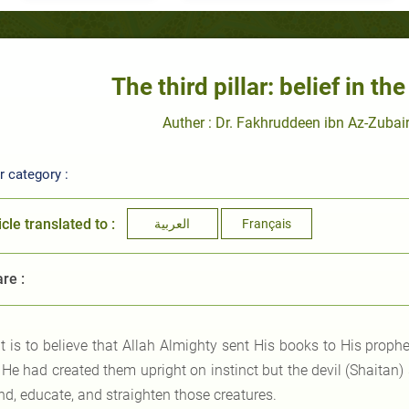
The third pillar: belief in th
Auther : Dr. Fakhruddeen ibn Az-Zubair
 category :
icle translated to :
العربية
Français
re :
It is to believe that Allah Almighty sent His books to His prop
r He had created them upright on instinct but the devil (Shaita
nd, educate, and straighten those creatures.