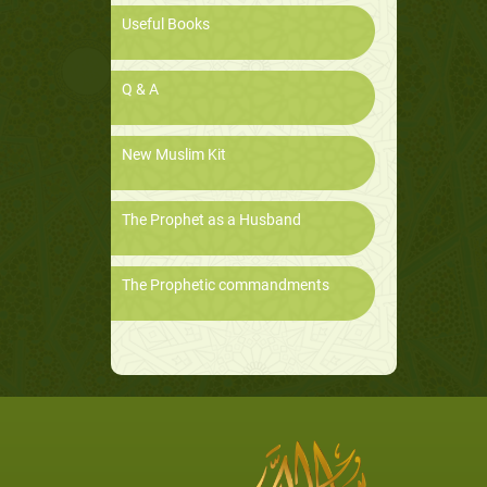
Useful Books
Q & A
New Muslim Kit
The Prophet as a Husband
The Prophetic commandments