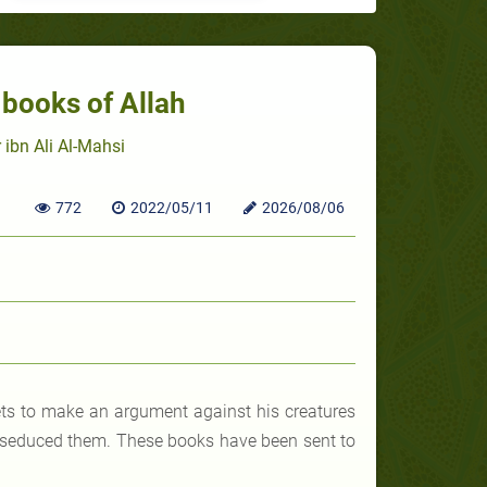
e books of Allah
 ibn Ali Al-Mahsi
772
2022/05/11
2026/08/06
hets to make an argument against his creatures
n) seduced them. These books have been sent to