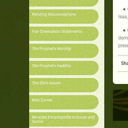
● 
Refuting Misconceptions
Isaa
● 
Fair Orientalists' Statements
domi
pres
The Prophet's Worship
Sha
The Prophet's Hadiths
The Site's Issues
Kids Corner
Miracles Encyclopedia in Quran and
Sunna