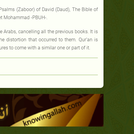
Psalms (Zaboor) of David (Daud), The Bible of
ophet Mohammad -PBUH-.
e Arabs, cancelling all the previous books. It is
he distortion that occurred to them. Qur’an is
es to come with a similar one or part of it.