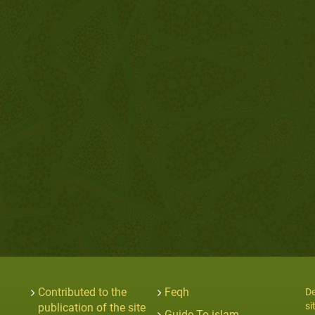
Contributed to the
Feqh
De
si
publication of the site
Guide To islam