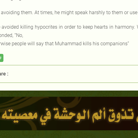
 avoiding them. At times, he might speak harshly to them or use
 avoided killing hypocrites in order to keep hearts in harmony.
onded, “No,
rwise people will say that Muhammad kills his companions”
#
re :