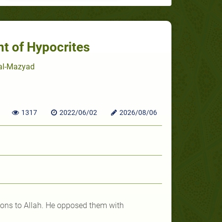
nt of Hypocrites
 al-Mazyad
1317
2022/06/02
2026/08/06
tions to Allah. He opposed them with