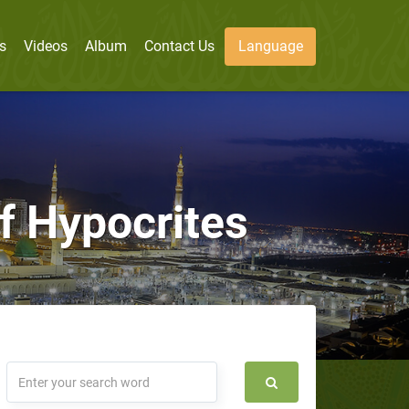
s
Videos
Album
Contact Us
Language
f Hypocrites