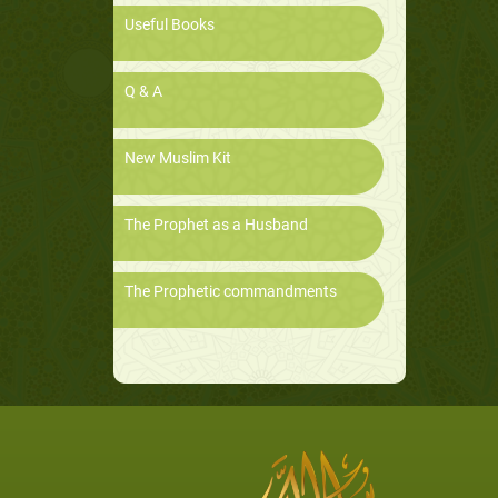
Useful Books
Q & A
New Muslim Kit
The Prophet as a Husband
The Prophetic commandments