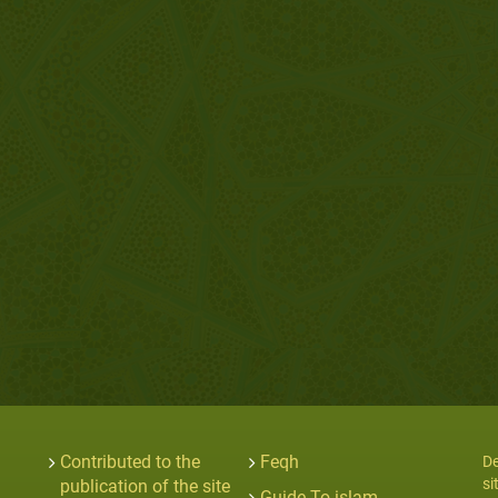
Contributed to the
Feqh
De
si
publication of the site
Guide To islam