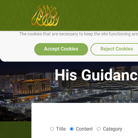
We use cookies to make our site work well for you and so we can conti
The cookies that are necessary to keep the site functioning ar
Accept Cookies
Reject Cookies
His Guidanc
Title
Content
Category