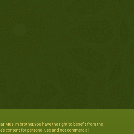
ar Muslim brother,You have the right to benefit from the
te's content for personal use and not commercial