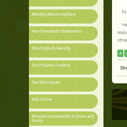
by
Refuting Misconceptions
He
Fair Orientalists' Statements
resp
othe
The Prophet's Worship
#
The Prophet's Hadiths
Sha
The Site's Issues
Kids Corner
Miracles Encyclopedia in Quran and
Sunna