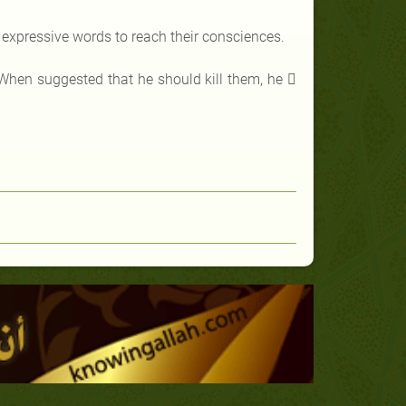
 expressive words to reach their consciences.
 When suggested that he should kill them, he 