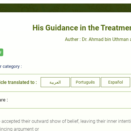
His Guidance in the Treatme
Auther : Dr. Ahmad bin Uthman
#
 category :
icle translated to :
العربية
Português
Español
re :
 accepted their outward show of belief, leaving their inner inten
incing argument or