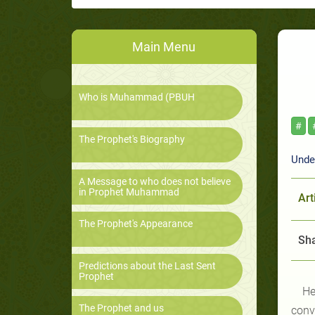
Main Menu
Who is Muhammad (PBUH
#
The Prophet's Biography
Under
A Message to who does not believe
in Prophet Muhammad
Art
The Prophet's Appearance
Sha
Predictions about the Last Sent
Prophet
He
The Prophet and us
conv