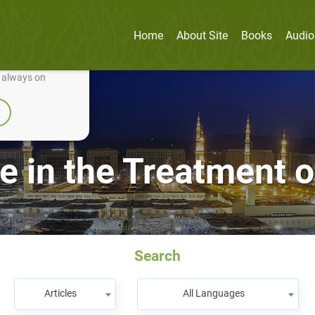
Home
About Site
Books
Audio
nually improve it.
e always on
e in the Treatment o
Search
Articles
All Languages