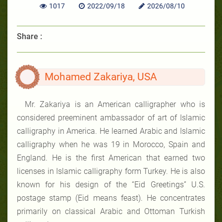
1017
2022/09/18
2026/08/10
Share :
Mohamed Zakariya, USA
Mr. Zakariya is an American calligrapher who is
considered
preeminent ambassador of
art of Islamic
calligraphy in America. He learned Arabic and Islamic
calligraphy when he was 19 in Morocco, Spain and
England. He is the first American that earned two
licenses in Islamic calligraphy form Turkey. He is also
known for his design of the “Eid Greetings” U.S.
postage stamp (Eid means feast). He concentrates
primarily on classical Arabic and Ottoman Turkish