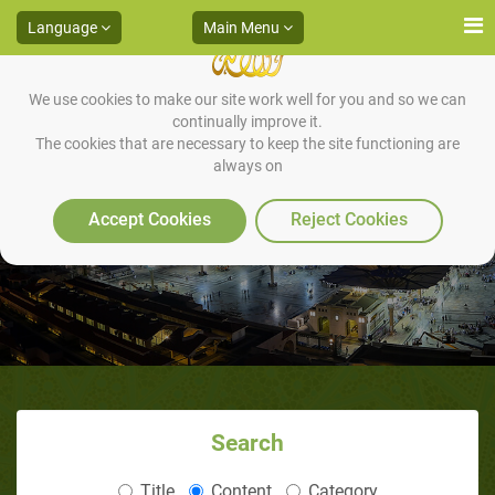
Language
Main Menu
We use cookies to make our site work well for you and so we can
continually improve it.
The cookies that are necessary to keep the site functioning are
always on
Mohamed Zakariya, USA
Accept Cookies
Reject Cookies
Search
Title
Content
Category