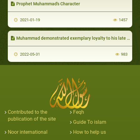
Prophet Muhammad's Character
2021-01-19
1457
Muhammad demonstrated exemplary loyalty to his late wife Khadija
2022-05-31
983
Contributed to the
Feqh
publication of the site
Guide To islam
Noor international
How to help us