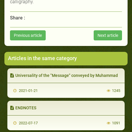
calligraphy.
Share :
Previous article
Next article
Articles in the same category
Universality of the "Message" conveyed by Muhammad
2021-01-21
1245
ENDNOTES
2022-07-17
1091