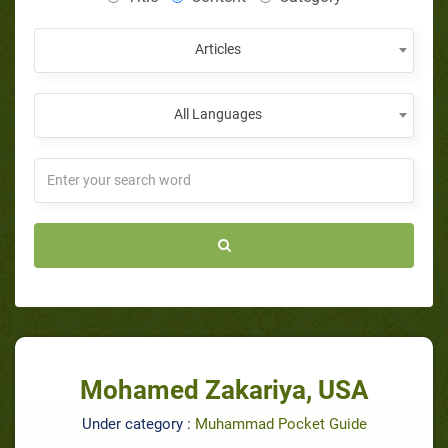
Articles
All Languages
Mohamed Zakariya, USA
Under category :
Muhammad Pocket Guide