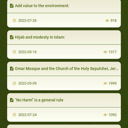
Add value to the environment:
2022-07-26
918
Hijab and modesty in Islam:
2022-05-16
1317
Omar Mosque and the Church of the Holy Sepulcher, Jerusalem
2022-05-09
1999
“No Harm” is a general rule
2022-07-24
1092