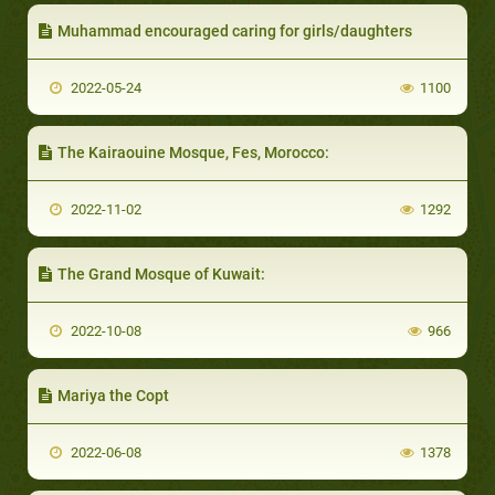
Muhammad encouraged caring for girls/daughters
2022-05-24
1100
The Kairaouine Mosque, Fes, Morocco:
2022-11-02
1292
The Grand Mosque of Kuwait:
2022-10-08
966
Mariya the Copt
2022-06-08
1378