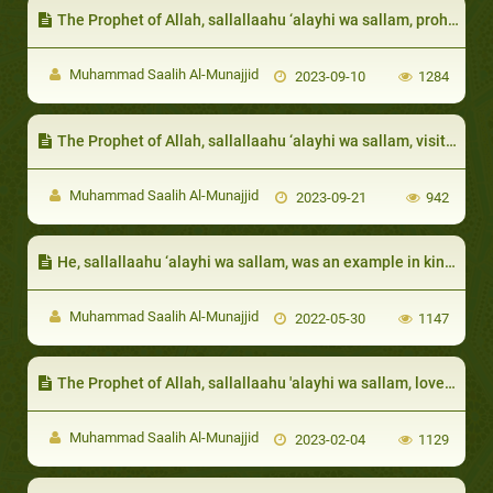
The Prophet of Allah, sallallaahu ‘alayhi wa sallam, prohibited the one afflicted with a calamity to wish death on themselves due to the harm that has befallen on them
Muhammad Saalih Al-Munajjid
2023-09-10
1284
The Prophet of Allah, sallallaahu ‘alayhi wa sallam, visited them to condole them
Muhammad Saalih Al-Munajjid
2023-09-21
942
He, sallallaahu ‘alayhi wa sallam, was an example in kindness and mercy:
Muhammad Saalih Al-Munajjid
2022-05-30
1147
The Prophet of Allah, sallallaahu 'alayhi wa sallam, loved them very much:
Muhammad Saalih Al-Munajjid
2023-02-04
1129