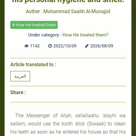
Auther : Muhammad Saalih Al-Munajjid
# How He treated them
Under category :
How He treated them?
1142
2022/10/09
2026/08/09
Article translated to :
العربية
Share :
The Messenger of Allah, sallallaahu ‘alayhi wa
sallam, would use the tooth stick (Siwaak) to clean
his teeth as soon as he entered his house so that his