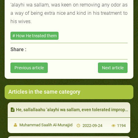
‘alayhi wa sallam, was keen on removing any odor as
a way of being extra nice and kind in his treatment to
his wives.
# How He treated them
Share :
Previous article
Next article
Articles in the same category
He, sallallaahu ‘alayhi wa sallam, even tolerated improper behavior towards him by his wife:
Muhammad Saalih Al-Munajjid
2022-09-24
1194