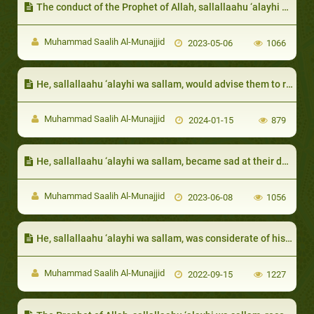
The conduct of the Prophet of Allah, sallallaahu ‘alayhi wa sallam, with guests and hosts
Muhammad Saalih Al-Munajjid
2023-05-06
1066
He, sallallaahu ‘alayhi wa sallam, would advise them to reconcile, and would clarify to them that it is a good action
Muhammad Saalih Al-Munajjid
2024-01-15
879
He, sallallaahu ‘alayhi wa sallam, became sad at their deaths and cried over them
Muhammad Saalih Al-Munajjid
2023-06-08
1056
He, sallallaahu ‘alayhi wa sallam, was considerate of his wives’ feelings:
Muhammad Saalih Al-Munajjid
2022-09-15
1227