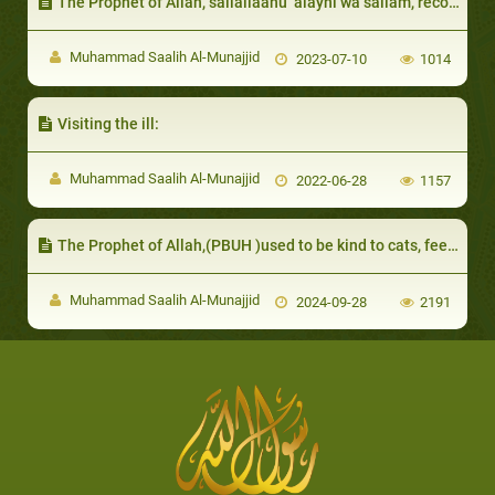
The Prophet of Allah, sallallaahu ‘alayhi wa sallam, recommended forgiving their mistakes, even if they were recurring
Muhammad Saalih Al-Munajjid
2023-07-10
1014
Visiting the ill:
Muhammad Saalih Al-Munajjid
2022-06-28
1157
The Prophet of Allah,(PBUH )used to be kind to cats, feed them and give them water
Muhammad Saalih Al-Munajjid
2024-09-28
2191