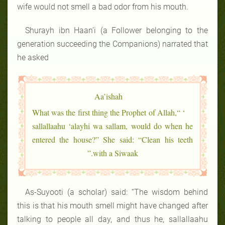
wife would not smell a bad odor from his mouth.
Shurayh ibn Haan’i (a Follower belonging to the
generation succeeding the Companions) narrated that
he asked
Aa’ishah
‘ “What was the first thing the Prophet of Allah,
sallallaahu ‘alayhi wa sallam, would do when he
entered the house?” She said: “Clean his teeth
with a Siwaak.”
As-Suyooti (a scholar) said: “The wisdom behind
this is that his mouth smell might have changed after
talking to people all day, and thus he, sallallaahu