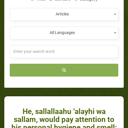
Articles
All Languages
He, sallallaahu ‘alayhi wa
sallam, would pay attention to
his personal hygiene and smell: