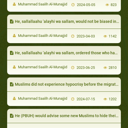
Muhammad Saalih Al-Munajjid
2024-05-05
823
He, sallallaahu ‘alayhi wa sallam, would not be biased in religious affairs, even though they were his relatives:
Muhammad Saalih Al-Munajjid
2023-04-03
1142
He, sallallaahu ‘alayhi wa sallam, ordered those who had servants to feed them the same food that they eat and dress them in the same clothes that they dress in
Muhammad Saalih Al-Munajjid
2023-06-25
2810
Muslims did not experience hypocrisy before the migration to Ma- dinah:
Muhammad Saalih Al-Munajjid
2024-07-15
1202
He (PBUH) would advise some new Muslims to hide their conversion if he feared harm for them