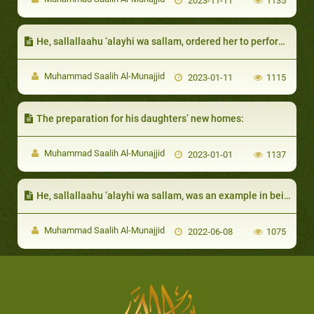
2023-11-11
1135
He, sallallaahu ‘alayhi wa sallam, ordered her to perform night prayers:
Muhammad Saalih Al-Munajjid
2023-01-11
1115
The preparation for his daughters’ new homes:
Muhammad Saalih Al-Munajjid
2023-01-01
1137
He, sallallaahu ‘alayhi wa sallam, was an example in being steadfast and certain of Allah’s Promise
Muhammad Saalih Al-Munajjid
2022-06-08
1075