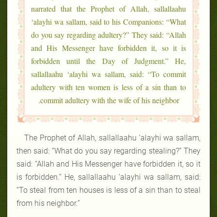
narrated that the Prophet of Allah, sallallaahu
‘alayhi wa sallam, said to his Companions: “What
do you say regarding adultery?” They said: “Allah
and His Messenger have forbidden it, so it is
forbidden until the Day of Judgment.” He,
sallallaahu ‘alayhi wa sallam, said: “To commit
adultery with ten women is less of a sin than to
commit adultery with the wife of his neighbor.
The Prophet of Allah, sallallaahu ‘alayhi wa sallam,
then said: “What do you say regarding stealing?” They
said: “Allah and His Messenger have forbidden it, so it
is forbidden.” He, sallallaahu ‘alayhi wa sallam, said:
“To steal from ten houses is less of a sin than to steal
from his neighbor.”