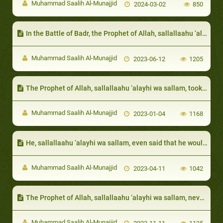
Muhammad Saalih Al-Munajjid
2024-03-02
850
In the Battle of Badr, the Prophet of Allah, sallallaahu ‘alayhi wa sallam, accepted the suggestion of one of his Companions
Muhammad Saalih Al-Munajjid
2023-06-12
1205
The Prophet of Allah, sallallaahu ‘alayhi wa sallam, took care of his daughters even after marriage:
Muhammad Saalih Al-Munajjid
2023-01-04
1168
He, sallallaahu ‘alayhi wa sallam, even said that he would be forbidden from Paradise:
Muhammad Saalih Al-Munajjid
2023-04-11
1042
The Prophet of Allah, sallallaahu ‘alayhi wa sallam, never accepted that a rich person give away all their wealth in charity
Muhammad Saalih Al-Munajjid