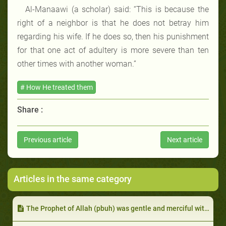
Al-Manaawi (a scholar) said: “This is because the
right of a neighbor is that he does not betray him
regarding his wife. If he does so, then his punishment
for that one act of adultery is more severe than ten
other times with another woman.”
# How He treated them
Share :
Previous article
Next article
Articles in the same category
The Prophet of Allah (pbuh) was gentle and merciful with them in spite of their harshness