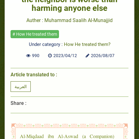
harming anyone else
Auther : Muhammad Saalih Al-Munajjid
# How He treated them
Under category :
How He treated them?
990
2023/04/12
2026/08/07
Article translated to :
العربية
Share :
Al-Miqdaad ibn Al-Aswad (a Companion)