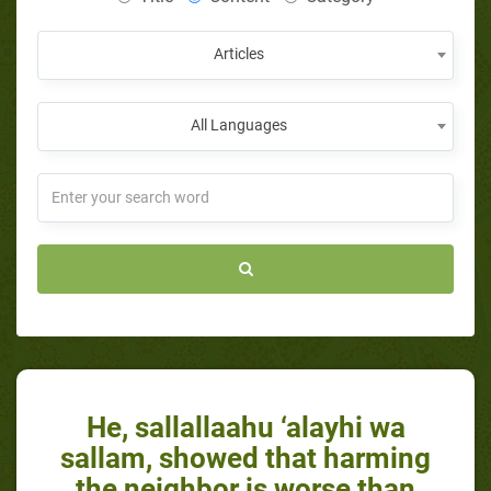
Articles
All Languages
He, sallallaahu ‘alayhi wa
sallam, showed that harming
the neighbor is worse than