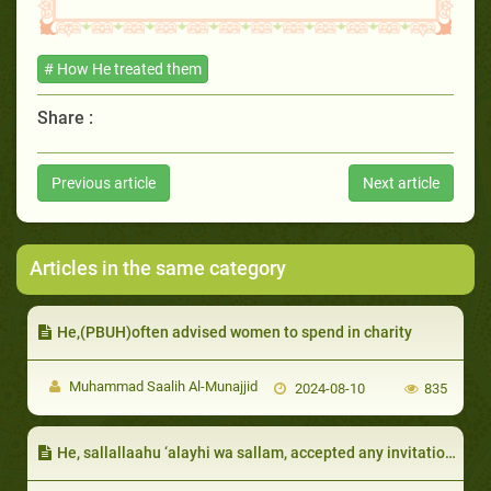
# How He treated them
Share :
Previous article
Next article
Articles in the same category
He,(PBUH)often advised women to spend in charity
Muhammad Saalih Al-Munajjid
2024-08-10
835
He, sallallaahu ‘alayhi wa sallam, accepted any invitation, even from a child