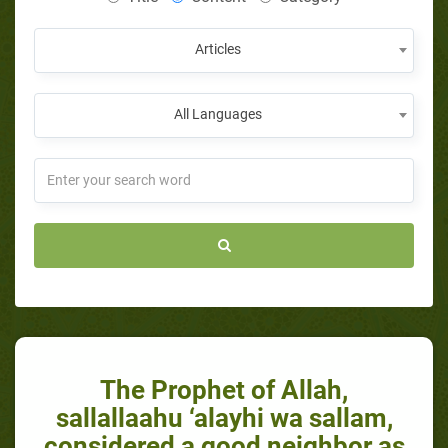
Articles
All Languages
The Prophet of Allah,
sallallaahu ‘alayhi wa sallam,
considered a good neighbor as