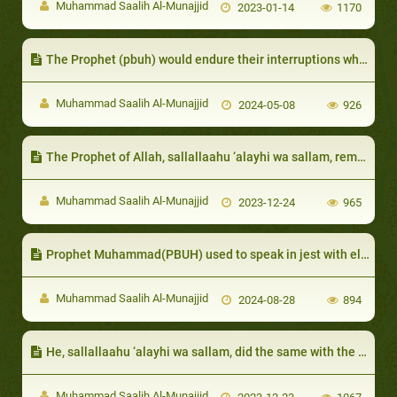
Muhammad Saalih Al-Munajjid
2023-01-14
1170
The Prophet (pbuh) would endure their interruptions while he was speaking.
Muhammad Saalih Al-Munajjid
2024-05-08
926
The Prophet of Allah, sallallaahu ‘alayhi wa sallam, remembered those who had done him favors and would repay them for those favors
Muhammad Saalih Al-Munajjid
2023-12-24
965
Prophet Muhammad(PBUH) used to speak in jest with elderly women
Muhammad Saalih Al-Munajjid
2024-08-28
894
He, sallallaahu ‘alayhi wa sallam, did the same with the chief of Al-Khazraj, Sa`d ibn `Ubaadah:
Muhammad Saalih Al-Munajjid