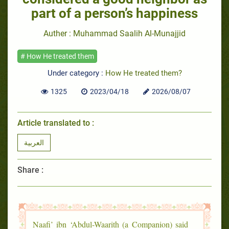
part of a person’s happiness
Auther : Muhammad Saalih Al-Munajjid
# How He treated them
Under category :
How He treated them?
1325
2023/04/18
2026/08/07
Article translated to :
العربية
Share :
Naafi’ ibn ‘Abdul-Waarith (a Companion) said