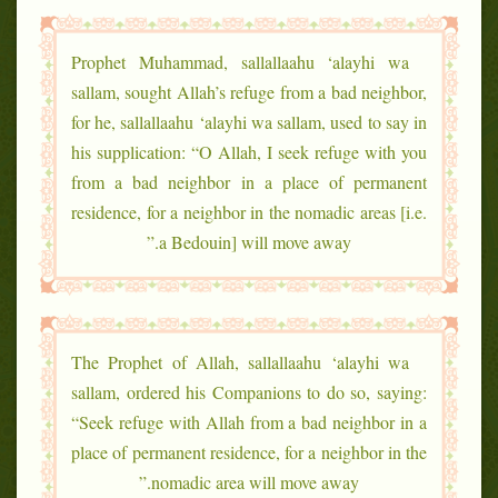
Prophet Muhammad, sallallaahu ‘alayhi wa
sallam, sought Allah’s refuge from a bad neighbor,
for he, sallallaahu ‘alayhi wa sallam, used to say in
his supplication: “O Allah, I seek refuge with you
from a bad neighbor in a place of permanent
residence, for a neighbor in the nomadic areas [i.e.
a Bedouin] will move away.”
The Prophet of Allah, sallallaahu ‘alayhi wa
sallam, ordered his Companions to do so, saying:
“Seek refuge with Allah from a bad neighbor in a
place of permanent residence, for a neighbor in the
nomadic area will move away.”