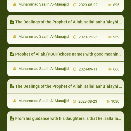
Muhammad Saalih Al-Munajjid
2023-05-22
895
The Dealings of the Prophet of Allah, sallallaahu ‘alayhi wa sallam, with those distinguished by certain qualities
Muhammad Saalih Al-Munajjid
2023-12-26
959
Prophet of Allah,(PBUH)chose names with good meanings
Muhammad Saalih Al-Munajjid
2024-09-11
666
The Dealings of the Prophet of Allah, sallallaahu ‘alayhi wa sallam, with those undergoing disasters and afflictions
Muhammad Saalih Al-Munajjid
2023-08-23
1030
From his guidance with his daughters is that he, sallallaahu ‘alayhi wa sallam, would try to cheer them up: