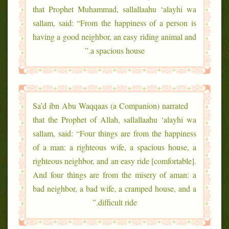
that Prophet Muhammad, sallallaahu ‘alayhi wa
sallam, said: “From the happiness of a person is
having a good neighbor, an easy riding animal and
a spacious house.”
Sa’d ibn Abu Waqqaas (a Companion) narrated
that the Prophet of Allah, sallallaahu ‘alayhi wa
sallam, said: “Four things are from the happiness
of a man: a righteous wife, a spacious house, a
righteous neighbor, and an easy ride [comfortable].
And four things are from the misery of aman: a
bad neighbor, a bad wife, a cramped house, and a
difficult ride.”