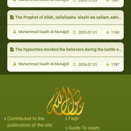
2023-12-23
1067
The Prophet of Allah, sallallaahu ‘alayhi wa sallam, advised them to be patient and would give them glad tidings of Paradise
Muhammad Saalih Al-Munajjid
2023-07-31
1160
The hypocrites mocked the believers during the battle of Tabook:
Muhammad Saalih Al-Munajjid
2024-07-31
1787
Contributed to the
Feqh
publication of the site
Guide To islam