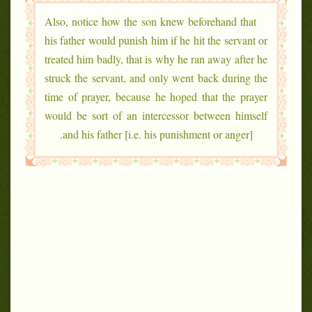
Also, notice how the son knew beforehand that
his father would punish him if he hit the servant or
treated him badly, that is why he ran away after he
struck the servant, and only went back during the
time of prayer, because he hoped that the prayer
would be sort of an intercessor between himself
and his father [i.e. his punishment or anger].