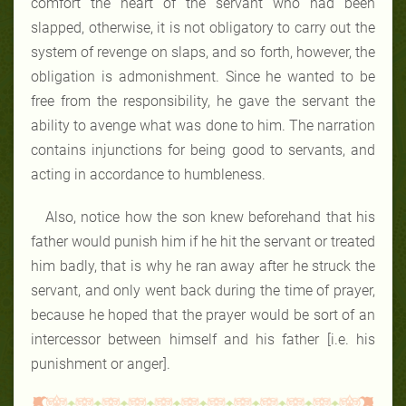
comfort the heart of the servant who had been
slapped, otherwise, it is not obligatory to carry out the
system of revenge on slaps, and so forth, however, the
obligation is admonishment. Since he wanted to be
free from the responsibility, he gave the servant the
ability to avenge what was done to him. The narration
contains injunctions for being good to servants, and
acting in accordance to humbleness.
Also, notice how the son knew beforehand that his
father would punish him if he hit the servant or treated
him badly, that is why he ran away after he struck the
servant, and only went back during the time of prayer,
because he hoped that the prayer would be sort of an
intercessor between himself and his father [i.e. his
punishment or anger].