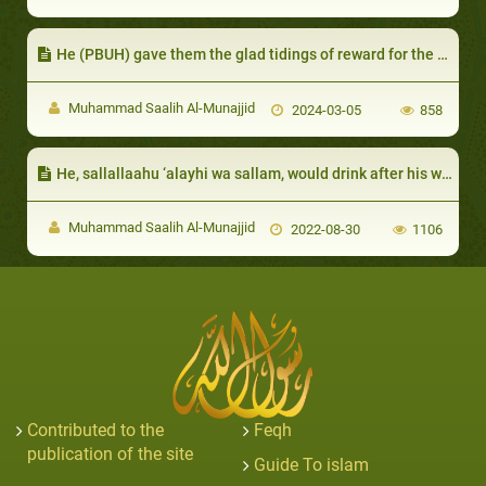
He (PBUH) gave them the glad tidings of reward for the good deeds they used to do before Islam
Muhammad Saalih Al-Munajjid
2024-03-05
858
He, sallallaahu ‘alayhi wa sallam, would drink after his wife, placing his lips where ‘Aa’ishah had placed hers:
Muhammad Saalih Al-Munajjid
2022-08-30
1106
Contributed to the
Feqh
publication of the site
Guide To islam