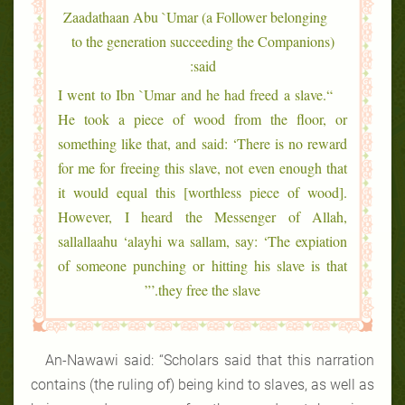
Zaadathaan Abu `Umar (a Follower belonging
to the generation succeeding the Companions)
said:
“I went to Ibn `Umar and he had freed a slave.
He took a piece of wood from the floor, or
something like that, and said: ‘There is no reward
for me for freeing this slave, not even enough that
it would equal this [worthless piece of wood].
However, I heard the Messenger of Allah,
sallallaahu ‘alayhi wa sallam, say: ‘The expiation
of someone punching or hitting his slave is that
they free the slave.’”
An-Nawawi said: “Scholars said that this narration
contains (the ruling of) being kind to slaves, as well as