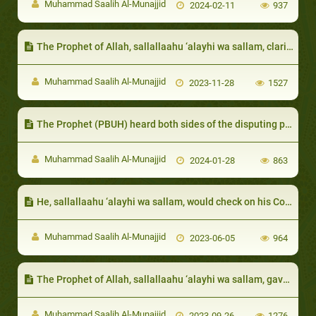
Muhammad Saalih Al-Munajjid
2024-02-11
937
The Prophet of Allah, sallallaahu ‘alayhi wa sallam, clarified that true richness is that of the heart
Muhammad Saalih Al-Munajjid
2023-11-28
1527
The Prophet (PBUH) heard both sides of the disputing parties, even if one of them was not Muslim
Muhammad Saalih Al-Munajjid
2024-01-28
863
He, sallallaahu ‘alayhi wa sallam, would check on his Companions if they were absent
Muhammad Saalih Al-Munajjid
2023-06-05
964
The Prophet of Allah, sallallaahu ‘alayhi wa sallam, gave whatever surplus resources he had, that extended beyond his need, to the poor and destitute
Muhammad Saalih Al-Munajjid
2023-09-26
1276