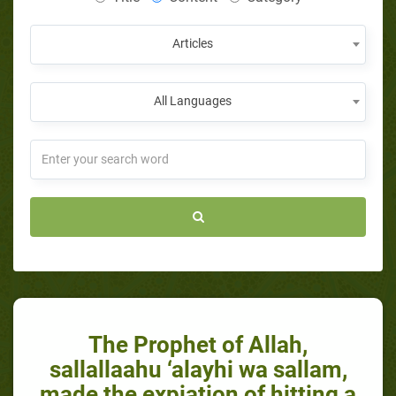
Articles
All Languages
​The Prophet of Allah,
sallallaahu ‘alayhi wa sallam,
made the expiation of hitting a