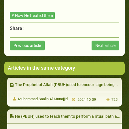
# How He treated them
Share :
Previous article
Next article
Articles in the same category
The Prophet of Allah,(PBUH)used to encour- age being merciful towards animals
Muhammad Saalih Al-Munajjid
2024-10-09
725
He (PBUH) used to teach them to perform a ritual bath after becoming Muslim