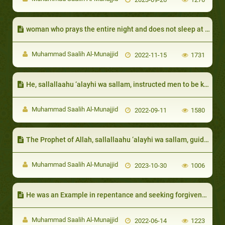
woman who prays the entire night and does not sleep at all
Muhammad Saalih Al-Munajjid
2022-11-15
1731
He, sallallaahu ‘alayhi wa sallam, instructed men to be kind to women:
Muhammad Saalih Al-Munajjid
2022-09-11
1580
The Prophet of Allah, sallallaahu ‘alayhi wa sallam, guided them to actions that help them overcome poverty, like keeping the ties of kinship
Muhammad Saalih Al-Munajjid
2023-10-30
1006
He was an Example in repentance and seeking forgiveness:
Muhammad Saalih Al-Munajjid
2022-06-14
1223