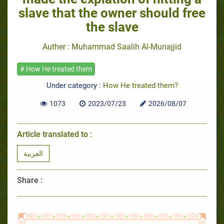
slave that the owner should free
the slave
Auther : Muhammad Saalih Al-Munajjid
# How He treated them
Under category :
How He treated them?
1073
2023/07/23
2026/08/07
Article translated to :
العربية
Share :