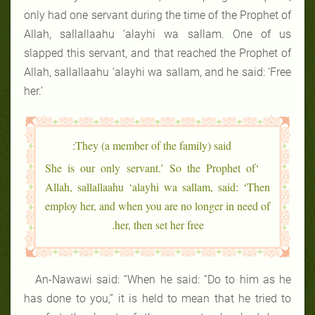
only had one servant during the time of the Prophet of
Allah, sallallaahu ‘alayhi wa sallam. One of us
slapped this servant, and that reached the Prophet of
Allah, sallallaahu ‘alayhi wa sallam, and he said: ‘Free
her.’
They (a member of the family) said:
‘She is our only servant.’ So the Prophet of
Allah, sallallaahu ‘alayhi wa sallam, said: ‘Then
employ her, and when you are no longer in need of
her, then set her free.
An-Nawawi said: “When he said: “Do to him as he
has done to you,” it is held to mean that he tried to