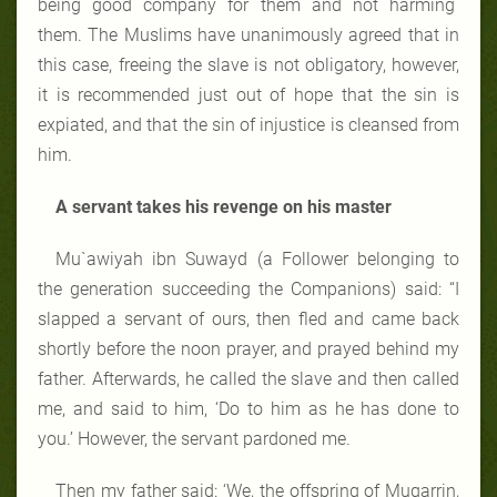
being good company for them and not harming
them. The Muslims have unanimously agreed that in
this case, freeing the slave is not obligatory, however,
it is recommended just out of hope that the sin is
expiated, and that the sin of injustice is cleansed from
him.
A servant takes his revenge on his master
Mu`awiyah ibn Suwayd (a Follower belonging to
the generation succeeding the Companions) said: “I
slapped a servant of ours, then fled and came back
shortly before the noon prayer, and prayed behind my
father. Afterwards, he called the slave and then called
me, and said to him, ‘Do to him as he has done to
you.’ However, the servant pardoned me.
Then my father said: ‘We, the offspring of Muqarrin,