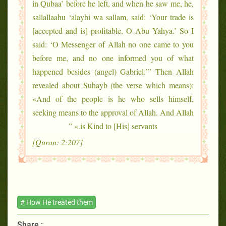
in Qubaa’ before he left, and when he saw me, he,
sallallaahu ‘alayhi wa sallam, said: ‘Your trade is
[accepted and is] profitable, O Abu Yahya.’ So I
said: ‘O Messenger of Allah no one came to you
before me, and no one informed you of what
happened besides (angel) Gabriel.’” Then Allah
revealed about Suhayb (the verse which means):
«And of the people is he who sells himself,
seeking means to the approval of Allah. And Allah
is Kind to [His] servants.» ”
[Quran: 2:207]
# How He treated them
Share :