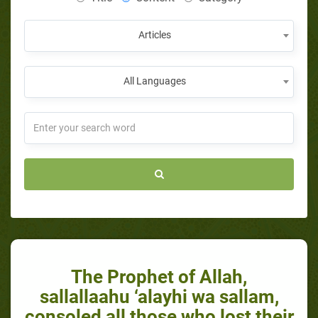
Articles
All Languages
The Prophet of Allah,
sallallaahu ‘alayhi wa sallam,
consoled all those who lost their