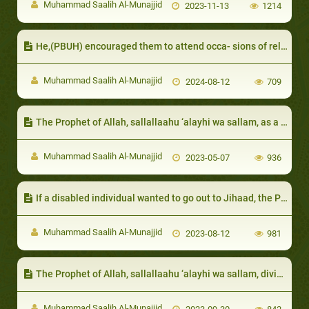
Muhammad Saalih Al-Munajjid
2023-11-13
1214
He,(PBUH) encouraged them to attend occa- sions of religious significance
Muhammad Saalih Al-Munajjid
2024-08-12
709
The Prophet of Allah, sallallaahu ‘alayhi wa sallam, as a host
Muhammad Saalih Al-Munajjid
2023-05-07
936
If a disabled individual wanted to go out to Jihaad, the Prophet of Allah, sallallaahu ‘alayhi wa sallam, would not prevent them from joining him
Muhammad Saalih Al-Munajjid
2023-08-12
981
The Prophet of Allah, sallallaahu ‘alayhi wa sallam, divided the poor people among the Companions, so that they were fed
Muhammad Saalih Al-Munajjid