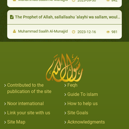
2023-09-30
842
The Prophet of Allah, sallallaahu ‘alayhi wa sallam, would respond to their invitations to food
Muhammad Saalih Al-Munajjid
2023-12-16
981
Contributed to the
Feqh
publication of the site
Guide To islam
Noor international
How to help us
Link your site with us
Site Goals
Site Map
Acknowledgments