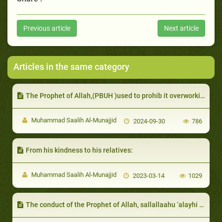
Previous article
Next article
Articles in the same category
The Prophet of Allah,(PBUH )used to prohib it overworking animals, starving or harming them
Muhammad Saalih Al-Munajjid
2024-09-30
786
From his kindness to his relatives:
Muhammad Saalih Al-Munajjid
2023-03-14
1029
The conduct of the Prophet of Allah, sallallaahu ‘alayhi wa sallam, with guests and hosts