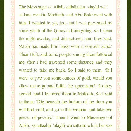
“The Messenger of Allah, sallallaahu ‘alayhi wa
sallam, went to Madinah, and Abu Bakr went with
him. I wanted to go, too, but I was prevented by
some youth of the Quraysh from going, so I spent
the night awake, and did not rest, and they said:
‘Allah has made him busy with a stomach ache.’
Then I left, and some people among them followed
me after I had traversed some distance and they
wanted to take me back. So I said to them: ‘If I
were to give you some ounces of gold, would you
allow me to go and fulfill the agreement?’ So they
agreed, and I followed them to Makkah. So I said
to them: ‘Dig beneath the bottom of the door you
will find gold, and go to this woman, and take two
pieces of jewelry.’ Then I went to Messenger of
Allah, sallallaahu ‘alayhi wa sallam, while he was