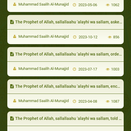
Muhammad Saalih Al-Munajjid
2023-05-06
1062
The Prophet of Allah, sallallaahu ‘alayhi wa sallam, asked them about their needs, so that he could fulfill them
Muhammad Saalih Al-Munajjid
2023-10-12
856
The Prophet of Allah, sallallaahu ‘alayhi wa sallam, ordered anyone who has a servant or slave that does not suit him to release that slave, that way, the difference in personalities does not cause the owner to be unjust to his servant
Muhammad Saalih Al-Munajjid
2023-07-17
1003
The Prophet of Allah, sallallaahu ‘alayhi wa sallam, encouraged respecting the neighbor and taking care of his rights:
Muhammad Saalih Al-Munajjid
2023-04-08
1087
The Prophet of Allah, sallallaahu ‘alayhi wa sallam, told them to show the blessings of Allah on them