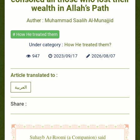
wealth in Allah’s Path
Auther : Muhammad Saalih Al-Munajjid
# How He treated them
Under category :
How He treated them?
947
2023/09/17
2026/08/07
Article translated to :
العربية
Share :
Suhayb Ar-Roomi (a Companion) said