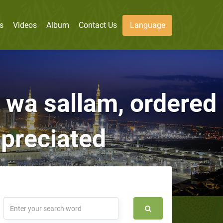
s
Videos
Album
Contact Us
Language
i wa sallam, ordered
ppreciated