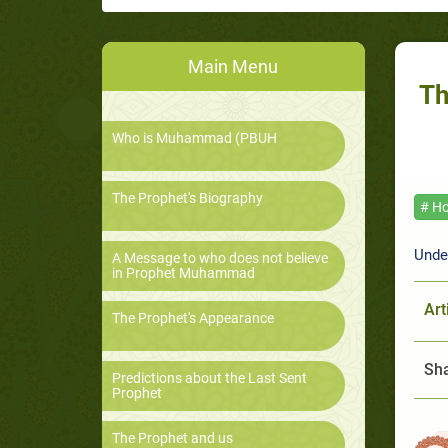
Main Menu
Th
Who is Muhammad (PBUH
The Prophet's Biography
# Ho
Unde
A Message to who does not believe
in Prophet Muhammad
Art
The Prophet's Appearance
Sha
Predictions about the Last Sent
Prophet
The Prophet and us