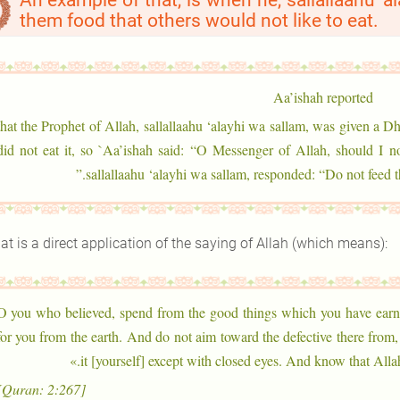
An example of that, is when he, sallallaahu ‘a
them food that others would not like to eat.
Aa’ishah reported
` that the Prophet of Allah, sallallaahu ‘alayhi wa sallam, was given a Dh
did not eat it, so `Aa’ishah said: “O Messenger of Allah, should I n
sallallaahu ‘alayhi wa sallam, responded: “Do not feed t
at is a direct application of the saying of Allah (which means):
«O you who believed, spend from the good things which you have ear
for you from the earth. And do not aim toward the defective there from
it [yourself] except with closed eyes. And know that Allah
[Quran: 2:267]