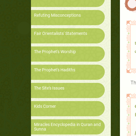
Refuting Misconceptions
Fair Orientalists' Statements
The Prophet's Worship
The Prophet's Hadiths
Th
The Site's Issues
Kids Corner
Miracles Encyclopedia in Quran and
Sunna