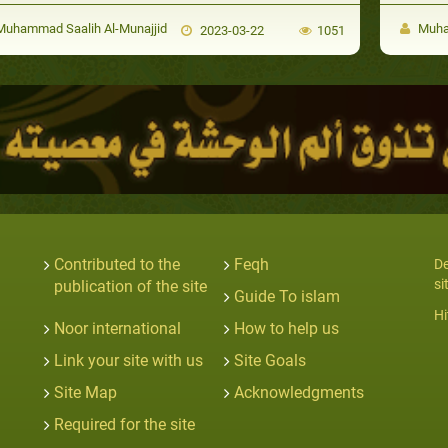
uhammad Saalih Al-Munajjid
Muham
2023-03-22
1051
Contributed to the
Feqh
De
si
publication of the site
Guide To islam
Hi
Noor international
How to help us
Link your site with us
Site Goals
Site Map
Acknowledgments
Required for the site