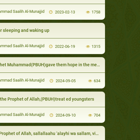
mad Saalih Al-Munajjid
2023-02-13
1758
or sleeping and waking up
mad Saalih Al-Munajjid
2022-06-19
1315
et Muhammad(PBUH)gave them hope in the mercy of Allah
mad Saalih Al-Munajjid
2024-09-05
634
the Prophet of Allah,(PBUH)treat ed youngsters
mad Saalih Al-Munajjid
2024-09-10
704
et of Allah, sallallaahu ‘alayhi wa sallam, visited the dis abled and honored their requests