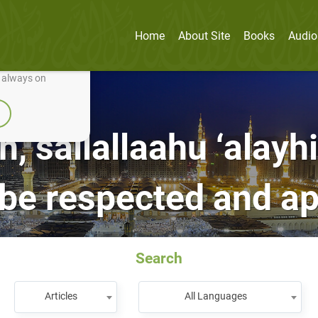
Home
About Site
Books
Audio
nually improve it.
e always on
h, sallallaahu ‘alayh
 be respected and a
Search
Articles
All Languages