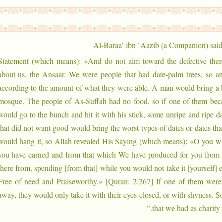
Al-Baraa’ ibn `Aazib (a Companion) said
Statement (which means): «And do not aim toward the defective there
about us, the Ansaar. We were people that had date-palm trees, so an
according to the amount of what they were able. A man would bring a b
mosque. The people of As-Suffah had no food, so if one of them be
would go to the bunch and hit it with his stick, some unripe and ripe 
that did not want good would bring the worst types of dates or dates th
would hang it, so Allah revealed His Saying (which means): «O you w
you have earned and from that which We have produced for you from t
there from, spending [from that] while you would not take it [yourself]
Free of need and Praiseworthy.» [Quran: 2:267] If one of them were 
away, they would only take it with their eyes closed, or with shyness. S
that we had as charity.”