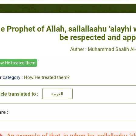
e Prophet of Allah, sallallaahu ‘alayhi
be respected and app
Auther : Muhammad Saalih Al-
w He treated them
r category :
How He treated them?
icle translated to :
العربية
re :