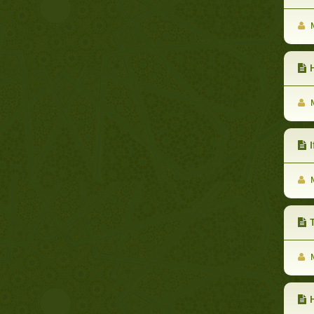
M
H
M
If
M
T
M
H