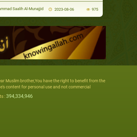
mad Saalih Al-Munajjid
2023-08-06
975
ar Muslim brother,You have the right to benefit from the
te's content for personal use and not commercial
394,334,946
ts :