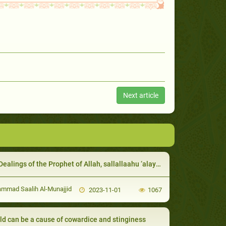
Next article
lings of the Prophet of Allah, sallallaahu ‘alayhi wa sallam, with the rich
mad Saalih Al-Munajjid
2023-11-01
1067
ild can be a cause of cowardice and stinginess