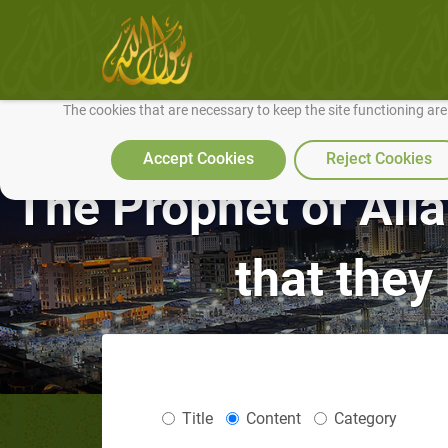
We use cookies to make our site work well for you and so we can conti
The cookies that are necessary to keep the site functioning ar
Accept Cookies
Reject Cookies
The Prophet of Alla
that they
Title
Content
Category