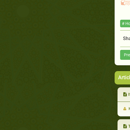
# Ho
Sha
Pre
Artic
If 
M
T