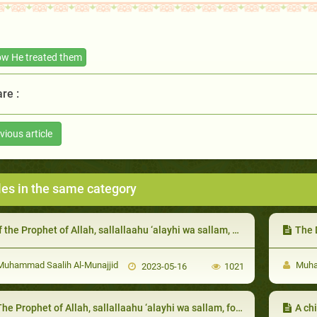
w He treated them
re :
vious article
les in the same category
the Prophet of Allah, sallallaahu ‘alayhi wa sallam, did not find any food for his guest, he, sallallaahu ‘alayhi wa sallam, would send him to one of his Companions to host him:
The Dea
uhammad Saalih Al-Munajjid
Muham
2023-05-16
1021
he Prophet of Allah, sallallaahu ‘alayhi wa sallam, forgave the foolish among them
A ch