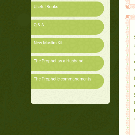
Useful Books
Q & A
New Muslim Kit
The Prophet as a Husband
The Prophetic commandments