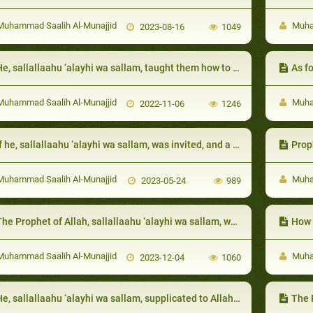
uhammad Saalih Al-Munajjid
Muham
2023-08-16
1049
e, sallallaahu ‘alayhi wa sallam, taught them how to seek refuge in Allah from evil:
As f
uhammad Saalih Al-Munajjid
Muham
2022-11-06
1246
 he, sallallaahu ‘alayhi wa sallam, was invited, and a person followed him who was not invited, he would ask permission from the host:
Proph
uhammad Saalih Al-Munajjid
Muham
2023-05-24
989
he Prophet of Allah, sallallaahu ‘alayhi wa sallam, was keen on calling them to Allah
How 
uhammad Saalih Al-Munajjid
Muham
2023-12-04
1060
e, sallallaahu ‘alayhi wa sallam, supplicated to Allah for his relatives:
The Proph