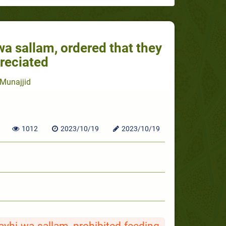
 wa sallam, ordered that they
reciated
Munajjid
1012
2023/10/19
2023/10/19