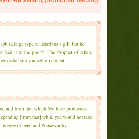
layhi wa sallam, prohibited feeding
abb (a large type of lizard) as a gift, but he
ot feed it to the poor?” The Prophet of Allah,
hem what you yourself do not eat.”
ned and from that which We have produced
, spending [from that] while you would not take
 is Free of need and Praiseworthy.»