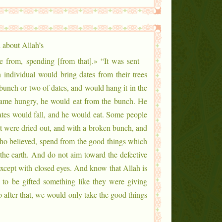
 about Allah’s
 from, spending [from that].» “It was sent
 individual would bring dates from their trees
unch or two of dates, and would hang it in the
came hungry, he would eat from the bunch. He
dates would fall, and he would eat. Some people
at were dried out, and with a broken bunch, and
ho believed, spend from the good things which
he earth. And do not aim toward the defective
 except with closed eyes. And know that Allah is
to be gifted something like they were giving
o after that, we would only take the good things