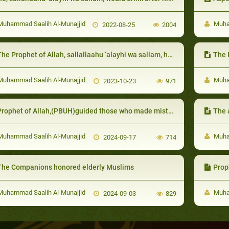
uhammad Saalih Al-Munajjid
Muham
2022-08-25
2004
e Prophet of Allah, sallallaahu ‘alayhi wa sallam, helped the poor by showing them ways to earn wealth and would warn them from asking for money
The Prophet 
uhammad Saalih Al-Munajjid
Muham
2023-10-23
971
rophet of Allah,(PBUH)guided those who made mistakes with gentleness and leniency
The agree
uhammad Saalih Al-Munajjid
Muham
2024-09-17
714
The Companions honored elderly Muslims
Prophe
uhammad Saalih Al-Munajjid
Muham
2024-09-03
829