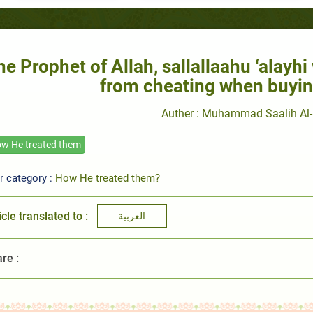
he Prophet of Allah, sallallaahu ‘alayh
from cheating when buyin
Auther : Muhammad Saalih Al-
w He treated them
r category :
How He treated them?
icle translated to :
العربية
re :