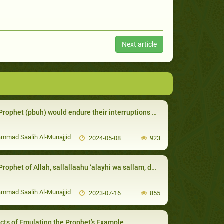
Next article
ophet (pbuh) would endure their interruptions while he was speaking.
mad Saalih Al-Munajjid
2024-05-08
923
et of Allah, sallallaahu ‘alayhi wa sallam, defended his servants in spite of their shortcomings
mad Saalih Al-Munajjid
2023-07-16
855
cts of Emulating the Prophet’s Example