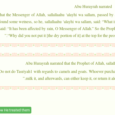
Abu Hurayrah narrated
that the Messenger of Allah, sallallaahu ‘alayhi wa sallam, passed by 
found some wetness, so he, sallallaahu ‘alayhi wa sallam, said: “What 
said: “It has been affected by rain, O Messenger of Allah.” So the Prophe
“Why did you not put it [the dry portion of it] at the top for the pe
Abu Hurayrah narrated that the Prophet of Allah, sallal
: “Do not do Tasriyah1 with regards to camels and goats. Whoever purcha
milk it, and afterwards, can either keep it, or return it 
w He treated them