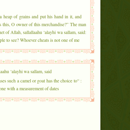
a heap of grains and put his hand in it, and
is this, O owner of this merchandise?” The man
t of Allah, sallallaahu ‘alayhi wa sallam, said:
ople to see? Whoever cheats is not one of me.”
laahu ‘alayhi wa sallam, said
ses such a camel or goat has the choice to
alone with a measurement of dates.”