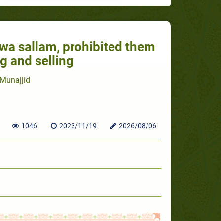
i wa sallam, prohibited them
g and selling
Munajjid
1046
2023/11/19
2026/08/06