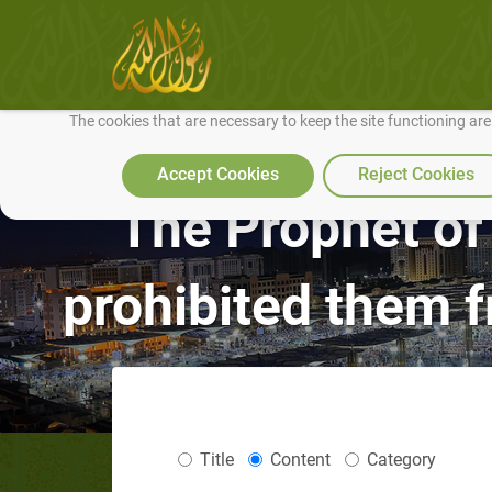
We use cookies to make our site work well for you and so we can conti
The cookies that are necessary to keep the site functioning ar
Accept Cookies
Reject Cookies
The Prophet of 
prohibited them 
Title
Content
Category