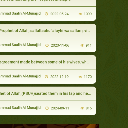
mad Saalih Al-Munajjid
2022-05-24
1099
of Allah, sallallaahu ‘alayhi wa sallam, visited them when they were sick and advised them to will less than a third to charity
mad Saalih Al-Munajjid
2023-11-06
911
ment made between some of his wives, where they tried to trick him, sallallaahu ‘alayhi wa sallam:
mad Saalih Al-Munajjid
2022-12-19
1170
t of Allah,(PBUH)seated them in his lap and he was tolerant with them
mad Saalih Al-Munajjid
2024-09-11
816