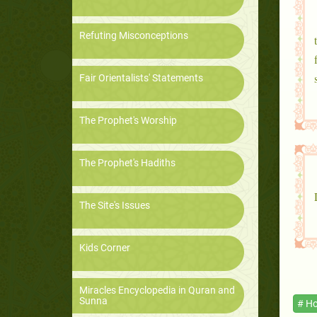
Refuting Misconceptions
Fair Orientalists' Statements
The Prophet's Worship
The Prophet's Hadiths
The Site's Issues
Kids Corner
Miracles Encyclopedia in Quran and
Sunna
# Ho