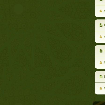
M
Th
M
P
M
M