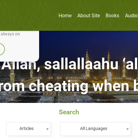
Home
About Site
Books
Audio
nually improve it.
e always on
Allah, sallallaahu ‘a
from cheating when b
Search
Articles
All Languages