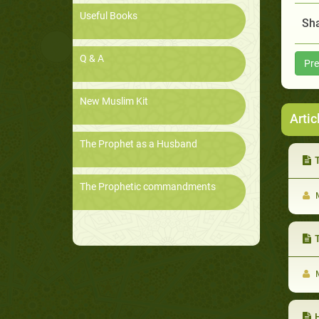
Useful Books
Sha
Q & A
Pre
New Muslim Kit
Artic
The Prophet as a Husband
T
The Prophetic commandments
M
T
M
He