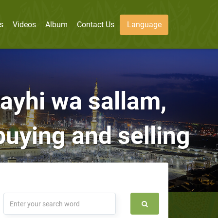
s
Videos
Album
Contact Us
Language
layhi wa sallam,
uying and selling