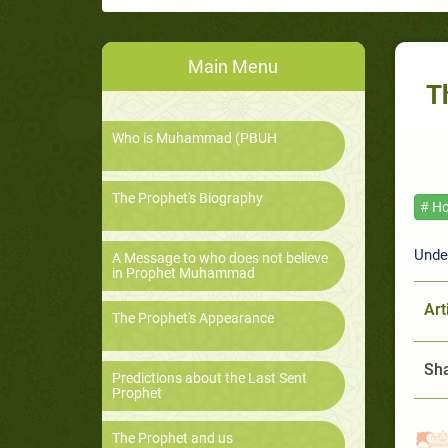
Main Menu
T
Who is Muhammad (PBUH
The Prophet's Biography
# Ho
Unde
A Message to who does not believe
in Prophet Muhammad
Art
The Prophet's Appearance
Sha
Predictions about the Last Sent
Prophet
The Prophet and us