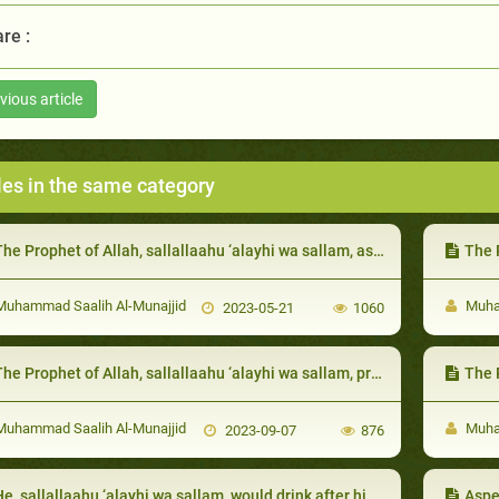
re :
vious article
les in the same category
he Prophet of Allah, sallallaahu ‘alayhi wa sallam, as a guest
The Pr
uhammad Saalih Al-Munajjid
Muham
2023-05-21
1060
he Prophet of Allah, sallallaahu ‘alayhi wa sallam, prohibited becoming angry and hateful and wailin
The Proph
uhammad Saalih Al-Munajjid
Muham
2023-09-07
876
, sallallaahu ‘alayhi wa sallam, would drink after his wife, placing his lips where ‘Aa’ishah had placed hers:
Aspe