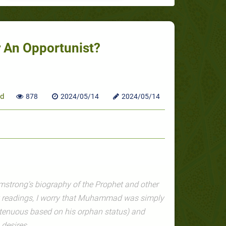
An Opportunist?
d
878
2024/05/14
2024/05/14
mstrong's biography of the Prophet and other
y readings, I worry that Muhammad was simply
s tenuous based on his orphan status) and
 desires.