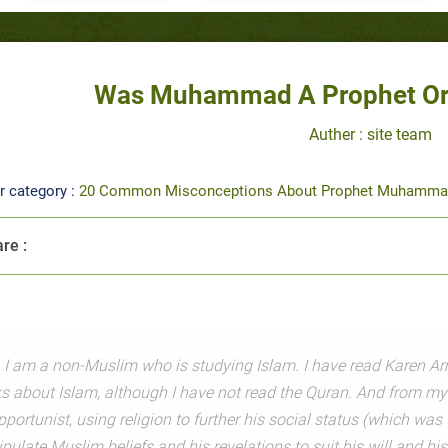
Was Muhammad A Prophet Or 
Auther : site team
r category :
20 Common Misconceptions About Prophet Muhamma
re :
, I am a non-Muslim who is studying Islam. I have read Karen Ar
s about Islam, although I have not read the Quran. And from m
pportunist, using religion to further his social status (which wa
ulate Muslim beliefs and his revelations to suit his will and his