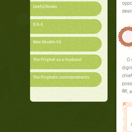
opposed t
Useful Books
desi
Q & A
New Muslim Kit
O 
The Prophet as a Husband
digni
chie
The Prophetic commandments
poss
ﷺ,