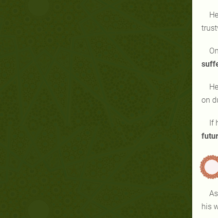
He
trus
On
suff
He
on d
If
futu
As
his w