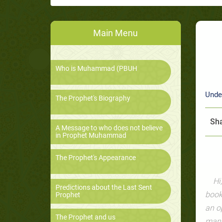
Main Menu
Who is Muhammad (PBUH
Unde
The Prophet's Biography
Sha
A Message to who does not believe
in Prophet Muhammad
The Prophet's Appearance
Hi
Predictions about the Last Sent
book
Prophet
an o
The Prophet and us
manip