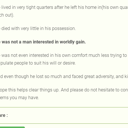
 lived in very tight quarters after he left his home in(his own qu
ch out).
 died with very little in his possession.
 was not a man interested in worldly gain.
 was not even interested in his own comfort much less trying to 
ulate people to suit his will or desire.
d even though he lost so much and faced great adversity, and 
hope this helps clear things up. And please do not hesitate to co
erns you may have.
re :