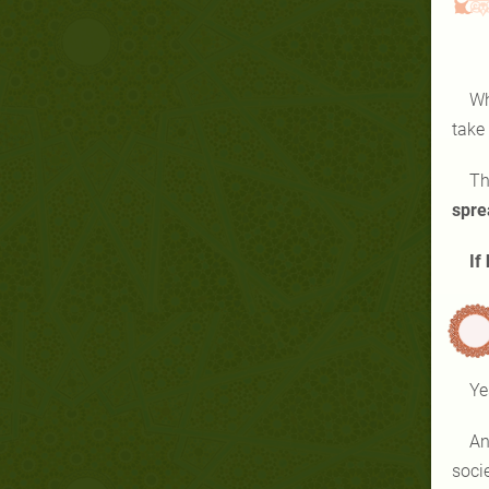
Wh
take
Th
spre
If
Ye
And
soci