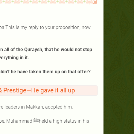
ba:This is my reply to your proposition; now
n all of the Quraysh, that he would not stop
rything in it.
uldn’t he have taken them up on that offer?
Prestige—He gave it all up
re leaders in Makkah, adopted him.
 a high status in his