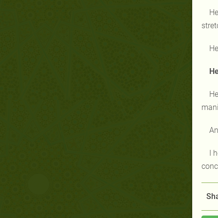
He
stret
He
He
He
manip
An
I 
conc
Sha