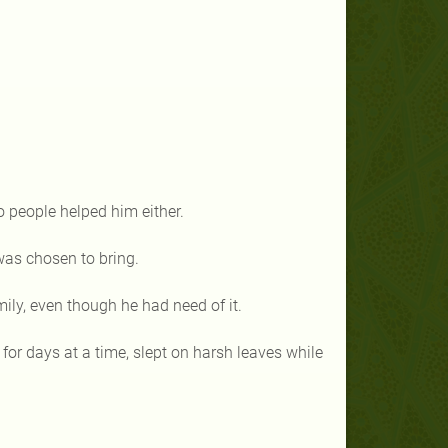
to people helped him either.
was chosen to bring.
mily, even though he had need of it.
 for days at a time, slept on harsh leaves while