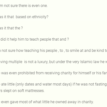
am not sure there is even one.
s it that based on ethnicity?
s it that the ?
 did it help him to teach people that and ?
m not sure how teaching his people , to , to smile at and be kind 
ving multiple is not a luxury, but under the very Islamic law he 
 was even prohibited from receiving charity for himself or his fa
 ate little (only dates and water most days) if he was not fasting
rs slept on soft mattresses.
 even gave most of what little he owned away in charity.