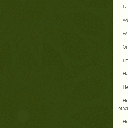
I 
Wa
Wa
Or
I’
Ha
He
He
othe
He