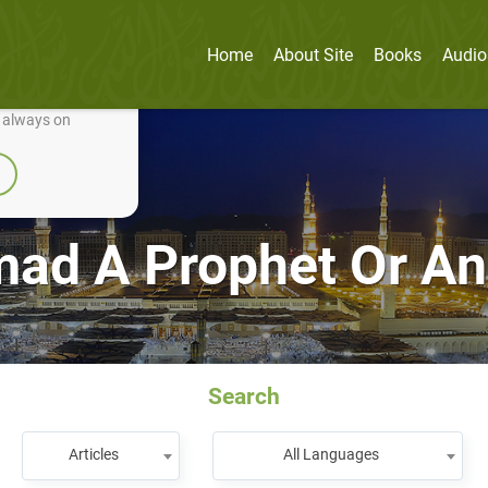
Home
About Site
Books
Audio
nually improve it.
e always on
d A Prophet Or An 
Search
Articles
All Languages