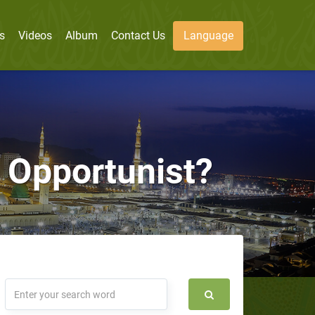
s
Videos
Album
Contact Us
Language
Opportunist?