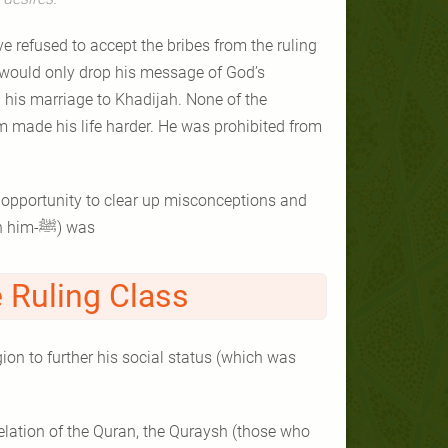
e refused to accept the bribes from the ruling
 would only drop his message of God’s
 his marriage to Khadijah. None of the
 made his life harder. He was prohibited from
 opportunity to clear up misconceptions and
give a clearer picture of who the Prophet Muhammad (peace be upon him-ﷺ) was
 Ruling Class
ion to further his social status (which was
evelation of the Quran, the Quraysh (those who