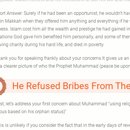
ort Answer: Surely if he had been an opportunist, he wouldn’t hav
 in Makkah when they offered him anything and everything if he
ess. Islam cost him all the wealth and prestige he had gained in
lations God gave him benefited him personally, and some of them
ving charity during his hard life, and died in poverty.
ank you for speaking frankly about your concerns.It gives us an
He Refused Bribes From The
rst, let’s address your first concern about Muhammad “using relig
ous based on his orphan status)”
is is unlikely if you consider the fact that in the early days of r