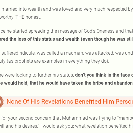
 married into wealth and was loved and very much respected by 
tworthy, THE honest.
ce he started spreading the message of God’s Oneness and that ju
ered the loss of this status and wealth (even though he was stil
 suffered ridicule, was called a madman, was attacked, was und
uty (as prophets are examples in everything they do).
 he were looking to further his status,
don’t you think in the face
re would hold, that he would have taken the bribe and aband
None Of His Revelations Benefited Him Person
 for your second concern that Muhammad was trying to “manipula
ill and his desires,” I would ask you: what revelation benefited 