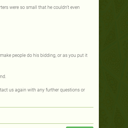
arters were so small that he couldn’t even
make people do his bidding, or as you put it
kind.
ntact us again with any further questions or