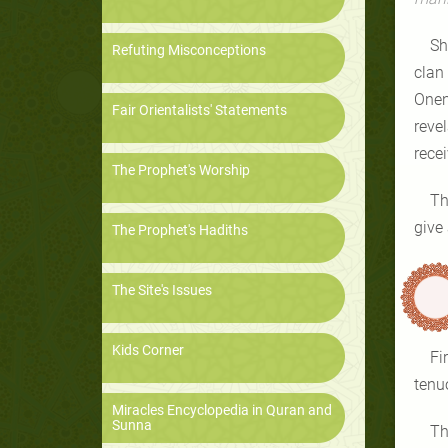
Sh
Refuting Misconceptions
clan
Onen
Fair Orientalists' Statements
reve
recei
The Prophet's Worship
Th
The Prophet's Hadiths
The Site's Issues
Kids Corner
Fi
tenu
Miracles Encyclopedia in Quran and
Sunna
Th