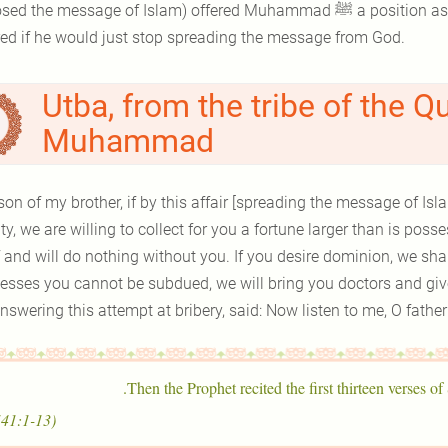
he message of Islam) offered Muhammad ﷺ a position as the leader of Makkah and all the wealth he
red if he would just stop spreading the message from God.
Utba, from the tribe of the Q
Muhammad
son of my brother, if by this affair [spreading the message of Isl
ty, we are willing to collect for you a fortune larger than is po
f and will do nothing without you. If you desire dominion, we sh
esses you cannot be subdued, we will bring you doctors and give
 answering this attempt at bribery, said: Now listen to me, O fathe
Then the Prophet recited the first thirteen verses of
(41:1-13)