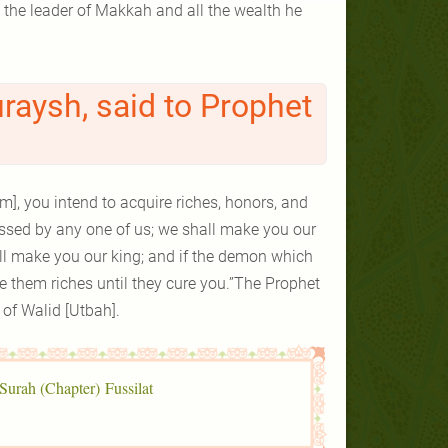
uraysh, said to Prophet
am], you intend to acquire riches, honors, and
ssessed by any one of us; we shall make you our
all make you our king; and if the demon which
 them riches until they cure you.”The Prophet
r of Walid [Utbah].
 Surah (Chapter) Fussilat.