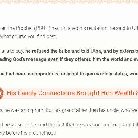
en the Prophet (PBUH) had finished his recitation, he said to Ut
 what course you find best.
is is to say,
he refused the bribe and told Utba, and by extensio
ading God’s message even if they offered him the world and eve
 he had been an opportunist only out to gain worldly status, wo
His Family Connections Brought Him Wealth & 
s, he was an orphan. But his grandfather then his uncle, who we
 because of this and the fact that he was from an important tribe, Muhammad ﷺheld
ety before his prophethood.