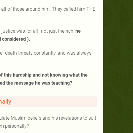
all of those around him. They called him THE
stice was for all–not just the rich,
he
l considered ).
er death threats constantly, and was always
 of this hardship and not knowing what the
oned the message he was teaching?
ally
te Muslim beliefs and his revelations to suit
him personally?