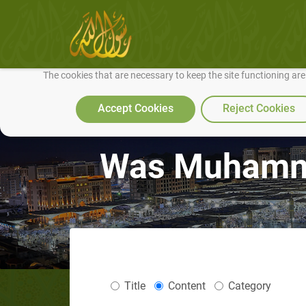
We use cookies to make our site work well for you and so we can conti
The cookies that are necessary to keep the site functioning ar
Accept Cookies
Reject Cookies
Was Muhamma
Title
Content
Category