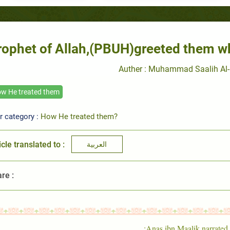
rophet of Allah,(PBUH)greeted them w
Auther : Muhammad Saalih Al-
w He treated them
r category :
How He treated them?
icle translated to :
العربية
re :
Anas ibn Maalik narrated: