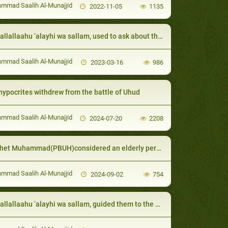
mad Saalih Al-Munajjid
2022-11-05
1135
allaahu ‘alayhi wa sallam, used to ask about the health and affairs of his relatives:
mad Saalih Al-Munajjid
2023-03-16
986
hypocrites withdrew from the battle of Uhud
mad Saalih Al-Munajjid
2024-07-20
2208
Muhammad(PBUH)considered an elderly person the best of people if his deeds were good
mad Saalih Al-Munajjid
2024-09-02
754
lallaahu ‘alayhi wa sallam, guided them to the easiest and best worship: