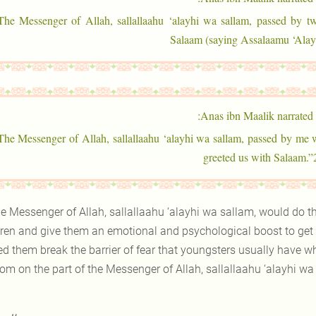
“The Messenger of Allah, sallallaahu ‘alayhi wa sallam, passed by t
Salaam (saying Assalaamu ‘Ala
Anas ibn Maalik narrated:
“The Messenger of Allah, sallallaahu ‘alayhi wa sallam, passed by me 
greeted us with Salaam.”
e Messenger of Allah, sallallaahu ‘alayhi wa sallam, would do this
dren and give them an emotional and psychological boost to get 
ed them break the barrier of fear that youngsters usually have w
om on the part of the Messenger of Allah, sallallaahu ‘alayhi wa