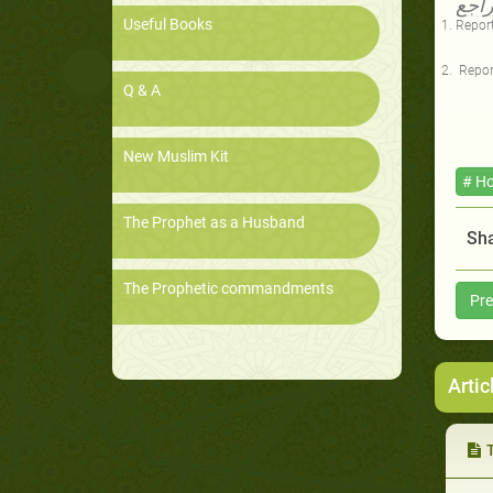
المر
Useful Books
Report
Repor
Q & A
New Muslim Kit
# Ho
The Prophet as a Husband
Sha
The Prophetic commandments
Pre
Artic
Th