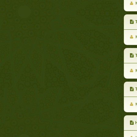
M
The
M
T
M
Th
M
He