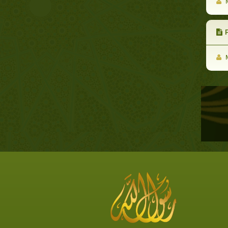
M
P
M