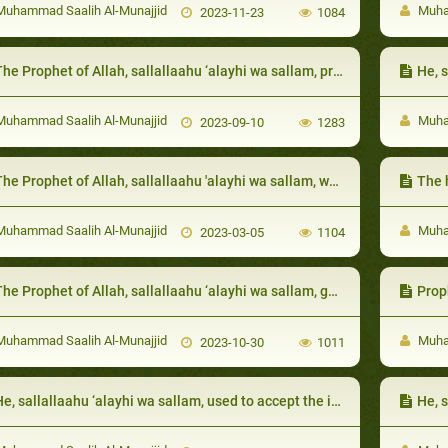
uhammad Saalih Al-Munajjid
Muham
2023-11-23
1084
 Prophet of Allah, sallallaahu ‘alayhi wa sallam, prohibited the one afflicted with a calamity to wish death on themselves due to the harm that has befallen on them
He, sall
uhammad Saalih Al-Munajjid
Muham
2023-09-10
1283
he Prophet of Allah, sallallaahu 'alayhi wa sallam, was eager to guide his uncle Abu Taalib:
The 
uhammad Saalih Al-Munajjid
Muham
2023-03-05
1104
e Prophet of Allah, sallallaahu ‘alayhi wa sallam, guided them to actions that help them overcome poverty, like keeping the ties of kinship
Prophet 
uhammad Saalih Al-Munajjid
Muham
2023-10-30
1011
, sallallaahu ‘alayhi wa sallam, used to accept the invitation of his neighbors and bring his wife with him
He, sal