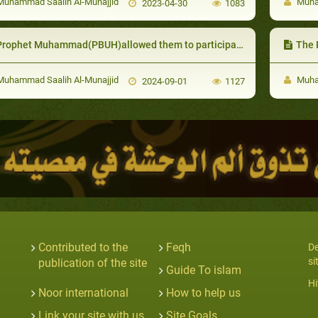
uhammad Saalih Al-Munajjid
Muham
2023-04-30
1083
rophet Muhammad(PBUH)allowed them to participate in battles to treat the injured and prepare food
The Pro
uhammad Saalih Al-Munajjid
Muham
2024-09-01
1127
Contributed to the
Feqh
De
si
publication of the site
Guide To islam
Hi
Noor international
How to help us
Link your site with us
Site Goals