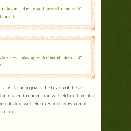
wo children playing and greeted them with
ykum).”1
while I was playing with other children and
2
 just to bring joy to the hearts of these
them used to conversing with elders. This also
hen dealing with elders, which shows great
 sallam.