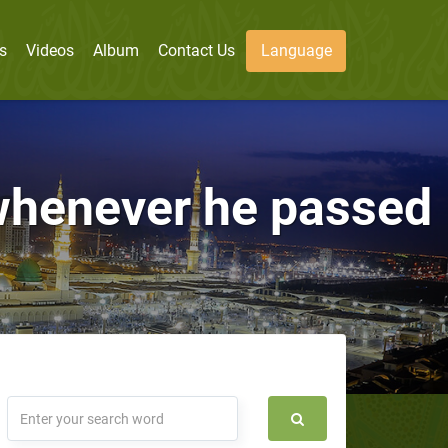
s
Videos
Album
Contact Us
Language
whenever he passed