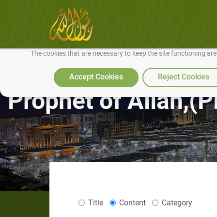
We use cookies to make our site work well for you and so we can conti
The cookies that are necessary to keep the site functioning ar
Accept Cookies
Reject Cookies
Prophet of Allah,
Title
Content
Category