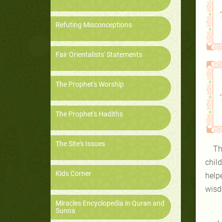
Refuting Misconceptions
Fair Orientalists' Statements
The Prophet's Worship
The Prophet's Hadiths
The Site's Issues
Th
chil
Kids Corner
help
wisd
Miracles Encyclopedia in Quran and
Sunna