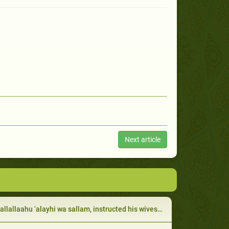
Next article
lallaahu ‘alayhi wa sallam, instructed his wives to be devout worshippers: