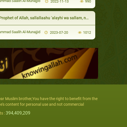
mad Saalih Al-Munajjid
2022-11-13
990
phet of Allah, sallallaahu ‘alayhi wa sallam, never hit any of his servants
mad Saalih Al-Munajjid
2023-07-20
1012
ar Muslim brother,You have the right to benefit from the
te's content for personal use and not commercial
394,409,209
ts :