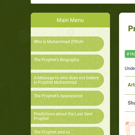
Main Menu
P
Who is Muhammad (PBUH
# Ho
The Prophet's Biography
Unde
A Message to who does not believe
in Prophet Muhammad
Art
The Prophet's Appearance
Sha
Predictions about the Last Sent
Prophet
The Prophet and us