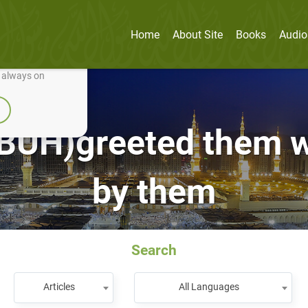
Home
About Site
Books
Audio
nually improve it.
e always on
(PBUH)greeted them 
by them
Search
Articles
All Languages