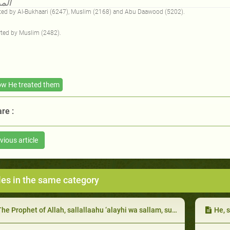
اجع
ed by Al-Bukhaari (6247), Muslim (2168) and Abu Daawood (5202).
ted by Muslim (2482).
w He treated them
re :
vious article
les in the same category
e Prophet of Allah, sallallaahu ‘alayhi wa sallam, supplicated for those among them who used to give charity, both obligatory and voluntary
He, sal