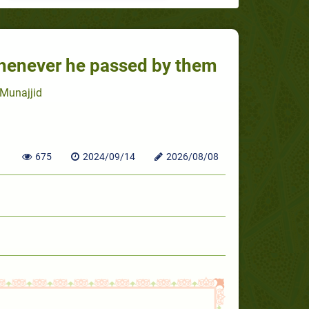
henever he passed by them
Munajjid
675
2024/09/14
2026/08/08