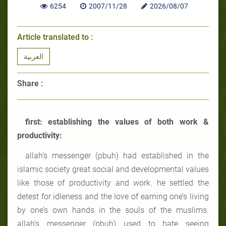
6254
2007/11/28
2026/08/07
Article translated to :
العربية
Share :
first: establishing the values of both work &
productivity:
allah’s messenger (pbuh) had established in the
islamic society great social and developmental values
like those of productivity and work. he settled the
detest for idleness and the love of earning one’s living
by one’s own hands in the souls of the muslims.
allah’s messenger (pbuh) used to hate seeing