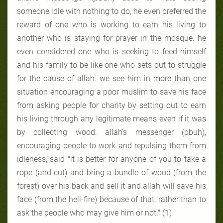
someone idle with nothing to do, he even preferred the
reward of one who is working to earn his living to
another who is staying for prayer in the mosque. he
even considered one who is seeking to feed himself
and his family to be like one who sets out to struggle
for the cause of allah. we see him in more than one
situation encouraging a poor muslim to save his face
from asking people for charity by setting out to earn
his living through any legitimate means even if it was
by collecting wood. allah’s messenger (pbuh),
encouraging people to work and repulsing them from
idleness, said "it is better for anyone of you to take a
rope (and cut) and bring a bundle of wood (from the
forest) over his back and sell it and allah will save his
face (from the hell-fire) because of that, rather than to
ask the people who may give him or not." (1)