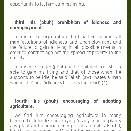
opportunity to let him earn his living.
third: his (pbuh) prohibition of idleness and
unemployment:
allah’s messenger (pbuh) had battled against all
manifestations of idleness and unemployment and
the failure to gain a living in all possible means in
order to combat against the spread of poverty in the
society.
allah’s messenger (pbuh) had prohibited one who is
able to gain his living and that of those whom he
supports to be idle, he said “allah (swt) hates a man
who is idle” and “idleness hardens the heart” (4)
fourth: his (pbuh) encouraging of adopting
agriculture:
we find him encouraging agriculture in many
blessed hadiths, like his saying "if any muslim plants
any plant and a human being or an animal eats of it,