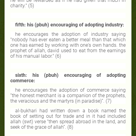
he will be rewarded as if he had given that much in
charity." (5)
fifth: his (pbuh) encouraging of adopting industry:
he encourages the adoption of industry saying
"nobody has ever eaten a better meal than that which
one has earned by working with one's own hands. the
prophet of allah, david used to eat from the earnings
of his manual labor." (6)
sixth: his (pbuh) encouraging of adopting
commerce:
he encourages the adoption of commerce saying
“the honest merchant is a companion of the prophets,
the veracious and the martyrs (in paradise)”. (7)
al-bukhari had written down a book named the
book of setting out for trade and in it had included
allah (swt) verse “then spread abroad in the land, and
seek of the grace of allah”. (8)