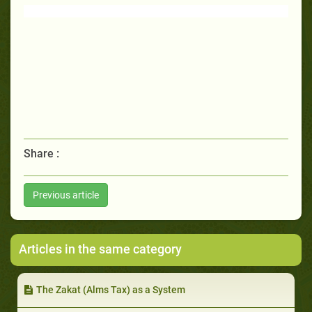
Share :
Previous article
Articles in the same category
The Zakat (Alms Tax) as a System