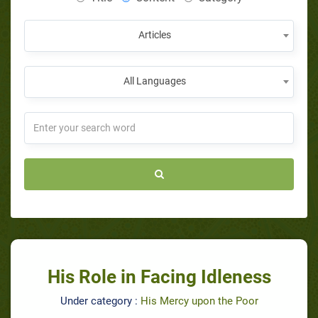
Articles
All Languages
His Role in Facing Idleness
Under category :
His Mercy upon the Poor