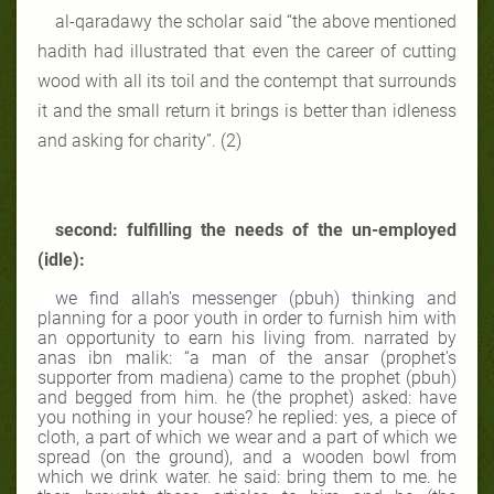
al-qaradawy the scholar said “the above mentioned
hadith had illustrated that even the career of cutting
wood with all its toil and the contempt that surrounds
it and the small return it brings is better than idleness
and asking for charity”. (2)
second: fulfilling the needs of the un-employed
(idle):
we find allah’s messenger (pbuh) thinking and
planning for a poor youth in order to furnish him with
an opportunity to earn his living from. narrated by
anas ibn malik: “a man of the ansar (prophet's
supporter from madiena) came to the prophet (pbuh)
and begged from him. he (the prophet) asked: have
you nothing in your house? he replied: yes, a piece of
cloth, a part of which we wear and a part of which we
spread (on the ground), and a wooden bowl from
which we drink water. he said: bring them to me. he