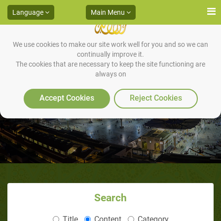
Language
Main Menu
We use cookies to make our site work well for you and so we can
continually improve it.
The cookies that are necessary to keep the site functioning are
always on
His Role in Facing Idleness
Accept Cookies
Reject Cookies
Search
Title
Content
Category