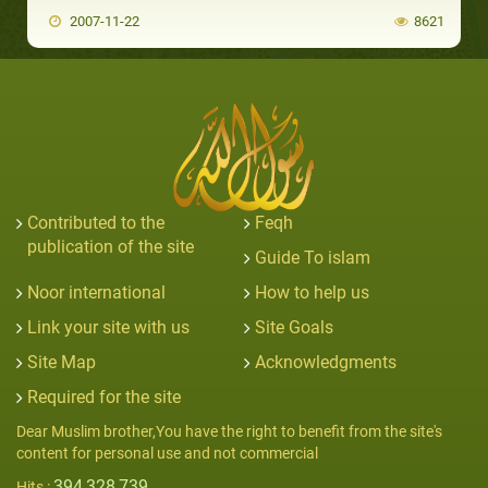
2007-11-22
8621
Contributed to the
Feqh
publication of the site
Guide To islam
Noor international
How to help us
Link your site with us
Site Goals
Site Map
Acknowledgments
Required for the site
Dear Muslim brother,You have the right to benefit from the site's
content for personal use and not commercial
394,328,739
Hits :