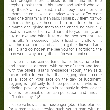
then brought these articles to him and he (the
prophet) took them in his hands and asked: who will
buy these? a man said: i shall buy them for one
dirham. he said twice or thrice: who will offer more
than one dirham? a man said: i shall buy them for two
dirhams. he gave these to him and took the two
dirhams and, giving them to the ansari, he said: buy
food with one of them and hand it to your family, and
buy an axe and bring it to me. he then brought it to
him. allah’s messenger (pbuh) fixed a handle on it
with his own hands and said: go, gather firewood and
sell it, and do not let me see you for a fortnight. the
man went away and gathered firewood and sold it.
when he had earned ten dirhams, he came to him
and bought a garment with some of them and food
with the others. allah’s messenger (pbuh) then said:
this is better for you than that begging should come
as a spot on your face on the day of judgment.
begging is right only for three people: one who is in
grinding poverty, one who is seriously in debt, or one
who is responsible for compensation and finds it
difficult to pay. “ (3)
observe how allah’s messenger (pbuh) had planned
for a means to a provide such young man with an