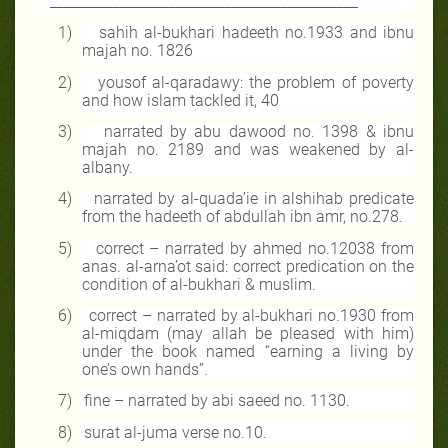
____________________________________________
1)
sahih al-bukhari hadeeth no.1933 and ibnu
majah no. 1826
2)
yousof al-qaradawy: the problem of poverty
and how islam tackled it, 40
3)
narrated by abu dawood no. 1398 & ibnu
majah no. 2189 and was weakened by al-
albany.
4)
narrated by al-quada’ie in alshihab predicate
from the hadeeth of abdullah ibn amr, no.278.
5)
correct – narrated by ahmed no.12038 from
anas. al-arna’ot said: correct predication on the
condition of al-bukhari & muslim.
6)
correct – narrated by al-bukhari no.1930 from
al-miqdam (may allah be pleased with him)
under the book named “earning a living by
one’s own hands”.
7)
fine – narrated by abi saeed no. 1130.
8)
surat al-juma verse no.10.