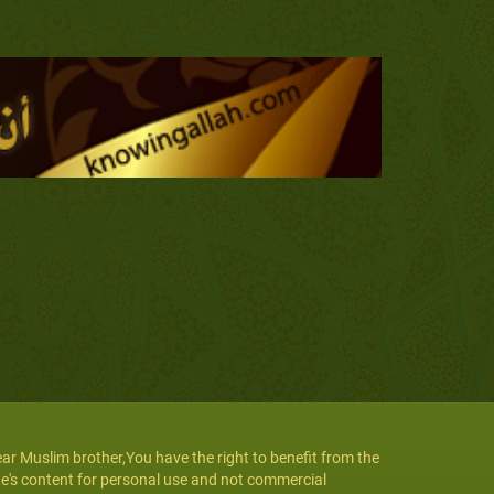
ar Muslim brother,You have the right to benefit from the
te's content for personal use and not commercial