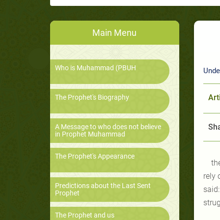
Main Menu
Who is Muhammad (PBUH
Unde
Art
The Prophet's Biography
Sha
A Message to who does not believe
in Prophet Muhammad
The Prophet's Appearance
th
rely
Predictions about the Last Sent
said
Prophet
strug
The Prophet and us