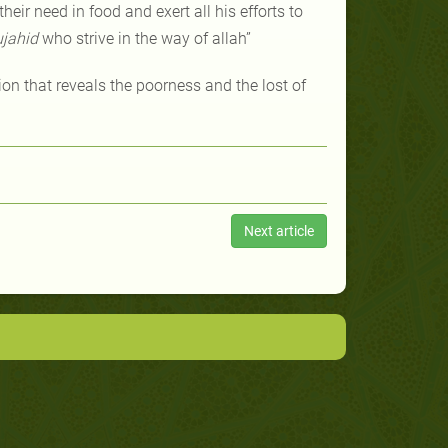
eir need in food and exert all his efforts to
jahid
who strive in the way of allah”
on that reveals the poorness and the lost of
Next article