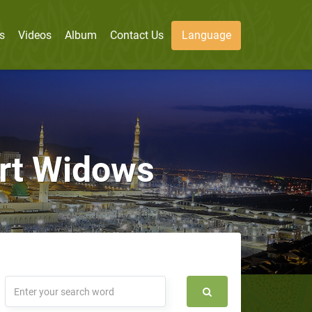
s
Videos
Album
Contact Us
Language
ort Widows