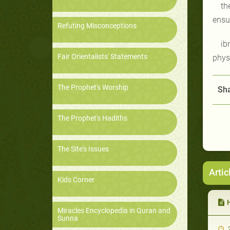
th
ensur
Refuting Misconceptions
ib
Fair Orientalists' Statements
phys
The Prophet's Worship
Sha
The Prophet's Hadiths
The Site's Issues
Artic
Kids Corner
Miracles Encyclopedia in Quran and
Sunna
2