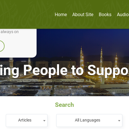
Home
About Site
Books
Audio
nually improve it.
e always on
ing People to Supp
Search
Articles
All Languages