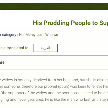
His Prodding People to S
r category :
His Mercy upon Widows
icle translated to :
العربية
re :
e widow is not only deprived from her husband, but she is also 
 on someone. therefore our prophet (pbuh) was keen to relieve he
: “the supporter of the widow and the poor is considered to be
a
gling and never gets tired. he is like the man who fast, and stay