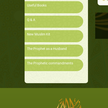
Useful Books
Q & A
New Muslim Kit
The Prophet as a Husband
The Prophetic commandments