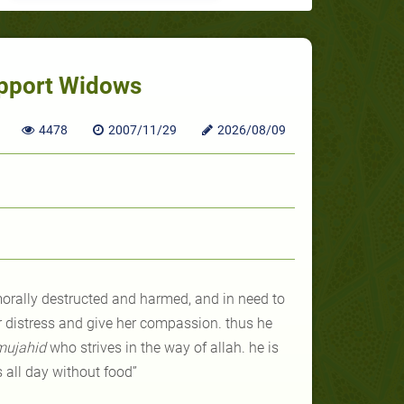
upport Widows
4478
2007/11/29
2026/08/09
morally destructed and harmed, and in need to
r distress and give her compassion. thus he
mujahid
who strives in the way of allah. he is
s all day without food”