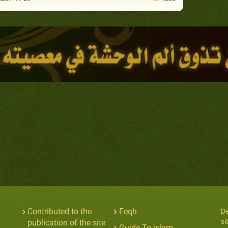
Contributed to the
Feqh
De
si
publication of the site
Guide To islam