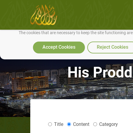
We use cookies to make our site work well for you and so we can conti
The cookies that are necessary to keep the site functioning ar
Accept Cookies
Reject Cookies
His Prodd
Title
Content
Category