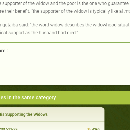
e supporter of the widow and the poor is the one who guarantee th
e their benefit. “the supporter of the widow is typically like al
mu
n qutaiba said: “the word widow describes the widowhood situati
ical support as the husband had died.”
re :
les in the same category
His Supporting the Widows
007-11-29
4365