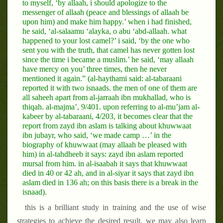
to myself, ‘by allaah, i should apologize to the
messenger of allaah (peace and blessings of allaah be
upon him) and make him happy.’ when i had finished,
he said, ‘al-salaamu ‘alayka, o abu ‘abd-allaah. what
happened to your lost camel?’ i said, ‘by the one who
sent you with the truth, that camel has never gotten lost
since the time i became a muslim.’ he said, ‘may allaah
have mercy on you’ three times, then he never
mentioned it again.” (al-haythami said: al-tabaraani
reported it with two isnaads. the men of one of them are
all saheeh apart from al-jarraah ibn mukhallad, who is
thiqah. al-majma’, 9/401. upon referring to al-mu’jam al-
kabeer by al-tabaraani, 4/203, it becomes clear that the
report from zayd ibn aslam is talking about khuwwaat
ibn jubayr, who said, ‘we made camp …’ in the
biography of khuwwaat (may allaah be pleased with
him) in al-tahdheeb it says: zayd ibn aslam reported
mursal from him. in al-isaabah it says that khuwwaat
died in 40 or 42 ah, and in al-siyar it says that zayd ibn
aslam died in 136 ah; on this basis there is a break in the
isnaad).
this is a brilliant study in training and the use of wise
strategies to achieve the desired result. we may also learn