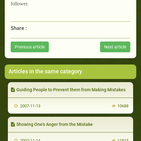
follower.
Share :
Previous article
Next article
Articles in the same category
Guiding People to Prevent them from Making Mistakes
2007-11-13
10688
Showing One’s Anger from the Mistake
2007-11-14
11815