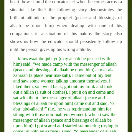
heart. how should the educator act when he comes across a
situation like this? the following story demonstrates the
brilliant attitude of the prophet (peace and blessings of
allaah be upon him) when dealing with one of his
companions in a situation of this nature. the story also
shows us how the educator should persistently follow up
until the person gives up his wrong attitude.
khuwwaat ibn jubayr (may allaah be pleased with
him) said: “we made camp with the messenger of allaah
(peace and blessings of allaah be upon him) at mar al-
zahraan (a place near makkah). i came out of my tent
and saw some women talking amongst themselves. i
liked them, so i went back, got out my trunk and took
out a hillah (a suit of clothes). i put it on and came and
sat with them. the messenger of allaah (peace and
blessings of allaah be upon him) came out and said, ‘o
abu ‘abd-allaah!!” (i.e., he was reprimanding him for
sitting with those non-mahrem women). when i saw the
messenger of allaah (peace and blessings of allaah be
upon him), i got scared and started stammering (trying to
come up with an excuse). i said, “o messenger of allaah,