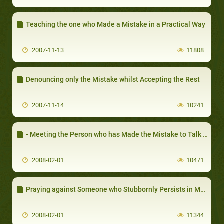
Teaching the one who Made a Mistake in a Practical Way
2007-11-13
11808
Denouncing only the Mistake whilst Accepting the Rest
2007-11-14
10241
- Meeting the Person who has Made the Mistake to Talk it Over
2008-02-01
10471
Praying against Someone who Stubbornly Persists in Making a Mistake
2008-02-01
11344