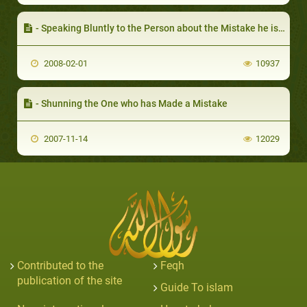
- Speaking Bluntly to the Person about the Mistake he is Making
2008-02-01
10937
- Shunning the One who has Made a Mistake
2007-11-14
12029
Contributed to the
Feqh
publication of the site
Guide To islam