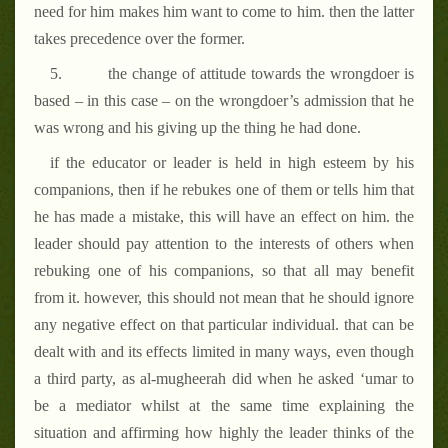
need for him makes him want to come to him. then the latter
takes precedence over the former.
5.
the change of attitude towards the wrongdoer is
based – in this case – on the wrongdoer’s admission that he
was wrong and his giving up the thing he had done.
if the educator or leader is held in high esteem by his
companions, then if he rebukes one of them or tells him that
he has made a mistake, this will have an effect on him. the
leader should pay attention to the interests of others when
rebuking one of his companions, so that all may benefit
from it. however, this should not mean that he should ignore
any negative effect on that particular individual. that can be
dealt with and its effects limited in many ways, even though
a third party, as al-mugheerah did when he asked ‘umar to
be a mediator whilst at the same time explaining the
situation and affirming how highly the leader thinks of the