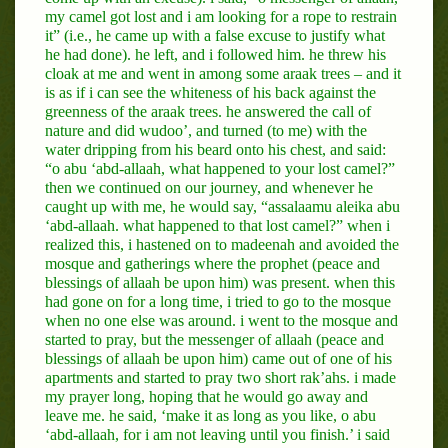
my camel got lost and i am looking for a rope to restrain
it” (i.e., he came up with a false excuse to justify what
he had done). he left, and i followed him. he threw his
cloak at me and went in among some araak trees – and it
is as if i can see the whiteness of his back against the
greenness of the araak trees. he answered the call of
nature and did wudoo’, and turned (to me) with the
water dripping from his beard onto his chest, and said:
“o abu ‘abd-allaah, what happened to your lost camel?”
then we continued on our journey, and whenever he
caught up with me, he would say, “assalaamu aleika abu
‘abd-allaah. what happened to that lost camel?” when i
realized this, i hastened on to madeenah and avoided the
mosque and gatherings where the prophet (peace and
blessings of allaah be upon him) was present. when this
had gone on for a long time, i tried to go to the mosque
when no one else was around. i went to the mosque and
started to pray, but the messenger of allaah (peace and
blessings of allaah be upon him) came out of one of his
apartments and started to pray two short rak’ahs. i made
my prayer long, hoping that he would go away and
leave me. he said, ‘make it as long as you like, o abu
‘abd-allaah, for i am not leaving until you finish.’ i said