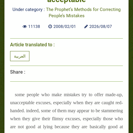
Under category :
The Prophet’s Methods for Correcting
People’s Mistakes
11138
2008/02/01
2026/08/07
Article translated to :
العربية
Share :
some people who make mistakes try to offer made-up,
unacceptable excuses, especially when they are caught red-
handed. indeed, some of them may appear to be stammering
when they give their flimsy excuses, especially those who
are not good at lying because they are basically good at