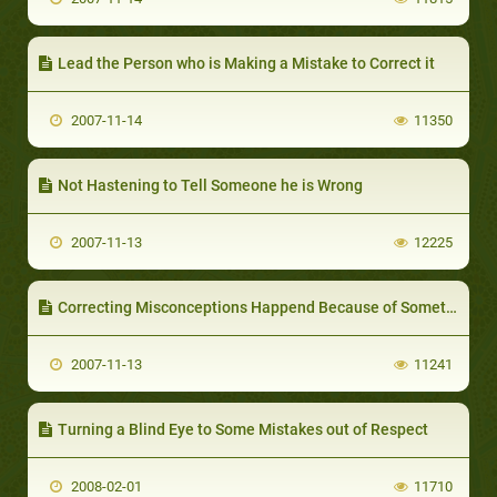
Lead the Person who is Making a Mistake to Correct it
2007-11-14
11350
Not Hastening to Tell Someone he is Wrong
2007-11-13
12225
Correcting Misconceptions Happend Because of Something Unclear in People’s Minds
2007-11-13
11241
Turning a Blind Eye to Some Mistakes out of Respect
2008-02-01
11710