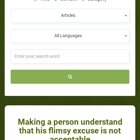
Articles
All Languages
Making a person understand
that his flimsy excuse is not
acceptable