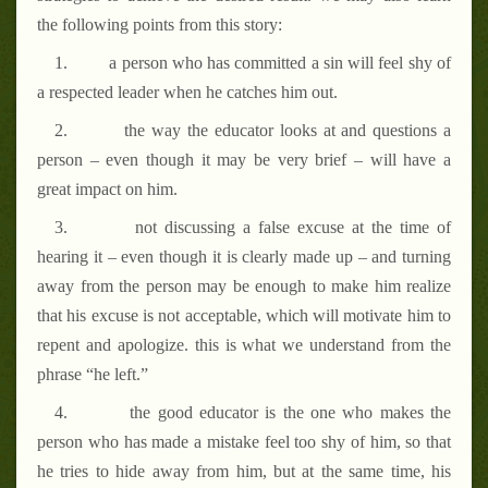
the following points from this story:
1.
a person who has committed a sin will feel shy of
a respected leader when he catches him out.
2.
the way the educator looks at and questions a
person – even though it may be very brief – will have a
great impact on him.
3.
not discussing a false excuse at the time of
hearing it – even though it is clearly made up – and turning
away from the person may be enough to make him realize
that his excuse is not acceptable, which will motivate him to
repent and apologize. this is what we understand from the
phrase “he left.”
4.
the good educator is the one who makes the
person who has made a mistake feel too shy of him, so that
he tries to hide away from him, but at the same time, his