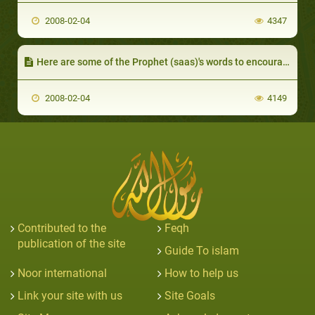
2008-02-04
4347
Here are some of the Prophet (saas)'s words to encourage Muslims to avoid avarice and to be ready and willing to give up their possessions:
2008-02-04
4149
Contributed to the
Feqh
publication of the site
Guide To islam
Noor international
How to help us
Link your site with us
Site Goals