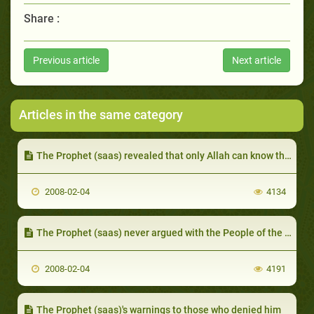
Share :
Previous article
Next article
Articles in the same category
The Prophet (saas) revealed that only Allah can know the unseen
2008-02-04
4134
The Prophet (saas) never argued with the People of the Book and never pressured them to believe
2008-02-04
4191
The Prophet (saas)'s warnings to those who denied him