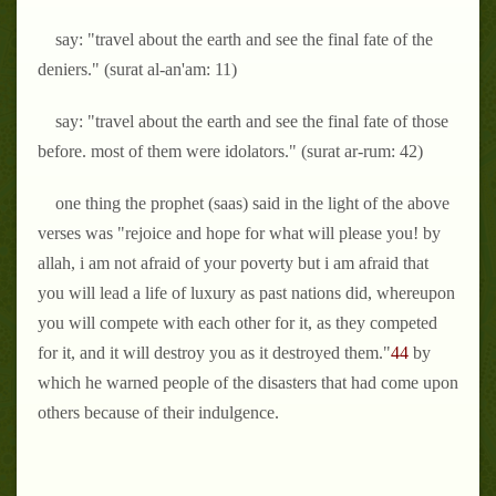
say: "travel about the earth and see the final fate of the
deniers." (surat al-an'am: 11)
say: "travel about the earth and see the final fate of those
before. most of them were idolators." (surat ar-rum: 42)
one thing the prophet (saas) said in the light of the above
verses was "rejoice and hope for what will please you! by
allah, i am not afraid of your poverty but i am afraid that
you will lead a life of luxury as past nations did, whereupon
you will compete with each other for it, as they competed
for it, and it will destroy you as it destroyed them."
44
by
which he warned people of the disasters that had come upon
others because of their indulgence.