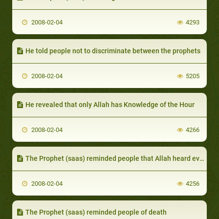
2008-02-04
4293
He told people not to discriminate between the prophets
2008-02-04
5205
He revealed that only Allah has Knowledge of the Hour
2008-02-04
4266
The Prophet (saas) reminded people that Allah heard even their most secret conversations
2008-02-04
4256
The Prophet (saas) reminded people of death