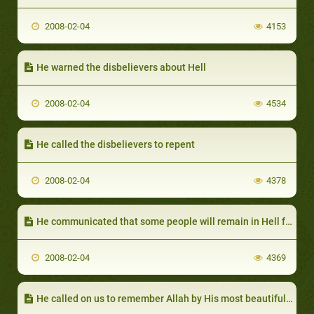
2008-02-04
4153
He warned the disbelievers about Hell
2008-02-04
4534
He called the disbelievers to repent
2008-02-04
4378
He communicated that some people will remain in Hell for ever
2008-02-04
4369
He called on us to remember Allah by His most beautiful names