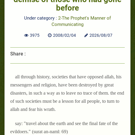
before
Under category :
2-The Prophet's Manner of
Communicating
3975
2008/02/04
2026/08/07
Share :
all through history, societies that have opposed allah, his
messengers and religion, have been destroyed by great
disasters, in such a way as to leave no trace of them. the end
of such societies must be a lesson for all people, to turn to
allah and fear his wrath.
say: "travel about the earth and see the final fate of the
evildoers." (surat an-naml: 69)