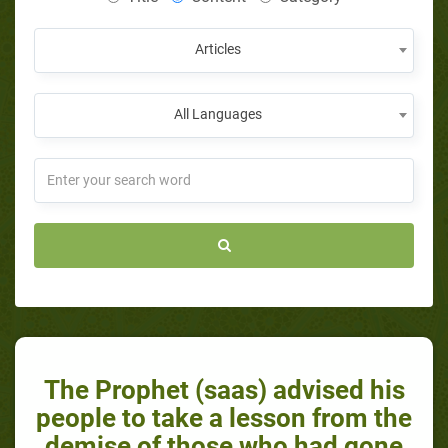
Articles
All Languages
The Prophet (saas) advised his
people to take a lesson from the
demise of those who had gone