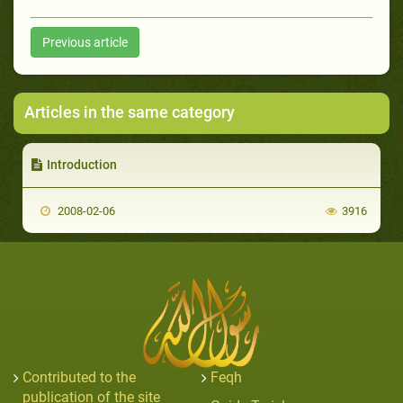
Previous article
Articles in the same category
Introduction
2008-02-06
3916
Contributed to the
Feqh
publication of the site