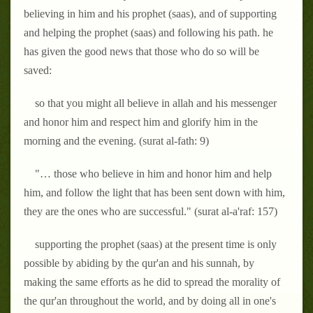
believing in him and his prophet (saas), and of supporting
and helping the prophet (saas) and following his path. he
has given the good news that those who do so will be
saved:
so that you might all believe in allah and his messenger
and honor him and respect him and glorify him in the
morning and the evening. (surat al-fath: 9)
"… those who believe in him and honor him and help
him, and follow the light that has been sent down with him,
they are the ones who are successful." (surat al-a'raf: 157)
supporting the prophet (saas) at the present time is only
possible by abiding by the qur'an and his sunnah, by
making the same efforts as he did to spread the morality of
the qur'an throughout the world, and by doing all in one's