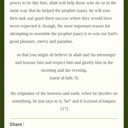
power to be like him. allah will help those who do so in the
same way that he helped the prophet (saas). he will ease
their task and grant them success where they would have
never expected it. though, the most important reason for
attempting to resemble the prophet (saas) is to win our lord's
good pleasure, mercy and paradise.
so that you might all believe in allah and his messenger
and honour him and respect him and glorify him in the
morning and the evening.
(surat al-fath: 9)
the originator of the heavens and earth. when he decides on
something, he just says to it, 'be!' and it is.(surat al-baqara:
117)
Share :