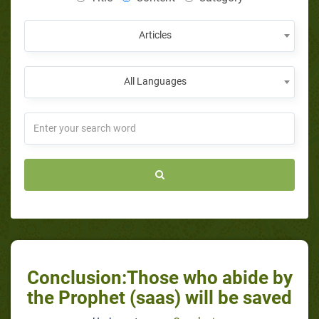
Articles
All Languages
Conclusion:Those who abide by
the Prophet (saas) will be saved