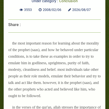
Under category :
Conclusion
3553
2008/02/06
2026/08/07
Share :
the most important reason for learning about the morality
of the prophet (saas), and how he behaved under particular
conditions, is to take these as examples in order to try to
emulate him in godliness, uprightness, purity of faith,
modesty, cleanliness and belief. most individuals take other
people as their role models, emulate their behavior and try to
talk and act like them. however, it is the prophet (saas), and
the other prophets who acted and believed like him, who
ought to be followed.
in the verses of the qur'an, allah stresses the importance of