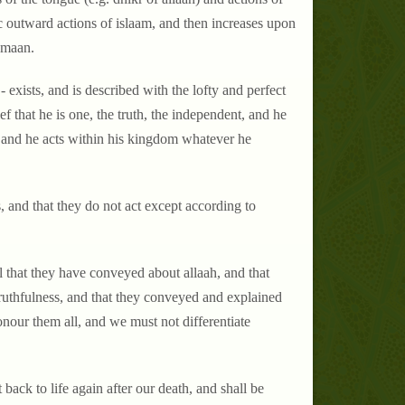
sic outward actions of islaam, and then increases upon
eemaan.
- exists, and is described with the lofty and perfect
lief that he is one, the truth, the independent, and he
es and he acts within his kingdom whatever he
, and that they do not act except according to
ll that they have conveyed about allaah, and that
truthfulness, and that they conveyed and explained
nour them all, and we must not differentiate
 back to life again after our death, and shall be