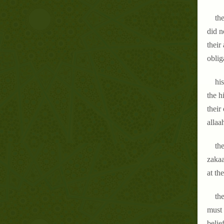
th
did n
their
oblig
his
the h
their
allaa
the
zakaa
at the
the
must 
belie