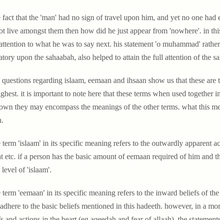
e fact that the 'man' had no sign of travel upon him, and yet no one had 
ot live amongst them then how did he just appear from 'nowhere'. in this 
 attention to what he was to say next. his statement 'o muhammad' rather 
atory upon the sahaabah, also helped to attain the full attention of the s
 questions regarding islaam, eemaan and ihsaan show us that these are th
ighest. it is important to note here that these terms when used together
 own they may encompass the meanings of the other terms. what this mea
h.
 term 'islaam' in its specific meaning refers to the outwardly apparent a
t etc. if a person has the basic amount of eemaan required of him and t
 level of 'islaam'.
 term 'eemaan' in its specific meaning refers to the inward beliefs of the
adhere to the basic beliefs mentioned in this hadeeth. however, in a m
fs and actions in the heart (eg aqeedah and fear of allaah), the statements