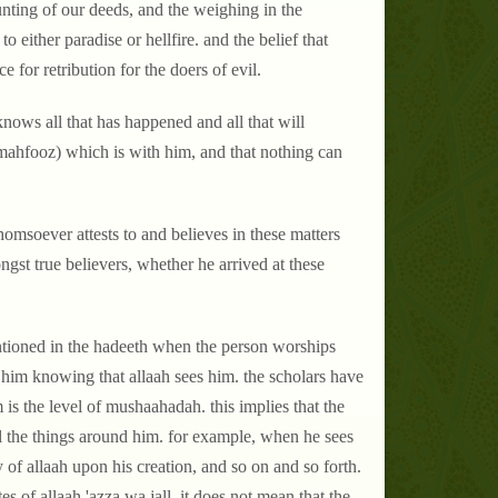
unting of our deeds, and the weighing in the
to either paradise or hellfire. and the belief that
e for retribution for the doers of evil.
nows all that has happened and all that will
l-mahfooz) which is with him, and that nothing can
homsoever attests to and believes in these matters
gst true believers, whether he arrived at these
 mentioned in the hadeeth when the person worships
s him knowing that allaah sees him. the scholars have
is the level of mushaahadah. this implies that the
all the things around him. for example, when he sees
 of allaah upon his creation, and so on and so forth.
s of allaah 'azza wa jall. it does not mean that the