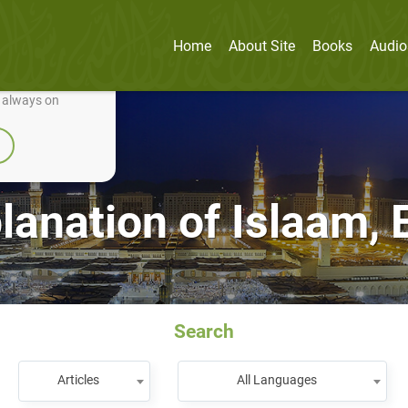
Home
About Site
Books
Audio
nually improve it.
e always on
planation of Islaam,
Search
Articles
All Languages