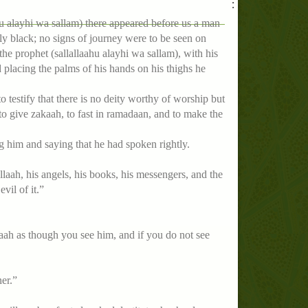
:
hu alayhi wa sallam) there appeared before us a man
 black; no signs of journey were to be seen on
e prophet (sallallaahu alayhi wa sallam), with his
d placing the palms of his hands on his thighs he
o testify that there is no deity worthy of worship but
o give zakaah, to fast in ramadaan, and to make the
 him and saying that he had spoken rightly.
 allaah, his angels, his books, his messengers, and the
vil of it.”
llaah as though you see him, and if you do not see
er.”