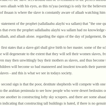
 sees allaah with his eyes, as this ru'yaa (seeing) is only for the believe
 of ihsaan is where the slave is constantly aware of allaah watching him a
 statement of the prophet (sallallaahu alayhi wa sallam) that
"the one qu
 that even the prophet sallallaahu alayhi wa sallam had no knowledge o
allaah, and allaah alone. regarding the signs of the day of judgement, t
 first states that a slave-girl shall give birth to her master. some of the
e will degenerate to the extent that they will sell their women slaves,
ren may then unwittingly buy their mothers as slaves, and thus become t
children will become so bad mannered and insolent towards their parents 
 slaves - and this is what we see in todays society.
 second sign is that the poor, destitute shepherds will compete with one
to the arabian peninsula to see how people who were desert bedouins o
one another in constructing lofty sky scrapers. and there are some ahaa
m indicating that constructing tall buildings is hated, if there is no genu