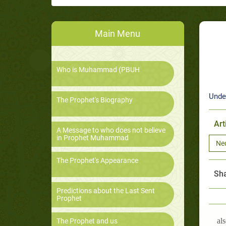
Main Menu
Who is Muhammad (PBUH
Unde
The Prophet's Biography
Art
A Message to who does not believe
in Prophet Muhammad
Ne
The Prophet's Appearance
Sha
Predictions about the Last Sent
Prophet
als
The Prophet and us