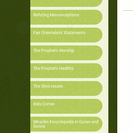
Refuting Misconceptions
Fair Orientalists' Statements
The Prophet's Worship
The Prophet's Hadiths
The Site's Issues
Kids Corner
Miracles Encyclopedia in Quran and
Sunna