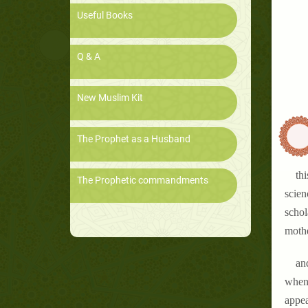
Useful Books
Q & A
New Muslim Kit
The Prophet as a Husband
thi
The Prophetic commandments
scien
schol
mothe
an
when 
appea