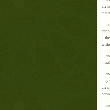
the l
that 
hav
attri
is th
wishe
an
allaa
and
they 
the m
betw
and