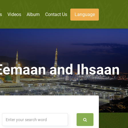
s
Videos
Album
Contact Us
Language
 Eemaan and Ihsaan