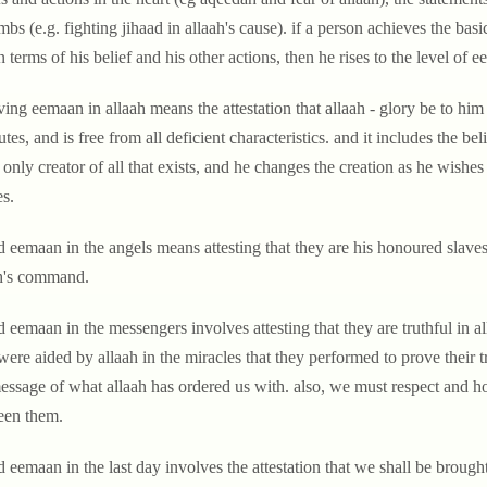
imbs (e.g. fighting jihaad in allaah's cause). if a person achieves the ba
in terms of his belief and his other actions, then he rises to the level of 
ing eemaan in allaah means the attestation that allaah - glory be to him 
butes, and is free from all deficient characteristics. and it includes the be
e only creator of all that exists, and he changes the creation as he wish
s.
d eemaan in the angels means attesting that they are his honoured slaves
h's command.
 eemaan in the messengers involves attesting that they are truthful in a
were aided by allaah in the miracles that they performed to prove their 
essage of what allaah has ordered us with. also, we must respect and ho
een them.
 eemaan in the last day involves the attestation that we shall be brought