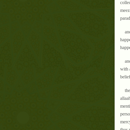
colle
meeza
parad
an
happe
happe
an
with 
belie
the
allaa
menti
perso
mercy
thus 