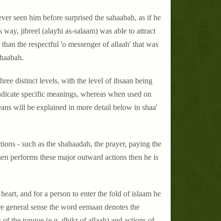
ever seen him before surprised the sahaabah, as if he
way, jibreel (alayhi as-salaam) was able to attract
than the respectful 'o messenger of allaah' that was
ahaabah.
ree distinct levels, with the level of ihsaan being
 indicate specific meanings, whereas when used on
ns will be explained in more detail below in shaa'
ctions - such as the shahaadah, the prayer, paying the
hen performs these major outward actions then he is
 heart, and for a person to enter the fold of islaam he
ore general sense the word eemaan denotes the
 of the tongue (e.g. dhikr of allaah) and actions of