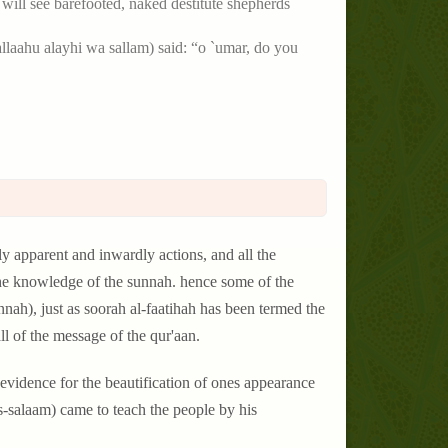
ou will see barefooted, naked destitute shepherds
llallaahu alayhi wa sallam) said: “o `umar, do you
rdly apparent and inwardly actions, and all the
 the knowledge of the sunnah. hence some of the
nah), just as soorah al-faatihah has been termed the
ll of the message of the qur'aan.
 evidence for the beautification of ones appearance
as-salaam) came to teach the people by his