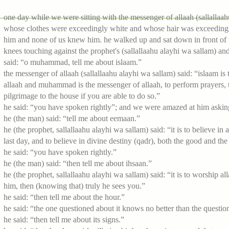
one day while we were sitting with the messenger of allaah (sallallaa
whose clothes were exceedingly white and whose hair was exceedingly
him and none of us knew him. he walked up and sat down in front of th
knees touching against the prophet's (sallallaahu alayhi wa sallam) an
said: “o muhammad, tell me about islaam.”
the messenger of allaah (sallallaahu alayhi wa sallam) said: “islaam is t
allaah and muhammad is the messenger of allaah, to perform prayers, t
pilgrimage to the house if you are able to do so.”
he said: “you have spoken rightly”; and we were amazed at him asking
he (the man) said: “tell me about eemaan.”
he (the prophet, sallallaahu alayhi wa sallam) said: “it is to believe in
last day, and to believe in divine destiny (qadr), both the good and the e
he said: “you have spoken rightly.”
he (the man) said: “then tell me about ihsaan.”
he (the prophet, sallallaahu alayhi wa sallam) said: “it is to worship a
him, then (knowing that) truly he sees you.”
he said: “then tell me about the hour.”
he said: “the one questioned about it knows no better than the question
he said: “then tell me about its signs.”