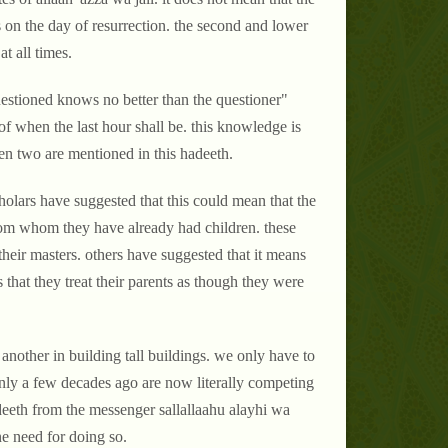
rs on the day of resurrection. the second and lower
t all times.
estioned knows no better than the questioner"
f when the last hour shall be. this knowledge is
hen two are mentioned in this hadeeth.
 scholars have suggested that this could mean that the
 from whom they have already had children. these
heir masters. others have suggested that it means
that they treat their parents as though they were
 another in building tall buildings. we only have to
nly a few decades ago are now literally competing
deeth from the messenger sallallaahu alayhi wa
ine need for doing so.