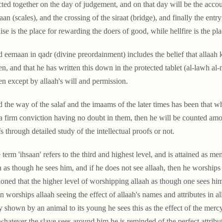
cted together on the day of judgement, and on that day will be the acco
an (scales), and the crossing of the siraat (bridge), and finally the entry 
ise is the place for rewarding the doers of good, while hellfire is the plac
d eemaan in qadr (divine preordainment) includes the belief that allaah k
n, and that he has written this down in the protected tablet (al-lawh a
n except by allaah's will and permission.
d the way of the salaf and the imaams of the later times has been that w
a firm conviction having no doubt in them, then he will be counted amon
fs through detailed study of the intellectual proofs or not.
 term 'ihsaan' refers to the third and highest level, and is attained as
h as though he sees him, and if he does not see allaah, then he worship
oned that the higher level of worshipping allaah as though one sees him 
n worships allaah seeing the effect of allaah's names and attributes in 
 shown by an animal to its young he sees this as the effect of the mercy
whatever the slave sees around him he is reminded of the perfect attribute