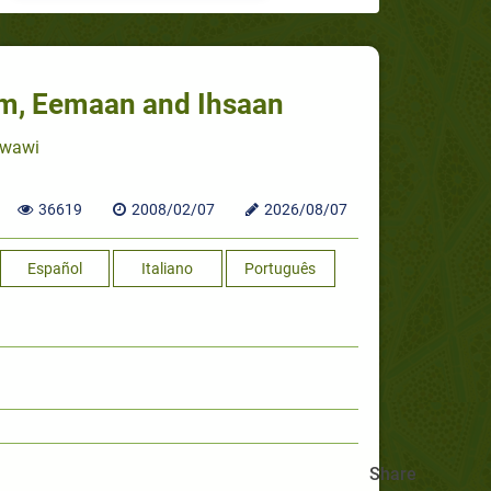
aam, Eemaan and Ihsaan
awawi
36619
2008/02/07
2026/08/07
Español
Italiano
Português
Share