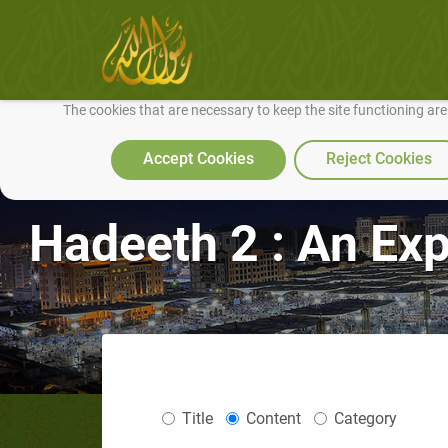
We use cookies to make our site work well for you and so we can conti
The cookies that are necessary to keep the site functioning ar
Accept Cookies
Reject Cookies
Hadeeth 2 : An Ex
Title
Content
Category