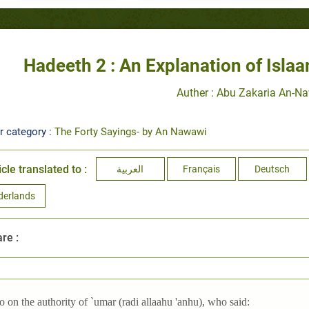
Hadeeth 2 : An Explanation of Isl
Auther : Abu Zakaria An-N
r category :
The Forty Sayings- by An Nawawi
icle translated to :
العربية
Français
Deutsch
derlands
re :
o on the authority of `umar (radi allaahu 'anhu), who said: