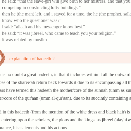
he said: “that the slave-girl will give birth to her mistress, and that y
competing in constructing lofty buildings.”
then he (the man) left, and i stayed for a time. the he (the prophet, sa
know who the questioner was?”
i said: “allaah and his messenger know best.”
he said: “it was jibreel, who came to teach you your religion.”
it was related by muslim.
explanation of hadeeth 2
s is no doubt a great hadeeth, in that it includes within it all the outwa
ces of the sharee'ah return back towards it due to its encompassing all
ars have termed this hadeeth the mother/core of the sunnah (umm as-sun
r/core of the qur'aan (umm al-qur'aan), due to its succintly containing a
d in this hadeeth (from the mention of the white dress and black hair) is
entering upon the scholars, the pious and the kings, as jibreel (alayhi 
rance, his statements and his actions.