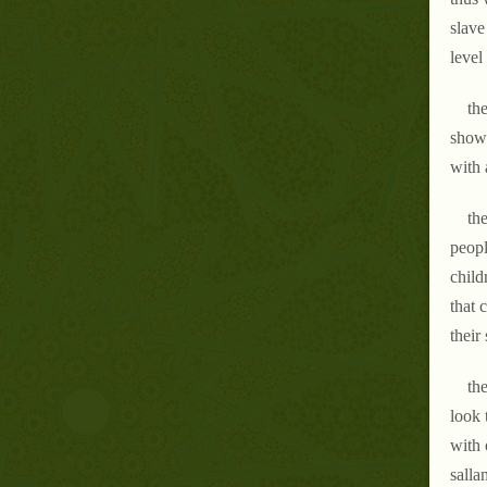
slave
level
the
shows
with 
the
peopl
child
that 
their
the
look 
with 
salla