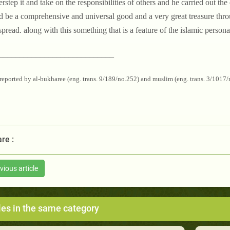
erstep it and take on the responsibilities of others and he carried out th
 be a comprehensive and universal good and a very great treasure thr
pread. along with this something that is a feature of the islamic personal
____________________________
reported by al-bukharee (eng. trans. 9/189/no.252) and muslim (eng. trans. 3/1017
re :
vious article
les in the same category