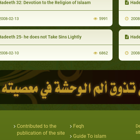
adeeth 32: Devotion to the Religion of Islaam
Hade
008-02-13
5991
2008
Hadeeth 25- he does not Take Sins Lightly
Hadeet
008-02-10
6862
2008
Contributed to the
Feqh
De
si
publication of the site
Guide To islam