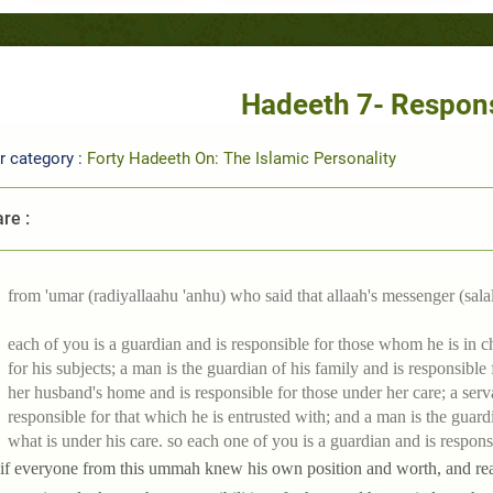
Hadeeth 7- Respons
r category :
Forty Hadeeth On: The Islamic Personality
re :
from 'umar (radiyallaahu 'anhu) who said that allaah's messenger (salal
each of you is a guardian and is responsible for those whom he is in ch
for his subjects; a man is the guardian of his family and is responsible
her husband's home and is responsible for those under her care; a serva
responsible for that which he is entrusted with; and a man is the guardi
what is under his care. so each one of you is a guardian and is respons
 if everyone from this ummah knew his own position and worth, and real