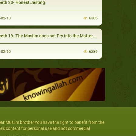
eth 23- Honest Jesting
-02-10
6385
h 19- The Muslim does not Pry into the Matters that do not Concern Him
-02-10
6289
ar Muslim brother,You have the right to benefit from the
te's content for personal use and not commercial