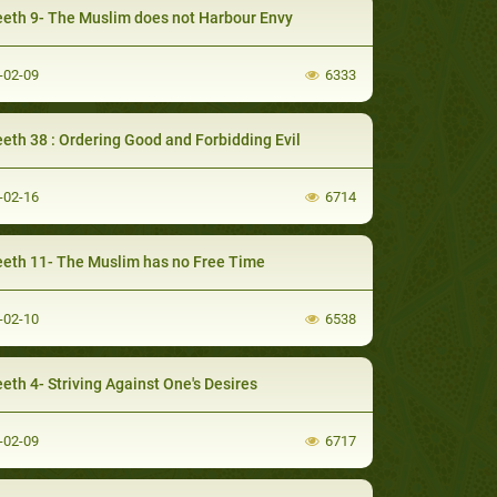
eth 9- The Muslim does not Harbour Envy
-02-09
6333
eth 38 : Ordering Good and Forbidding Evil
-02-16
6714
eth 11- The Muslim has no Free Time
-02-10
6538
eth 4- Striving Against One's Desires
-02-09
6717