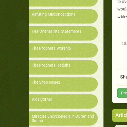
to ov
would
Refuting Misconceptions
wides
__
Fair Orientalists' Statements
16.
The Prophet's Worship
The Prophet's Hadiths
Sha
The Site's Issues
Pre
Kids Corner
Artic
Miracles Encyclopedia in Quran and
Sunna