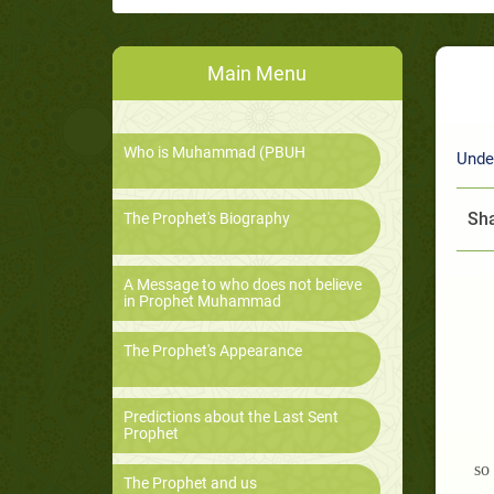
Main Menu
Who is Muhammad (PBUH
Unde
Sha
The Prophet's Biography
A Message to who does not believe
in Prophet Muhammad
The Prophet's Appearance
Predictions about the Last Sent
Prophet
so
The Prophet and us