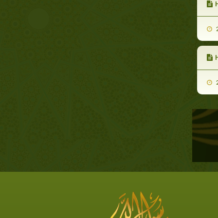
H
2
2