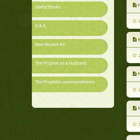
Useful Books
2
Q & A
New Muslim Kit
2
The Prophet as a Husband
The Prophetic commandments
2
H
2