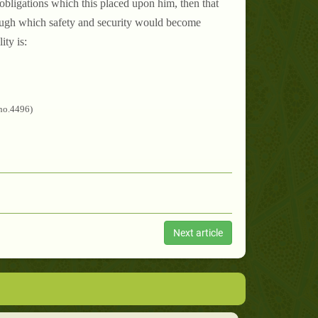
e obligations which this placed upon him, then that
ough which safety and security would become
ity is:
/no.4496)
Next article