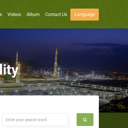
s
Videos
Album
Contact Us
Language
ity