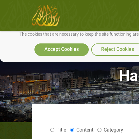
We use cookies to make our site work well for you and so we can conti
The cookies that are necessary to keep the site functioning ar
Accept Cookies
Reject Cookies
Ha
Title
Content
Category