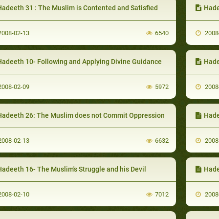
Hadeeth 31 : The Muslim is Contented and Satisfied
Hade
008-02-13
6540
2008
Hadeeth 10- Following and Applying Divine Guidance
Hade
008-02-09
5972
2008
Hadeeth 26: The Muslim does not Commit Oppression
Hade
008-02-13
6632
2008
adeeth 16- The Muslim's Struggle and his Devil
Hade
008-02-10
7012
2008