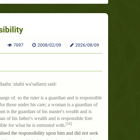
ibility
7097
2008/02/09
2026/08/09
laahu 'alaihi wa'sallam) said:
arge of. so the ruler is a guardian and is responsible
 for those under his care; a woman is a guardian of
nt is the guardian of his master's wealth and is
an of his father's wealth and is responsible fore
[16]
ible for what he is entrusted with.
ised the responsibility upon him and did not seek