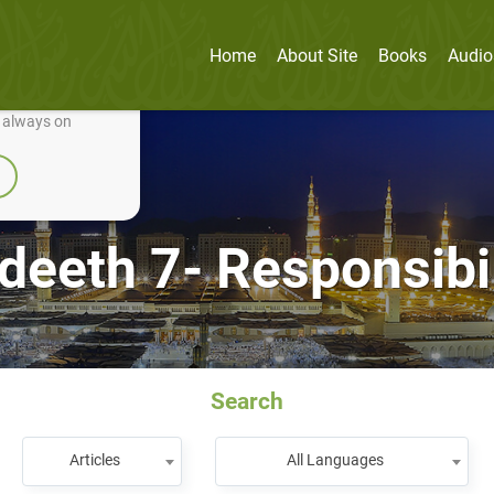
Home
About Site
Books
Audio
nually improve it.
e always on
deeth 7- Responsibil
Search
Articles
All Languages