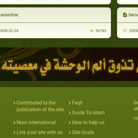
Lamartine
Saro
008-02-24
36783
2008
Contributed to the
Feqh
De
si
publication of the site
Guide To islam
Hi
Noor international
How to help us
Link your site with us
Site Goals