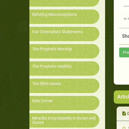
__
Refuting Misconceptions
w. 
Fair Orientalists' Statements
Sha
The Prophet's Worship
Pre
The Prophet's Hadiths
The Site's Issues
Artic
Kids Corner
Miracles Encyclopedia in Quran and
Sunna
2