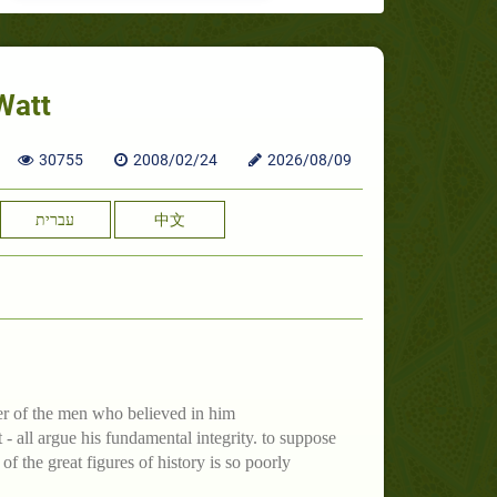
Watt
30755
2008/02/24
2026/08/09
עברית
中文
ter of the men who believed in him
- all argue his fundamental integrity. to suppose
 the great figures of history is so poorly