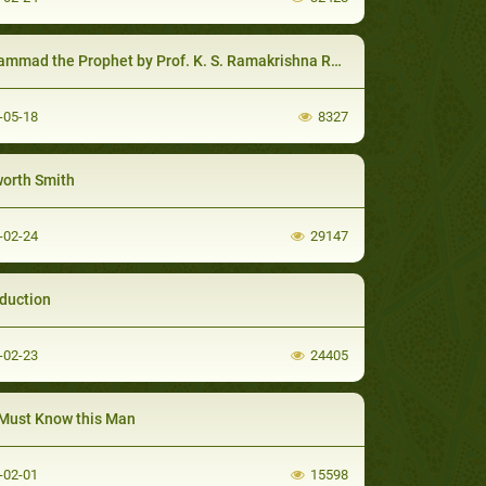
mmad the Prophet by Prof. K. S. Ramakrishna Rao
-05-18
8327
orth Smith
-02-24
29147
oduction
-02-23
24405
Must Know this Man
-02-01
15598