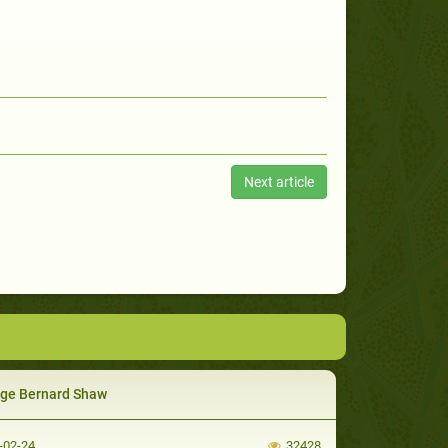
Next article
ge Bernard Shaw
-02-24
32428