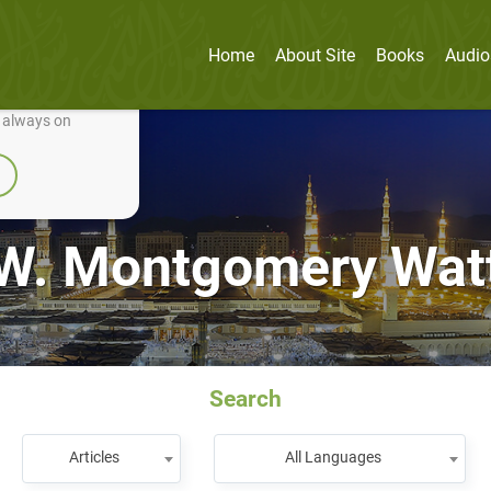
Home
About Site
Books
Audio
nually improve it.
e always on
W. Montgomery Wat
Search
Articles
All Languages