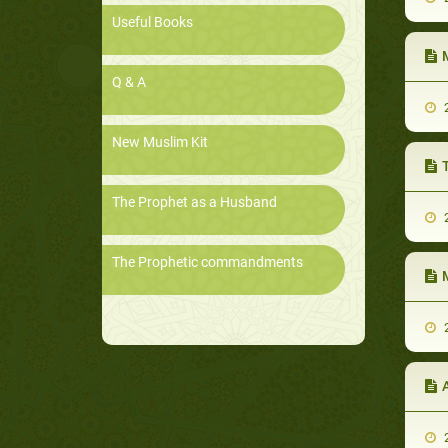
Useful Books
Q & A
2
New Muslim Kit
The Prophet as a Husband
2
The Prophetic commandments
2
2