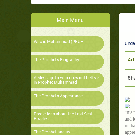
Main Menu
Who is Muhammad (PBUH
Unde
Art
The Prophet's Biography
Sha
A Message to who does not believe
in Prophet Muhammad
The Prophet's Appearance
"his 
Predictions about the Last Sent
Prophet
and l
muham
The Prophet and us
appre