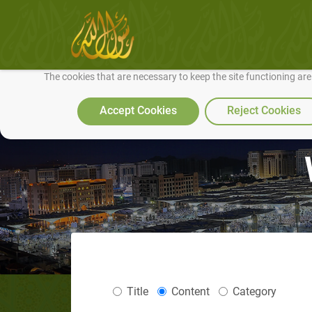
We use cookies to make our site work well for you and so we can conti
The cookies that are necessary to keep the site functioning ar
Accept Cookies
Reject Cookies
Title
Content
Category