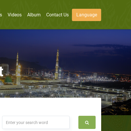
s
Videos
Album
Contact Us
Language
t