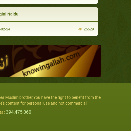
gini Naidu
-02-24
25629
ar Muslim brother,You have the right to benefit from the
te's content for personal use and not commercial
394,475,060
ts :