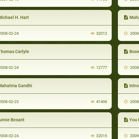
Michael H. Hart
Muha
008-02-24
32012
2008
Thomas Carlyle
Bosw
008-02-24
12777
2008
Mahatma Gandhi
Intr
008-02-23
41406
2008
Annie Besant
You 
008-02-24
32015
2009