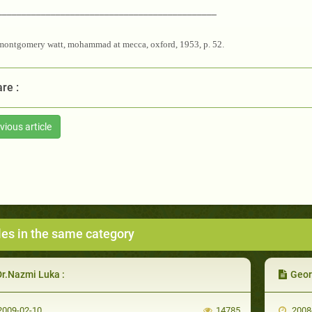
_____________________________________________
montgomery watt, mohammad at mecca, oxford, 1953, p. 52.
re :
vious article
les in the same category
Dr.Nazmi Luka :
Geor
009-02-10
14785
2008