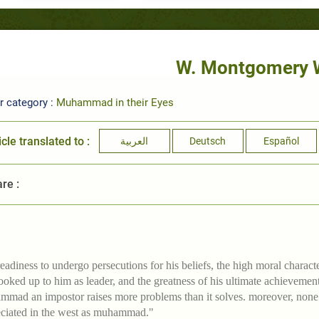
W. Montgomery 
r category :
Muhammad in their Eyes
icle translated to :
العربية
Deutsch
Español
re :
readiness to undergo persecutions for his beliefs, the high moral charac
ooked up to him as leader, and the greatness of his ultimate achievement 
mad an impostor raises more problems than it solves. moreover, none of
ciated in the west as muhammad."